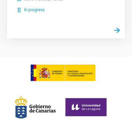
In progress