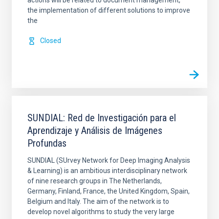
actions will be related to document management,
the implementation of different solutions to improve
the
Closed
SUNDIAL: Red de Investigación para el
Aprendizaje y Análisis de Imágenes
Profundas
SUNDIAL (SUrvey Network for Deep Imaging Analysis
& Learning) is an ambitious interdisciplinary network
of nine research groups in The Netherlands,
Germany, Finland, France, the United Kingdom, Spain,
Belgium and Italy. The aim of the network is to
develop novel algorithms to study the very large