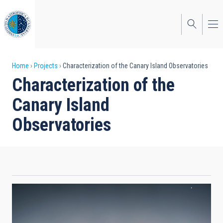
Skip
to
main
content
Breadcrumb
Home
Projects
Characterization of the Canary Island Observatories
Characterization of the
Canary Island
Observatories