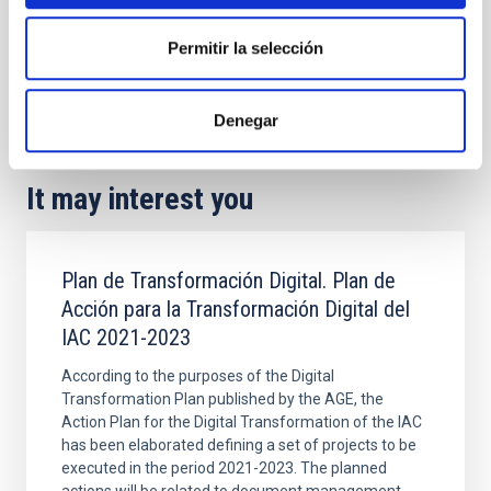
Project webpage
Permitir la selección
Singular projects
Sky brightness
Night sky brightness
Denegar
It may interest you
Plan de Transformación Digital. Plan de
Acción para la Transformación Digital del
IAC 2021-2023
According to the purposes of the Digital
Transformation Plan published by the AGE, the
Action Plan for the Digital Transformation of the IAC
has been elaborated defining a set of projects to be
executed in the period 2021-2023. The planned