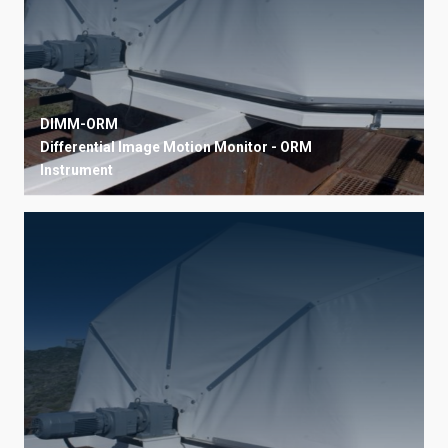
DIMM-ORM
Differential Image Motion Monitor - ORM
Instrument