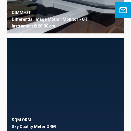
DIMM-OT
Differential Image Motion Monitor - OT
Instrument
Ø 20.00 cm
SQM ORM
Sky Quality Meter ORM