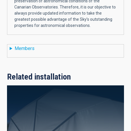
preservation of astronomical conditions of the
Canarian Observatories. Therefore, it is our objective to
always provide updated information to take the
greatest possible advantage of the Sky’s outstanding
properties for astronomical observations.
Members
Related installation