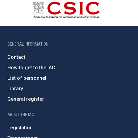
GENERAL INFORMATION
Contact
How to get to the IAC
List of personnel
Library
General register
ABOUT THE IAC
Legislation