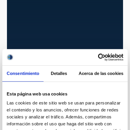
AWS
Consentimiento
Detalles
Acerca de las cookies
Automatic Weather Station
Instrument
Esta página web usa cookies
Las cookies de este sitio web se usan para personalizar
el contenido y los anuncios, ofrecer funciones de redes
sociales y analizar el tráfico. Además, compartimos
información sobre el uso que haga del sitio web con