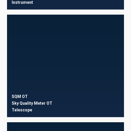
Instrument
SQM OT
Sky Quality Meter OT
Telescope