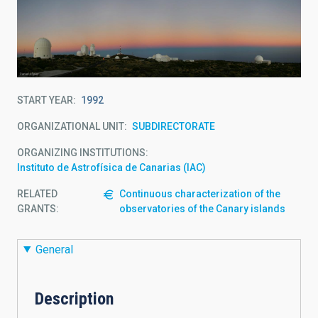
START YEAR
1992
ORGANIZATIONAL UNIT
SUBDIRECTORATE
ORGANIZING INSTITUTIONS
Instituto de Astrofísica de Canarias (IAC)
RELATED
Continuous characterization of the
GRANTS:
observatories of the Canary islands
General
Description