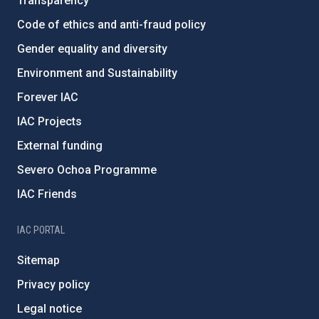
Transparency
Code of ethics and anti-fraud policy
Gender equality and diversity
Environment and Sustainability
Forever IAC
IAC Projects
External funding
Severo Ochoa Programme
IAC Friends
IAC PORTAL
Sitemap
Privacy policy
Legal notice