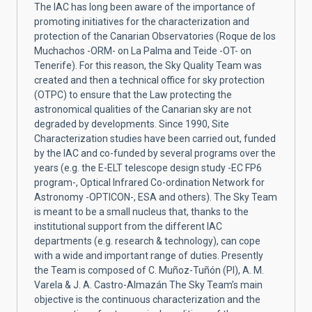
The IAC has long been aware of the importance of
promoting initiatives for the characterization and
protection of the Canarian Observatories (Roque de los
Muchachos -ORM- on La Palma and Teide -OT- on
Tenerife). For this reason, the Sky Quality Team was
created and then a technical office for sky protection
(OTPC) to ensure that the Law protecting the
astronomical qualities of the Canarian sky are not
degraded by developments. Since 1990, Site
Characterization studies have been carried out, funded
by the IAC and co-funded by several programs over the
years (e.g. the E-ELT telescope design study -EC FP6
program-, Optical Infrared Co-ordination Network for
Astronomy -OPTICON-, ESA and others). The Sky Team
is meant to be a small nucleus that, thanks to the
institutional support from the different IAC
departments (e.g. research & technology), can cope
with a wide and important range of duties. Presently
the Team is composed of C. Muñoz-Tuñón (PI), A. M.
Varela & J. A. Castro-Almazán The Sky Team’s main
objective is the continuous characterization and the