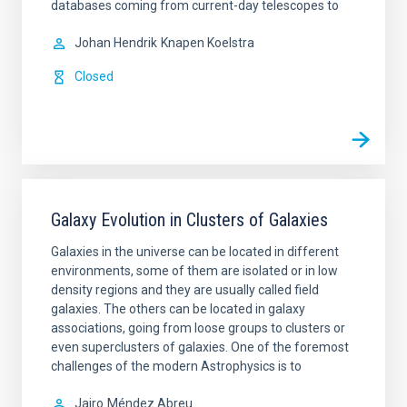
databases coming from current-day telescopes to
Johan Hendrik
Knapen Koelstra
Closed
Galaxy Evolution in Clusters of Galaxies
Galaxies in the universe can be located in different
environments, some of them are isolated or in low
density regions and they are usually called field
galaxies. The others can be located in galaxy
associations, going from loose groups to clusters or
even superclusters of galaxies. One of the foremost
challenges of the modern Astrophysics is to
Jairo
Méndez Abreu