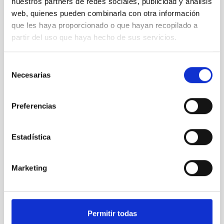
nuestros partners de redes sociales, publicidad y análisis
web, quienes pueden combinarla con otra información
que les haya proporcionado o que hayan recopilado a
partir del uso que haya hecho de sus servicios.
Selección
Necesarias
de
PWVMo
consentimiento
GNSS Precipitable Water Vapour Monitors
Preferencias
Instrument
Solar-Nocturnal
Estadística
TYPE
RESEARCH
Marketing
INSTITUTIONAL
STATE
IN PROGRESS
Permitir todas