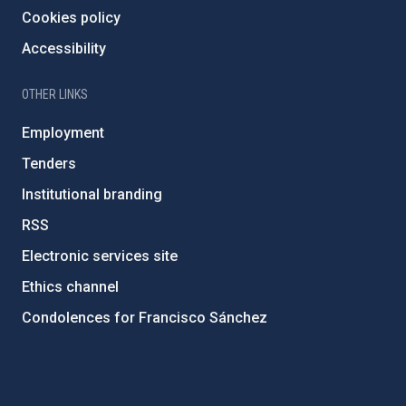
Cookies policy
Accessibility
OTHER LINKS
Employment
Tenders
Institutional branding
RSS
Electronic services site
Ethics channel
Condolences for Francisco Sánchez
PostFooter > Newsletter link