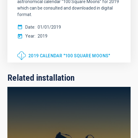
astronomical calendar “100 Square Moons” for 2019
which can be consulted and downloaded in digital
format.
Date
01/01/2019
Year
2019
2019 CALENDAR "100 SQUARE MOONS"
Related installation