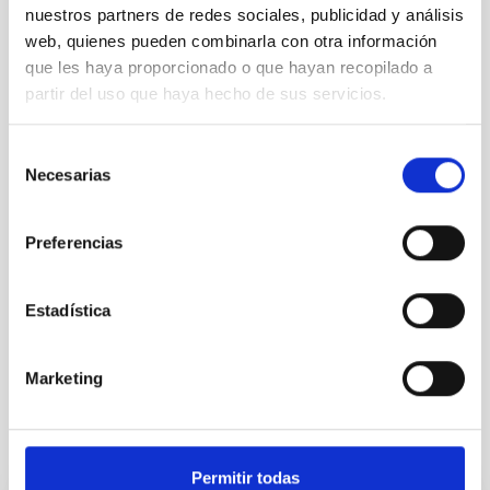
nuestros partners de redes sociales, publicidad y análisis
web, quienes pueden combinarla con otra información
que les haya proporcionado o que hayan recopilado a
SEE GALLERY
partir del uso que haya hecho de sus servicios.
Selección
Necesarias
de
consentimiento
Preferencias
Estadística
100 Square Moons
Marketing
It may interest you
Permitir todas