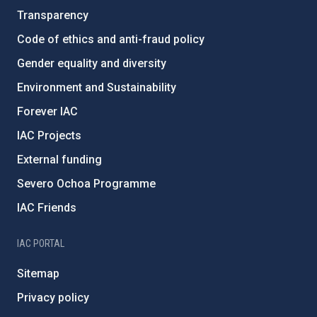
Transparency
Code of ethics and anti-fraud policy
Gender equality and diversity
Environment and Sustainability
Forever IAC
IAC Projects
External funding
Severo Ochoa Programme
IAC Friends
IAC PORTAL
Sitemap
Privacy policy