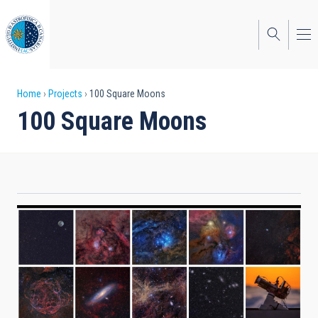
Skip
to
main
content
Breadcrumb
Home
Projects
100 Square Moons
100 Square Moons