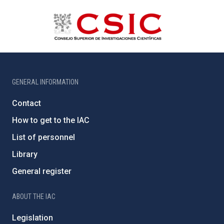
GENERAL INFORMATION
Contact
How to get to the IAC
List of personnel
Library
General register
ABOUT THE IAC
Legislation