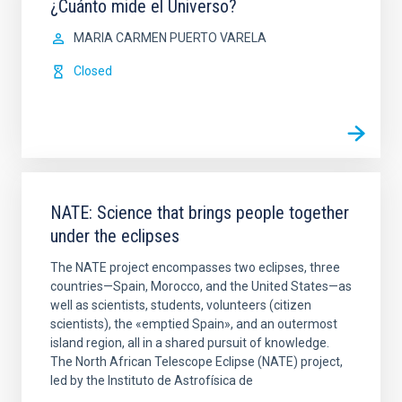
¿Cuánto mide el Universo?
MARIA CARMEN PUERTO VARELA
Closed
NATE: Science that brings people together
under the eclipses
The NATE project encompasses two eclipses, three
countries—Spain, Morocco, and the United States—as
well as scientists, students, volunteers (citizen
scientists), the «emptied Spain», and an outermost
island region, all in a shared pursuit of knowledge.
The North African Telescope Eclipse (NATE) project,
led by the Instituto de Astrofísica de