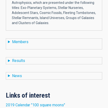
Astrophysics, which are presented under the following
titles: Exo-Planetary Systems, Stellar Nurseries,
Adolescent Stars, Cosmic Fossils, Fleeting Tombstones,
Stellar Remnants, Island Universes, Groups of Galaxies
and Clusters of Galaxies.
Members
Results
News
Links of interest
2019 Calendar "100 square moons"