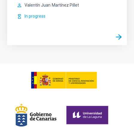
Valentín Juan
Martínez Pillet
In progress