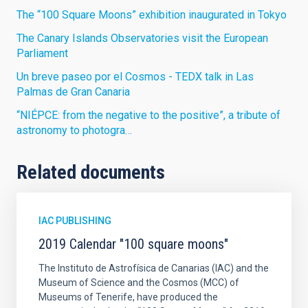
The “100 Square Moons” exhibition inaugurated in Tokyo
The Canary Islands Observatories visit the European
Parliament
Un breve paseo por el Cosmos - TEDX talk in Las
Palmas de Gran Canaria
“NIÉPCE: from the negative to the positive”, a tribute of
astronomy to photogra…
Related documents
IAC PUBLISHING
2019 Calendar "100 square moons"
The Instituto de Astrofísica de Canarias (IAC) and the
Museum of Science and the Cosmos (MCC) of
Museums of Tenerife, have produced the