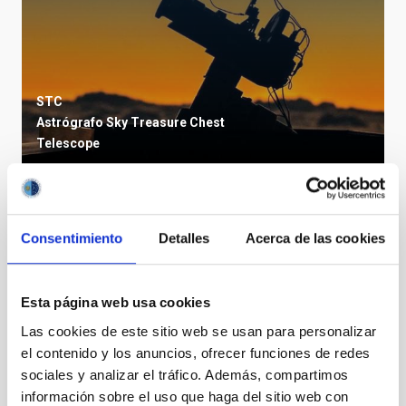
STC
Astrógrafo Sky Treasure Chest
Telescope
TYPE
Consentimiento
Detalles
Acerca de las cookies
OUTREACH
STATE
IN PROGRESS
Esta página web usa cookies
Las cookies de este sitio web se usan para personalizar
el contenido y los anuncios, ofrecer funciones de redes
sociales y analizar el tráfico. Además, compartimos
información sobre el uso que haga del sitio web con