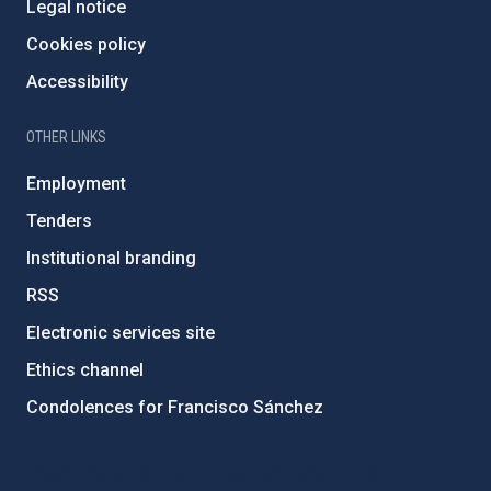
Legal notice
Cookies policy
Accessibility
OTHER LINKS
Employment
Tenders
Institutional branding
RSS
Electronic services site
Ethics channel
Condolences for Francisco Sánchez
PostFooter > Newsletter link