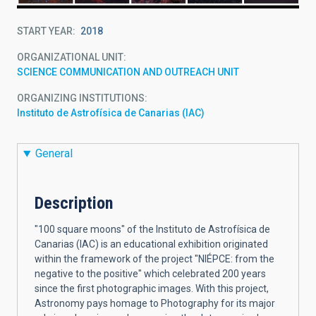
START YEAR
2018
ORGANIZATIONAL UNIT
SCIENCE COMMUNICATION AND OUTREACH UNIT
ORGANIZING INSTITUTIONS
Instituto de Astrofísica de Canarias (IAC)
General
Description
"100 square moons" of the Instituto de Astrofísica de
Canarias (IAC) is an educational exhibition originated
within the framework of the project "NIÉPCE: from the
negative to the positive" which celebrated 200 years
since the first photographic images. With this project,
Astronomy pays homage to Photography for its major