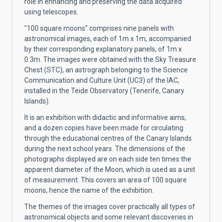
role in enhancing and preserving the data acquired
using telescopes.
"100 square moons" comprises nine panels with
astronomical images, each of 1m x 1m, accompanied
by their corresponding explanatory panels, of 1m x
0.3m. The images were obtained with the Sky Treasure
Chest (STC), an astrograph belonging to the Science
Communication and Culture Unit (UC3) of the IAC,
installed in the Teide Observatory (Tenerife, Canary
Islands).
It is an exhibition with didactic and informative aims,
and a dozen copies have been made for circulating
through the educational centres of the Canary Islands
during the next school years. The dimensions of the
photographs displayed are on each side ten times the
apparent diameter of the Moon, which is used as a unit
of measurement. This covers an area of 100 square
moons, hence the name of the exhibition.
The themes of the images cover practically all types of
astronomical objects and some relevant discoveries in