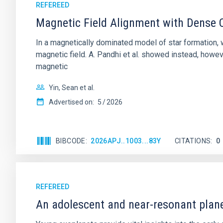
REFEREED
Magnetic Field Alignment with Dense C
In a magnetically dominated model of star formation,
magnetic field. A. Pandhi et al. showed instead, howe
magnetic
Yin, Sean et al.
Advertised on:
5
2026
BIBCODE
2026APJ..1003...83Y
CITATIONS
0
REFEREED
An adolescent and near-resonant plan