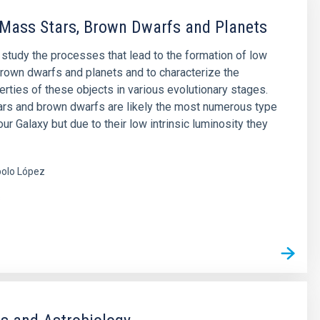
Mass Stars, Brown Dwarfs and Planets
o study the processes that lead to the formation of low
rown dwarfs and planets and to characterize the
erties of these objects in various evolutionary stages.
rs and brown dwarfs are likely the most numerous type
our Galaxy but due to their low intrinsic luminosity they
olo López
s