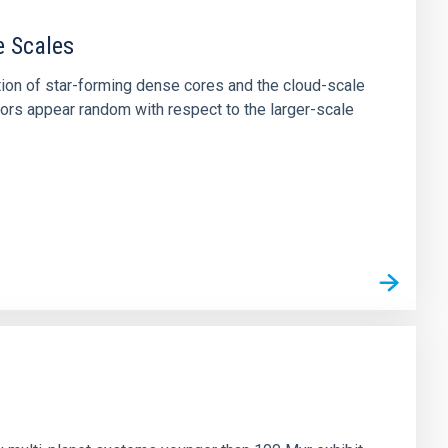
e Scales
tion of star-forming dense cores and the cloud-scale
tors appear random with respect to the larger-scale
n