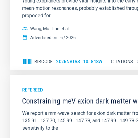
Young exoplanets provide vital insights into the ear
mean-motion resonances, probably established through
proposed for
Wang, Mu-Tian et al.
Advertised on:
6
2026
BIBCODE
2026NATAS..10..818W
CITATIONS
REFEREED
Constraining meV axion dark matter w
We report a mm-wave search for axion dark matter f
135.91─137.70, 145.99─147.78, and 147.99─149.78 GHz, 
sensitivity to the