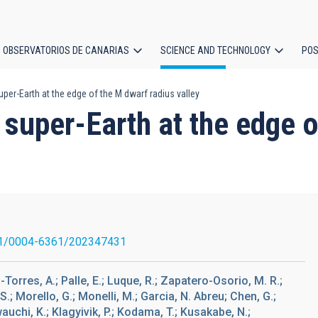
OBSERVATORIOS DE CANARIAS
SCIENCE AND TECHNOLOGY
POS
per-Earth at the edge of the M dwarf radius valley
ion
super-Earth at the edge o
1/0004-6361/202347431
Torres, A.; Palle, E.; Luque, R.; Zapatero-Osorio, M. R.;
J. S.; Morello, G.; Monelli, M.; Garcia, N. Abreu; Chen, G.;
wauchi, K.; Klagyivik, P.; Kodama, T.; Kusakabe, N.;