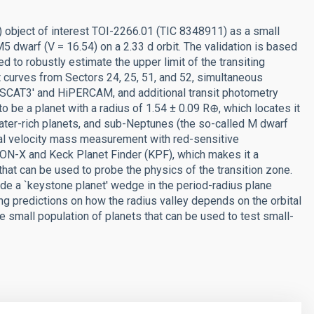
) object of interest TOI-2266.01 (TIC 8348911) as a small
 M5 dwarf (V = 16.54) on a 2.33 d orbit. The validation is based
d to robustly estimate the upper limit of the transiting
t curves from Sectors 24, 25, 51, and 52, simultaneous
SCAT3' and HiPERCAM, and additional transit photometry
be a planet with a radius of 1.54 ± 0.09 R⊕, which locates it
water-rich planets, and sub-Neptunes (the so-called M dwarf
ial velocity mass measurement with red-sensitive
ON-X and Keck Planet Finder (KPF), which makes it a
 that can be used to probe the physics of the transition zone.
nside a `keystone planet' wedge in the period-radius plane
g predictions on how the radius valley depends on the orbital
e small population of planets that can be used to test small-