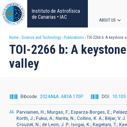
Skip
to
Instituto de Astrofísica
main
de Canarias • IAC
ABOUT US
content
Main
Breadcrumb
Home
Science and Technology
Publications
TOI-2266 b: A keystone su
navigat
TOI-2266 b: A keystone 
valley
Bibcode
2024A&A...683A.170P
DOI
10.105
Parviainen, H.; Murgas, F.; Esparza-Borges, E.; Peláez-
Korth, J.; Fukui, A.; Narita, N.; Collins, K. A.; Béjar, V. 
Crouzet, N.; de Leon, J. P.; Isogai, K.; Kagetani, T.; Ka