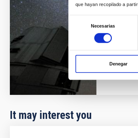
Galaxy format
que hayan recopilado a parti
problem. Its s
are two comp
Selección
properties as
Necesarias
de
approach, cal
consentimiento
determination
Emma
Fer
In progres
Denegar
It may interest you