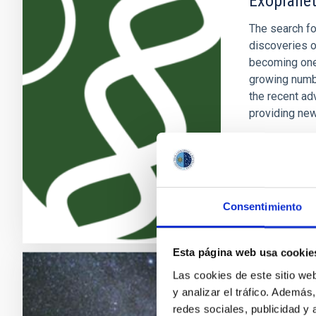
Exoplanet
The search fo
discoveries o
becoming one 
growing numb
the recent ad
providing new
Enric
Pallé
In progres
Consentimiento
Esta página web usa cookie
Las cookies de este sitio we
Galaxy Ev
y analizar el tráfico. Ademá
redes sociales, publicidad y