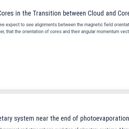
ores in the Transition between Cloud and Cor
 we expect to see alignments between the magnetic field orienta
ver, that the orientation of cores and their angular momentum vec
etary system near the end of photoevaporatio