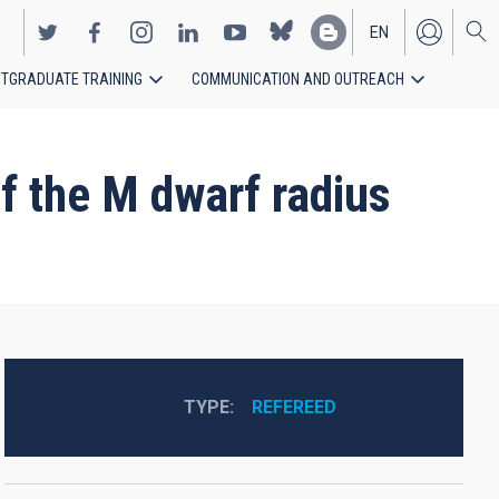
EN
TGRADUATE TRAINING
COMMUNICATION AND OUTREACH
ES
f the M dwarf radius
TYPE
REFEREED