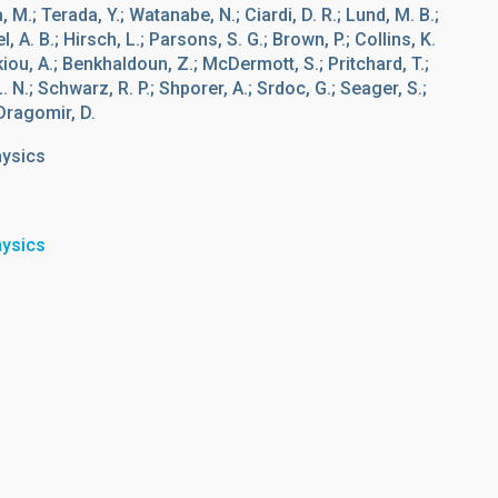
 M.; Terada, Y.; Watanabe, N.; Ciardi, D. R.; Lund, M. B.;
, A. B.; Hirsch, L.; Parsons, S. G.; Brown, P.; Collins, K.
ou, A.; Benkhaldoun, Z.; McDermott, S.; Pritchard, T.;
L. N.; Schwarz, R. P.; Shporer, A.; Srdoc, G.; Seager, S.;
 Dragomir, D.
hysics
hysics