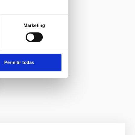
Marketing
Permitir todas