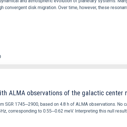
ly dynamical and atmospheric evolution of planetary systems. Ma
 convergent disk migration. Over time, however, these resonant 
0
ith ALMA observations of the galactic cente
rom SGR 1745─2900, based on 4.8 h of ALMA observations. No c
corresponding to 0.55─0.62 meV. Interpreting this null result w