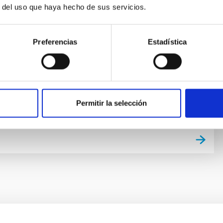
ion and evolution is a fundamental Astrophysical
r del uso que haya hecho de sus servicios.
tudy requires “travelling back in time”, for which there
lementary approaches. One is to analyse galaxy
 a function of red-shift. Our team focuses on the other
Preferencias
Estadística
led “Galactic Archaeology”. It is based on the
 of galaxy
nández Alvar
s
Permitir la selección