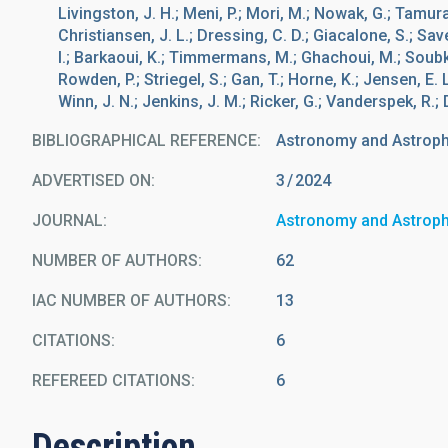
Livingston, J. H.; Meni, P.; Mori, M.; Nowak, G.; Tamura,
Christiansen, J. L.; Dressing, C. D.; Giacalone, S.; Savel
I.; Barkaoui, K.; Timmermans, M.; Ghachoui, M.; Soubki
Rowden, P.; Striegel, S.; Gan, T.; Horne, K.; Jensen, E. 
Winn, J. N.; Jenkins, J. M.; Ricker, G.; Vanderspek, R.;
BIBLIOGRAPHICAL REFERENCE
Astronomy and Astrop
ADVERTISED ON:
3
2024
JOURNAL
Astronomy and Astrop
NUMBER OF AUTHORS
62
IAC NUMBER OF AUTHORS
13
CITATIONS
6
REFEREED CITATIONS
6
Description