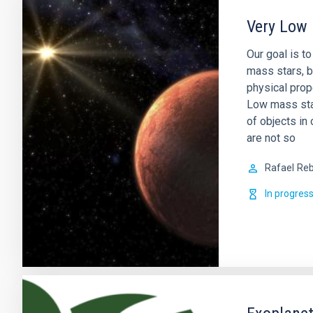
Very Low 
Our goal is t
mass stars, b
physical prop
Low mass sta
of objects in 
are not so
Rafael
Reb
In progres