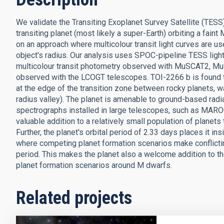
We validate the Transiting Exoplanet Survey Satellite (TESS
transiting planet (most likely a super-Earth) orbiting a faint
on an approach where multicolour transit light curves are use
object's radius. Our analysis uses SPOC-pipeline TESS ligh
multicolour transit photometry observed with MuSCAT2, Mu
observed with the LCOGT telescopes. TOI-2266 b is found to 
at the edge of the transition zone between rocky planets, 
radius valley). The planet is amenable to ground-based rad
spectrographs installed in large telescopes, such as MARO
valuable addition to a relatively small population of planets
Further, the planet's orbital period of 2.33 days places it i
where competing planet formation scenarios make conflictin
period. This makes the planet also a welcome addition to th
planet formation scenarios around M dwarfs.
Related projects