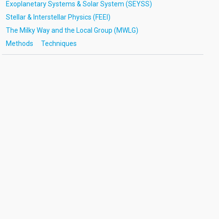
Exoplanetary Systems & Solar System (SEYSS)
Stellar & Interstellar Physics (FEEI)
The Milky Way and the Local Group (MWLG)
Methods
Techniques