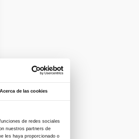
Acerca de las cookies
 funciones de redes sociales
con nuestros partners de
ue les haya proporcionado o