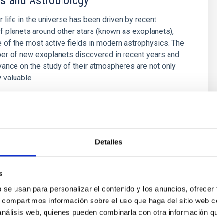
s and Astrobiology
r life in the universe has been driven by recent
f planets around other stars (known as exoplanets),
of the most active fields in modern astrophysics. The
er of new exoplanets discovered in recent years and
vance on the study of their atmospheres are not only
 valuable
 Bago
s
Detalles
s
b se usan para personalizar el contenido y los anuncios, ofrecer
olution in the Local Group
s, compartimos información sobre el uso que haga del sitio web 
 análisis web, quienes pueden combinarla con otra información q