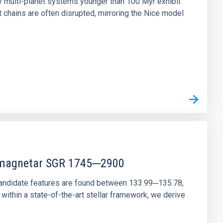
ny multi-planet systems younger than 100 Myr exhibit
chains are often disrupted, mirroring the Nice model
r magnetar SGR 1745─2900
andidate features are found between 133.99─135.78,
ithin a state-of-the-art stellar framework, we derive