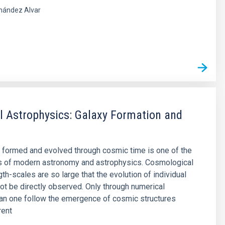
nández Alvar
s
 Astrophysics: Galaxy Formation and
 formed and evolved through cosmic time is one of the
s of modern astronomy and astrophysics. Cosmological
th-scales are so large that the evolution of individual
ot be directly observed. Only through numerical
an one follow the emergence of cosmic structures
rent