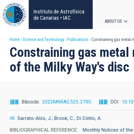
Skip
to
Instituto de Astrofísica
main
de Canarias • IAC
ABOUT US
content
Main
Breadcrumb
Home
Science and Technology
Publications
Constraining gas metal mi
navigat
Constraining gas metal 
of the Milky Way's disc
Bibcode
2023MNRAS.525..279S
DOI
10.1
Sarrato-Alós, J.; Brook, C.; Di Cintio, A.
BIBLIOGRAPHICAL REFERENCE
Monthly Notices of the