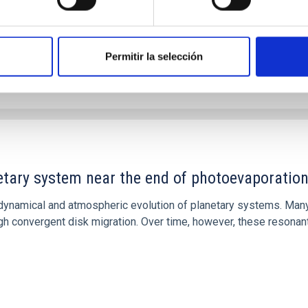
Permitir la selección
etary system near the end of photoevaporatio
ly dynamical and atmospheric evolution of planetary systems. Ma
 convergent disk migration. Over time, however, these resonant 