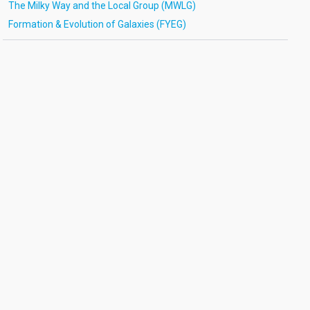
The Milky Way and the Local Group (MWLG)
Formation & Evolution of Galaxies (FYEG)