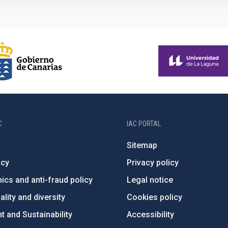
C
IAC PORTAL
Sitemap
ncy
Privacy policy
ics and anti-fraud policy
Legal notice
lity and diversity
Cookies policy
 and Sustainability
Accessibility