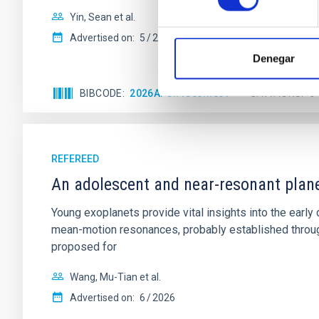
Yin, Sean et al.
Advertised on:
5
2026
Denegar
BIBCODE
2026APJ..1003...83Y
CITATIONS
0
REFEREED
An adolescent and near-resonant plan
Young exoplanets provide vital insights into the ear
mean-motion resonances, probably established through
proposed for
Wang, Mu-Tian et al.
Advertised on:
6
2026