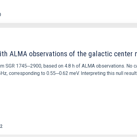
0
ith ALMA observations of the galactic cente
rom SGR 1745─2900, based on 4.8 h of ALMA observations. No c
corresponding to 0.55─0.62 meV. Interpreting this null result w
2