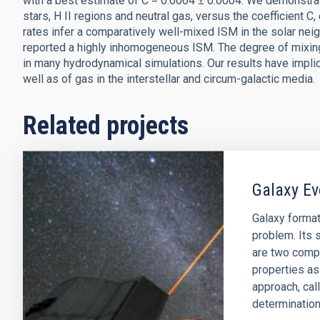
with a best estimate of C = 0.0064 ± 0.0004. We demonstrat
stars, H II regions and neutral gas, versus the coefficient 
rates infer a comparatively well-mixed ISM in the solar ne
reported a highly inhomogeneous ISM. The degree of mixin
in many hydrodynamical simulations. Our results have implica
well as of gas in the interstellar and circum-galactic media.
Related projects
Galaxy Ev
Galaxy format
problem. Its s
are two comp
properties as
approach, cal
determination