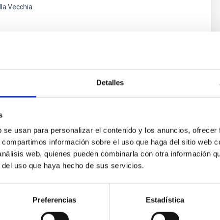
lla Vecchia
s
Detalles
s
b se usan para personalizar el contenido y los anuncios, ofrecer
s, compartimos información sobre el uso que haga del sitio web 
 análisis web, quienes pueden combinarla con otra información q
ores in the Transition between Cloud and Cor
r del uso que haya hecho de sus servicios.
 we expect to see alignments between the magnetic field orienta
ver, that the orientation of cores and their angular momentum vec
Preferencias
Estadística