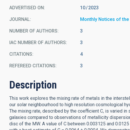
ADVERTISED ON:
10
2023
JOURNAL
Monthly Notices of the
NUMBER OF AUTHORS
3
IAC NUMBER OF AUTHORS
3
CITATIONS
4
REFEREED CITATIONS
3
Description
This work explores the mixing rate of metals in the interst
our solar neighbourhood to high resolution cosmological hy
The mixing rate, described by the coefficient C, is varied i
galaxies compared to observations of metallicity dispersion 
disc of the MW. A value of C between 0.003125 and 0.0125 i