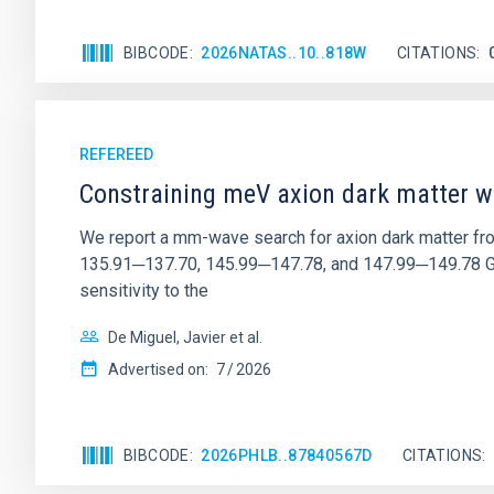
BIBCODE
2026NATAS..10..818W
CITATIONS
REFEREED
Constraining meV axion dark matter w
We report a mm-wave search for axion dark matter f
135.91─137.70, 145.99─147.78, and 147.99─149.78 GHz, 
sensitivity to the
De Miguel, Javier et al.
Advertised on:
7
2026
BIBCODE
2026PHLB..87840567D
CITATIONS