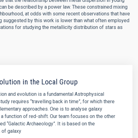
e that the relationship between metal dispersion in young
C, can be described by a power law. These constrained mixing
ighbourhood, at odds with some recent observations that have
g suggested by this work is lower than what often employed
tions for studying the metallicity distribution of stars as
olution in the Local Group
ion and evolution is a fundamental Astrophysical
tudy requires “travelling back in time”, for which there
lementary approaches. One is to analyse galaxy
 a function of red-shift. Our team focuses on the other
led “Galactic Archaeology”. It is based on the
 of galaxy