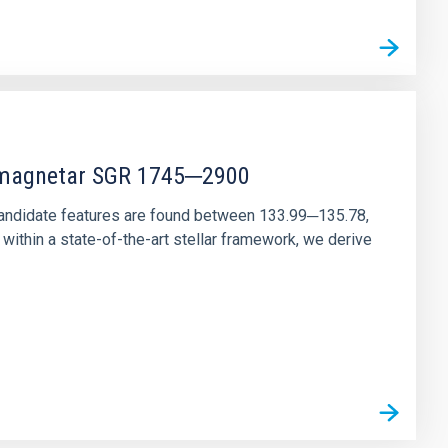
r magnetar SGR 1745─2900
andidate features are found between 133.99─135.78,
ithin a state-of-the-art stellar framework, we derive