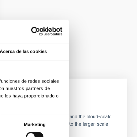
Acerca de las cookies
 funciones de redes sociales
con nuestros partners de
ue les haya proporcionado o
e Scales
tion of star-forming dense cores and the cloud-scale
tors appear random with respect to the larger-scale
Marketing