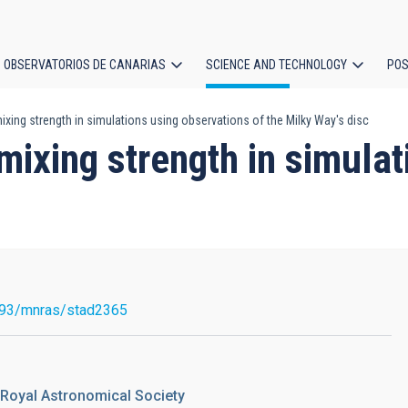
OBSERVATORIOS DE CANARIAS
SCIENCE AND TECHNOLOGY
POS
xing strength in simulations using observations of the Milky Way's disc
ion
mixing strength in simula
093/mnras/stad2365
 Royal Astronomical Society