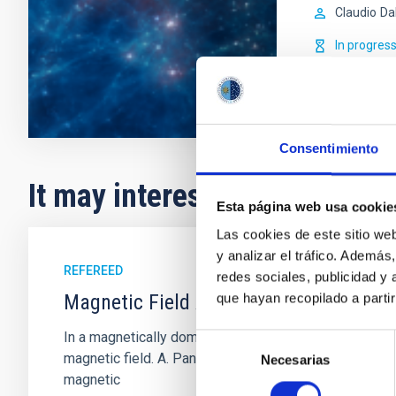
Claudio
Da
In progres
Consentimiento
It may interest you
Esta página web usa cookie
Las cookies de este sitio we
y analizar el tráfico. Ademá
REFEREED
redes sociales, publicidad y
Magnetic Field Alignment with Dense C
que hayan recopilado a parti
In a magnetically dominated model of star formation,
Selección
magnetic field. A. Pandhi et al. showed instead, howe
Necesarias
de
magnetic
consentimiento