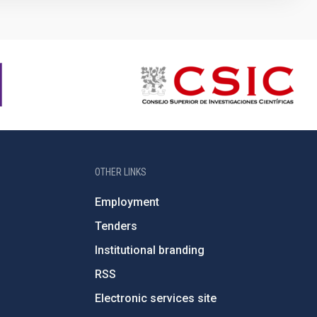
OTHER LINKS
Employment
Tenders
Institutional branding
RSS
Electronic services site