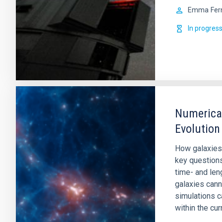
Emma
Fer
In progres
Numerical
Evolution
How galaxies
key question
time- and leng
galaxies cann
simulations c
within the cur