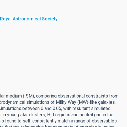
 Royal Astronomical Society
ellar medium (ISM), comparing observational constraints from
drodynamical simulations of Milky Way (MW)-like galaxies.
n simulations between 0 and 0.05, with resultant simulated
in young star clusters, H II regions and neutral gas in the
s found to self-consistently match a range of observables,