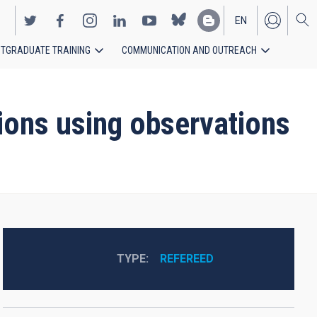
EN
TGRADUATE TRAINING
COMMUNICATION AND OUTREACH
ES
tions using observations
TYPE
REFEREED