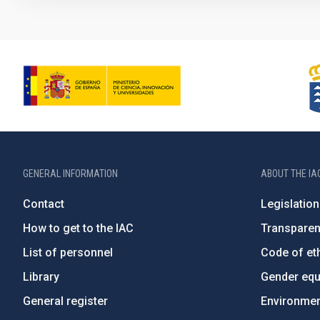
GENERAL INFORMATION
ABOUT THE IA
Contact
Legislation
How to get to the IAC
Transpare
List of personnel
Code of eth
Library
Gender equa
General register
Environment