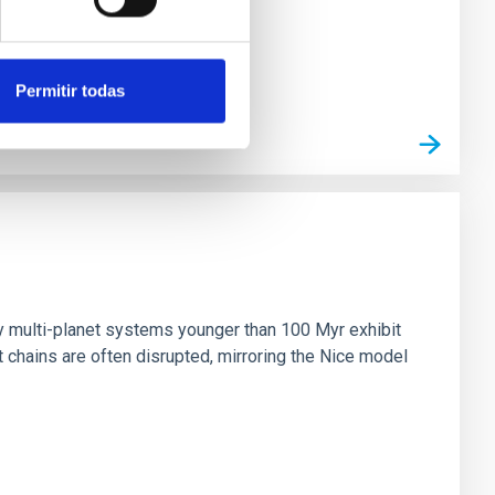
Permitir todas
n
ny multi-planet systems younger than 100 Myr exhibit
chains are often disrupted, mirroring the Nice model