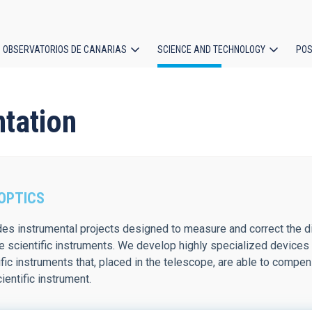
OBSERVATORIOS DE CANARIAS
SCIENCE AND TECHNOLOGY
POS
ion
ntation
OPTICS
udes instrumental projects designed to measure and correct the 
e scientific instruments. We develop highly specialized devices
fic instruments that, placed in the telescope, are able to compe
ientific instrument.