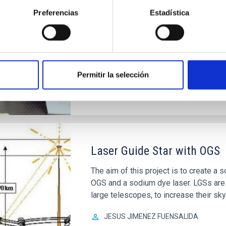
A project for the technological demon
Preferencias
Estadística
Gate Array) in the field of adaptive op
Luis Fernando
Rodríguez Ramos
Closed
Permitir la selección
Laser Guide Star with OGS
The aim of this project is to create a
OGS and a sodium dye laser. LGSs are 
large telescopes, to increase their sky
JESUS JIMENEZ FUENSALIDA