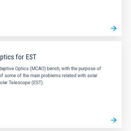
ptics for EST
daptive Optics (MCAO) bench, with the purpose of
 of some of the main problems related with solar
olar Telescope (EST).