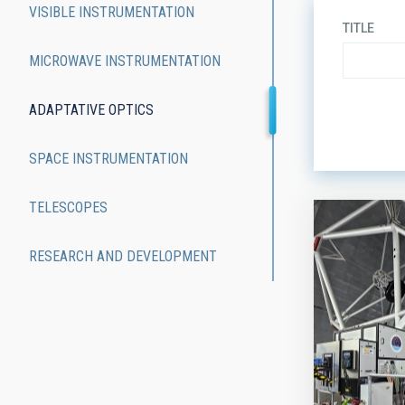
VISIBLE INSTRUMENTATION
TITLE
MICROWAVE INSTRUMENTATION
ADAPTATIVE OPTICS
ORDER
SPACE INSTRUMENTATION
TELESCOPES
RESEARCH AND DEVELOPMENT