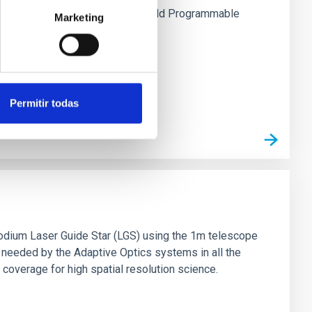
stration of the use of FPGAs (Field Programmable
Marketing
tics systems.
Permitir todas
 sodium Laser Guide Star (LGS) using the 1m telescope
needed by the Adaptive Optics systems in all the
 coverage for high spatial resolution science.