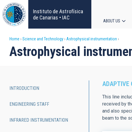
Skip
to
Instituto de Astrofísica
main
de Canarias • IAC
ABOUT US
content
Main
Breadcrumb
Home
Science and Technology
Astrophysical instrumentation
navigat
Astrophysical instrume
ADAPTIVE 
INTRODUCTION
Main
This line incl
received by th
ENGINEERING STAFF
navigation
and also speci
beam to the sc
INFRARED INSTRUMENTATION