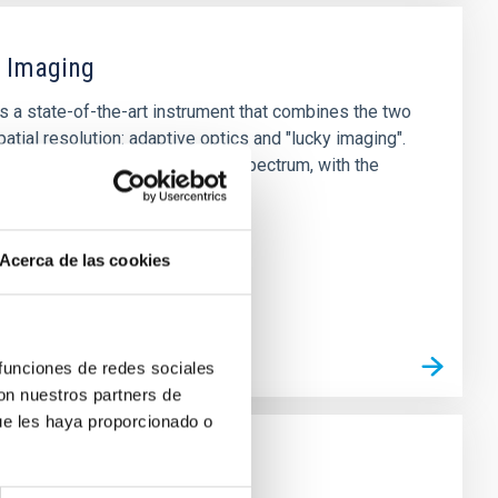
y Imaging
s a state-of-the-art instrument that combines the two
atial resolution: adaptive optics and "lucky imaging".
 diffraction limit in the visible spectrum, with the
 with GTC.
Acerca de las cookies
 funciones de redes sociales
con nuestros partners de
ue les haya proporcionado o
As