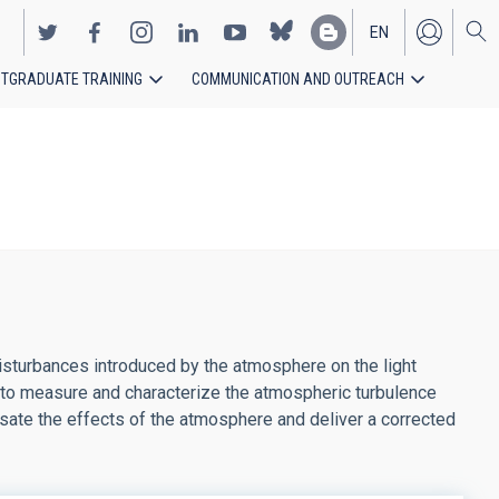
EN
TGRADUATE TRAINING
COMMUNICATION AND OUTREACH
ES
disturbances introduced by the atmosphere on the light
 to measure and characterize the atmospheric turbulence
nsate the effects of the atmosphere and deliver a corrected