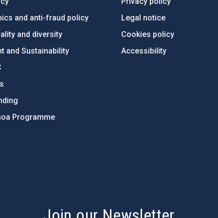
ncy
Privacy policy
ics and anti-fraud policy
Legal notice
lity and diversity
Cookies policy
 and Sustainability
Accessibility
C
ts
nding
hoa Programme
s
Join our Newsletter