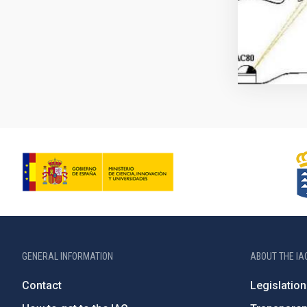
GENERAL INFORMATION
ABOUT THE IA
Contact
Legislation