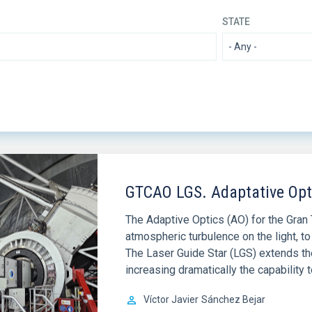
STATE
GTCAO LGS. Adaptative Opti
The Adaptive Optics (AO) for the Gran 
atmospheric turbulence on the light, to 
The Laser Guide Star (LGS) extends th
increasing dramatically the capability 
Víctor Javier
Sánchez Bejar