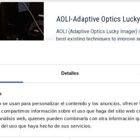
AOLI-Adaptive Optics Luck
AOLI (Adaptive Optics Lucky Imager) i
best existing techniques to improve sp
The objective is to obtain images in the
WHT telescope and, in the near future,
Rafael
Rebolo López
Detalles
In progress
s
b se usan para personalizar el contenido y los anuncios, ofrecer
s, compartimos información sobre el uso que haga del sitio web 
 análisis web, quienes pueden combinarla con otra información q
r del uso que haya hecho de sus servicios.
Óptica Adaptativa con FPG