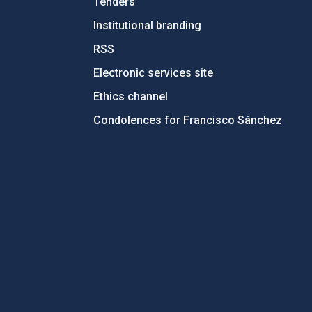
Tenders
Institutional branding
RSS
Electronic services site
Ethics channel
Condolences for Francisco Sánchez