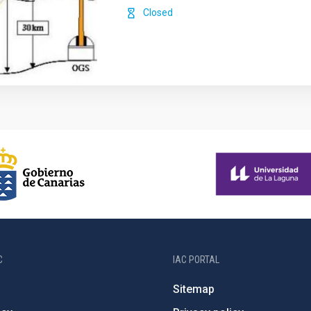
Closed
C
IAC PORTAL
Sitemap