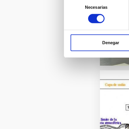
Selección
Necesarias
de
consentimiento
Denegar