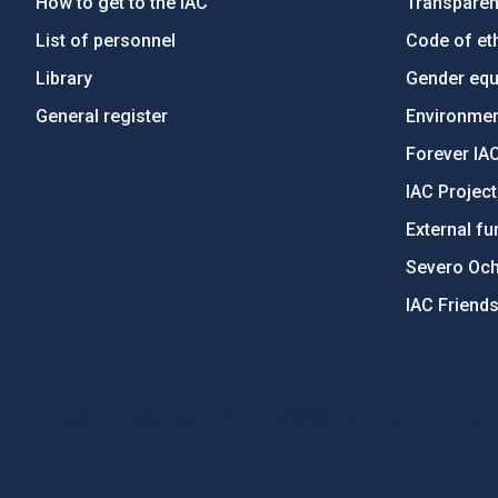
How to get to the IAC
Transpare
List of personnel
Code of eth
Library
Gender equa
General register
Environment
Forever IA
IAC Projec
External fu
Severo Oc
IAC Friend
PostFooter > Newsletter link