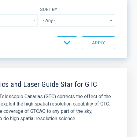
SORT BY
cs and Laser Guide Star for GTC
Telescopio Canarias (GTC) corrects the effect of the
exploit the high spatial resolution capability of GTC.
e coverage of GTCAO to any part of the sky,
to do high spatial resolution science.