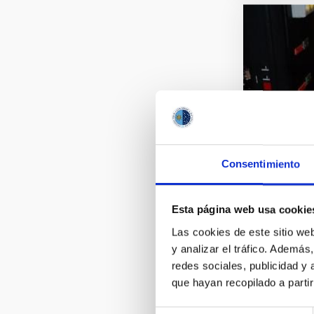
Consentimiento
Esta página web usa cookie
Las cookies de este sitio we
y analizar el tráfico. Ademá
redes sociales, publicidad y
que hayan recopilado a parti