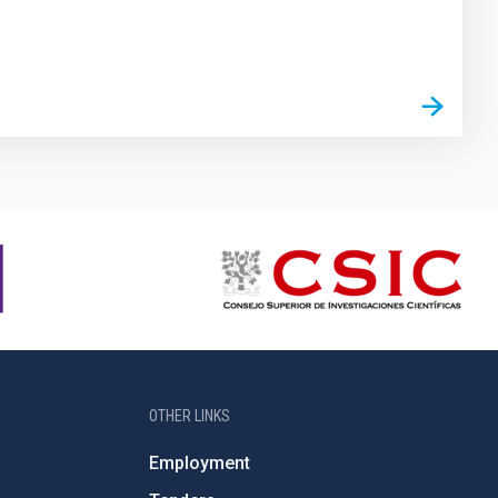
OTHER LINKS
Employment