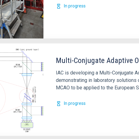
In progress
Multi-Conjugate Adaptive O
IAC is developing a Multi-Conjugate A
demonstrating in laboratory solutions
MCAO to be applied to the European S
In progress