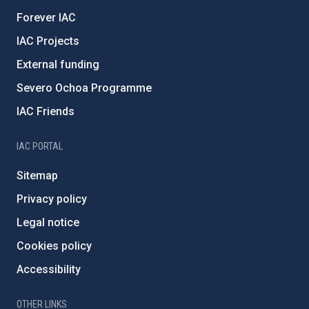
Forever IAC
IAC Projects
External funding
Severo Ochoa Programme
IAC Friends
IAC PORTAL
Sitemap
Privacy policy
Legal notice
Cookies policy
Accessibility
OTHER LINKS