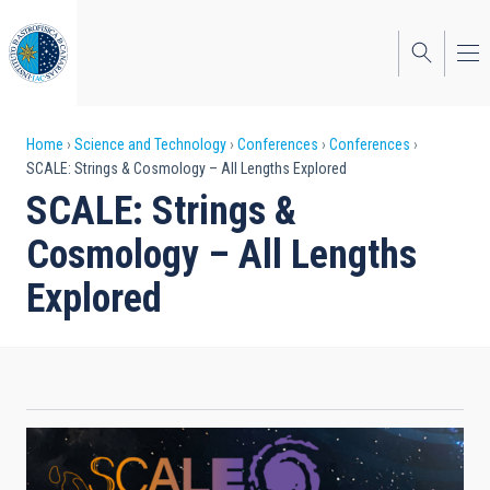
Skip
to
main
content
Breadcrumb
Home
Science and Technology
Conferences
Conferences
SCALE: Strings & Cosmology – All Lengths Explored
SCALE: Strings &
Cosmology – All Lengths
Explored