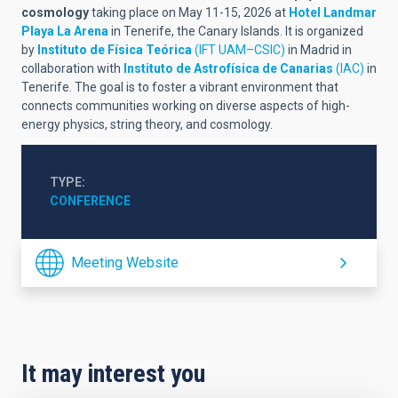
cosmology
taking place on May 11-15, 2026 at
Hotel Landmar
Playa La Arena
in Tenerife, the Canary Islands. It is organized
by
Instituto de Física Teórica
(IFT UAM–CSIC)
in Madrid in
collaboration with
Instituto de Astrofísica de Canarias
(IAC)
in
Tenerife. The goal is to foster a vibrant environment that
connects communities working on diverse aspects of high-
energy physics, string theory, and cosmology.
TYPE
CONFERENCE
Meeting Website
It may interest you