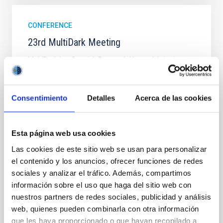
CONFERENCE
23rd MultiDark Meeting
MultiDark is a Spanish Research Network bringing
together theoretical and experimental groups of
particle physicists, astrophysicists, and cosmologists
from 15 Spanish universities and research
Consentimiento
Detalles
Acerca de las cookies
"Salón de actos" at the "Museo de las Ciencias y
el Cosmos" in San Cristóbal de La Laguna next to
the headquarters of the Instituto de Astrofísica
Esta página web usa cookies
de Canarias
Las cookies de este sitio web se usan para personalizar
Date
06/17/2026
-
06/19/2026
el contenido y los anuncios, ofrecer funciones de redes
Past
sociales y analizar el tráfico. Además, compartimos
información sobre el uso que haga del sitio web con
nuestros partners de redes sociales, publicidad y análisis
WEBSITE OF THE 23RD MULTIDARK MEETING
web, quienes pueden combinarla con otra información
que les haya proporcionado o que hayan recopilado a