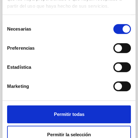
partir del uso que haya hecho de sus servicios.
Selección
Necesarias
CONFERENCE
de
consentimiento
Substellar Astrophysics 2026
Preferencias
We are pleased to announce the SUBSTELLAR
ASTROPHYSICS 2026 international conference to be
held in the week 10-14 August near the historic town
Estadística
of Tordesillas, Castilla, Spain. This conference will
Hotel El Montico (Urb. el Montico, 148, 47100
Marketing
Tordesillas, Valladolid).
Spain
Date
08/10/2026
-
08/14/2026
Upcoming
Permitir todas
Permitir la selección
WEBSITE OF THE MEETING