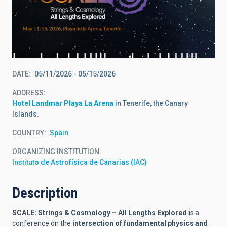
DATE
05/11/2026
-
05/15/2026
ADDRESS
Hotel Landmar Playa La Arena
in Tenerife, the Canary
Islands.
COUNTRY
Spain
ORGANIZING INSTITUTION
Instituto de Astrofísica de Canarias (IAC)
Description
SCALE: Strings & Cosmology – All Lengths Explored
is a
conference on the
intersection of fundamental physics and