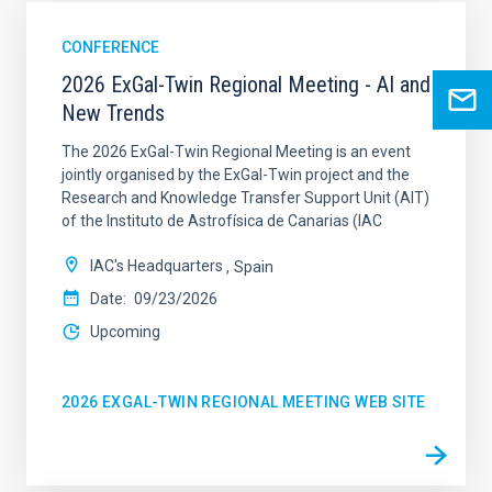
CONFERENCE
2026 ExGal-Twin Regional Meeting - AI and
New Trends
The 2026 ExGal-Twin Regional Meeting is an event
jointly organised by the ExGal-Twin project and the
Research and Knowledge Transfer Support Unit (AIT)
of the Instituto de Astrofísica de Canarias (IAC
IAC's Headquarters
Spain
Date
09/23/2026
Upcoming
2026 EXGAL-TWIN REGIONAL MEETING WEB SITE