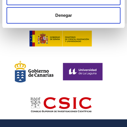
Denegar