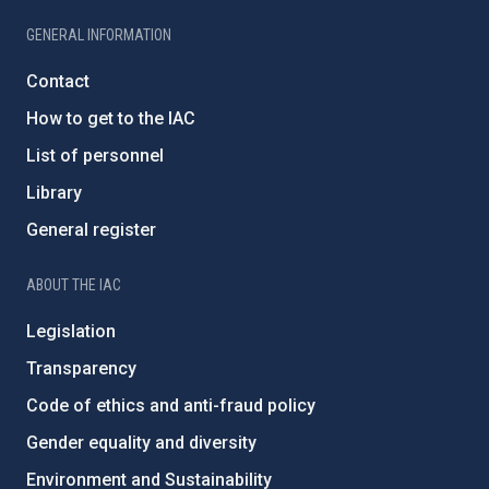
GENERAL INFORMATION
Contact
How to get to the IAC
List of personnel
Library
General register
ABOUT THE IAC
Legislation
Transparency
Code of ethics and anti-fraud policy
Gender equality and diversity
Environment and Sustainability