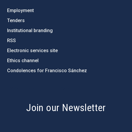
Employment
Tenders
Institutional branding
RSS
Electronic services site
Ethics channel
Condolences for Francisco Sánchez
PostFooter > Newsletter link
Join our Newsletter