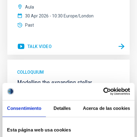
Aula
30 Apr 2026 - 10:30 Europe/London
Past
TALK VIDEO
COLLOQUIUM
Modelling the expanding stellar
atmospheres of massive stars across the
HRD
Consentimiento
Detalles
Acerca de las cookies
Massive stars play a vital role in shaping the cosmic
matter cycle and driving galaxy evolution, chemically
enriching their host galaxy through their powerful
stellar winds. Understanding the physical processes
Esta página web usa cookies
behind these mass-loss events is key to producing