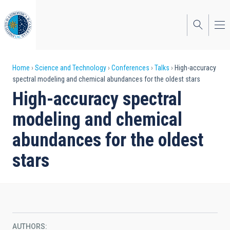
Skip
to
main
content
Breadcrumb
Home
Science and Technology
Conferences
Talks
High-accuracy
spectral modeling and chemical abundances for the oldest stars
High-accuracy spectral
modeling and chemical
abundances for the oldest
stars
AUTHORS