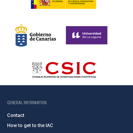
GENERAL INFORMATION
Contact
How to get to the IAC