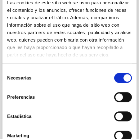
Las cookies de este sitio web se usan para personalizar
accurate model predictions. Despite its importance,
el contenido y los anuncios, ofrecer funciones de redes
stellar atmosphere modelling poses
sociales y analizar el tráfico. Además, compartimos
Dr.
Gemma González i Torra
información sobre el uso que haga del sitio web con
nuestros partners de redes sociales, publicidad y análisis
Aula
web, quienes pueden combinarla con otra información
18 Nov 2025 - 11:00 Europe/London
que les haya proporcionado o que hayan recopilado a
Past
partir del uso que haya hecho de sus servicios.
Selección
TALK VIDEO
Necesarias
de
consentimiento
Preferencias
COLLOQUIUM
Decoding the state transition in X-ray
Estadística
binaries: a spectral-timing perspective
X-ray binaries (XRBs) are binary systems where a
Marketing
compact object, either a black hole or a neutron star,