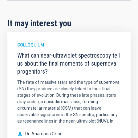
It may interest you
COLLOQUIUM
What can near-ultraviolet spectroscopy tell
us about the final moments of supernova
progenitors?
The fate of massive stars and the type of supernova
(SN) they produce are closely linked to their final
stages of evolution. During these late phases, stars
may undergo episodic mass loss, forming
circumstellar material (CSM) that can leave
observable signatures in the SN spectra, particularly
as resonance lines in the near-ultraviolet (NUV). In
Dr.
Anamaria Gkini