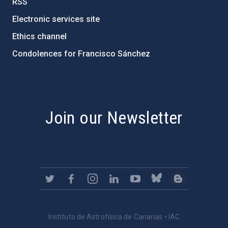
RSS
Electronic services site
Ethics channel
Condolences for Francisco Sánchez
PostFooter > Newsletter link
Join our Newsletter
Instituto de Astrofísica de Canarias • IAC