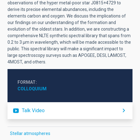
observations of the hyper metal-poor star
J0815+4729
to
derive its precise elemental abundances, including the
elements carbon and oxygen. We discuss the implications of
our findings on our understanding of the formation and
evolution of the oldest stars. In addition, we are constructing a
comprehensive NLTE synthetic spectral library that spans from
0.2 to 3 μm in wavelength, which will be made accessible to the
public. This spectral library will make a significant impact to
large spectroscopy surveys such as APOGEE, DESI, LAMOST,
4MOST, and others.
FORMAT
COLLOQUIUM
Talk Video
Stellar atmospheres