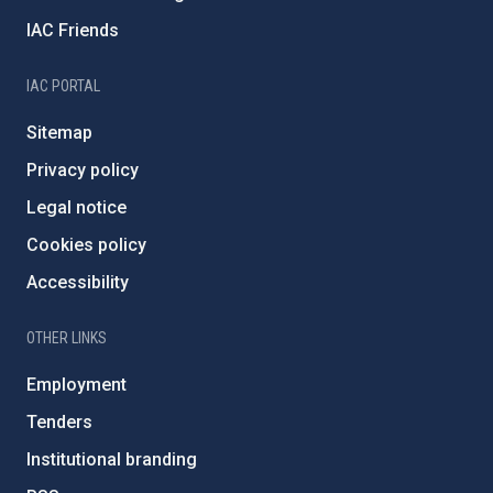
IAC Friends
IAC PORTAL
Sitemap
Privacy policy
Legal notice
Cookies policy
Accessibility
OTHER LINKS
Employment
Tenders
Institutional branding