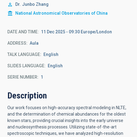
Dr.
Junbo Zhang
National Astronomical Observatories of China
DATE AND TIME
11 Dec 2025 - 09:30 Europe/London
ADDRESS
Aula
TALK LANGUAGE
English
SLIDES LANGUAGE
English
SERIE NUMBER
1
Description
Our work focuses on high-accuracy spectral modeling in NLTE,
and the determination of chemical abundances for the oldest
known stars, providing crucial insights into the early universe
and nucleosynthesis processes. Utilizing state-of-the-art
spectroscopic techniques, we have analyzed high-resolution