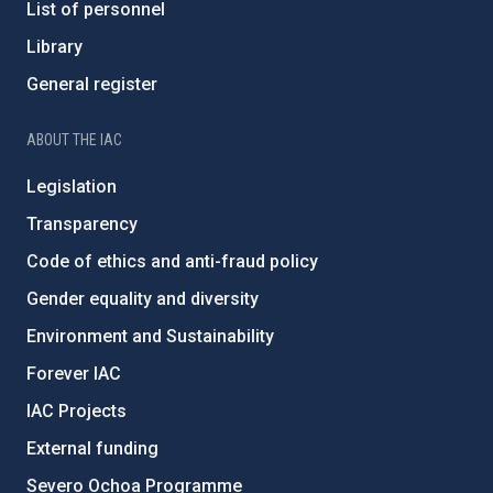
List of personnel
Library
General register
ABOUT THE IAC
Legislation
Transparency
Code of ethics and anti-fraud policy
Gender equality and diversity
Environment and Sustainability
Forever IAC
IAC Projects
External funding
Severo Ochoa Programme