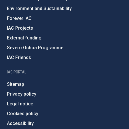
Environment and Sustainability
Forever IAC
IAC Projects
External funding
Severo Ochoa Programme
IAC Friends
IAC PORTAL
Sitemap
Privacy policy
Legal notice
Cookies policy
Accessibility