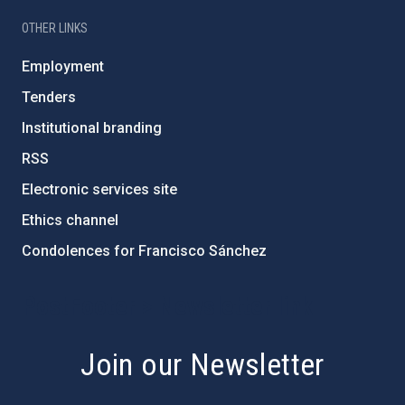
OTHER LINKS
Employment
Tenders
Institutional branding
RSS
Electronic services site
Ethics channel
Condolences for Francisco Sánchez
PostFooter > Newsletter link
Join our Newsletter