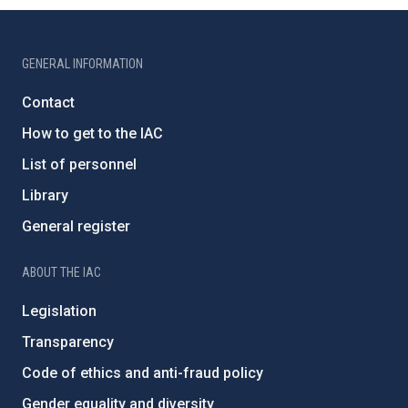
GENERAL INFORMATION
Contact
How to get to the IAC
List of personnel
Library
General register
ABOUT THE IAC
Legislation
Transparency
Code of ethics and anti-fraud policy
Gender equality and diversity