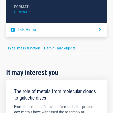
FORMAT
SEMINAR
Talk Video
Initial mass function
Herbig-Haro objects
It may interest you
The role of metals from molecular clouds
to galactic discs
From the time the first stars formed to the present-
day, metals have witnessed the assembly of