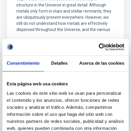
structure in the Universe in great detail. Although
metals only form in stars and stellar remnants, they
are ubiquitously present everywhere. However, we
still do not understand how metals are effectively
dispersed throughout the Universe, and the various
Piyush Sharda
Aula
23 Nov 2023 - 09:30 Europe/London
Consentimiento
Detalles
Acerca de las cookies
Past
Esta página web usa cookies
TALK VIDEO
Las cookies de este sitio web se usan para personalizar
el contenido y los anuncios, ofrecer funciones de redes
sociales y analizar el tráfico. Además, compartimos
información sobre el uso que haga del sitio web con
Photoionized Herbig-Haro objects in the
nuestros partners de redes sociales, publicidad y análisis
Orion Nebula. Laboratories to better
web, quienes pueden combinarla con otra información