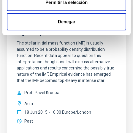
Permitir la selección
SEMINAR
Denegar
Is star formation a stochastic or a
regulated process?
The stellar initial mass function (IMF) is usually
assumed to be a probability density distribution
function. Recent data appear to question this
interpretation though, and I will discuss alternative
applications and results concerning the possibly true
nature of the IMF. Empirical evidence has emerged
that the IMF becomes top-heavy in intense star
Prof.
Pavel Kroupa
Aula
18 Jun 2015 - 10:30 Europe/London
Past