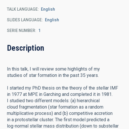
TALK LANGUAGE
English
SLIDES LANGUAGE
English
SERIE NUMBER
1
Description
In this talk, I will review some highlights of my
studies of star formation in the past 35 years.
I started my PhD thesis on the theory of the stellar IMF
in 1977 at MPE in Garching and completed it in 1981.
I studied two different models: (a) hierarchical
cloud fragmentation (star formation as a random
multiplicative process) and (b) competitive accretion
in a protostellar cluster. The first model predicted a
log-normal stellar mass distribution (down to substellar