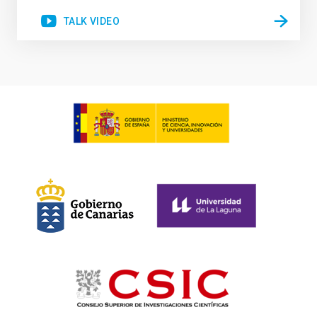
TALK VIDEO