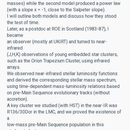
masses) while the second model produced a power law
(with a slope x = -1, close to the Salpeter slope).
I will outline
both models and discuss how they stood
the test of time.
Later, as a postdoc at ROE in Scotland (1983-87), I
became
an observer (mostly at UKIRT) and turned to near-
infrared
(J,H,K) observations of young embedded
star clusters,
such as the Orion Trapezium Cluster, using infrared
arrays.
We observed near-infrared stellar luminosity functions
and derived the corresponding stellar mass spectrum,
using time-dependent mass-luminosity relations based
on pre-Main Sequence evolutionary tracks (without
accretion).
A key cluster we studied (with HST) in the near-IR was
R136/30Dor
in the LMC, and we proved the existence of
a
low-mass pre-Main Sequence population in this