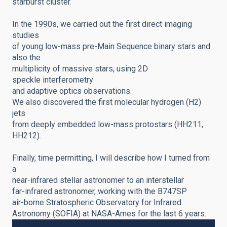
starburst cluster.
In the 1990s, we carried out the first direct imaging
studies
of young
low-mass pre-Main Sequence binary stars and
also the
multiplicity of massive stars, using 2D
speckle
interferometry
and adaptive optics observations.
We also discovered the first molecular hydrogen (H2)
jets
from deeply embedded low-mass protostars (HH211,
HH212).
Finally, time permitting, I will describe how I turned from
a
near-infrared stellar astronomer to an interstellar
far-infrared astronomer, working with the B747SP
air-borne Stratospheric Observatory for Infrared
Astronomy (SOFIA) at NASA-Ames for the last 6 years.