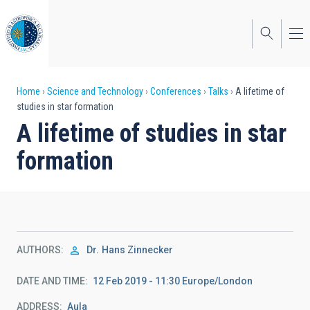
Skip
to
main
content
Breadcrumb
Home
Science and Technology
Conferences
Talks
A lifetime of
studies in star formation
A lifetime of studies in star
formation
AUTHORS
Dr.
Hans Zinnecker
DATE AND TIME
12 Feb 2019 - 11:30 Europe/London
ADDRESS
Aula