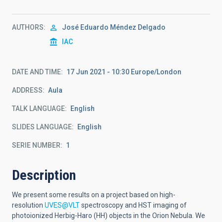
AUTHORS
José Eduardo Méndez Delgado
IAC
DATE AND TIME
17 Jun 2021 - 10:30 Europe/London
ADDRESS
Aula
TALK LANGUAGE
English
SLIDES LANGUAGE
English
SERIE NUMBER
1
Description
We present some results on a project based on high-
resolution
UVES@VLT
spectroscopy and HST imaging of
photoionized Herbig-Haro (HH) objects in the Orion Nebula. We