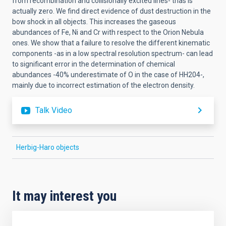
from recombination and collisionally excited lines- thas is
actually zero. We find direct evidence of dust destruction in the
bow shock in all objects. This increases the gaseous
abundances of Fe, Ni and Cr with respect to the Orion Nebula
ones. We show that a failure to resolve the different kinematic
components -as in a low spectral resolution spectrum- can lead
to significant error in the determination of chemical
abundances -40% underestimate of O in the case of HH204-,
mainly due to incorrect estimation of the electron density.
Talk Video
Herbig-Haro objects
It may interest you