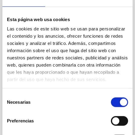
Using Machine learning in interstellar
Esta página web usa cookies
medium
Las cookies de este sitio web se usan para personalizar
Artificial intelligence techniques are increasingly used
el contenido y los anuncios, ofrecer funciones de redes
in our daily lives. They also play an important role in
sociales y analizar el tráfico. Además, compartimos
science, including astrophysics. I am particularly
información sobre el uso que haga del sitio web con
interested in the use of machine learning regressors.
nuestros partners de redes sociales, publicidad y análisis
I will present an overview of the current situation and
some recent uses of these methods in the study of
web, quienes pueden combinarla con otra información
planetary nebulae or HII
que les haya proporcionado o que hayan recopilado a
partir del uso que haya hecho de sus servicios.
Dr.
Christophe Morisset
Aula
Selección
Necesarias
de
22 Jun 2021 - 12:30 Europe/London
consentimiento
Past
Preferencias
TALK VIDEO