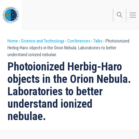
Skip
to
main
content
Breadcrumb
Home
Science and Technology
Conferences
Talks
Photoionized
Herbig-Haro objects in the Orion Nebula. Laboratories to better
understand ionized nebulae.
Photoionized Herbig-Haro
objects in the Orion Nebula.
Laboratories to better
understand ionized
nebulae.