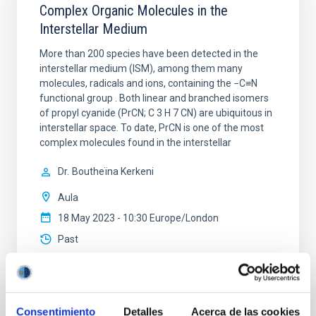
Complex Organic Molecules in the
Interstellar Medium
More than 200 species have been detected in the
interstellar medium (ISM), among them many
molecules, radicals and ions, containing the −C≡N
functional group . Both linear and branched isomers
of propyl cyanide (PrCN; C 3 H 7 CN) are ubiquitous in
interstellar space. To date, PrCN is one of the most
complex molecules found in the interstellar
Dr.
Boutheïna Kerkeni
Aula
18 May 2023 - 10:30 Europe/London
Past
TALK VIDEO
Consentimiento
Detalles
Acerca de las cookies