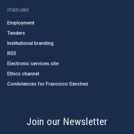
OTHER LINKS
Employment
Tenders
Institutional branding
RSS
Electronic services site
Ethics channel
Condolences for Francisco Sánchez
PostFooter > Newsletter link
Join our Newsletter