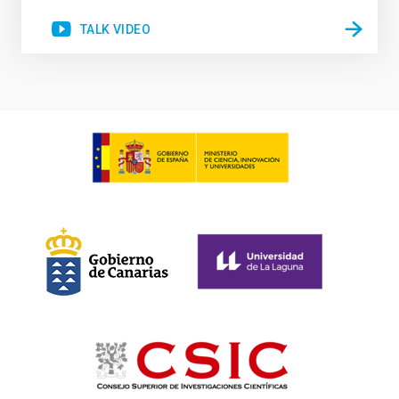
TALK VIDEO