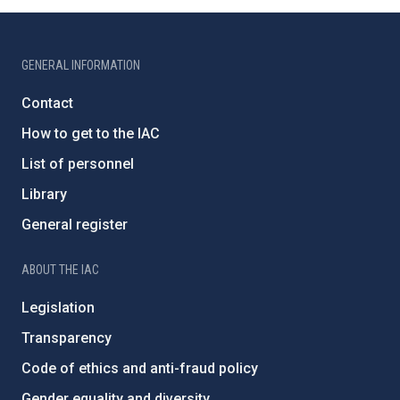
GENERAL INFORMATION
Contact
How to get to the IAC
List of personnel
Library
General register
ABOUT THE IAC
Legislation
Transparency
Code of ethics and anti-fraud policy
Gender equality and diversity