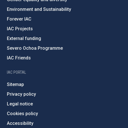
Environment and Sustainability
Forever IAC
IAC Projects
External funding
Severo Ochoa Programme
IAC Friends
IAC PORTAL
Sitemap
Privacy policy
Legal notice
Cookies policy
Accessibility