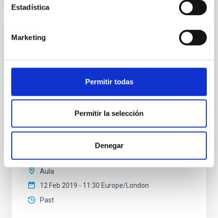
Estadística
Marketing
SEMINAR
A lifetime of studies in star formation
In this talk, I will review some highlights of my studies
Permitir todas
of star formation in the past 35 years. I started my
PhD thesis on the theory of the stellar IMF in 1977 at
MPE in Garching and completed it in 1981. I studied
two different models: (a) hierarchical cloud
Permitir la selección
fragmentation (star formation as a random
multiplicative process) and (b) competitive
Denegar
Dr.
Hans Zinnecker
Aula
12 Feb 2019 - 11:30 Europe/London
Past