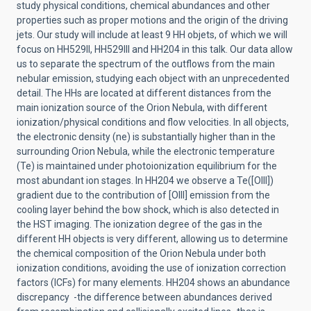
study physical conditions, chemical abundances and other
properties such as proper motions and the origin of the driving
jets. Our study will include at least 9 HH objets, of which we will
focus on HH529II, HH529III and HH204 in this talk. Our data allow
us to separate the spectrum of the outflows from the main
nebular emission, studying each object with an unprecedented
detail. The HHs are located at different distances from the
main ionization source of the Orion Nebula, with different
ionization/physical conditions and flow velocities. In all objects,
the electronic density (ne) is substantially higher than in the
surrounding Orion Nebula, while the electronic temperature
(Te) is maintained under photoionization equilibrium for the
most abundant ion stages. In HH204 we observe a Te([OIII])
gradient due to the contribution of [OIII] emission from the
cooling layer behind the bow shock, which is also detected in
the HST imaging. The ionization degree of the gas in the
different HH objects is very different, allowing us to determine
the chemical composition of the Orion Nebula under both
ionization conditions, avoiding the use of ionization correction
factors (ICFs) for many elements. HH204 shows an abundance
discrepancy -the difference between abundances derived