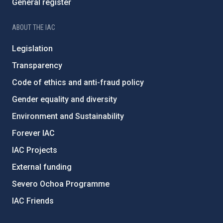
General register
ABOUT THE IAC
Legislation
Transparency
Code of ethics and anti-fraud policy
Gender equality and diversity
Environment and Sustainability
Forever IAC
IAC Projects
External funding
Severo Ochoa Programme
IAC Friends