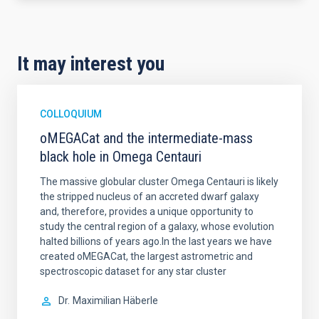
It may interest you
COLLOQUIUM
oMEGACat and the intermediate-mass
black hole in Omega Centauri
The massive globular cluster Omega Centauri is likely
the stripped nucleus of an accreted dwarf galaxy
and, therefore, provides a unique opportunity to
study the central region of a galaxy, whose evolution
halted billions of years ago.In the last years we have
created oMEGACat, the largest astrometric and
spectroscopic dataset for any star cluster
Dr.
Maximilian Häberle