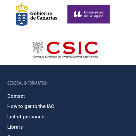
GENERAL INFORMATION
Contact
How to get to the IAC
List of personnel
Library