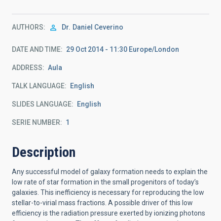
AUTHORS
Dr.
Daniel Ceverino
DATE AND TIME
29 Oct 2014 - 11:30 Europe/London
ADDRESS
Aula
TALK LANGUAGE
English
SLIDES LANGUAGE
English
SERIE NUMBER
1
Description
Any successful model of galaxy formation needs to explain the
low rate of star formation in the small progenitors of today’s
galaxies. This inefficiency is necessary for reproducing the low
stellar-to-virial mass fractions. A possible driver of this low
efficiency is the radiation pressure exerted by ionizing photons