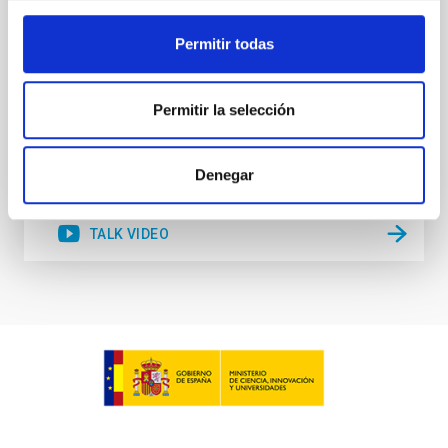
Lambda-CDM cosmological paradigm. We propose
several alternatives to explain this intriguing
Permitir todas
Sébastien
Comerón Limbourg
Aula
Permitir la selección
15 Jun 2023 - 10:30 Europe/London
Past
Denegar
TALK VIDEO