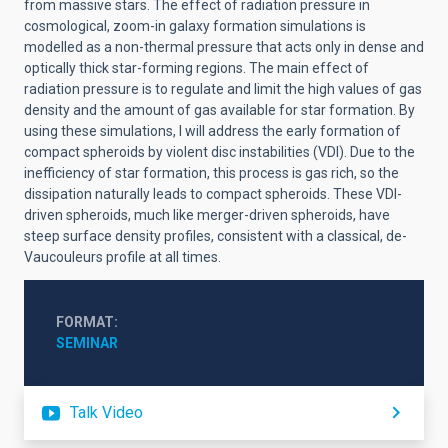
from massive stars. The effect of radiation pressure in
cosmological, zoom-in galaxy formation simulations is
modelled as a non-thermal pressure that acts only in dense and
optically thick star-forming regions. The main effect of
radiation pressure is to regulate and limit the high values of gas
density and the amount of gas available for star formation. By
using these simulations, I will address the early formation of
compact spheroids by violent disc instabilities (VDI). Due to the
inefficiency of star formation, this process is gas rich, so the
dissipation naturally leads to compact spheroids. These VDI-
driven spheroids, much like merger-driven spheroids, have
steep surface density profiles, consistent with a classical, de-
Vaucouleurs profile at all times.
FORMAT
SEMINAR
Talk Video