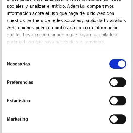
sociales y analizar el tráfico. Además, compartimos
Dr.
Karla Z. Arellano-Cordova
información sobre el uso que haga del sitio web con
nuestros partners de redes sociales, publicidad y análisis
Pleyades
web, quienes pueden combinarla con otra información
5 Sep 2023 - 10:30 Europe/London
que les haya proporcionado o que hayan recopilado a
Past
partir del uso que haya hecho de sus servicios.
Selección
TALK VIDEO
Necesarias
de
consentimiento
Preferencias
The mystery of the galaxy without dark
matter
Estadística
Using CGMS deep integral field data we have
discovered that the massive galaxy NGC 1277 has no
dark matter. This is the first time that a galaxy as
Marketing
massive as the Milky Way or more is found to be dark
matter deficient. This result is unexpected within the