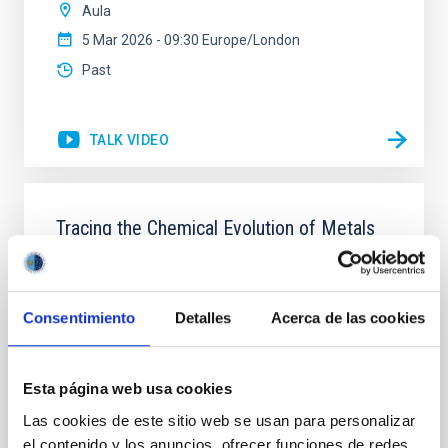
Aula
5 Mar 2026 - 09:30 Europe/London
Past
TALK VIDEO
Tracing the Chemical Evolution of Metals
in local Star-Forming Galaxies: aperture
effects and abundance patterns
Nebular emission lines are a powerful diagnostic tool
Consentimiento
Detalles
Acerca de las cookies
for tracing the chemical evolution in star-forming
galaxies (SFGs) across cosmic time. Due to their
proximity, SGFs are ideal for studying the physical
Esta página web usa cookies
properties, stellar population, and nebular gas in
Las cookies de este sitio web se usan para personalizar
much more detail. The COS Legacy Spectroscopy
SurveY (CLASSY) is a treasury survey that
el contenido y los anuncios, ofrecer funciones de redes