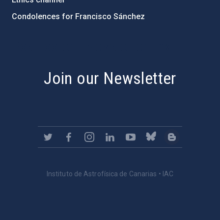
Condolences for Francisco Sánchez
PostFooter > Newsletter link
Join our Newsletter
Instituto de Astrofísica de Canarias • IAC