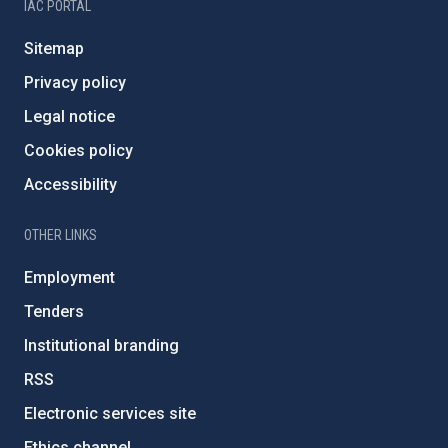
IAC PORTAL
Sitemap
Privacy policy
Legal notice
Cookies policy
Accessibility
OTHER LINKS
Employment
Tenders
Institutional branding
RSS
Electronic services site
Ethics channel