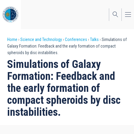
Skip
to
main
content
Breadcrumb
Home
Science and Technology
Conferences
Talks
Simulations of
Galaxy Formation: Feedback and the early formation of compact
spheroids by disc instabilities.
Simulations of Galaxy
Formation: Feedback and
the early formation of
compact spheroids by disc
instabilities.