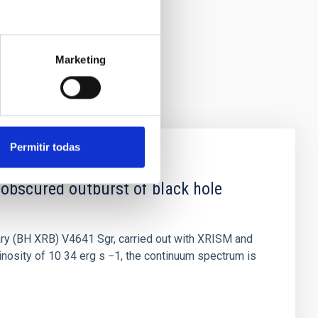
Marketing
Permitir todas
 obscured outburst of black hole
nary (BH XRB) V4641 Sgr, carried out with XRISM and
inosity of 10 34 erg s −1, the continuum spectrum is