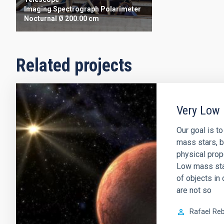
Imaging
Spectrograph
Polarimeter
Nocturnal
Ø 200.00 cm
Related projects
Very Low 
Our goal is t
mass stars, b
physical prop
Low mass sta
of objects in 
are not so
Rafael
Reb