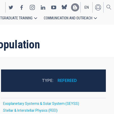
EN
TGRADUATE TRAINING
COMMUNICATION AND OUTREACH
ES
opulation
TYPE
REFEREED
Exoplanetary Systems & Solar System (SEYSS)
Stellar & Interstellar Physics (FEEI)