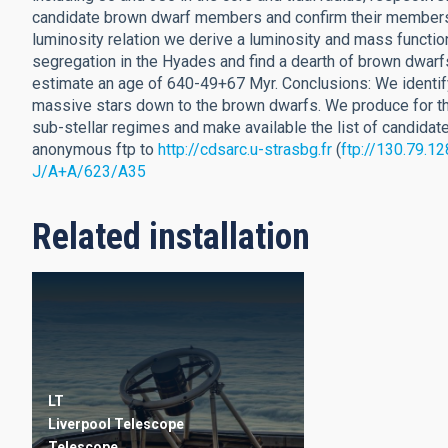
candidate brown dwarf members and confirm their members
luminosity relation we derive a luminosity and mass functi
segregation in the Hyades and find a dearth of brown dwarf
estimate an age of 640-49+67 Myr. Conclusions: We identif
massive stars down to the brown dwarfs. We produce for the 
sub-stellar regimes and make available the list of candidate
anonymous ftp to
http://cdsarc.u-strasbg.fr
(
ftp://130.79.12
J/A+A/623/A35
Related installation
LT
Liverpool Telescope
Telescope