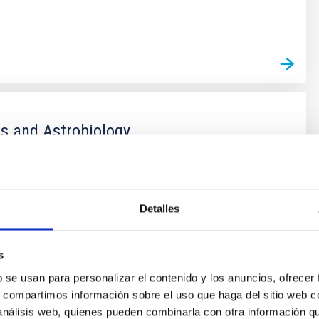
s
s and Astrobiology
r life in the universe has been driven by recent
f planets around other stars (known as exoplanets),
of the most active fields in modern astrophysics. The
Detalles
er of new exoplanets discovered in recent years and
vance on the study of their atmospheres are not only
 valuable
s
 Bago
b se usan para personalizar el contenido y los anuncios, ofrecer
s, compartimos información sobre el uso que haga del sitio web 
s
 análisis web, quienes pueden combinarla con otra información q