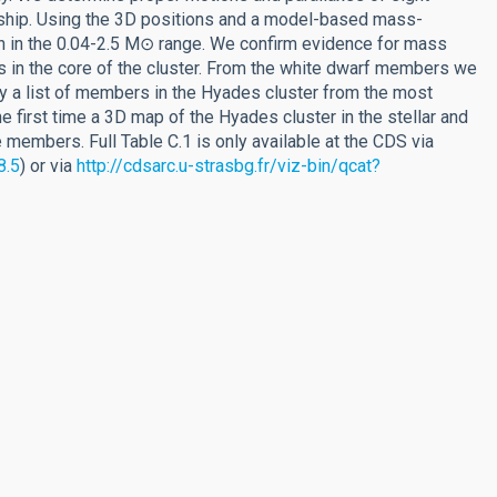
hip. Using the 3D positions and a model-based mass-
on in the 0.04-2.5 M⊙ range. We confirm evidence for mass
s in the core of the cluster. From the white dwarf members we
y a list of members in the Hyades cluster from the most
first time a 3D map of the Hyades cluster in the stellar and
 members. Full Table C.1 is only available at the CDS via
8.5
) or via
http://cdsarc.u-strasbg.fr/viz-bin/qcat?