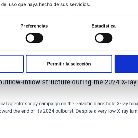
r del uso que haya hecho de sus servicios.
Preferencias
Estadística
Permitir la selección
outflow-inflow structure during the 2024 X-ray
tical spectroscopy campaign on the Galactic black hole X-ray bi
ward the end of its 2024 outburst. Despite a very low X-ray lum