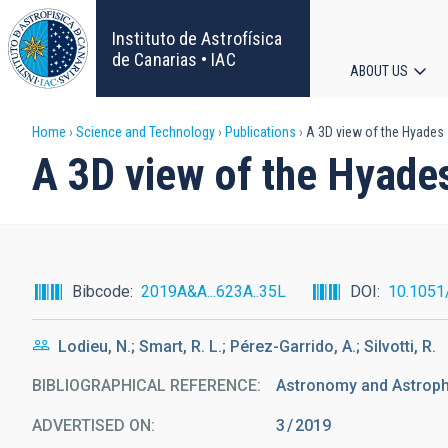
Skip
to
Instituto de Astrofísica
main
de Canarias • IAC
ABOUT US
content
Main
Breadcrumb
Home
Science and Technology
Publications
A 3D view of the Hyades s
navigat
A 3D view of the Hyades
Bibcode
2019A&A...623A..35L
DOI
10.1051
Lodieu, N.; Smart, R. L.; Pérez-Garrido, A.; Silvotti, R.
BIBLIOGRAPHICAL REFERENCE
Astronomy and Astrophy
ADVERTISED ON:
3
2019