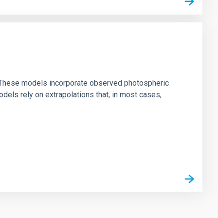
ns. These models incorporate observed photospheric
dels rely on extrapolations that, in most cases,