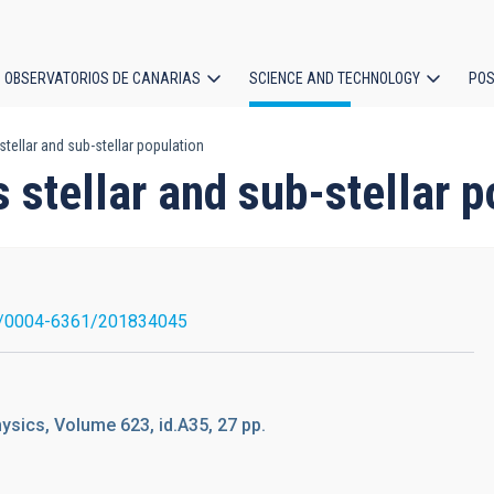
OBSERVATORIOS DE CANARIAS
SCIENCE AND TECHNOLOGY
POS
tellar and sub-stellar population
ion
 stellar and sub-stellar p
/0004-6361/201834045
sics, Volume 623, id.A35, 27 pp.