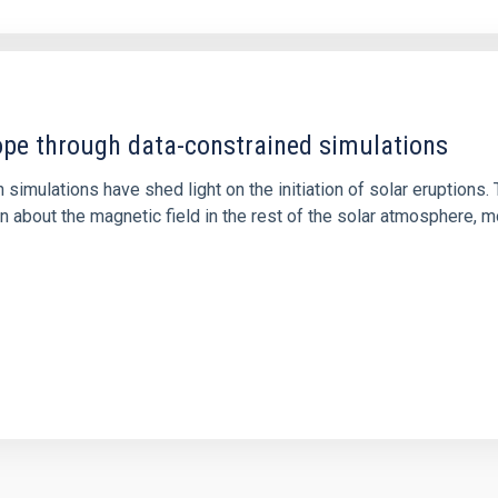
1
rope through data-constrained simulations
 simulations have shed light on the initiation of solar eruptio
 about the magnetic field in the rest of the solar atmosphere, mo
1