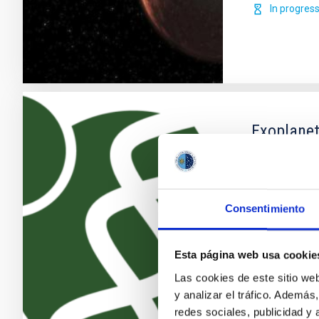
In progres
Exoplanet
The search fo
discoveries o
becoming one 
Consentimiento
growing numb
the recent ad
providing new
Esta página web usa cookie
Enric
Pallé
Las cookies de este sitio we
y analizar el tráfico. Ademá
In progres
redes sociales, publicidad y