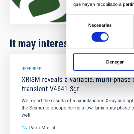
que hayan recopilado a parti
Selección
Necesarias
de
consentimiento
It may interest you
Denegar
REFEREED
XRISM reveals a variable, multi-phase 
transient V4641 Sgr
We report the results of a simultaneous X-ray and op
the Seimei telescope during a low-luminosity phase to
well
Parra, M. et al.