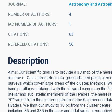
JOURNAL
Astronomy and Astrop
NUMBER OF AUTHORS
4
IAC NUMBER OF AUTHORS
1
CITATIONS
63
REFEREED CITATIONS
56
Description
Aims: Our scientific goal is to provide a 3D map of the near
release of Gaia astrometric data, ground-based parallaxes
surveys which cover large areas of the cluster. Methods: 
band parallaxes obtained with the infrared camera on the 2 
stellar and sub-stellar members of the Hyades, the nearest 
70° radius from the cluster centre from the Gaia second dat
Hyades. We limit our study to 30 pc from the cluster centr
including 85 and 385 in the core and tidal radius, respectiv