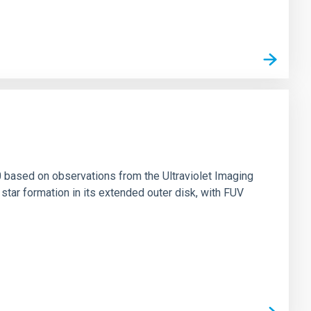
0 based on observations from the Ultraviolet Imaging
tar formation in its extended outer disk, with FUV