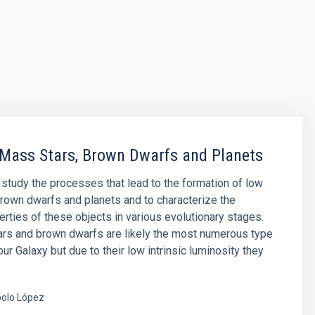
Mass Stars, Brown Dwarfs and Planets
o study the processes that lead to the formation of low
rown dwarfs and planets and to characterize the
erties of these objects in various evolutionary stages.
rs and brown dwarfs are likely the most numerous type
our Galaxy but due to their low intrinsic luminosity they
olo López