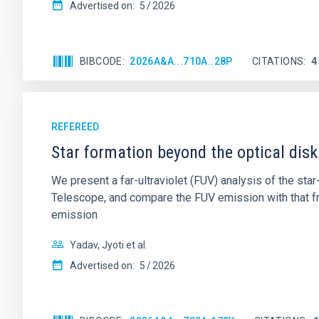
Advertised on:
5
2026
BIBCODE
2026A&A...710A..28P
CITATIONS
4
REFEREED
Star formation beyond the optical disk
We present a far-ultraviolet (FUV) analysis of the st
Telescope, and compare the FUV emission with that fro
emission
Yadav, Jyoti et al.
Advertised on:
5
2026