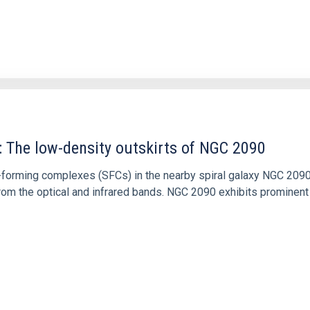
: The low-density outskirts of NGC 2090
ar-forming complexes (SFCs) in the nearby spiral galaxy NGC 209
m the optical and infrared bands. NGC 2090 exhibits prominent s