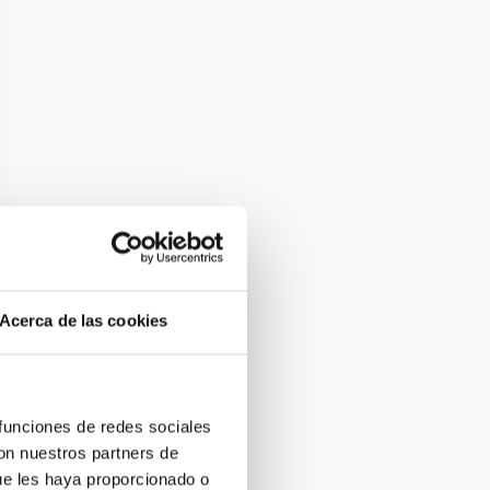
Acerca de las cookies
 funciones de redes sociales
con nuestros partners de
ue les haya proporcionado o