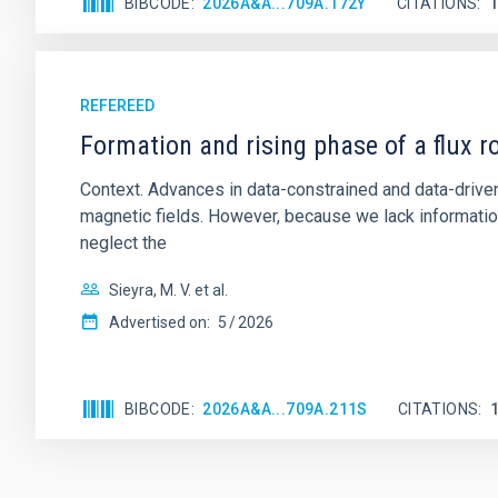
BIBCODE
2026A&A...709A.172Y
CITATIONS
REFEREED
Formation and rising phase of a flux 
Context. Advances in data-constrained and data-driven
magnetic fields. However, because we lack information
neglect the
Sieyra, M. V. et al.
Advertised on:
5
2026
BIBCODE
2026A&A...709A.211S
CITATIONS