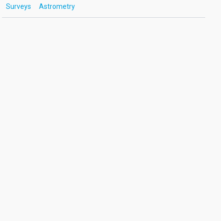
Surveys
Astrometry