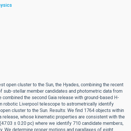
hysics
est open cluster to the Sun, the Hyades, combining the recent
 of sub-stellar member candidates and photometric data from
We combined the second Gaia release with ground-based H-
m robotic Liverpool telescope to astrometrically identify
open cluster to the Sun. Results: We find 1764 objects within
a release, whose kinematic properties are consistent with the
e (47.03 ± 0.20 pc) where we identify 710 candidate members,
ely. We determine proper motions and parallaxes of eight