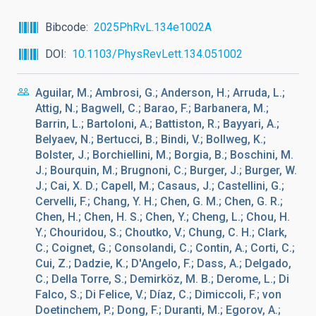
Bibcode
2025PhRvL.134e1002A
DOI
10.1103/PhysRevLett.134.051002
Aguilar, M.; Ambrosi, G.; Anderson, H.; Arruda, L.;
Attig, N.; Bagwell, C.; Barao, F.; Barbanera, M.;
Barrin, L.; Bartoloni, A.; Battiston, R.; Bayyari, A.;
Belyaev, N.; Bertucci, B.; Bindi, V.; Bollweg, K.;
Bolster, J.; Borchiellini, M.; Borgia, B.; Boschini, M.
J.; Bourquin, M.; Brugnoni, C.; Burger, J.; Burger, W.
J.; Cai, X. D.; Capell, M.; Casaus, J.; Castellini, G.;
Cervelli, F.; Chang, Y. H.; Chen, G. M.; Chen, G. R.;
Chen, H.; Chen, H. S.; Chen, Y.; Cheng, L.; Chou, H.
Y.; Chouridou, S.; Choutko, V.; Chung, C. H.; Clark,
C.; Coignet, G.; Consolandi, C.; Contin, A.; Corti, C.;
Cui, Z.; Dadzie, K.; D'Angelo, F.; Dass, A.; Delgado,
C.; Della Torre, S.; Demirköz, M. B.; Derome, L.; Di
Falco, S.; Di Felice, V.; Díaz, C.; Dimiccoli, F.; von
Doetinchem, P.; Dong, F.; Duranti, M.; Egorov, A.;