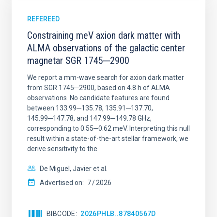
REFEREED
Constraining meV axion dark matter with
ALMA observations of the galactic center
magnetar SGR 1745─2900
We report a mm-wave search for axion dark matter
from SGR 1745─2900, based on 4.8 h of ALMA
observations. No candidate features are found
between 133.99─135.78, 135.91─137.70,
145.99─147.78, and 147.99─149.78 GHz,
corresponding to 0.55─0.62 meV. Interpreting this null
result within a state-of-the-art stellar framework, we
derive sensitivity to the
De Miguel, Javier et al.
Advertised on:
7
2026
BIBCODE
2026PHLB..87840567D