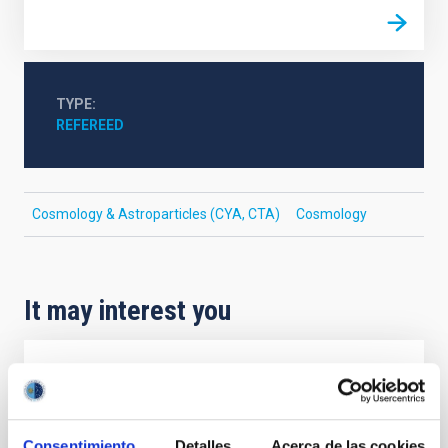
TYPE
REFEREED
Cosmology & Astroparticles (CYA, CTA)
Cosmology
It may interest you
REFEREED
Magnetic Field Alignment with Dense
Cores in the Transition between Cloud and
Consentimiento
Detalles
Acerca de las cookies