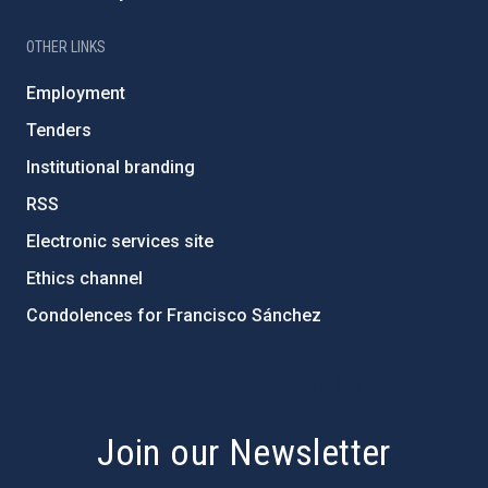
OTHER LINKS
Employment
Tenders
Institutional branding
RSS
Electronic services site
Ethics channel
Condolences for Francisco Sánchez
PostFooter > Newsletter link
Join our Newsletter