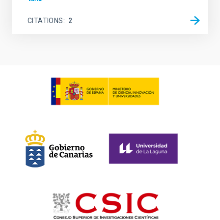
CITATIONS
2