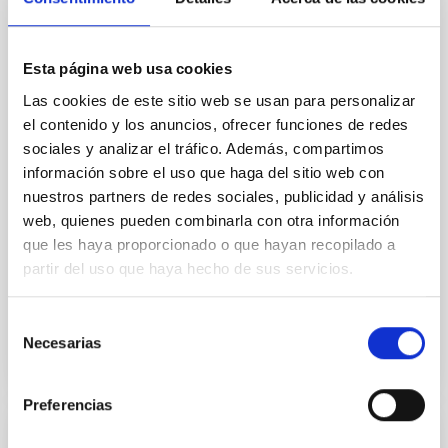
Core Scales
In a magnetically dominated model of star formation,
Esta página web usa cookies
we expect to see alignments between the magnetic
field orientation of star-forming dense cores and the
Las cookies de este sitio web se usan para personalizar
cloud-scale magnetic field. A. Pandhi et al. showed
el contenido y los anuncios, ofrecer funciones de redes
instead, however, that the orientation of cores and
sociales y analizar el tráfico. Además, compartimos
their angular momentum vectors appear random
información sobre el uso que haga del sitio web con
with respect to the larger-scale magnetic
nuestros partners de redes sociales, publicidad y análisis
web, quienes pueden combinarla con otra información
Yin, Sean et al.
que les haya proporcionado o que hayan recopilado a
Advertised on:
5
2026
partir del uso que haya hecho de sus servicios.
BIBCODE
2026APJ..1003...83Y
Selección
Necesarias
de
CITATIONS
0
consentimiento
Preferencias
REFEREED