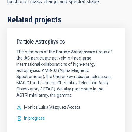
function of mass, charge, and spectral shape.
Related projects
Particle Astrophysics
The members of the Particle Astrophysics Group of
the IAC participate actively in three large
international collaborations of high-energy
astrophysics: AMS-02 (Alpha Magnetic
Spectrometer), the Cherenkov radiation telescopes
MAGIC I and II and the Cherenkov Telescope Array
Observatory ( CTAO). We also participate in the
ASTRI mini-array, the gamma
Mónica Luisa
Vázquez Acosta
In progress