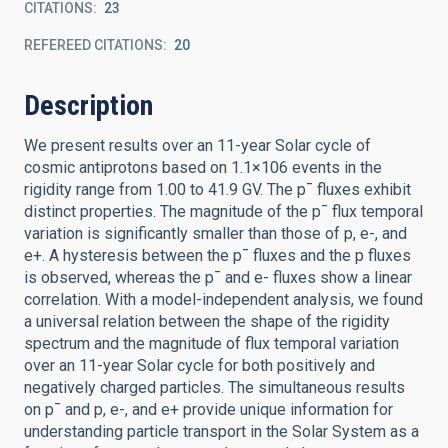
CITATIONS
23
REFEREED CITATIONS
20
Description
We present results over an 11-year Solar cycle of
cosmic antiprotons based on 1.1×106 events in the
rigidity range from 1.00 to 41.9 GV. The p¯ fluxes exhibit
distinct properties. The magnitude of the p¯ flux temporal
variation is significantly smaller than those of p, e-, and
e+. A hysteresis between the p¯ fluxes and the p fluxes
is observed, whereas the p¯ and e- fluxes show a linear
correlation. With a model-independent analysis, we found
a universal relation between the shape of the rigidity
spectrum and the magnitude of flux temporal variation
over an 11-year Solar cycle for both positively and
negatively charged particles. The simultaneous results
on p¯ and p, e-, and e+ provide unique information for
understanding particle transport in the Solar System as a