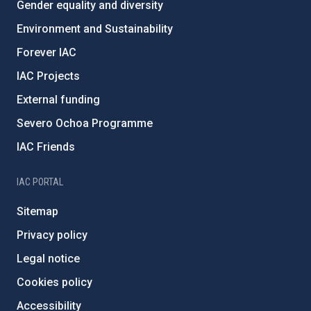
Gender equality and diversity
Environment and Sustainability
Forever IAC
IAC Projects
External funding
Severo Ochoa Programme
IAC Friends
IAC PORTAL
Sitemap
Privacy policy
Legal notice
Cookies policy
Accessibility