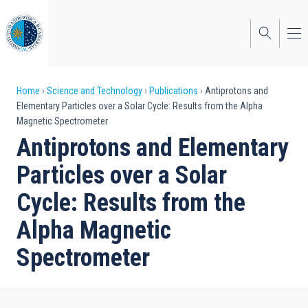
Skip
to
main
content
Breadcrumb
Home
Science and Technology
Publications
Antiprotons and
Elementary Particles over a Solar Cycle: Results from the Alpha
Magnetic Spectrometer
Antiprotons and Elementary
Particles over a Solar
Cycle: Results from the
Alpha Magnetic
Spectrometer