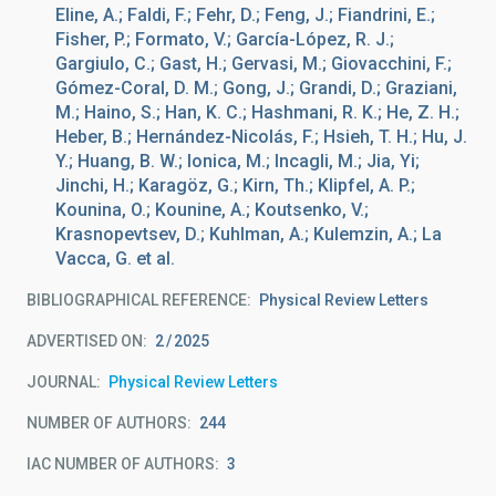
Eline, A.; Faldi, F.; Fehr, D.; Feng, J.; Fiandrini, E.;
Fisher, P.; Formato, V.; García-López, R. J.;
Gargiulo, C.; Gast, H.; Gervasi, M.; Giovacchini, F.;
Gómez-Coral, D. M.; Gong, J.; Grandi, D.; Graziani,
M.; Haino, S.; Han, K. C.; Hashmani, R. K.; He, Z. H.;
Heber, B.; Hernández-Nicolás, F.; Hsieh, T. H.; Hu, J.
Y.; Huang, B. W.; Ionica, M.; Incagli, M.; Jia, Yi;
Jinchi, H.; Karagöz, G.; Kirn, Th.; Klipfel, A. P.;
Kounina, O.; Kounine, A.; Koutsenko, V.;
Krasnopevtsev, D.; Kuhlman, A.; Kulemzin, A.; La
Vacca, G. et al.
BIBLIOGRAPHICAL REFERENCE
Physical Review Letters
ADVERTISED ON:
2
2025
JOURNAL
Physical Review Letters
NUMBER OF AUTHORS
244
IAC NUMBER OF AUTHORS
3