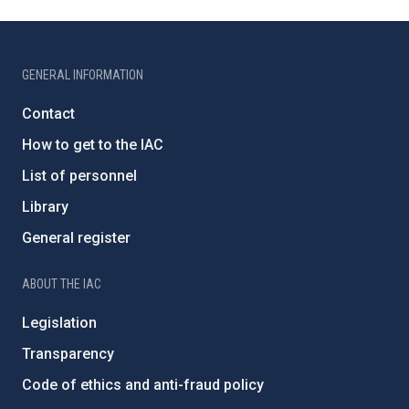
GENERAL INFORMATION
Contact
How to get to the IAC
List of personnel
Library
General register
ABOUT THE IAC
Legislation
Transparency
Code of ethics and anti-fraud policy