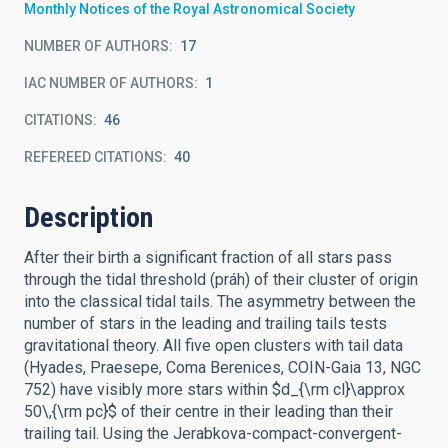
Monthly Notices of the Royal Astronomical Society
NUMBER OF AUTHORS
17
IAC NUMBER OF AUTHORS
1
CITATIONS
46
REFEREED CITATIONS
40
Description
After their birth a significant fraction of all stars pass
through the tidal threshold (práh) of their cluster of origin
into the classical tidal tails. The asymmetry between the
number of stars in the leading and trailing tails tests
gravitational theory. All five open clusters with tail data
(Hyades, Praesepe, Coma Berenices, COIN-Gaia 13, NGC
752) have visibly more stars within $d_{\rm cl}\approx
50\,{\rm pc}$ of their centre in their leading than their
trailing tail. Using the Jerabkova-compact-convergent-