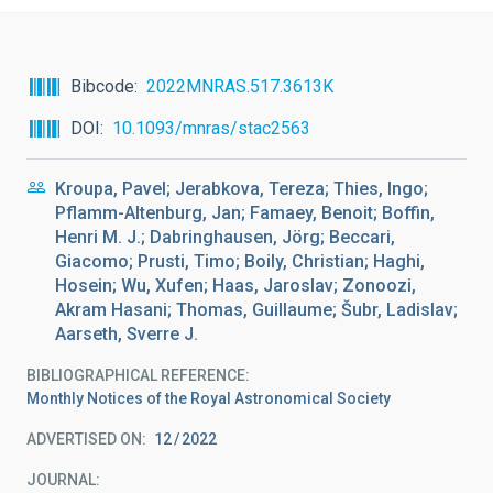
Bibcode
2022MNRAS.517.3613K
DOI
10.1093/mnras/stac2563
Kroupa, Pavel; Jerabkova, Tereza; Thies, Ingo;
Pflamm-Altenburg, Jan; Famaey, Benoit; Boffin,
Henri M. J.; Dabringhausen, Jörg; Beccari,
Giacomo; Prusti, Timo; Boily, Christian; Haghi,
Hosein; Wu, Xufen; Haas, Jaroslav; Zonoozi,
Akram Hasani; Thomas, Guillaume; Šubr, Ladislav;
Aarseth, Sverre J.
BIBLIOGRAPHICAL REFERENCE
Monthly Notices of the Royal Astronomical Society
ADVERTISED ON:
12
2022
JOURNAL