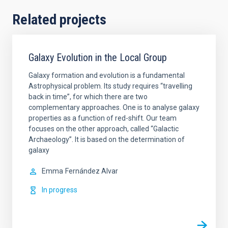
Related projects
Galaxy Evolution in the Local Group
Galaxy formation and evolution is a fundamental
Astrophysical problem. Its study requires “travelling
back in time”, for which there are two
complementary approaches. One is to analyse galaxy
properties as a function of red-shift. Our team
focuses on the other approach, called “Galactic
Archaeology”. It is based on the determination of
galaxy
Emma
Fernández Alvar
In progress