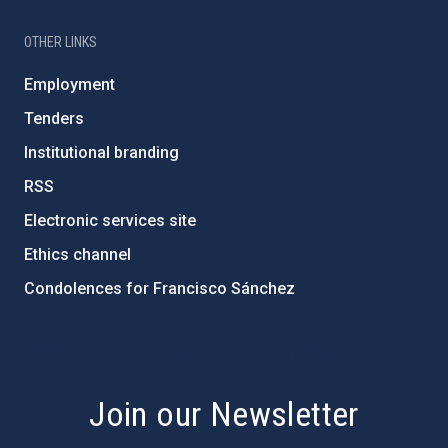
OTHER LINKS
Employment
Tenders
Institutional branding
RSS
Electronic services site
Ethics channel
Condolences for Francisco Sánchez
PostFooter > Newsletter link
Join our Newsletter