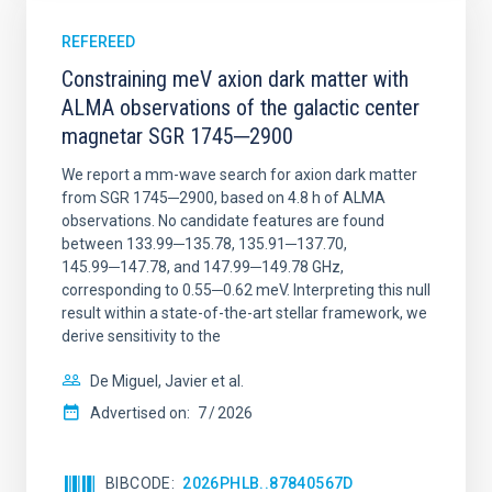
REFEREED
Constraining meV axion dark matter with
ALMA observations of the galactic center
magnetar SGR 1745─2900
We report a mm-wave search for axion dark matter
from SGR 1745─2900, based on 4.8 h of ALMA
observations. No candidate features are found
between 133.99─135.78, 135.91─137.70,
145.99─147.78, and 147.99─149.78 GHz,
corresponding to 0.55─0.62 meV. Interpreting this null
result within a state-of-the-art stellar framework, we
derive sensitivity to the
De Miguel, Javier et al.
Advertised on:
7
2026
BIBCODE
2026PHLB..87840567D