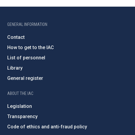
GENERAL INFORMATION
Contact
How to get to the IAC
List of personnel
Library
General register
ABOUT THE IAC
Legislation
Transparency
Code of ethics and anti-fraud policy