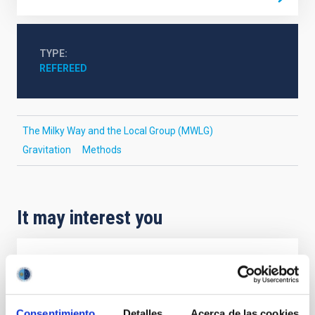
TYPE
REFEREED
The Milky Way and the Local Group (MWLG)
Gravitation
Methods
It may interest you
REFEREED
Magnetic Field Alignment with Dense
Cores in the Transition between Cloud and
Consentimiento
Detalles
Acerca de las cookies