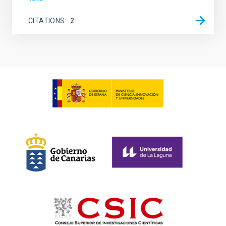
CITATIONS
2