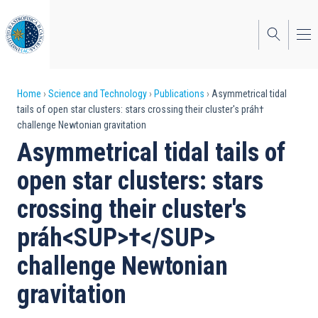
Skip
to
main
content
Breadcrumb
Home
Science and Technology
Publications
Asymmetrical tidal
tails of open star clusters: stars crossing their cluster's práh†
challenge Newtonian gravitation
Asymmetrical tidal tails of
open star clusters: stars
crossing their cluster's
práh<SUP>†</SUP>
challenge Newtonian
gravitation