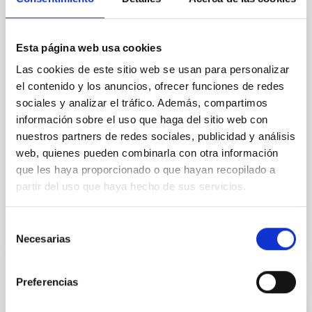
Core Scales
In a magnetically dominated model of star formation,
Esta página web usa cookies
we expect to see alignments between the magnetic
field orientation of star-forming dense cores and the
Las cookies de este sitio web se usan para personalizar
cloud-scale magnetic field. A. Pandhi et al. showed
el contenido y los anuncios, ofrecer funciones de redes
instead, however, that the orientation of cores and
sociales y analizar el tráfico. Además, compartimos
their angular momentum vectors appear random
información sobre el uso que haga del sitio web con
with respect to the larger-scale magnetic
nuestros partners de redes sociales, publicidad y análisis
web, quienes pueden combinarla con otra información
Yin, Sean et al.
que les haya proporcionado o que hayan recopilado a
Advertised on:
5
2026
partir del uso que haya hecho de sus servicios.
BIBCODE
2026APJ..1003...83Y
Selección
Necesarias
de
CITATIONS
0
consentimiento
Preferencias
REFEREED