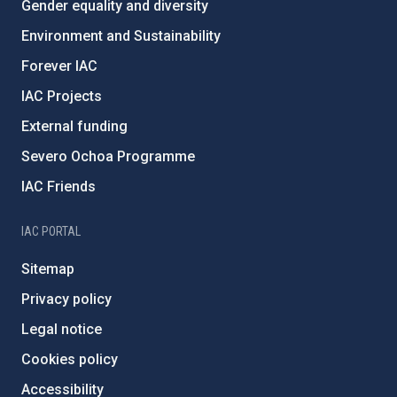
Gender equality and diversity
Environment and Sustainability
Forever IAC
IAC Projects
External funding
Severo Ochoa Programme
IAC Friends
IAC PORTAL
Sitemap
Privacy policy
Legal notice
Cookies policy
Accessibility