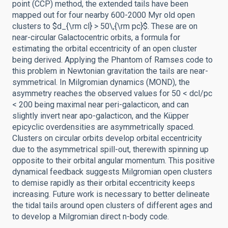
point (CCP) method, the extended tails have been
mapped out for four nearby 600-2000 Myr old open
clusters to $d_{\rm cl} > 50\,{\rm pc}$. These are on
near-circular Galactocentric orbits, a formula for
estimating the orbital eccentricity of an open cluster
being derived. Applying the Phantom of Ramses code to
this problem in Newtonian gravitation the tails are near-
symmetrical. In Milgromian dynamics (MOND), the
asymmetry reaches the observed values for 50 < dcl/pc
< 200 being maximal near peri-galacticon, and can
slightly invert near apo-galacticon, and the Küpper
epicyclic overdensities are asymmetrically spaced.
Clusters on circular orbits develop orbital eccentricity
due to the asymmetrical spill-out, therewith spinning up
opposite to their orbital angular momentum. This positive
dynamical feedback suggests Milgromian open clusters
to demise rapidly as their orbital eccentricity keeps
increasing. Future work is necessary to better delineate
the tidal tails around open clusters of different ages and
to develop a Milgromian direct n-body code.