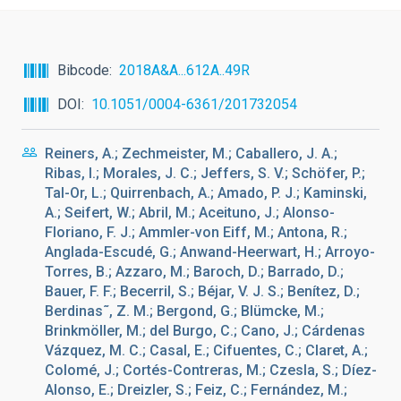
Bibcode
2018A&A...612A..49R
DOI
10.1051/0004-6361/201732054
Reiners, A.; Zechmeister, M.; Caballero, J. A.;
Ribas, I.; Morales, J. C.; Jeffers, S. V.; Schöfer, P.;
Tal-Or, L.; Quirrenbach, A.; Amado, P. J.; Kaminski,
A.; Seifert, W.; Abril, M.; Aceituno, J.; Alonso-
Floriano, F. J.; Ammler-von Eiff, M.; Antona, R.;
Anglada-Escudé, G.; Anwand-Heerwart, H.; Arroyo-
Torres, B.; Azzaro, M.; Baroch, D.; Barrado, D.;
Bauer, F. F.; Becerril, S.; Béjar, V. J. S.; Benítez, D.;
Berdinas˜, Z. M.; Bergond, G.; Blümcke, M.;
Brinkmöller, M.; del Burgo, C.; Cano, J.; Cárdenas
Vázquez, M. C.; Casal, E.; Cifuentes, C.; Claret, A.;
Colomé, J.; Cortés-Contreras, M.; Czesla, S.; Díez-
Alonso, E.; Dreizler, S.; Feiz, C.; Fernández, M.;