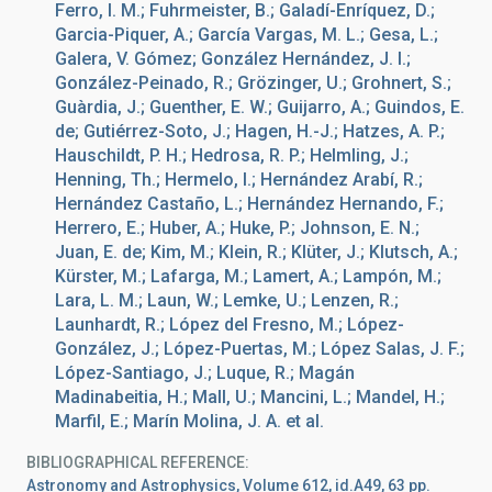
Ferro, I. M.; Fuhrmeister, B.; Galadí-Enríquez, D.;
Garcia-Piquer, A.; García Vargas, M. L.; Gesa, L.;
Galera, V. Gómez; González Hernández, J. I.;
González-Peinado, R.; Grözinger, U.; Grohnert, S.;
Guàrdia, J.; Guenther, E. W.; Guijarro, A.; Guindos, E.
de; Gutiérrez-Soto, J.; Hagen, H.-J.; Hatzes, A. P.;
Hauschildt, P. H.; Hedrosa, R. P.; Helmling, J.;
Henning, Th.; Hermelo, I.; Hernández Arabí, R.;
Hernández Castaño, L.; Hernández Hernando, F.;
Herrero, E.; Huber, A.; Huke, P.; Johnson, E. N.;
Juan, E. de; Kim, M.; Klein, R.; Klüter, J.; Klutsch, A.;
Kürster, M.; Lafarga, M.; Lamert, A.; Lampón, M.;
Lara, L. M.; Laun, W.; Lemke, U.; Lenzen, R.;
Launhardt, R.; López del Fresno, M.; López-
González, J.; López-Puertas, M.; López Salas, J. F.;
López-Santiago, J.; Luque, R.; Magán
Madinabeitia, H.; Mall, U.; Mancini, L.; Mandel, H.;
Marfil, E.; Marín Molina, J. A. et al.
BIBLIOGRAPHICAL REFERENCE
Astronomy and Astrophysics, Volume 612, id.A49, 63 pp.