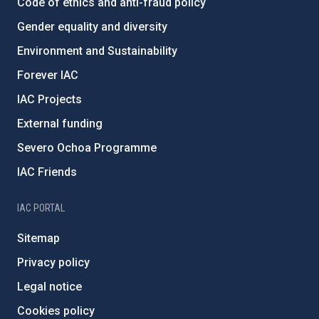
Code of ethics and anti-fraud policy
Gender equality and diversity
Environment and Sustainability
Forever IAC
IAC Projects
External funding
Severo Ochoa Programme
IAC Friends
IAC PORTAL
Sitemap
Privacy policy
Legal notice
Cookies policy