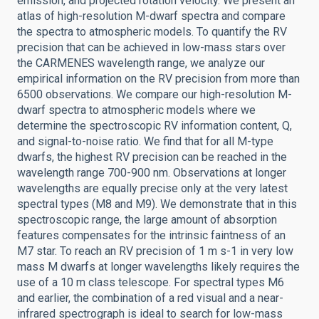
emission, and projected rotation velocity. We present an
atlas of high-resolution M-dwarf spectra and compare
the spectra to atmospheric models. To quantify the RV
precision that can be achieved in low-mass stars over
the CARMENES wavelength range, we analyze our
empirical information on the RV precision from more than
6500 observations. We compare our high-resolution M-
dwarf spectra to atmospheric models where we
determine the spectroscopic RV information content, Q,
and signal-to-noise ratio. We find that for all M-type
dwarfs, the highest RV precision can be reached in the
wavelength range 700-900 nm. Observations at longer
wavelengths are equally precise only at the very latest
spectral types (M8 and M9). We demonstrate that in this
spectroscopic range, the large amount of absorption
features compensates for the intrinsic faintness of an
M7 star. To reach an RV precision of 1 m s-1 in very low
mass M dwarfs at longer wavelengths likely requires the
use of a 10 m class telescope. For spectral types M6
and earlier, the combination of a red visual and a near-
infrared spectrograph is ideal to search for low-mass