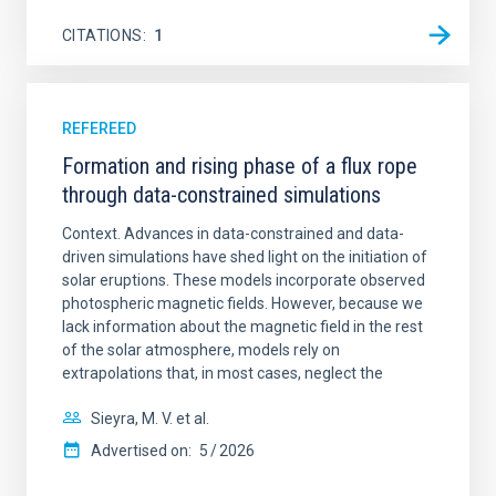
CITATIONS
1
REFEREED
Formation and rising phase of a flux rope
through data-constrained simulations
Context. Advances in data-constrained and data-
driven simulations have shed light on the initiation of
solar eruptions. These models incorporate observed
photospheric magnetic fields. However, because we
lack information about the magnetic field in the rest
of the solar atmosphere, models rely on
extrapolations that, in most cases, neglect the
Sieyra, M. V. et al.
Advertised on:
5
2026