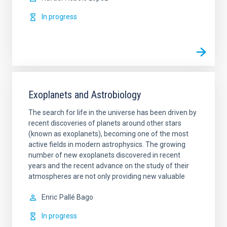
In progress
Exoplanets and Astrobiology
The search for life in the universe has been driven by
recent discoveries of planets around other stars
(known as exoplanets), becoming one of the most
active fields in modern astrophysics. The growing
number of new exoplanets discovered in recent
years and the recent advance on the study of their
atmospheres are not only providing new valuable
Enric
Pallé Bago
In progress