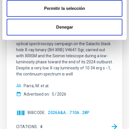
XRISM reveals a variable, multi-phase
Permitir la selección
outflow-inflow structure during the 2024 X-
ray obscured outburst of black hole
transient V4641 Sgr
Denegar
We report the results of a simultaneous X-ray and
optical spectroscopy campaign on the Galactic black
hole X-ray binary (BH XRB) V4641 Sgr, carried out
with XRISM and the Seimei telescope during a low-
luminosity phase toward the end of its 2024 outburst.
Despite a very low X-ray luminosity of 10 34 erg s −1,
the continuum spectrum is well
Parra, M. et al.
Advertised on:
5
2026
BIBCODE
2026A&A...710A..28P
CITATIONS
4