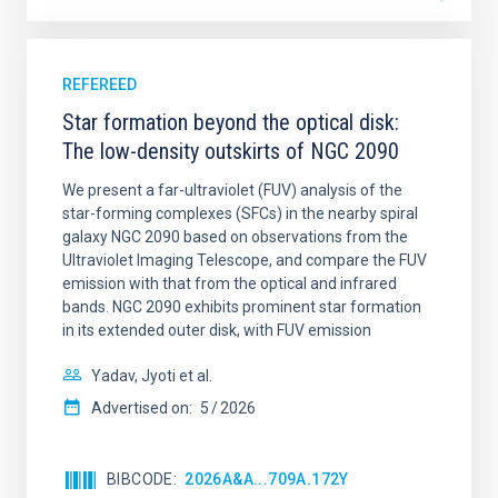
REFEREED
Star formation beyond the optical disk:
The low-density outskirts of NGC 2090
We present a far-ultraviolet (FUV) analysis of the
star-forming complexes (SFCs) in the nearby spiral
galaxy NGC 2090 based on observations from the
Ultraviolet Imaging Telescope, and compare the FUV
emission with that from the optical and infrared
bands. NGC 2090 exhibits prominent star formation
in its extended outer disk, with FUV emission
Yadav, Jyoti et al.
Advertised on:
5
2026
BIBCODE
2026A&A...709A.172Y