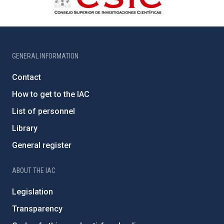
GENERAL INFORMATION
Contact
How to get to the IAC
List of personnel
Library
General register
ABOUT THE IAC
Legislation
Transparency