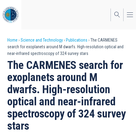
Skip
to
main
content
Breadcrumb
Home
Science and Technology
Publications
The CARMENES
search for exoplanets around M dwarfs. High-resolution optical and
near-infrared spectroscopy of 324 survey stars
The CARMENES search for
exoplanets around M
dwarfs. High-resolution
optical and near-infrared
spectroscopy of 324 survey
stars