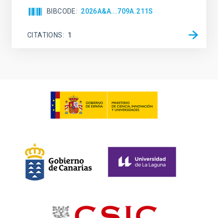
BIBCODE
2026A&A...709A.211S
CITATIONS
1