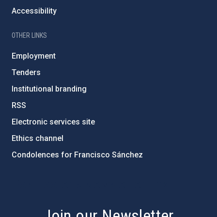
Accessibility
OTHER LINKS
Employment
Tenders
Institutional branding
RSS
Electronic services site
Ethics channel
Condolences for Francisco Sánchez
PostFooter > Newsletter link
Join our Newsletter