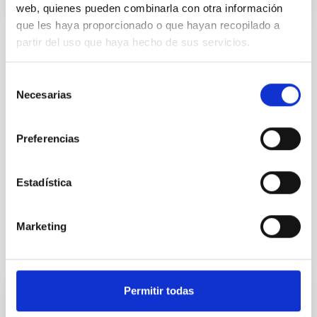
web, quienes pueden combinarla con otra información
que les haya proporcionado o que hayan recopilado a
partir del uso que haya hecho de sus servicios.
TYPE
REFEREED
Selección
Necesarias
de
consentimiento
Exoplanetary Systems & Solar System (SEYSS)
Preferencias
Stellar & Interstellar Physics (FEEI)
Infrared instrumentation
Visible instrumentation
Estadística
Catalogs
Marketing
It may interest you
Permitir todas
REFEREED