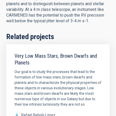
planets and to distinguish between planets and stellar
variability. At a 4 m class telescope, an instrument like
CARMENES has the potential to push the RV precision
well below the typical jitter level of 3-4 m s-1.
Related projects
Very Low Mass Stars, Brown Dwarfs and
Planets
Our goal is to study the processes that lead to the
formation of low mass stars, brown dwarfs and
planets and to characterize the physical properties of
these objects in various evolutionary stages. Low
mass stars and brown dwarfs are likely the most
numerous type of objects in our Galaxy but due to
their low intrinsic luminosity they are not so
Rafael
Rebolo López