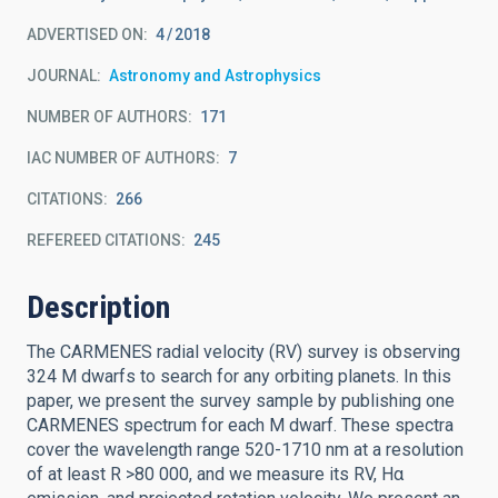
ADVERTISED ON:
4
2018
JOURNAL
Astronomy and Astrophysics
NUMBER OF AUTHORS
171
IAC NUMBER OF AUTHORS
7
CITATIONS
266
REFEREED CITATIONS
245
Description
The CARMENES radial velocity (RV) survey is observing
324 M dwarfs to search for any orbiting planets. In this
paper, we present the survey sample by publishing one
CARMENES spectrum for each M dwarf. These spectra
cover the wavelength range 520-1710 nm at a resolution
of at least R >80 000, and we measure its RV, Hα