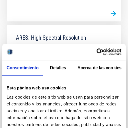
ARES: High Spectral Resolution
ARES (High Spectral Resolution) is a coordinated
project which attempt to join and consolidate the
efforts on instrument developments at high spectral
resolution within the IAC. The goal is to launch the
Consentimiento
Detalles
Acerca de las cookies
scientific programs that the IAC carries out on the
search and characterization of exoplanets, in
particular Earth-like exoplanets, on the
Esta página web usa cookies
Jonay Isaí
González Hernández
Las cookies de este sitio web se usan para personalizar
el contenido y los anuncios, ofrecer funciones de redes
In progress
sociales y analizar el tráfico. Además, compartimos
información sobre el uso que haga del sitio web con
nuestros partners de redes sociales, publicidad y análisis