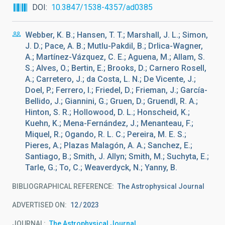
DOI
10.3847/1538-4357/ad0385
Webber, K. B.; Hansen, T. T.; Marshall, J. L.; Simon,
J. D.; Pace, A. B.; Mutlu-Pakdil, B.; Drlica-Wagner,
A.; Martínez-Vázquez, C. E.; Aguena, M.; Allam, S.
S.; Alves, O.; Bertin, E.; Brooks, D.; Carnero Rosell,
A.; Carretero, J.; da Costa, L. N.; De Vicente, J.;
Doel, P.; Ferrero, I.; Friedel, D.; Frieman, J.; García-
Bellido, J.; Giannini, G.; Gruen, D.; Gruendl, R. A.;
Hinton, S. R.; Hollowood, D. L.; Honscheid, K.;
Kuehn, K.; Mena-Fernández, J.; Menanteau, F.;
Miquel, R.; Ogando, R. L. C.; Pereira, M. E. S.;
Pieres, A.; Plazas Malagón, A. A.; Sanchez, E.;
Santiago, B.; Smith, J. Allyn; Smith, M.; Suchyta, E.;
Tarle, G.; To, C.; Weaverdyck, N.; Yanny, B.
BIBLIOGRAPHICAL REFERENCE
The Astrophysical Journal
ADVERTISED ON:
12
2023
JOURNAL
The Astrophysical Journal