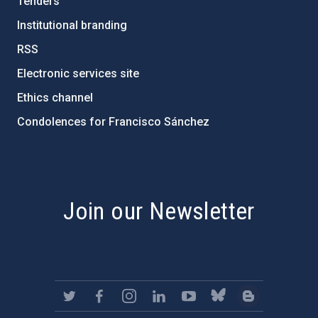
Tenders
Institutional branding
RSS
Electronic services site
Ethics channel
Condolences for Francisco Sánchez
PostFooter > Newsletter link
Join our Newsletter