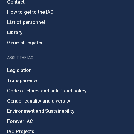
Contact
How to get to the IAC
List of personnel
Library
General register
ABOUT THE IAC
Legislation
Transparency
Code of ethics and anti-fraud policy
Gender equality and diversity
Environment and Sustainability
Forever IAC
IAC Projects