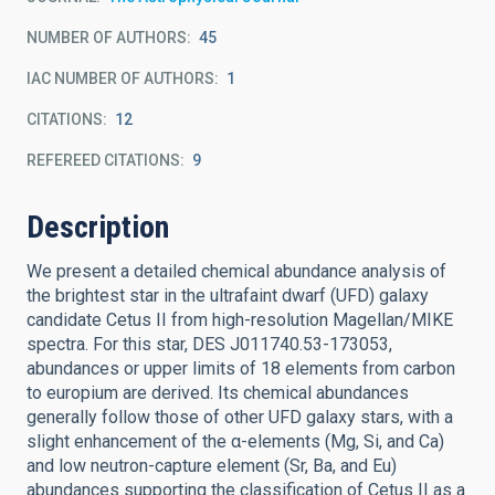
NUMBER OF AUTHORS
45
IAC NUMBER OF AUTHORS
1
CITATIONS
12
REFEREED CITATIONS
9
Description
We present a detailed chemical abundance analysis of
the brightest star in the ultrafaint dwarf (UFD) galaxy
candidate Cetus II from high-resolution Magellan/MIKE
spectra. For this star, DES J011740.53-173053,
abundances or upper limits of 18 elements from carbon
to europium are derived. Its chemical abundances
generally follow those of other UFD galaxy stars, with a
slight enhancement of the α-elements (Mg, Si, and Ca)
and low neutron-capture element (Sr, Ba, and Eu)
abundances supporting the classification of Cetus II as a