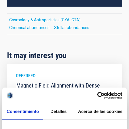
Cosmology & Astroparticles (CYA, CTA)
Chemical abundances
Stellar abundances
It may interest you
REFEREED
Magnetic Field Alignment with Dense
Cores in the Transition between Cloud and
Core Scales
In a magnetically dominated model of star formation,
Consentimiento
Detalles
Acerca de las cookies
we expect to see alignments between the magnetic
field orientation of star-forming dense cores and the
cloud-scale magnetic field. A. Pandhi et al. showed