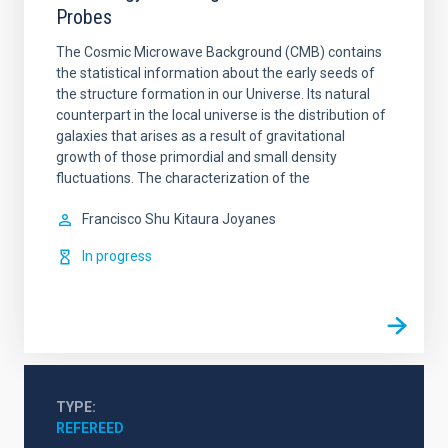
Probes
The Cosmic Microwave Background (CMB) contains
the statistical information about the early seeds of
the structure formation in our Universe. Its natural
counterpart in the local universe is the distribution of
galaxies that arises as a result of gravitational
growth of those primordial and small density
fluctuations. The characterization of the
Francisco Shu
Kitaura Joyanes
In progress
TYPE
REFEREED