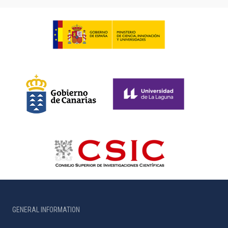
GENERAL INFORMATION