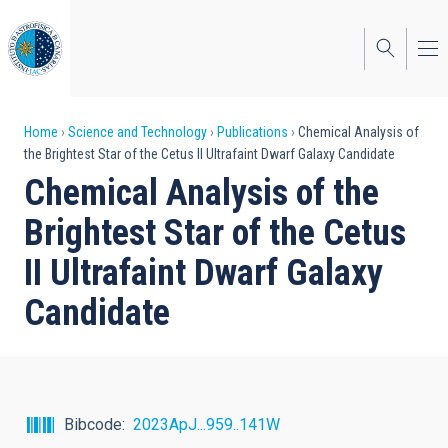
Skip
to
main
content
Breadcrumb
Home
Science and Technology
Publications
Chemical Analysis of
the Brightest Star of the Cetus II Ultrafaint Dwarf Galaxy Candidate
Chemical Analysis of the
Brightest Star of the Cetus
II Ultrafaint Dwarf Galaxy
Candidate
Bibcode
2023ApJ...959..141W