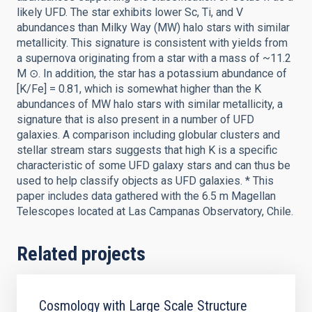
likely UFD. The star exhibits lower Sc, Ti, and V
abundances than Milky Way (MW) halo stars with similar
metallicity. This signature is consistent with yields from
a supernova originating from a star with a mass of ~11.2
M ⊙. In addition, the star has a potassium abundance of
[K/Fe] = 0.81, which is somewhat higher than the K
abundances of MW halo stars with similar metallicity, a
signature that is also present in a number of UFD
galaxies. A comparison including globular clusters and
stellar stream stars suggests that high K is a specific
characteristic of some UFD galaxy stars and can thus be
used to help classify objects as UFD galaxies. * This
paper includes data gathered with the 6.5 m Magellan
Telescopes located at Las Campanas Observatory, Chile.
Related projects
Cosmology with Large Scale Structure