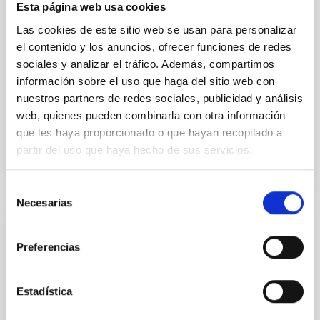
Esta página web usa cookies
instead, however, that the orientation of cores and
Las cookies de este sitio web se usan para personalizar
their angular momentum vectors appear random
with respect to the larger-scale magnetic
el contenido y los anuncios, ofrecer funciones de redes
sociales y analizar el tráfico. Además, compartimos
Yin, Sean et al.
información sobre el uso que haga del sitio web con
Advertised on:
5
2026
nuestros partners de redes sociales, publicidad y análisis
web, quienes pueden combinarla con otra información
que les haya proporcionado o que hayan recopilado a
BIBCODE
2026APJ..1003...83Y
partir del uso que haya hecho de sus servicios.
CITATIONS
0
Selección
Necesarias
de
consentimiento
REFEREED
Preferencias
An adolescent and near-resonant planetary
system near the end of photoevaporation
Estadística
Young exoplanets provide vital insights into the early
dynamical and atmospheric evolution of planetary