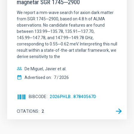
magnetar SGR 1745─2900
We report a mm-wave search for axion dark matter
from SGR 1745─2900, based on 4.8 h of ALMA
observations. No candidate features are found
between 133.99─135.78, 135.91─137.70,
145.99─147.78, and 147.99─149.78 GHz,
corresponding to 0.55─0.62 meV. Interpreting this null
result within a state-of-the-art stellar framework, we
derive sensitivity to the
De Miguel, Javier et al.
Advertised on:
7
2026
BIBCODE
2026PHLB..87840567D
CITATIONS
2