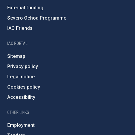
External funding
Severo Ochoa Programme
IAC Friends
IAC PORTAL
Sitemap
Privacy policy
Legal notice
Cookies policy
Accessibility
OTHER LINKS
Employment