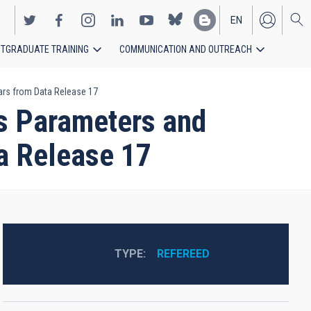
EN
TGRADUATE TRAINING
COMMUNICATION AND OUTREACH
ES
rs from Data Release 17
s Parameters and
a Release 17
TYPE
REFEREED