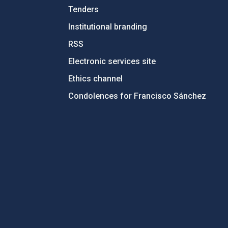
Tenders
Institutional branding
RSS
Electronic services site
Ethics channel
Condolences for Francisco Sánchez