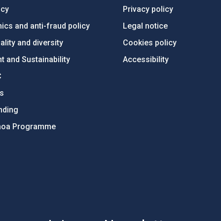
ncy
Privacy policy
ics and anti-fraud policy
Legal notice
lity and diversity
Cookies policy
 and Sustainability
Accessibility
C
ts
nding
hoa Programme
s