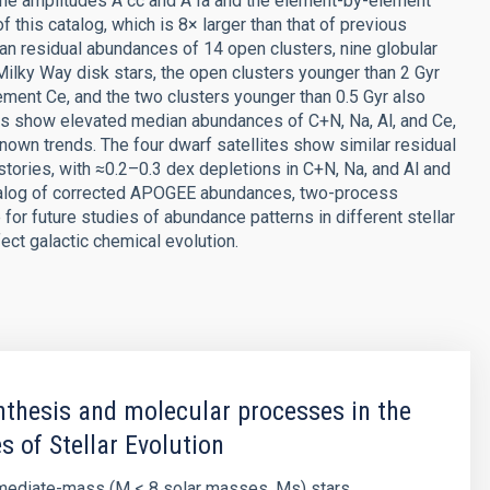
the amplitudes A cc and A Ia and the element-by-element
of this catalog, which is 8× larger than that of previous
an residual abundances of 14 open clusters, nine globular
d Milky Way disk stars, the open clusters younger than 2 Gyr
ment Ce, and the two clusters younger than 0.5 Gyr also
ers show elevated median abundances of C+N, Na, Al, and Ce,
nown trends. The four dwarf satellites show similar residual
stories, with ≈0.2–0.3 dex depletions in C+N, Na, and Al and
catalog of corrected APOGEE abundances, two-process
for future studies of abundance patterns in different stellar
ect galactic chemical evolution.
thesis and molecular processes in the
s of Stellar Evolution
rmediate-mass (M < 8 solar masses, Ms) stars