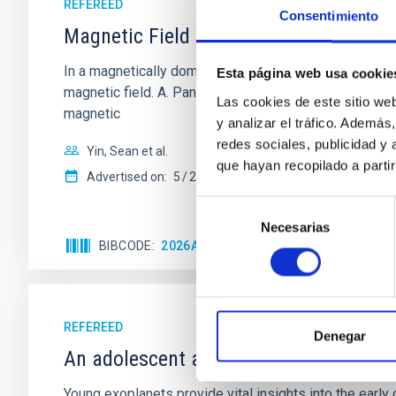
REFEREED
Consentimiento
Magnetic Field Alignment with Dense C
In a magnetically dominated model of star formation,
Esta página web usa cookie
magnetic field. A. Pandhi et al. showed instead, howe
Las cookies de este sitio we
magnetic
y analizar el tráfico. Ademá
redes sociales, publicidad y
Yin, Sean et al.
que hayan recopilado a parti
Advertised on:
5
2026
Selección
Necesarias
de
BIBCODE
2026APJ..1003...83Y
CITATIONS
0
consentimiento
REFEREED
Denegar
An adolescent and near-resonant plan
Young exoplanets provide vital insights into the ear