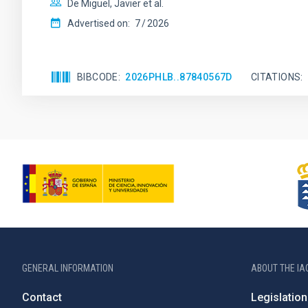
De Miguel, Javier et al.
Advertised on:
7
2026
BIBCODE
2026PHLB..87840567D
CITATIONS
GENERAL INFORMATION
ABOUT THE IA
Contact
Legislation