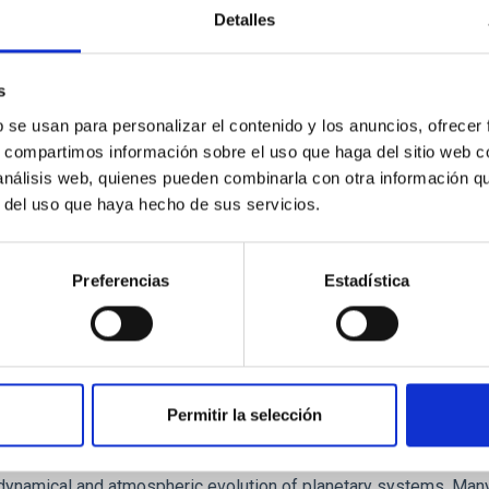
Detalles
ores in the Transition between Cloud and Cor
 we expect to see alignments between the magnetic field orienta
s
ver, that the orientation of cores and their angular momentum vec
b se usan para personalizar el contenido y los anuncios, ofrecer
s, compartimos información sobre el uso que haga del sitio web 
 análisis web, quienes pueden combinarla con otra información q
r del uso que haya hecho de sus servicios.
Preferencias
Estadística
Permitir la selección
etary system near the end of photoevaporatio
ly dynamical and atmospheric evolution of planetary systems. Ma