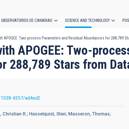
OBSERVATORIOS DE CANARIAS
SCIENCE AND TECHNOLOGY
POS
th APOGEE: Two-process Parameters and Residual Abundances for 288,789 Sta
ion
with APOGEE: Two-proces
r 288,789 Stars from Dat
/1538-4357/ad4ed2
, Christian R.; Hasselquist, Sten; Masseron, Thomas;