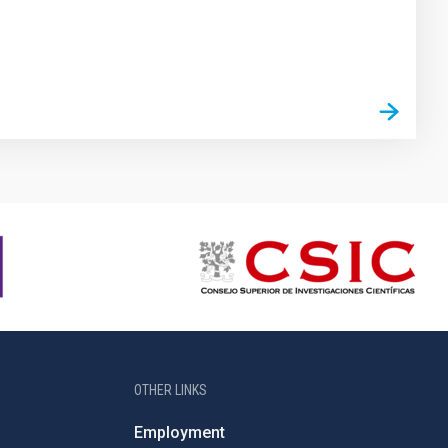
OTHER LINKS
Employment