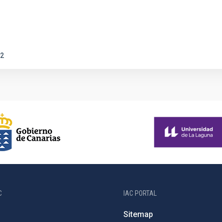
2
C
IAC PORTAL
Sitemap