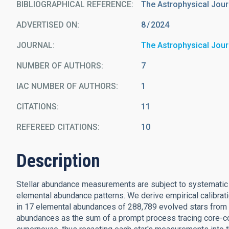
BIBLIOGRAPHICAL REFERENCE
The Astrophysical Jour
ADVERTISED ON:
8
2024
JOURNAL
The Astrophysical Jour
NUMBER OF AUTHORS
7
IAC NUMBER OF AUTHORS
1
CITATIONS
11
REFEREED CITATIONS
10
Description
Stellar abundance measurements are subject to systematic err
elemental abundance patterns. We derive empirical calibrat
in 17 elemental abundances of 288,789 evolved stars from
abundances as the sum of a prompt process tracing core-c