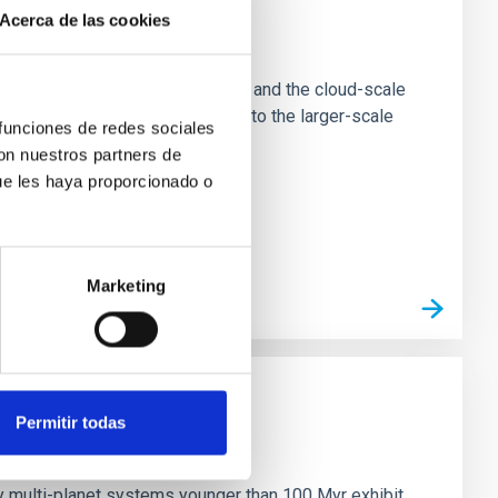
Acerca de las cookies
e Scales
tion of star-forming dense cores and the cloud-scale
tors appear random with respect to the larger-scale
 funciones de redes sociales
con nuestros partners de
ue les haya proporcionado o
Marketing
Permitir todas
n
ny multi-planet systems younger than 100 Myr exhibit