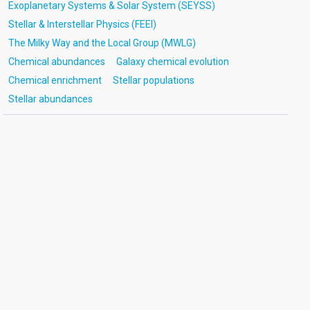
Exoplanetary Systems & Solar System (SEYSS)
Stellar & Interstellar Physics (FEEI)
The Milky Way and the Local Group (MWLG)
Chemical abundances
Galaxy chemical evolution
Chemical enrichment
Stellar populations
Stellar abundances