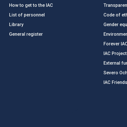
How to get to the IAC
Transpare
List of personnel
Code of eth
Library
Gender equa
General register
Environment
Forever IA
IAC Projec
External fu
Severo Oc
IAC Friend
PostFooter > Newsletter link