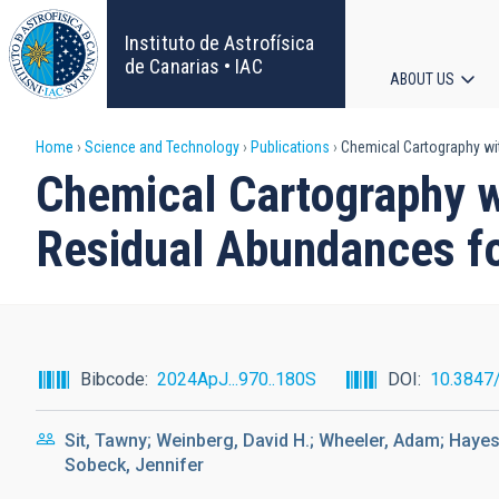
Skip
to
Instituto de Astrofísica
main
de Canarias • IAC
ABOUT US
content
Main
Breadcrumb
Home
Science and Technology
Publications
Chemical Cartography wi
navigat
Chemical Cartography 
Residual Abundances fo
Bibcode
2024ApJ...970..180S
DOI
10.3847
Sit, Tawny; Weinberg, David H.; Wheeler, Adam; Hayes
Sobeck, Jennifer