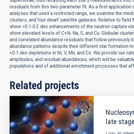
supernovae, thus recasting each star's measurements into 
residuals from this two-parameter fit. As a first application 
analyses that used a restricted range, we examine the medi
clusters, and four dwarf satellite galaxies. Relative to fiel
show ≈0.1‑0.2 dex enhancements of the neutron-capture ele
show elevated levels of C+N, Na, S, and Cu. Globular clust
and correlated abundance residuals that follow previously k
abundance patterns despite their different star formation hi
≈0.1 dex depletions in Ni, V, Mn, and Co. We provide our 
amplitudes, and residual abundances, which will be valuable 
populations and of additional enrichment processes that aff
Related projects
Nucleosyn
late stage
Low- to inte