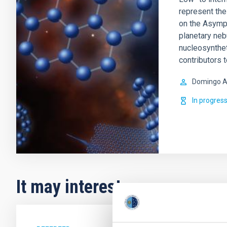
represent the 
on the Asympt
planetary ne
nucleosynthet
contributors 
Domingo A
In progres
It may interest you