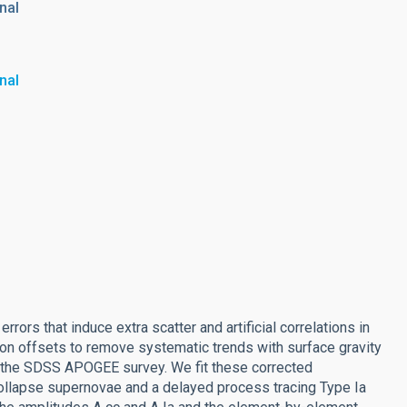
nal
nal
ors that induce extra scatter and artificial correlations in
ion offsets to remove systematic trends with surface gravity
 the SDSS APOGEE survey. We fit these corrected
ollapse supernovae and a delayed process tracing Type Ia