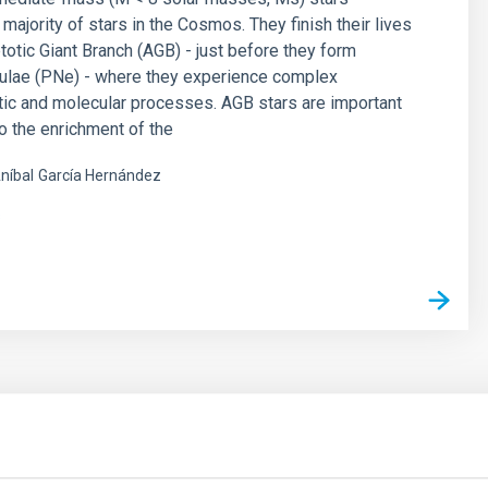
majority of stars in the Cosmos. They finish their lives
otic Giant Branch (AGB) - just before they form
bulae (PNe) - where they experience complex
ic and molecular processes. AGB stars are important
to the enrichment of the
níbal
García Hernández
s