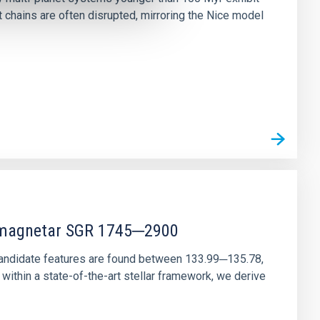
chains are often disrupted, mirroring the Nice model
r magnetar SGR 1745─2900
andidate features are found between 133.99─135.78,
ithin a state-of-the-art stellar framework, we derive