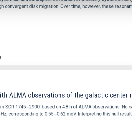
 convergent disk migration. Over time, however, these resonant 
0
ith ALMA observations of the galactic cente
rom SGR 1745─2900, based on 4.8 h of ALMA observations. No c
corresponding to 0.55─0.62 meV. Interpreting this null result w