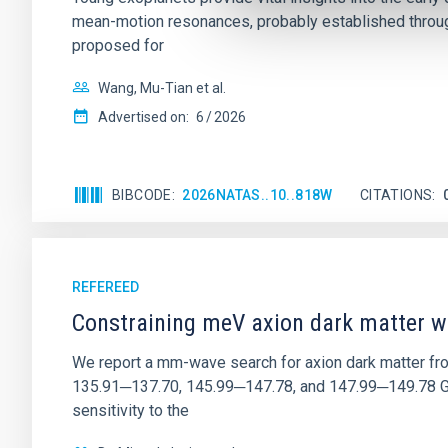
mean-motion resonances, probably established through
proposed for
Wang, Mu-Tian et al.
Advertised on:
6
2026
BIBCODE
2026NATAS..10..818W
CITATIONS
REFEREED
Constraining meV axion dark matter w
We report a mm-wave search for axion dark matter f
135.91─137.70, 145.99─147.78, and 147.99─149.78 GHz, 
sensitivity to the