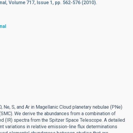
al, Volume 717, Issue 1, pp. 562-576 (2010).
nal
, Ne, S, and Ar in Magellanic Cloud planetary nebulae (PNe)
d (SMC). We derive the abundances from a combination of
red (IR) spectra from the Spitzer Space Telescope. A detailed
 variations in relative emission-line flux determinations