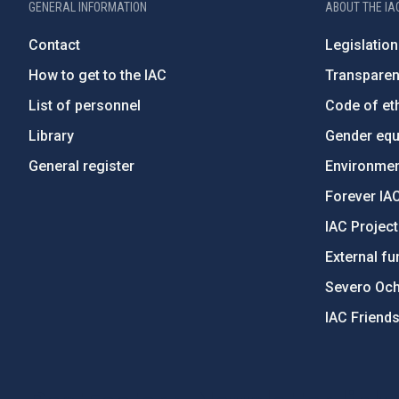
GENERAL INFORMATION
ABOUT THE IA
Contact
Legislation
How to get to the IAC
Transpare
List of personnel
Code of eth
Library
Gender equa
General register
Environment
Forever IA
IAC Projec
External fu
Severo Oc
IAC Friend