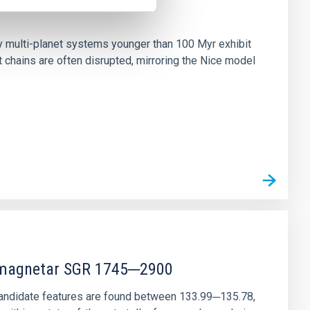
n
ny multi-planet systems younger than 100 Myr exhibit
chains are often disrupted, mirroring the Nice model
r magnetar SGR 1745─2900
andidate features are found between 133.99─135.78,