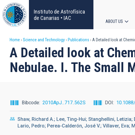
Skip
to
Instituto de Astrofísica
main
de Canarias • IAC
ABOUT US
content
Main
Breadcrumb
Home
Science and Technology
Publications
A Detailed look at Chemi
navigat
A Detailed look at Che
Nebulae. I. The Small 
Bibcode
2010ApJ...717..562S
DOI
10.1088
Shaw, Richard A.; Lee, Ting-Hui; Stanghellini, Letizia
Lario, Pedro; Perea-Calderón, José V.; Villaver, Eva; 