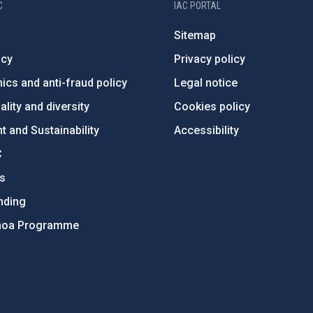
C
IAC PORTAL
Sitemap
ncy
Privacy policy
ics and anti-fraud policy
Legal notice
lity and diversity
Cookies policy
 and Sustainability
Accessibility
C
ts
nding
hoa Programme
s