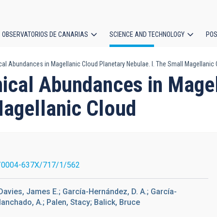
OBSERVATORIOS DE CANARIAS
SCIENCE AND TECHNOLOGY
POS
cal Abundances in Magellanic Cloud Planetary Nebulae. I. The Small Magellanic
ion
mical Abundances in Magel
Magellanic Cloud
/0004-637X/717/1/562
; Davies, James E.; García-Hernández, D. A.; García-
Manchado, A.; Palen, Stacy; Balick, Bruce