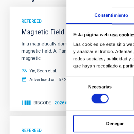
Consentimiento
REFEREED
Magnetic Field Alignment with Dense C
Esta página web usa cookie
In a magnetically dominated model of star formation,
Las cookies de este sitio we
magnetic field. A. Pandhi et al. showed instead, howe
y analizar el tráfico. Ademá
magnetic
redes sociales, publicidad y
que hayan recopilado a parti
Yin, Sean et al.
Selección
Advertised on:
5
2026
Necesarias
de
consentimiento
BIBCODE
2026APJ..1003...83Y
CITATIONS
0
Denegar
REFEREED