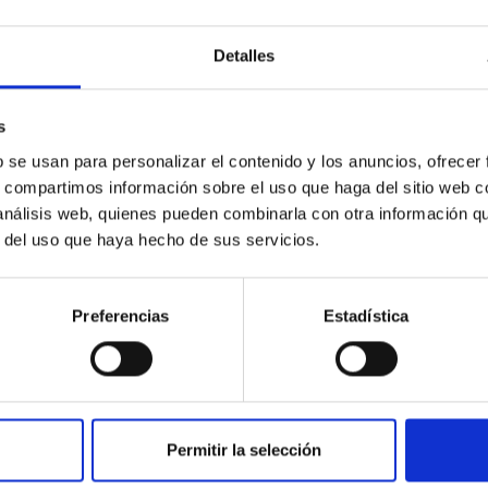
Detalles
ores in the Transition between Cloud and Cor
s
 we expect to see alignments between the magnetic field orienta
b se usan para personalizar el contenido y los anuncios, ofrecer
ver, that the orientation of cores and their angular momentum vec
s, compartimos información sobre el uso que haga del sitio web 
 análisis web, quienes pueden combinarla con otra información q
r del uso que haya hecho de sus servicios.
Preferencias
Estadística
Permitir la selección