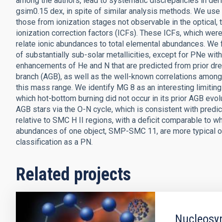
among the authors, lead to systematic discrepancies in de
gsim0.15 dex, in spite of similar analysis methods. We use
those from ionization stages not observable in the optical
ionization correction factors (ICFs). These ICFs, which were
relate ionic abundances to total elemental abundances. We f
of substantially sub-solar metallicities, except for PNe wi
enhancements of He and N that are predicted from prior dr
branch (AGB), as well as the well-known correlations among O
this mass range. We identify MG 8 as an interesting limiting
which hot-bottom burning did not occur in its prior AGB evol
AGB stars via the O-N cycle, which is consistent with predi
relative to SMC H II regions, with a deficit comparable to w
abundances of one object, SMP-SMC 11, are more typical of
classification as a PN.
Related projects
Nucleosyn