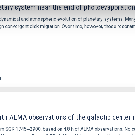
etary system near the end of photoevaporatio
ly dynamical and atmospheric evolution of planetary systems. Ma
 convergent disk migration. Over time, however, these resonant 
0
ith ALMA observations of the galactic cente
rom SGR 1745─2900, based on 4.8 h of ALMA observations. No c