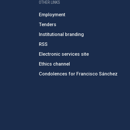
OTHER LINKS
Employment
Tenders
Institutional branding
RSS
Electronic services site
Ethics channel
Condolences for Francisco Sánchez