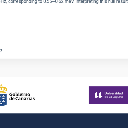
corresponding to 0.55─0.62 meV. Interpreting this null result w
2