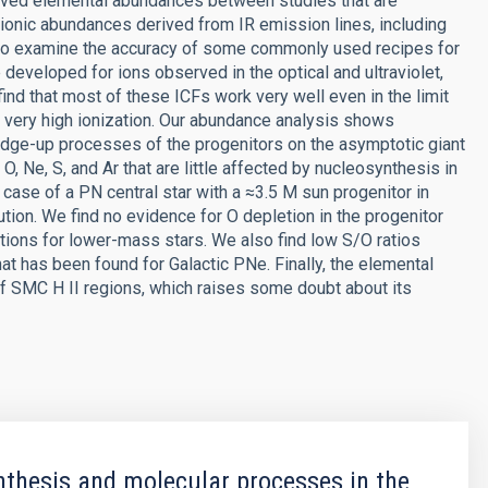
rived elemental abundances between studies that are
 ionic abundances derived from IR emission lines, including
, to examine the accuracy of some commonly used recipes for
 developed for ions observed in the optical and ultraviolet,
ind that most of these ICFs work very well even in the limit
th very high ionization. Our abundance analysis shows
edge-up processes of the progenitors on the asymptotic giant
, Ne, S, and Ar that are little affected by nucleosynthesis in
 case of a PN central star with a ≈3.5 M sun progenitor in
ution. We find no evidence for O depletion in the progenitor
ctions for lower-mass stars. We also find low S/O ratios
hat has been found for Galactic PNe. Finally, the elemental
 SMC H II regions, which raises some doubt about its
thesis and molecular processes in the