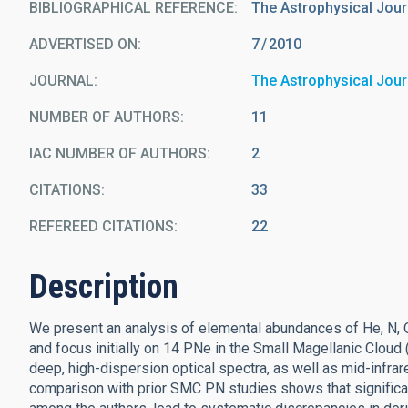
BIBLIOGRAPHICAL REFERENCE
The Astrophysical Journ
ADVERTISED ON:
7
2010
JOURNAL
The Astrophysical Jour
NUMBER OF AUTHORS
11
IAC NUMBER OF AUTHORS
2
CITATIONS
33
REFEREED CITATIONS
22
Description
We present an analysis of elemental abundances of He, N, O
and focus initially on 14 PNe in the Small Magellanic Clou
deep, high-dispersion optical spectra, as well as mid-infra
comparison with prior SMC PN studies shows that significant