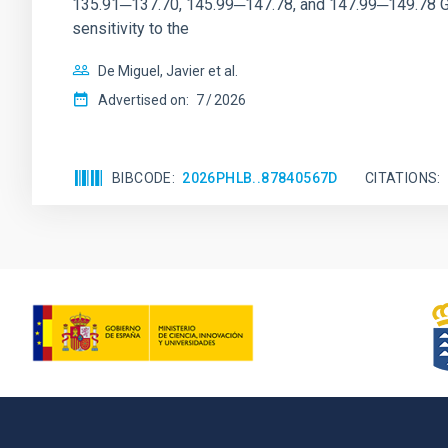
135.91─137.70, 145.99─147.78, and 147.99─149.78 GHz, 
sensitivity to the
De Miguel, Javier et al.
Advertised on:
7
2026
BIBCODE
2026PHLB..87840567D
CITATIONS