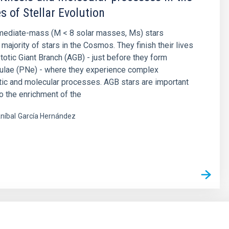
s of Stellar Evolution
rmediate-mass (M < 8 solar masses, Ms) stars
majority of stars in the Cosmos. They finish their lives
otic Giant Branch (AGB) - just before they form
bulae (PNe) - where they experience complex
ic and molecular processes. AGB stars are important
to the enrichment of the
níbal
García Hernández
s