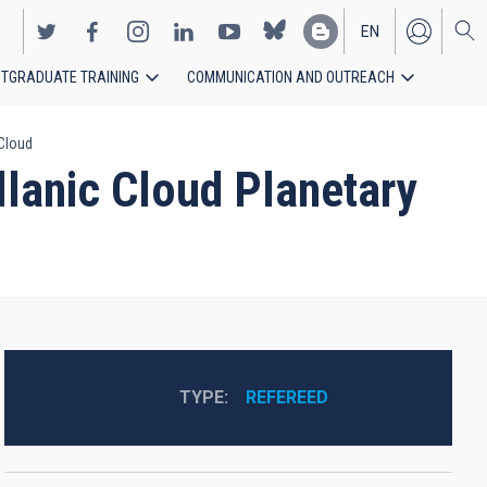
EN
TGRADUATE TRAINING
COMMUNICATION AND OUTREACH
ES
 Cloud
lanic Cloud Planetary
TYPE
REFEREED