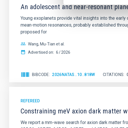
An adolescent and near-resonant plan
Young exoplanets provide vital insights into the ear
mean-motion resonances, probably established through
proposed for
Wang, Mu-Tian et al.
Advertised on:
6
2026
BIBCODE
2026NATAS..10..818W
CITATIONS
REFEREED
Constraining meV axion dark matter w
We report a mm-wave search for axion dark matter f