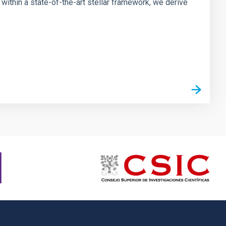
ithin a state-of-the-art stellar framework, we derive