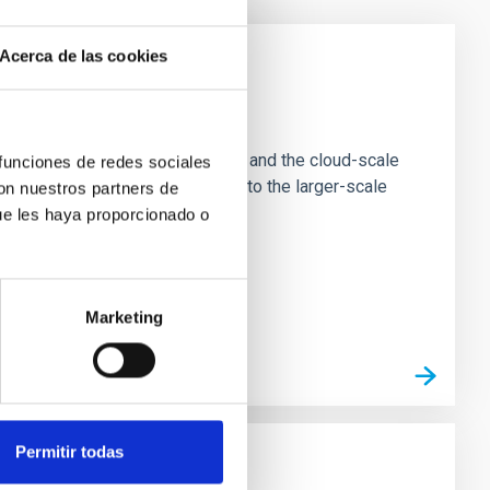
Acerca de las cookies
e Scales
tion of star-forming dense cores and the cloud-scale
 funciones de redes sociales
tors appear random with respect to the larger-scale
con nuestros partners de
ue les haya proporcionado o
Marketing
Permitir todas