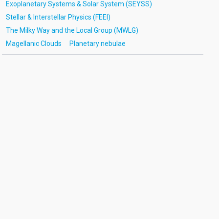
Exoplanetary Systems & Solar System (SEYSS)
Stellar & Interstellar Physics (FEEI)
The Milky Way and the Local Group (MWLG)
Magellanic Clouds
Planetary nebulae