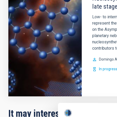
late stage
Low- to inte
represent the 
on the Asympt
planetary ne
nucleosynthet
contributors 
Domingo A
In progres
It may interest you