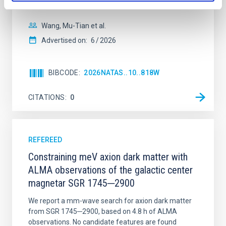
disrupted, mirroring the Nice model proposed for
Wang, Mu-Tian et al.
Advertised on:
6
2026
BIBCODE
2026NATAS..10..818W
CITATIONS
0
REFEREED
Constraining meV axion dark matter with
ALMA observations of the galactic center
magnetar SGR 1745─2900
We report a mm-wave search for axion dark matter
from SGR 1745─2900, based on 4.8 h of ALMA
observations. No candidate features are found