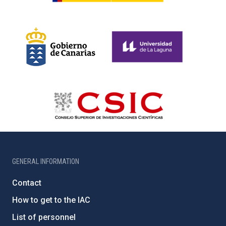
GENERAL INFORMATION
Contact
How to get to the IAC
List of personnel