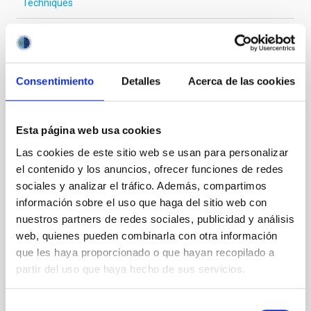
Techniques
It may interest you
Consentimiento
Detalles
Acerca de las cookies
REFEREED
Esta página web usa cookies
Magnetic Field Alignment with Dense
Las cookies de este sitio web se usan para personalizar
Cores in the Transition between Cloud and
el contenido y los anuncios, ofrecer funciones de redes
Core Scales
sociales y analizar el tráfico. Además, compartimos
información sobre el uso que haga del sitio web con
In a magnetically dominated model of star formation,
we expect to see alignments between the magnetic
nuestros partners de redes sociales, publicidad y análisis
field orientation of star-forming dense cores and the
web, quienes pueden combinarla con otra información
cloud-scale magnetic field. A. Pandhi et al. showed
que les haya proporcionado o que hayan recopilado a
instead, however, that the orientation of cores and
partir del uso que haya hecho de sus servicios.
their angular momentum vectors appear random
with respect to the larger-scale magnetic
Selección