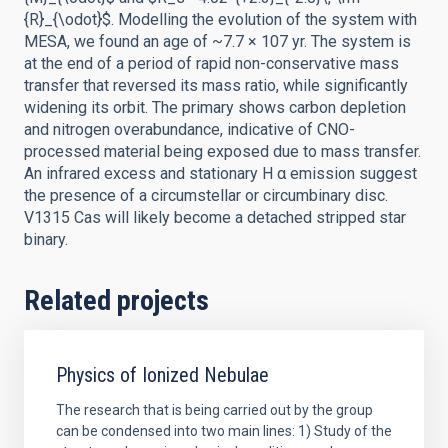
{R}_{\odot}$. Modelling the evolution of the system with
MESA, we found an age of ~7.7 × 107 yr. The system is
at the end of a period of rapid non-conservative mass
transfer that reversed its mass ratio, while significantly
widening its orbit. The primary shows carbon depletion
and nitrogen overabundance, indicative of CNO-
processed material being exposed due to mass transfer.
An infrared excess and stationary H α emission suggest
the presence of a circumstellar or circumbinary disc.
V1315 Cas will likely become a detached stripped star
binary.
Related projects
Physics of Ionized Nebulae
The research that is being carried out by the group
can be condensed into two main lines: 1) Study of the