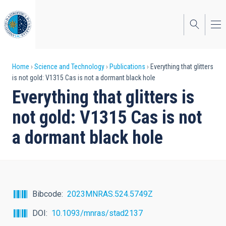
Skip
to
main
content
Breadcrumb
Home
Science and Technology
Publications
Everything that glitters
is not gold: V1315 Cas is not a dormant black hole
Everything that glitters is
not gold: V1315 Cas is not
a dormant black hole
Bibcode
2023MNRAS.524.5749Z
DOI
10.1093/mnras/stad2137