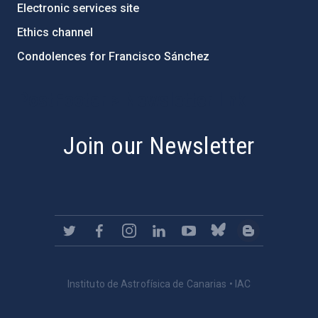
Electronic services site
Ethics channel
Condolences for Francisco Sánchez
PostFooter > Newsletter link
Join our Newsletter
Instituto de Astrofísica de Canarias • IAC