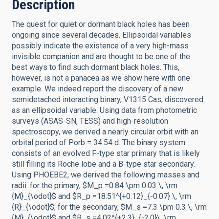
Description
The quest for quiet or dormant black holes has been
ongoing since several decades. Ellipsoidal variables
possibly indicate the existence of a very high-mass
invisible companion and are thought to be one of the
best ways to find such dormant black holes. This,
however, is not a panacea as we show here with one
example. We indeed report the discovery of a new
semidetached interacting binary, V1315 Cas, discovered
as an ellipsoidal variable. Using data from photometric
surveys (ASAS-SN, TESS) and high-resolution
spectroscopy, we derived a nearly circular orbit with an
orbital period of Porb = 34.54 d. The binary system
consists of an evolved F-type star primary that is likely
still filling its Roche lobe and a B-type star secondary.
Using PHOEBE2, we derived the following masses and
radii: for the primary, $M_p =0.84 \pm 0.03 \, \rm
{M}_{\odot}$ and $R_p =18.51^{+0.12}_{-0.07} \, \rm
{R}_{\odot}$; for the secondary, $M_s =7.3 \pm 0.3 \, \rm
{M}_{\odot}$ and $R_s =4.02^{+2.3}_{-2.0}\, \rm