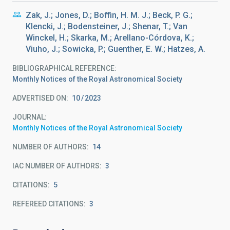
Zak, J.; Jones, D.; Boffin, H. M. J.; Beck, P. G.;
Klencki, J.; Bodensteiner, J.; Shenar, T.; Van
Winckel, H.; Skarka, M.; Arellano-Córdova, K.;
Viuho, J.; Sowicka, P.; Guenther, E. W.; Hatzes, A.
BIBLIOGRAPHICAL REFERENCE
Monthly Notices of the Royal Astronomical Society
ADVERTISED ON:
10
2023
JOURNAL
Monthly Notices of the Royal Astronomical Society
NUMBER OF AUTHORS
14
IAC NUMBER OF AUTHORS
3
CITATIONS
5
REFEREED CITATIONS
3