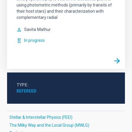
using photometric methods (primarily by transits of
their host stars) and their characterization with
complementary radial
Savita
Mathur
In progress
TYPE
REFEREED
Stellar & Interstellar Physics (FEEI)
The Milky Way and the Local Group (MWLG)