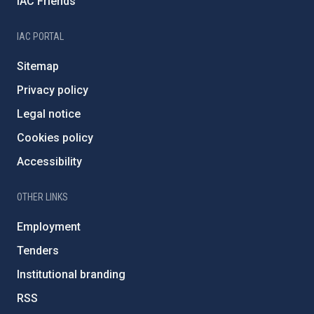
IAC Friends
IAC PORTAL
Sitemap
Privacy policy
Legal notice
Cookies policy
Accessibility
OTHER LINKS
Employment
Tenders
Institutional branding
RSS