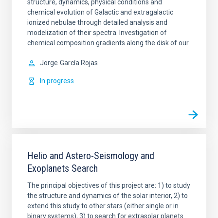
structure, dynamics, physical conditions and
chemical evolution of Galactic and extragalactic
ionized nebulae through detailed analysis and
modelization of their spectra. Investigation of
chemical composition gradients along the disk of our
Jorge
García Rojas
In progress
Helio and Astero-Seismology and
Exoplanets Search
The principal objectives of this project are: 1) to study
the structure and dynamics of the solar interior, 2) to
extend this study to other stars (either single or in
binary systems), 3) to search for extrasolar planets