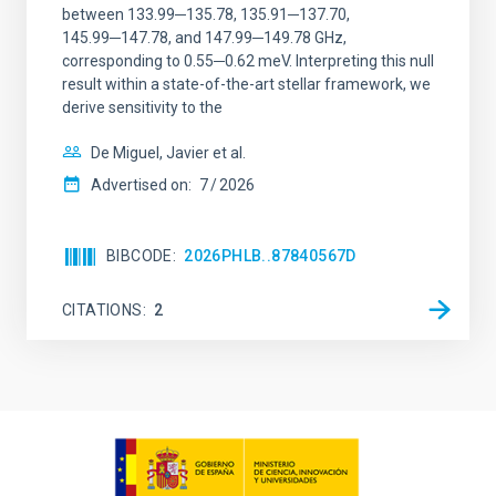
between 133.99─135.78, 135.91─137.70,
145.99─147.78, and 147.99─149.78 GHz,
corresponding to 0.55─0.62 meV. Interpreting this null
result within a state-of-the-art stellar framework, we
derive sensitivity to the
De Miguel, Javier et al.
Advertised on:
7
2026
BIBCODE
2026PHLB..87840567D
CITATIONS
2