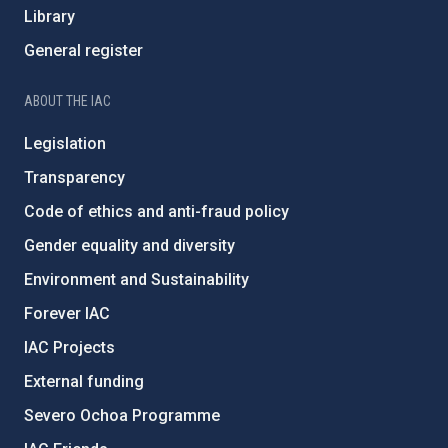
Library
General register
ABOUT THE IAC
Legislation
Transparency
Code of ethics and anti-fraud policy
Gender equality and diversity
Environment and Sustainability
Forever IAC
IAC Projects
External funding
Severo Ochoa Programme