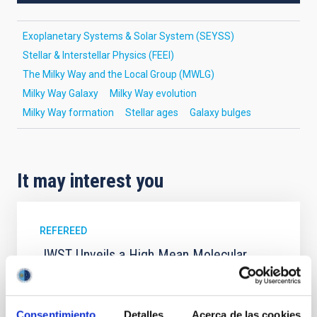
Exoplanetary Systems & Solar System (SEYSS)
Stellar & Interstellar Physics (FEEI)
The Milky Way and the Local Group (MWLG)
Milky Way Galaxy
Milky Way evolution
Milky Way formation
Stellar ages
Galaxy bulges
It may interest you
REFEREED
JWST Unveils a High Mean Molecular
Weight Atmosphere for Mini-Neptune TOI-
1130 b: Evidence for Formation Beyond
the Water Ice Line
Consentimiento
Detalles
Acerca de las cookies