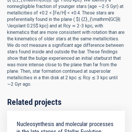
nonnegligible fraction of younger stars (age ∼2-5 Gyr) at
metallicities of +0.2 < [Fe/H] < +0.4. These stars are
preferentially found in the plane ( $| {Z}_{\mathrm{GC}}|
\leqslant 0.25$ kpc) and at Rcy ≍ 2-3 kpc, with
kinematics that are more consistent with rotation than are
the kinematics of older stars at the same metallicities.
We do not measure a significant age difference between
stars found inside and outside the bar. These findings
show that the bulge experienced an initial starburst that
was more intense close to the plane than far from the
plane. Then, star formation continued at supersolar
metallicities in a thin disk at 2 kpc ≲ Rcy ≲ 3 kpc until
∼2 Gyr ago.
Related projects
Nucleosynthesis and molecular processes
in the late stages of Stellar Evolution