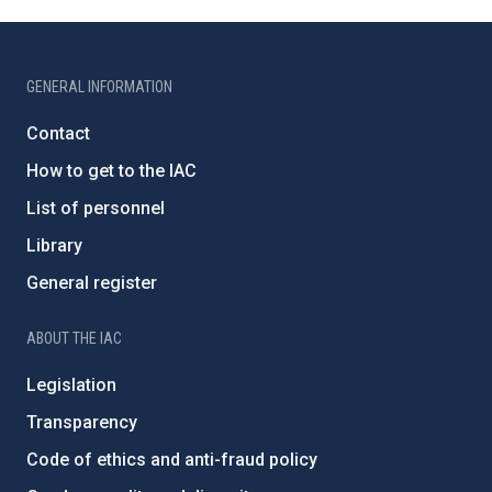
GENERAL INFORMATION
Contact
How to get to the IAC
List of personnel
Library
General register
ABOUT THE IAC
Legislation
Transparency
Code of ethics and anti-fraud policy