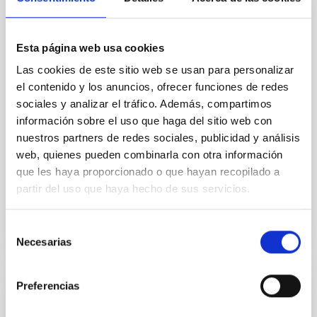
We present the combined JWST/NIRSpec/G395H
and NIRISS/SOSS transmission spectrum of a warm
Esta página web usa cookies
mini-Neptune, TOI-1130 b (3.66 R ⊕, 19.8 M ⊕, and T
eq ∼ 825 K). It is part of a rare and unique multiplanet
Las cookies de este sitio web se usan para personalizar
system, TOI-1130, which hosts an inner mini-Neptune
el contenido y los anuncios, ofrecer funciones de redes
and an outer hot Jupiter locked in a 2:1 mean motion
sociales y analizar el tráfico. Además, compartimos
resonance. From the transmission spectrum of
información sobre el uso que haga del sitio web con
Barat, Saugata et al.
nuestros partners de redes sociales, publicidad y análisis
web, quienes pueden combinarla con otra información
Advertised on:
5
2026
que les haya proporcionado o que hayan recopilado a
partir del uso que haya hecho de sus servicios.
BIBCODE
2026APJ..1002L..32B
Selección
CITATIONS
0
Necesarias
de
consentimiento
Preferencias
REFEREED