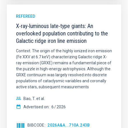
REFEREED
X-ray-luminous late-type giants: An
overlooked population contributing to the
Galactic ridge iron line emission
Context. The origin of the highly ionized iron emission
(Fe XXV at 6.7 keV) characterizing Galactic ridge X-
ray emission (GRXE) remains a fundamental piece of
the puzzle in high-energy astrophysics. Although the
GRXE continuum was largely resolved into discrete
populations of cataclysmic variables and coronally
active stars, subsequent measurements
Bao, T. et al.
Advertised on:
6
2026
BIBCODE
2026A&A...710A.243B