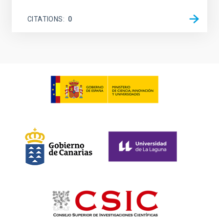
CITATIONS
0