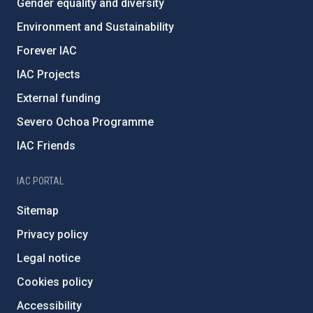
Gender equality and diversity
Environment and Sustainability
Forever IAC
IAC Projects
External funding
Severo Ochoa Programme
IAC Friends
IAC PORTAL
Sitemap
Privacy policy
Legal notice
Cookies policy
Accessibility