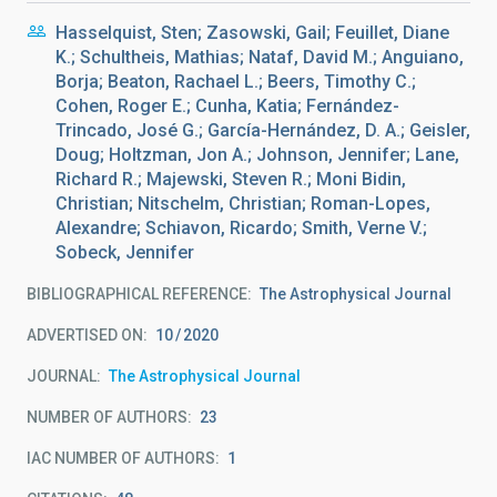
Hasselquist, Sten; Zasowski, Gail; Feuillet, Diane
K.; Schultheis, Mathias; Nataf, David M.; Anguiano,
Borja; Beaton, Rachael L.; Beers, Timothy C.;
Cohen, Roger E.; Cunha, Katia; Fernández-
Trincado, José G.; García-Hernández, D. A.; Geisler,
Doug; Holtzman, Jon A.; Johnson, Jennifer; Lane,
Richard R.; Majewski, Steven R.; Moni Bidin,
Christian; Nitschelm, Christian; Roman-Lopes,
Alexandre; Schiavon, Ricardo; Smith, Verne V.;
Sobeck, Jennifer
BIBLIOGRAPHICAL REFERENCE
The Astrophysical Journal
ADVERTISED ON:
10
2020
JOURNAL
The Astrophysical Journal
NUMBER OF AUTHORS
23
IAC NUMBER OF AUTHORS
1