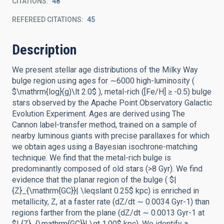
CITATIONS
48
REFEREED CITATIONS
45
Description
We present stellar age distributions of the Milky Way
bulge region using ages for ∼6000 high-luminosity (
$\mathrm{log}(g)\lt 2.0$ ), metal-rich ([Fe/H] ≥ -0.5) bulge
stars observed by the Apache Point Observatory Galactic
Evolution Experiment. Ages are derived using The
Cannon label-transfer method, trained on a sample of
nearby luminous giants with precise parallaxes for which
we obtain ages using a Bayesian isochrone-matching
technique. We find that the metal-rich bulge is
predominantly composed of old stars (>8 Gyr). We find
evidence that the planar region of the bulge ( $|
{Z}_{\mathrm{GC}}| \leqslant 0.25$ kpc) is enriched in
metallicity, Z, at a faster rate (dZ/dt ∼ 0.0034 Gyr-1) than
regions farther from the plane (dZ/dt ∼ 0.0013 Gyr-1 at
$| {Z}_{\mathrm{GC}}| \gt 1.00$ kpc). We identify a