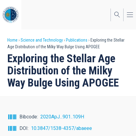
Skip
to
main
content
Breadcrumb
Home
Science and Technology
Publications
Exploring the Stellar
Age Distribution of the Milky Way Bulge Using APOGEE
Exploring the Stellar Age
Distribution of the Milky
Way Bulge Using APOGEE
Bibcode
2020ApJ...901..109H
DOI
10.3847/1538-4357/abaeee