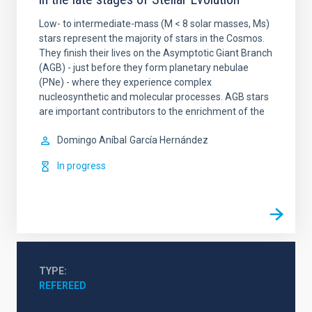
Low- to intermediate-mass (M < 8 solar masses, Ms)
stars represent the majority of stars in the Cosmos.
They finish their lives on the Asymptotic Giant Branch
(AGB) - just before they form planetary nebulae
(PNe) - where they experience complex
nucleosynthetic and molecular processes. AGB stars
are important contributors to the enrichment of the
Domingo Aníbal
García Hernández
In progress
TYPE
REFEREED