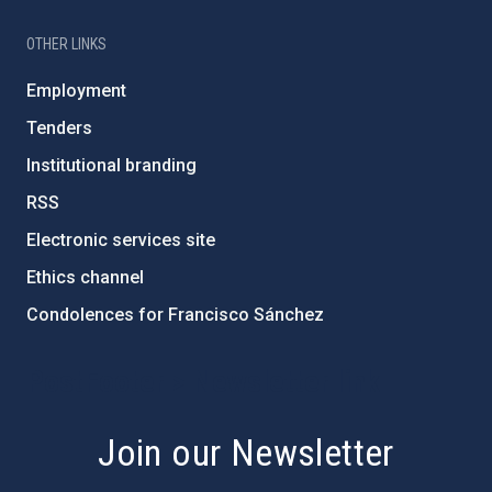
OTHER LINKS
Employment
Tenders
Institutional branding
RSS
Electronic services site
Ethics channel
Condolences for Francisco Sánchez
PostFooter > Newsletter link
Join our Newsletter