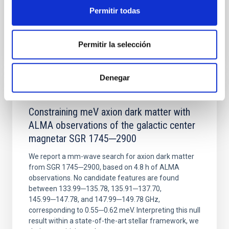
Permitir todas
BIBCODE
2026NATAS..10..818W
Permitir la selección
CITATIONS
0
Denegar
REFEREED
Constraining meV axion dark matter with
ALMA observations of the galactic center
magnetar SGR 1745─2900
We report a mm-wave search for axion dark matter
from SGR 1745─2900, based on 4.8 h of ALMA
observations. No candidate features are found
between 133.99─135.78, 135.91─137.70,
145.99─147.78, and 147.99─149.78 GHz,
corresponding to 0.55─0.62 meV. Interpreting this null
result within a state-of-the-art stellar framework, we