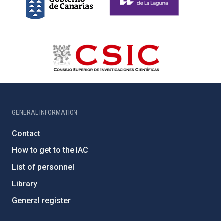
GENERAL INFORMATION
Contact
How to get to the IAC
List of personnel
Library
General register