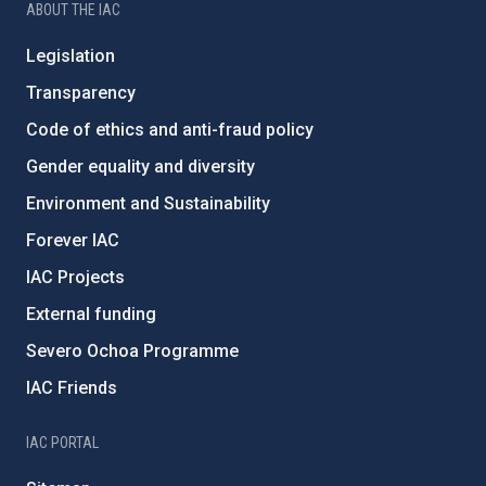
ABOUT THE IAC
Legislation
Transparency
Code of ethics and anti-fraud policy
Gender equality and diversity
Environment and Sustainability
Forever IAC
IAC Projects
External funding
Severo Ochoa Programme
IAC Friends
IAC PORTAL