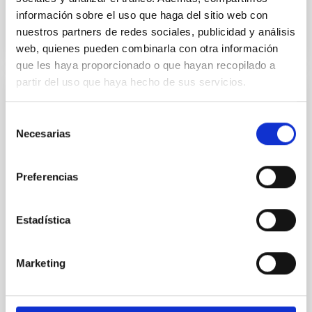
BIBCODE
2026APJ..1003...83Y
información sobre el uso que haga del sitio web con
nuestros partners de redes sociales, publicidad y análisis
CITATIONS
0
web, quienes pueden combinarla con otra información
que les haya proporcionado o que hayan recopilado a
partir del uso que haya hecho de sus servicios.
REFEREED
Selección
An adolescent and near-resonant planetary
Necesarias
de
system near the end of photoevaporation
consentimiento
Young exoplanets provide vital insights into the early
Preferencias
dynamical and atmospheric evolution of planetary
systems. Many multi-planet systems younger than
100 Myr exhibit mean-motion resonances, probably
Estadística
established through convergent disk migration. Over
time, however, these resonant chains are often
disrupted, mirroring the Nice model proposed for
Marketing
Wang, Mu-Tian et al.
Advertised on:
6
2026