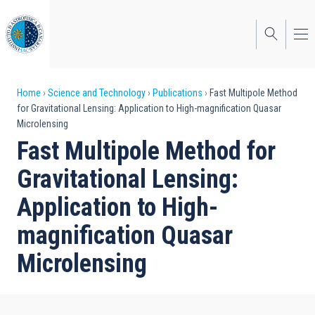
Skip
to
main
content
Breadcrumb
Home
Science and Technology
Publications
Fast Multipole Method
for Gravitational Lensing: Application to High-magnification Quasar
Microlensing
Fast Multipole Method for
Gravitational Lensing:
Application to High-
magnification Quasar
Microlensing