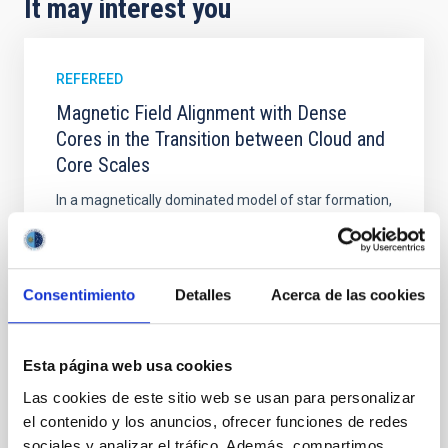
It may interest you
REFEREED
Magnetic Field Alignment with Dense
Cores in the Transition between Cloud and
Core Scales
In a magnetically dominated model of star formation,
we expect to see alignments between the magnetic
field orientation of star-forming dense cores and the
cloud-scale magnetic field. A. Pandhi et al. showed
instead, however, that the orientation of cores and
Consentimiento
Detalles
Acerca de las cookies
their angular momentum vectors appear random
with respect to the larger-scale magnetic
Esta página web usa cookies
Yin, Sean et al.
Advertised on:
5
2026
Las cookies de este sitio web se usan para personalizar
el contenido y los anuncios, ofrecer funciones de redes
sociales y analizar el tráfico. Además, compartimos