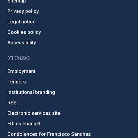
Sitemap
Privacy policy
Legal notice
Cookies policy
Accessibility
OTHER LINKS
Employment
Tenders
Institutional branding
RSS
Electronic services site
Ethics channel
Condolences for Francisco Sánchez