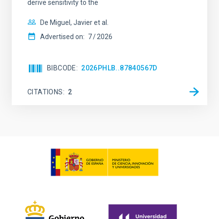
derive sensitivity to the
De Miguel, Javier et al.
Advertised on:
7
2026
BIBCODE
2026PHLB..87840567D
CITATIONS
2