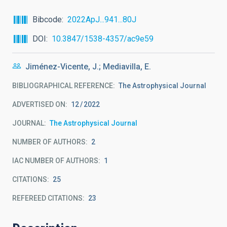
Bibcode
2022ApJ...941...80J
DOI
10.3847/1538-4357/ac9e59
Jiménez-Vicente, J.; Mediavilla, E.
BIBLIOGRAPHICAL REFERENCE
The Astrophysical Journal
ADVERTISED ON:
12
2022
JOURNAL
The Astrophysical Journal
NUMBER OF AUTHORS
2
IAC NUMBER OF AUTHORS
1
CITATIONS
25
REFEREED CITATIONS
23