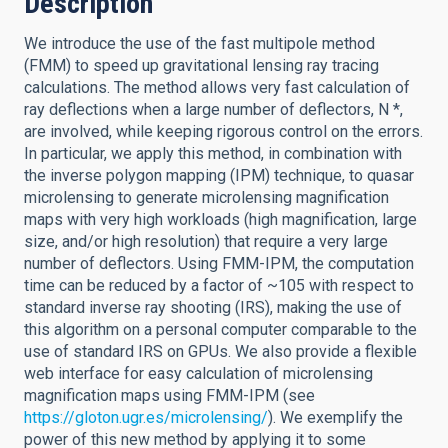
Description
We introduce the use of the fast multipole method
(FMM) to speed up gravitational lensing ray tracing
calculations. The method allows very fast calculation of
ray deflections when a large number of deflectors, N *,
are involved, while keeping rigorous control on the errors.
In particular, we apply this method, in combination with
the inverse polygon mapping (IPM) technique, to quasar
microlensing to generate microlensing magnification
maps with very high workloads (high magnification, large
size, and/or high resolution) that require a very large
number of deflectors. Using FMM-IPM, the computation
time can be reduced by a factor of ~105 with respect to
standard inverse ray shooting (IRS), making the use of
this algorithm on a personal computer comparable to the
use of standard IRS on GPUs. We also provide a flexible
web interface for easy calculation of microlensing
magnification maps using FMM-IPM (see
https://gloton.ugr.es/microlensing/
). We exemplify the
power of this new method by applying it to some