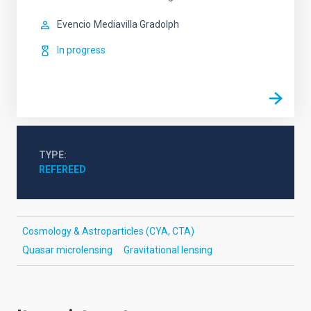
Evencio
Mediavilla Gradolph
In progress
TYPE
REFEREED
Cosmology & Astroparticles (CYA, CTA)
Quasar microlensing
Gravitational lensing