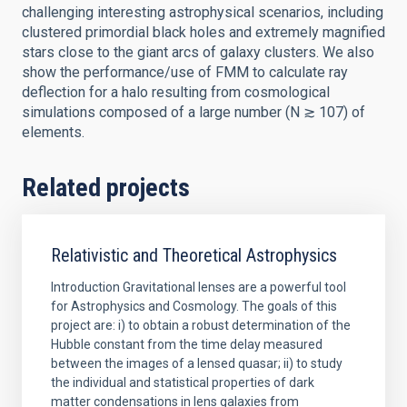
challenging interesting astrophysical scenarios, including
clustered primordial black holes and extremely magnified
stars close to the giant arcs of galaxy clusters. We also
show the performance/use of FMM to calculate ray
deflection for a halo resulting from cosmological
simulations composed of a large number (N ≳ 107) of
elements.
Related projects
Relativistic and Theoretical Astrophysics
Introduction Gravitational lenses are a powerful tool
for Astrophysics and Cosmology. The goals of this
project are: i) to obtain a robust determination of the
Hubble constant from the time delay measured
between the images of a lensed quasar; ii) to study
the individual and statistical properties of dark
matter condensations in lens galaxies from