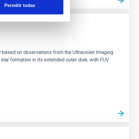
Permitir todas
0 based on observations from the Ultraviolet Imaging
tar formation in its extended outer disk, with FUV