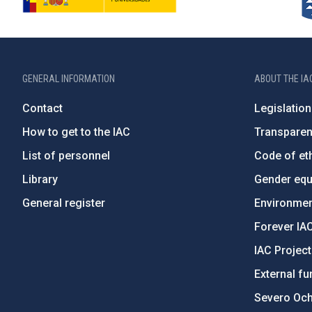
GENERAL INFORMATION
ABOUT THE IA
Contact
Legislation
How to get to the IAC
Transpare
List of personnel
Code of eth
Library
Gender equa
General register
Environment
Forever IA
IAC Projec
External fu
Severo Oc