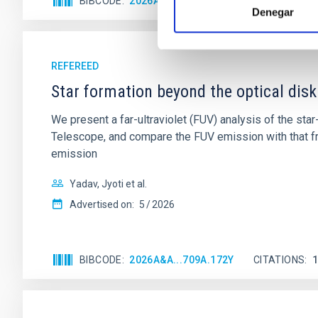
BIBCODE
2026A&A...710A..28P
CITATIONS
4
Denegar
REFEREED
Star formation beyond the optical disk
We present a far-ultraviolet (FUV) analysis of the st
Telescope, and compare the FUV emission with that fro
emission
Yadav, Jyoti et al.
Advertised on:
5
2026
BIBCODE
2026A&A...709A.172Y
CITATIONS