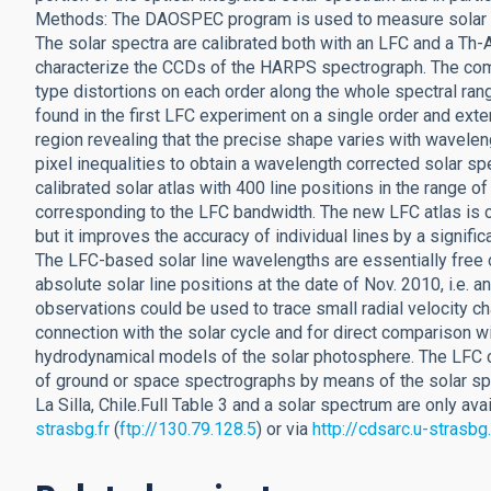
Methods: The DAOSPEC program is used to measure solar lin
The solar spectra are calibrated both with an LFC and a Th-A
characterize the CCDs of the HARPS spectrograph. The comp
type distortions on each order along the whole spectral ran
found in the first LFC experiment on a single order and exte
region revealing that the precise shape varies with wavele
pixel inequalities to obtain a wavelength corrected solar 
calibrated solar atlas with 400 line positions in the range 
corresponding to the LFC bandwidth. The new LFC atlas is c
but it improves the accuracy of individual lines by a signifi
The LFC-based solar line wavelengths are essentially free o
absolute solar line positions at the date of Nov. 2010, i.e. 
observations could be used to trace small radial velocity 
connection with the solar cycle and for direct comparison wi
hydrodynamical models of the solar photosphere. The LFC ca
of ground or space spectrographs by means of the solar s
La Silla, Chile.Full Table 3 and a solar spectrum are only a
strasbg.fr
(
ftp://130.79.128.5
) or via
http://cdsarc.u-strasb