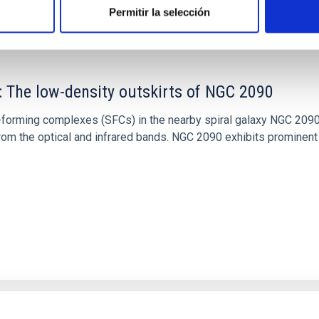
Permitir la selección
: The low-density outskirts of NGC 2090
ar-forming complexes (SFCs) in the nearby spiral galaxy NGC 209
m the optical and infrared bands. NGC 2090 exhibits prominent s
1