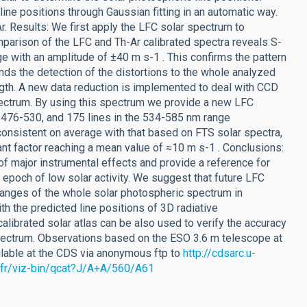
e positions through Gaussian fitting in an automatic way.
r. Results: We first apply the LFC solar spectrum to
arison of the LFC and Th-Ar calibrated spectra reveals S-
ge with an amplitude of ±40 m s-1 . This confirms the pattern
nds the detection of the distortions to the whole analyzed
ngth. A new data reduction is implemented to deal with CCD
spectrum. By using this spectrum we provide a new LFC
of 476-530, and 175 lines in the 534-585 nm range
onsistent on average with that based on FTS solar spectra,
cant factor reaching a mean value of ≈10 m s-1 . Conclusions:
f major instrumental effects and provide a reference for
an epoch of low solar activity. We suggest that future LFC
changes of the whole solar photospheric spectrum in
th the predicted line positions of 3D radiative
librated solar atlas can be also used to verify the accuracy
pectrum. Observations based on the ESO 3.6 m telescope at
vailable at the CDS via anonymous ftp to
http://cdsarc.u-
g.fr/viz-bin/qcat?J/A+A/560/A61