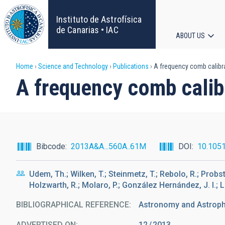
Skip
to
Instituto de Astrofísica
main
de Canarias • IAC
ABOUT US
content
Main
Breadcrumb
Home
Science and Technology
Publications
A frequency comb calibra
navigat
A frequency comb calibr
Bibcode
2013A&A...560A..61M
DOI
10.105
Udem, Th.; Wilken, T.; Steinmetz, T.; Rebolo, R.; Probst
Holzwarth, R.; Molaro, P.; González Hernández, J. I.; L
BIBLIOGRAPHICAL REFERENCE
Astronomy and Astrophy
ADVERTISED ON:
12
2013