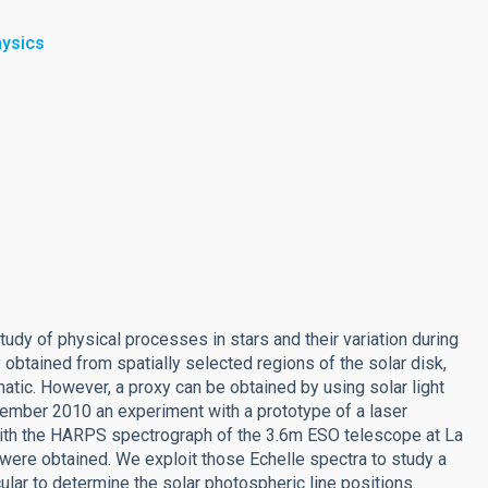
hysics
tudy of physical processes in stars and their variation during
y obtained from spatially selected regions of the solar disk,
atic. However, a proxy can be obtained by using solar light
vember 2010 an experiment with a prototype of a laser
ith the HARPS spectrograph of the 3.6m ESO telescope at La
 were obtained. We exploit those Echelle spectra to study a
cular to determine the solar photospheric line positions.