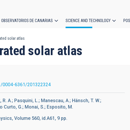
OBSERVATORIOS DE CANARIAS
SCIENCE AND TECHNOLOGY
POS
ted solar atlas
ion
ated solar atlas
1/0004-6361/201322324
, R. A.; Pasquini, L.; Manescau, A.; Hänsch, T. W.;
o Curto, G.; Monai, S.; Esposito, M.
sics, Volume 560, id.A61, 9 pp.