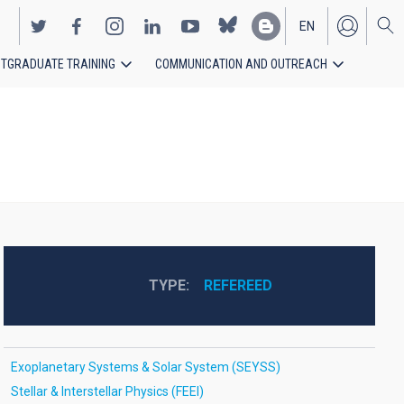
EN
TGRADUATE TRAINING
COMMUNICATION AND OUTREACH
ES
TYPE
REFEREED
Exoplanetary Systems & Solar System (SEYSS)
Stellar & Interstellar Physics (FEEI)