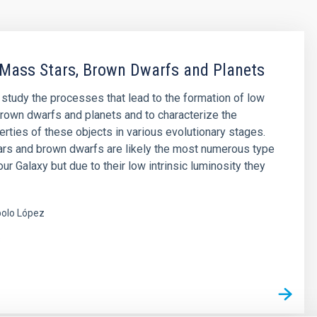
Mass Stars, Brown Dwarfs and Planets
o study the processes that lead to the formation of low
rown dwarfs and planets and to characterize the
erties of these objects in various evolutionary stages.
rs and brown dwarfs are likely the most numerous type
our Galaxy but due to their low intrinsic luminosity they
olo López
s