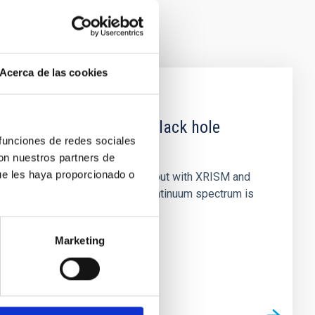
Acerca de las cookies
 obscured outburst of black hole
 funciones de redes sociales
con nuestros partners de
ue les haya proporcionado o
nary (BH XRB) V4641 Sgr, carried out with XRISM and
inosity of 10 34 erg s −1, the continuum spectrum is
Marketing