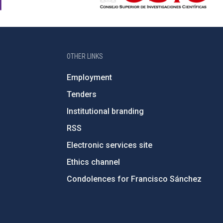
OTHER LINKS
Employment
Tenders
Institutional branding
RSS
Electronic services site
Ethics channel
Condolences for Francisco Sánchez