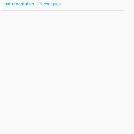
Instrumentation
Techniques