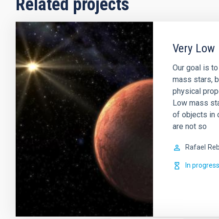
Related projects
Very Low 
Our goal is t
mass stars, b
physical prop
Low mass sta
of objects in 
are not so
Rafael
Reb
In progres