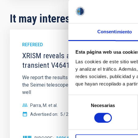
It may interest you
Consentimiento
REFEREED
Esta página web usa cookie
XRISM reveals a variable, multi-phase 
Las cookies de este sitio we
transient V4641 Sgr
y analizar el tráfico. Ademá
redes sociales, publicidad y
We report the results of a simultaneous X-ray and op
que hayan recopilado a parti
the Seimei telescope during a low-luminosity phase to
well
Selección
Necesarias
Parra, M. et al.
de
consentimiento
Advertised on:
5
2026