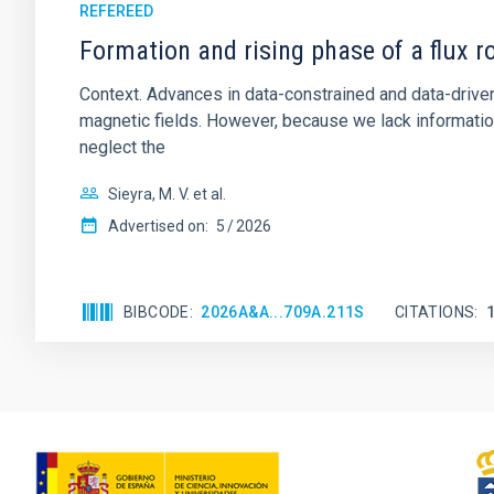
REFEREED
Formation and rising phase of a flux 
Context. Advances in data-constrained and data-driven
magnetic fields. However, because we lack information
neglect the
Sieyra, M. V. et al.
Advertised on:
5
2026
BIBCODE
2026A&A...709A.211S
CITATIONS