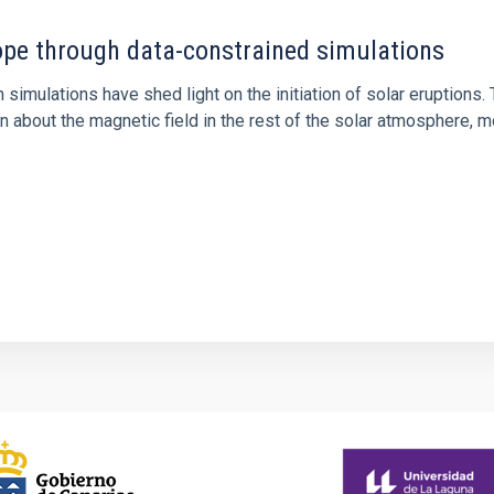
rope through data-constrained simulations
 simulations have shed light on the initiation of solar eruptio
 about the magnetic field in the rest of the solar atmosphere, mo
1