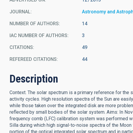
JOURNAL
Astronomy and Astrop
NUMBER OF AUTHORS
14
IAC NUMBER OF AUTHORS
3
CITATIONS
49
REFEREED CITATIONS
44
Description
Context. The solar spectrum is a primary reference for the s
activity cycles. High resolution spectra of the Sun are easil
while those taken over the integrated disk are more problem
reflected by small bodies of the solar system. Aims: In No
frequency comb (LFC) calibration system was performed w
Silla during which high signal-to-noise spectra of the Moon
portion of the optical integrated solar spectrum and in parti