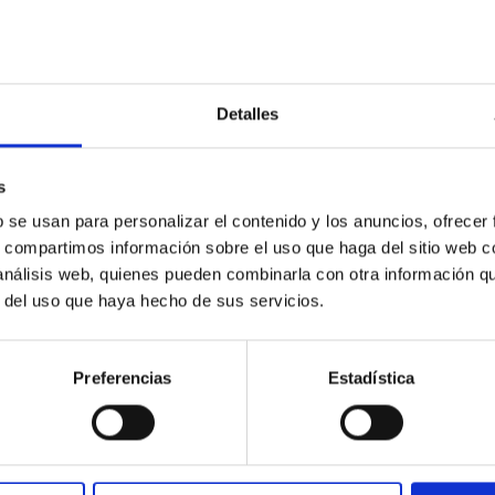
Detalles
s
outflow-inflow structure during the 2024 X-ray
b se usan para personalizar el contenido y los anuncios, ofrecer
s, compartimos información sobre el uso que haga del sitio web 
 análisis web, quienes pueden combinarla con otra información q
tical spectroscopy campaign on the Galactic black hole X-ray bi
r del uso que haya hecho de sus servicios.
ward the end of its 2024 outburst. Despite a very low X-ray lum
Preferencias
Estadística