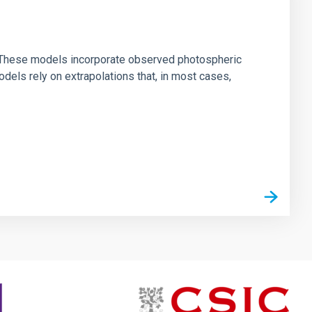
ns. These models incorporate observed photospheric
dels rely on extrapolations that, in most cases,