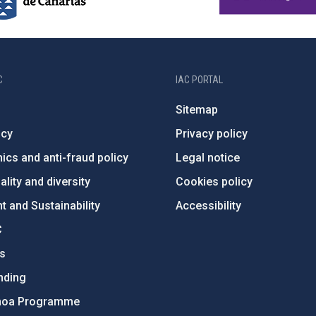
C
IAC PORTAL
Sitemap
ncy
Privacy policy
ics and anti-fraud policy
Legal notice
lity and diversity
Cookies policy
 and Sustainability
Accessibility
C
ts
nding
hoa Programme