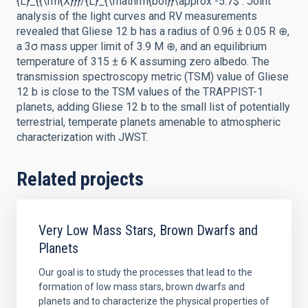
{L}_{{\rm{X}}}/{L}_{\mathrm{bol}}\approx -5.7$ . Joint
analysis of the light curves and RV measurements
revealed that Gliese 12 b has a radius of 0.96 ± 0.05 R ⊕,
a 3σ mass upper limit of 3.9 M ⊕, and an equilibrium
temperature of 315 ± 6 K assuming zero albedo. The
transmission spectroscopy metric (TSM) value of Gliese
12 b is close to the TSM values of the TRAPPIST-1
planets, adding Gliese 12 b to the small list of potentially
terrestrial, temperate planets amenable to atmospheric
characterization with JWST.
Related projects
Very Low Mass Stars, Brown Dwarfs and
Planets
Our goal is to study the processes that lead to the
formation of low mass stars, brown dwarfs and
planets and to characterize the physical properties of