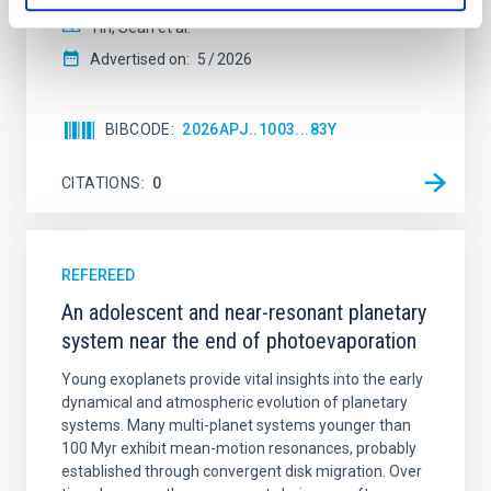
Yin, Sean et al.
Advertised on:
5
2026
BIBCODE
2026APJ..1003...83Y
CITATIONS
0
REFEREED
An adolescent and near-resonant planetary
system near the end of photoevaporation
Young exoplanets provide vital insights into the early
dynamical and atmospheric evolution of planetary
systems. Many multi-planet systems younger than
100 Myr exhibit mean-motion resonances, probably
established through convergent disk migration. Over