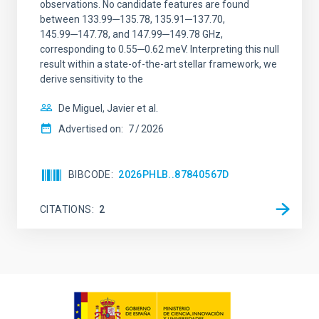
observations. No candidate features are found
between 133.99─135.78, 135.91─137.70,
145.99─147.78, and 147.99─149.78 GHz,
corresponding to 0.55─0.62 meV. Interpreting this null
result within a state-of-the-art stellar framework, we
derive sensitivity to the
De Miguel, Javier et al.
Advertised on:
7
2026
BIBCODE
2026PHLB..87840567D
CITATIONS
2