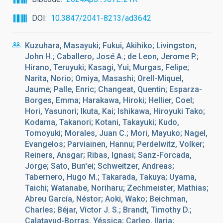
DOI
10.3847/2041-8213/ad3642
Kuzuhara, Masayuki; Fukui, Akihiko; Livingston,
John H.; Caballero, José A.; de Leon, Jerome P.;
Hirano, Teruyuki; Kasagi, Yui; Murgas, Felipe;
Narita, Norio; Omiya, Masashi; Orell-Miquel,
Jaume; Palle, Enric; Changeat, Quentin; Esparza-
Borges, Emma; Harakawa, Hiroki; Hellier, Coel;
Hori, Yasunori; Ikuta, Kai; Ishikawa, Hiroyuki Tako;
Kodama, Takanori; Kotani, Takayuki; Kudo,
Tomoyuki; Morales, Juan C.; Mori, Mayuko; Nagel,
Evangelos; Parviainen, Hannu; Perdelwitz, Volker;
Reiners, Ansgar; Ribas, Ignasi; Sanz-Forcada,
Jorge; Sato, Bun'ei; Schweitzer, Andreas;
Tabernero, Hugo M.; Takarada, Takuya; Uyama,
Taichi; Watanabe, Noriharu; Zechmeister, Mathias;
Abreu García, Néstor; Aoki, Wako; Beichman,
Charles; Béjar, Víctor J. S.; Brandt, Timothy D.;
Calatayud-Borras, Yéssica; Carleo, Ilaria;