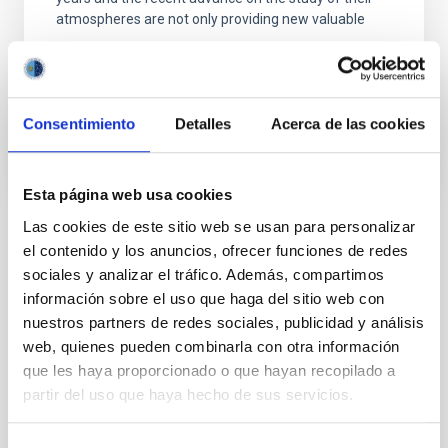
atmospheres are not only providing new valuable
Enric
Pallé Bago
In progress
Consentimiento
Detalles
Acerca de las cookies
Esta página web usa cookies
Las cookies de este sitio web se usan para personalizar
TYPE
el contenido y los anuncios, ofrecer funciones de redes
REFEREED
sociales y analizar el tráfico. Además, compartimos
información sobre el uso que haga del sitio web con
nuestros partners de redes sociales, publicidad y análisis
web, quienes pueden combinarla con otra información
Exoplanetary Systems & Solar System (SEYSS)
que les haya proporcionado o que hayan recopilado a
Stellar & Interstellar Physics (FEEI)
partir del uso que haya hecho de sus servicios.
Exoplanet astronomy
Exoplanet atmospheres
Exoplanets
Extrasolar rocky planets
Space telescopes