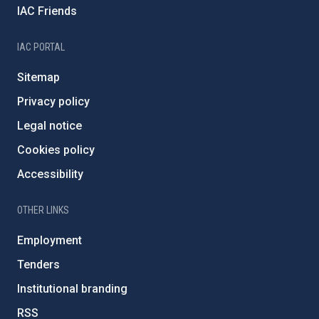
IAC Friends
IAC PORTAL
Sitemap
Privacy policy
Legal notice
Cookies policy
Accessibility
OTHER LINKS
Employment
Tenders
Institutional branding
RSS