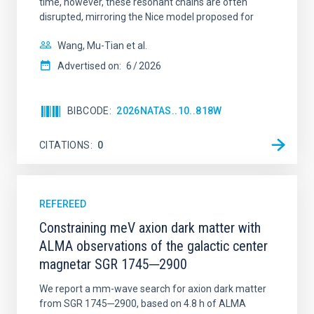
time, however, these resonant chains are often
disrupted, mirroring the Nice model proposed for
Wang, Mu-Tian et al.
Advertised on:
6
2026
BIBCODE
2026NATAS..10..818W
CITATIONS
0
REFEREED
Constraining meV axion dark matter with
ALMA observations of the galactic center
magnetar SGR 1745─2900
We report a mm-wave search for axion dark matter
from SGR 1745─2900, based on 4.8 h of ALMA