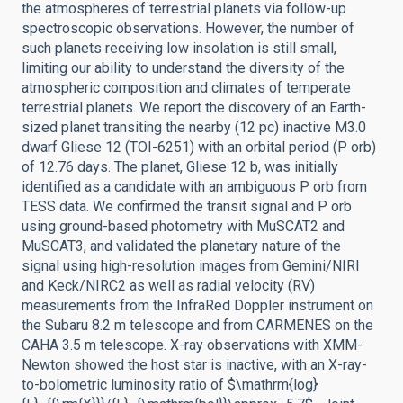
the atmospheres of terrestrial planets via follow-up
spectroscopic observations. However, the number of
such planets receiving low insolation is still small,
limiting our ability to understand the diversity of the
atmospheric composition and climates of temperate
terrestrial planets. We report the discovery of an Earth-
sized planet transiting the nearby (12 pc) inactive M3.0
dwarf Gliese 12 (TOI-6251) with an orbital period (P orb)
of 12.76 days. The planet, Gliese 12 b, was initially
identified as a candidate with an ambiguous P orb from
TESS data. We confirmed the transit signal and P orb
using ground-based photometry with MuSCAT2 and
MuSCAT3, and validated the planetary nature of the
signal using high-resolution images from Gemini/NIRI
and Keck/NIRC2 as well as radial velocity (RV)
measurements from the InfraRed Doppler instrument on
the Subaru 8.2 m telescope and from CARMENES on the
CAHA 3.5 m telescope. X-ray observations with XMM-
Newton showed the host star is inactive, with an X-ray-
to-bolometric luminosity ratio of $\mathrm{log}