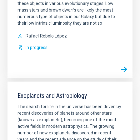
these objects in various evolutionary stages. Low
mass stars and brown dwarfs are likely the most
numerous type of objects in our Galaxy but due to
their low intrinsic luminosity they are not so
Rafael
Rebolo López
In progress
Exoplanets and Astrobiology
The search for life in the universe has been driven by
recent discoveries of planets around other stars
(known as exoplanets), becoming one of the most
active fields in modern astrophysics. The growing
number of new exoplanets discovered in recent
years and the recent advance on the study of their