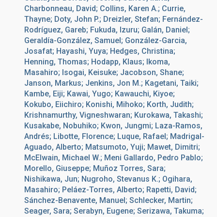
Charbonneau, David; Collins, Karen A.; Currie,
Thayne; Doty, John P.; Dreizler, Stefan; Fernández-
Rodríguez, Gareb; Fukuda, Izuru; Galán, Daniel;
Geraldía-González, Samuel; González-Garcia,
Josafat; Hayashi, Yuya; Hedges, Christina;
Henning, Thomas; Hodapp, Klaus; Ikoma,
Masahiro; Isogai, Keisuke; Jacobson, Shane;
Janson, Markus; Jenkins, Jon M.; Kagetani, Taiki;
Kambe, Eiji; Kawai, Yugo; Kawauchi, Kiyoe;
Kokubo, Eiichiro; Konishi, Mihoko; Korth, Judith;
Krishnamurthy, Vigneshwaran; Kurokawa, Takashi;
Kusakabe, Nobuhiko; Kwon, Jungmi; Laza-Ramos,
Andrés; Libotte, Florence; Luque, Rafael; Madrigal-
Aguado, Alberto; Matsumoto, Yuji; Mawet, Dimitri;
McElwain, Michael W.; Meni Gallardo, Pedro Pablo;
Morello, Giuseppe; Muñoz Torres, Sara;
Nishikawa, Jun; Nugroho, Stevanus K.; Ogihara,
Masahiro; Peláez-Torres, Alberto; Rapetti, David;
Sánchez-Benavente, Manuel; Schlecker, Martin;
Seager, Sara; Serabyn, Eugene; Serizawa, Takuma;