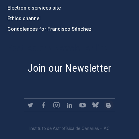
Electronic services site
Ethics channel
Condolences for Francisco Sánchez
PostFooter > Newsletter link
Join our Newsletter
Instituto de Astrofísica de Canarias • IAC