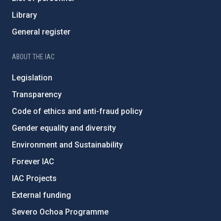
Library
General register
ABOUT THE IAC
Legislation
Transparency
Code of ethics and anti-fraud policy
Gender equality and diversity
Environment and Sustainability
Forever IAC
IAC Projects
External funding
Severo Ochoa Programme