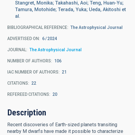
Stangret, Monika; Takahashi, Aoi; Teng, Huan-Yu;
Tamura, Motohide; Terada, Yuka; Ueda, Akitoshi et
al.
BIBLIOGRAPHICAL REFERENCE
The Astrophysical Journal
ADVERTISED ON:
6
2024
JOURNAL
The Astrophysical Journal
NUMBER OF AUTHORS
106
IAC NUMBER OF AUTHORS
21
CITATIONS
22
REFEREED CITATIONS
20
Description
Recent discoveries of Earth-sized planets transiting
nearby M dwarfs have made it possible to characterize