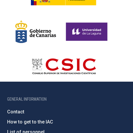
GENERAL INFORMATION
Contact
How to get to the IAC
List of personnel