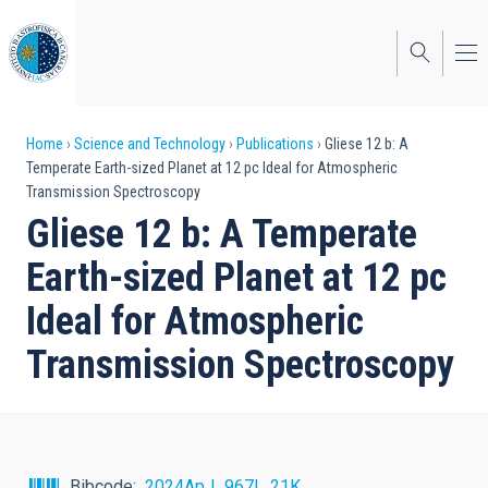
Skip
to
main
content
Breadcrumb
Home
Science and Technology
Publications
Gliese 12 b: A
Temperate Earth-sized Planet at 12 pc Ideal for Atmospheric
Transmission Spectroscopy
Gliese 12 b: A Temperate
Earth-sized Planet at 12 pc
Ideal for Atmospheric
Transmission Spectroscopy
Bibcode
2024ApJ...967L..21K