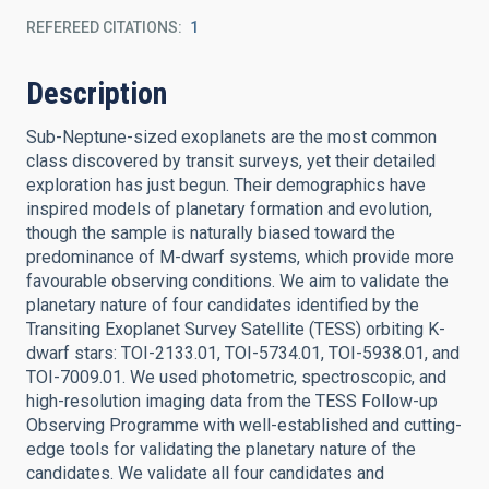
REFEREED CITATIONS
1
Description
Sub-Neptune-sized exoplanets are the most common
class discovered by transit surveys, yet their detailed
exploration has just begun. Their demographics have
inspired models of planetary formation and evolution,
though the sample is naturally biased toward the
predominance of M-dwarf systems, which provide more
favourable observing conditions. We aim to validate the
planetary nature of four candidates identified by the
Transiting Exoplanet Survey Satellite (TESS) orbiting K-
dwarf stars: TOI-2133.01, TOI-5734.01, TOI-5938.01, and
TOI-7009.01. We used photometric, spectroscopic, and
high-resolution imaging data from the TESS Follow-up
Observing Programme with well-established and cutting-
edge tools for validating the planetary nature of the
candidates. We validate all four candidates and