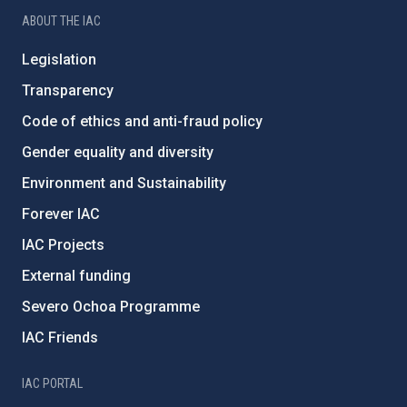
ABOUT THE IAC
Legislation
Transparency
Code of ethics and anti-fraud policy
Gender equality and diversity
Environment and Sustainability
Forever IAC
IAC Projects
External funding
Severo Ochoa Programme
IAC Friends
IAC PORTAL