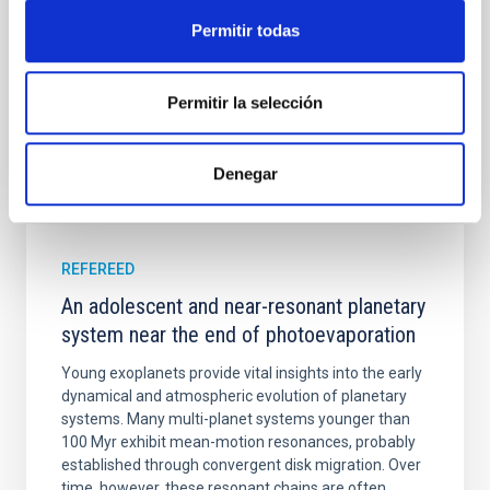
Cheng, Chloe M. et al.
Permitir todas
Advertised on:
6
2026
Permitir la selección
BIBCODE
2026A&A...710A.158C
Denegar
CITATIONS
7
REFEREED
An adolescent and near-resonant planetary
system near the end of photoevaporation
Young exoplanets provide vital insights into the early
dynamical and atmospheric evolution of planetary
systems. Many multi-planet systems younger than
100 Myr exhibit mean-motion resonances, probably
established through convergent disk migration. Over
time, however, these resonant chains are often