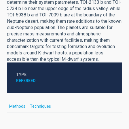
determine their system parameters. TOI-2133 b and TOI-
5734 b lie near the upper edge of the radius valley, while
TOI-5938 b and TOI-7009 b are at the boundary of the
Neptune desert, making them rare additions to the known
sub-Neptune population. The planets are suitable for
precise mass measurements and atmospheric
characterization with current facilities, making them
benchmark targets for testing formation and evolution
models around K-dwarf hosts, a population less
accessible than the typical M-dwarf systems.
TYPE
REFEREED
Methods
Techniques