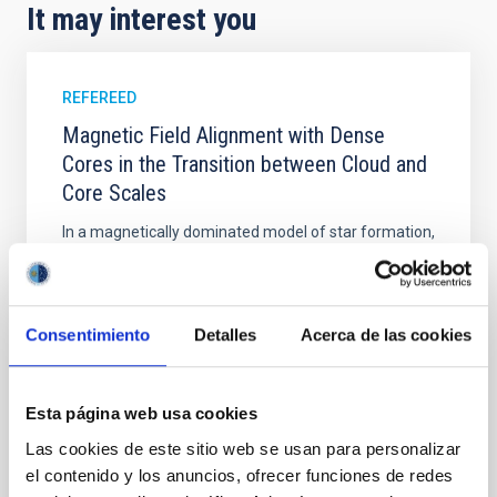
It may interest you
REFEREED
Magnetic Field Alignment with Dense
Cores in the Transition between Cloud and
Core Scales
In a magnetically dominated model of star formation,
we expect to see alignments between the magnetic
field orientation of star-forming dense cores and the
cloud-scale magnetic field. A. Pandhi et al. showed
instead, however, that the orientation of cores and
Consentimiento
Detalles
Acerca de las cookies
their angular momentum vectors appear random
with respect to the larger-scale magnetic
Esta página web usa cookies
Yin, Sean et al.
Las cookies de este sitio web se usan para personalizar
Advertised on:
5
2026
el contenido y los anuncios, ofrecer funciones de redes