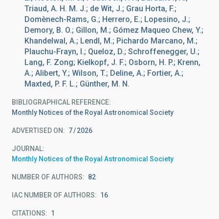
Triaud, A. H. M. J.; de Wit, J.; Grau Horta, F.;
Domènech-Rams, G.; Herrero, E.; Lopesino, J.;
Demory, B. O.; Gillon, M.; Gómez Maqueo Chew, Y.;
Khandelwal, A.; Lendl, M.; Pichardo Marcano, M.;
Plauchu-Frayn, I.; Queloz, D.; Schroffenegger, U.;
Lang, F. Zong; Kielkopf, J. F.; Osborn, H. P.; Krenn,
A.; Alibert, Y.; Wilson, T.; Deline, A.; Fortier, A.;
Maxted, P. F. L.; Günther, M. N.
BIBLIOGRAPHICAL REFERENCE
Monthly Notices of the Royal Astronomical Society
ADVERTISED ON:
7
2026
JOURNAL
Monthly Notices of the Royal Astronomical Society
NUMBER OF AUTHORS
82
IAC NUMBER OF AUTHORS
16
CITATIONS
1