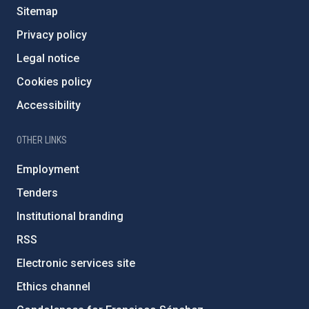
Sitemap
Privacy policy
Legal notice
Cookies policy
Accessibility
OTHER LINKS
Employment
Tenders
Institutional branding
RSS
Electronic services site
Ethics channel