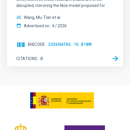
disrupted, mirroring the Nice model proposed for
Wang, Mu-Tian et al.
Advertised on:
6
2026
BIBCODE
2026NATAS..10..818W
CITATIONS
0