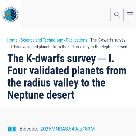
Skip
to
main
content
Breadcrumb
Home
Science and Technology
Publications
The K-dwarfs survey
─ I. Four validated planets from the radius valley to the Neptune desert
The K-dwarfs survey ─ I.
Four validated planets from
the radius valley to the
Neptune desert
Bibcode
2026MNRAS.549ag183M