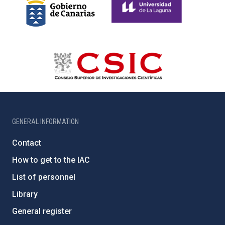
GENERAL INFORMATION
Contact
How to get to the IAC
List of personnel
Library
General register