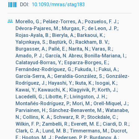
DOI
10.1093/mnras/stag183
Morello, G.; Peláez-Torres, A.; Pozuelos, F. J.;
Dévora-Pajares, M.; Murgas, F.; de Leon, J. P.;
Rojas-Ayala, B.; Bieryla, A.; Barkaoui, K.;
Yalçınkaya, S.; Baștürk, Ö.; Rackham, B. V.;
Burgasser, A.; Pallé, E.; Narita, N.; Varas, R.;
Amado, P. J.; García, N. Abreu; Bonilla-Mariana, I.;
Calatayud-Borras, Y.; Esparza-Borges, E.;
Fernández-Rodríguez, G.; Fukuda, I.; Fukui, A.;
García-Serra, A.; Geraldía-González, S.; González-
Rodríguez, J.; Hayashi, Y.; Ikuta, K.; Isogai, K.;
Kawai, Y.; Kawauchi, K.; Klagyivik, P.; Korth, J.;
Lacedelli, G.; Libotte, F.; Livingston, J. H.;
Montañés-Rodríguez, P.; Mori, M.; Orell-Miquel, J.;
Parviainen, H.; Sánchez-Benavente, M.; Watanabe,
N.; Collins, K. A.; Schwarz, R. P.; Stockdale, C.;
Wilkin, F. P.; Zambelli, R.; Everett, M. E.; Ciardi, D. R.;
Clark, C. A.; Lund, M. B.; Timmermans, M.; Ducrot,
E.; Hooton, M. J.; Pedersen, P. P.; Burdanov, A.;