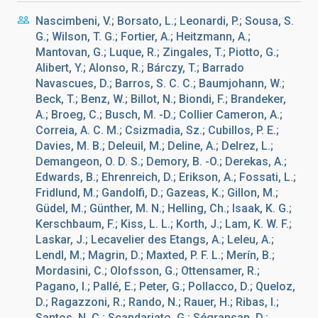
Nascimbeni, V.; Borsato, L.; Leonardi, P.; Sousa, S.
G.; Wilson, T. G.; Fortier, A.; Heitzmann, A.;
Mantovan, G.; Luque, R.; Zingales, T.; Piotto, G.;
Alibert, Y.; Alonso, R.; Bárczy, T.; Barrado
Navascues, D.; Barros, S. C. C.; Baumjohann, W.;
Beck, T.; Benz, W.; Billot, N.; Biondi, F.; Brandeker,
A.; Broeg, C.; Busch, M. -D.; Collier Cameron, A.;
Correia, A. C. M.; Csizmadia, Sz.; Cubillos, P. E.;
Davies, M. B.; Deleuil, M.; Deline, A.; Delrez, L.;
Demangeon, O. D. S.; Demory, B. -O.; Derekas, A.;
Edwards, B.; Ehrenreich, D.; Erikson, A.; Fossati, L.;
Fridlund, M.; Gandolfi, D.; Gazeas, K.; Gillon, M.;
Güdel, M.; Günther, M. N.; Helling, Ch.; Isaak, K. G.;
Kerschbaum, F.; Kiss, L. L.; Korth, J.; Lam, K. W. F.;
Laskar, J.; Lecavelier des Etangs, A.; Leleu, A.;
Lendl, M.; Magrin, D.; Maxted, P. F. L.; Merín, B.;
Mordasini, C.; Olofsson, G.; Ottensamer, R.;
Pagano, I.; Pallé, E.; Peter, G.; Pollacco, D.; Queloz,
D.; Ragazzoni, R.; Rando, N.; Rauer, H.; Ribas, I.;
Santos, N. C.; Scandariato, G.; Ségransan, D.;