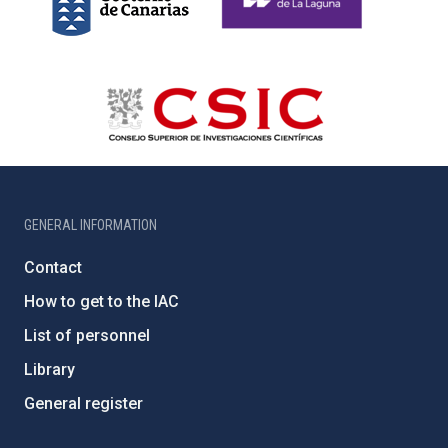
GENERAL INFORMATION
Contact
How to get to the IAC
List of personnel
Library
General register