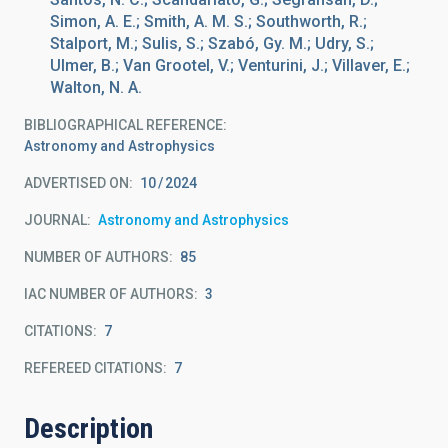
Simon, A. E.; Smith, A. M. S.; Southworth, R.;
Stalport, M.; Sulis, S.; Szabó, Gy. M.; Udry, S.;
Ulmer, B.; Van Grootel, V.; Venturini, J.; Villaver, E.;
Walton, N. A.
BIBLIOGRAPHICAL REFERENCE
Astronomy and Astrophysics
ADVERTISED ON:
10
2024
JOURNAL
Astronomy and Astrophysics
NUMBER OF AUTHORS
85
IAC NUMBER OF AUTHORS
3
CITATIONS
7
REFEREED CITATIONS
7
Description