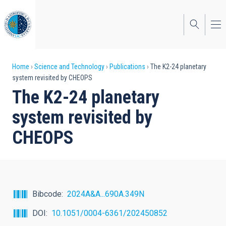
Skip
to
main
content
Breadcrumb
Home
Science and Technology
Publications
The K2-24 planetary
system revisited by CHEOPS
The K2-24 planetary
system revisited by
CHEOPS
Bibcode
2024A&A...690A.349N
DOI
10.1051/0004-6361/202450852