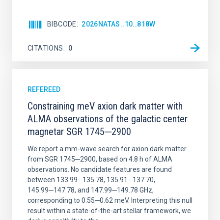
BIBCODE
2026NATAS..10..818W
CITATIONS
0
REFEREED
Constraining meV axion dark matter with
ALMA observations of the galactic center
magnetar SGR 1745─2900
We report a mm-wave search for axion dark matter
from SGR 1745─2900, based on 4.8 h of ALMA
observations. No candidate features are found
between 133.99─135.78, 135.91─137.70,
145.99─147.78, and 147.99─149.78 GHz,
corresponding to 0.55─0.62 meV. Interpreting this null
result within a state-of-the-art stellar framework, we