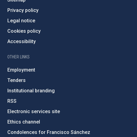
Privacy policy
Legal notice
Cookies policy
Accessibility
OTHER LINKS
Employment
Tenders
Institutional branding
RSS
Electronic services site
Ethics channel
Condolences for Francisco Sánchez