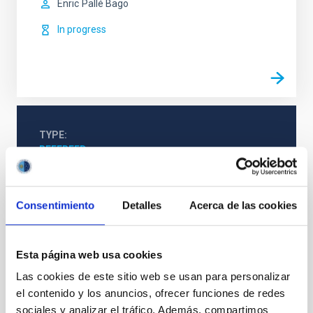
Enric
Pallé Bago
In progress
TYPE
REFEREED
Consentimiento
Detalles
Acerca de las cookies
Stellar & Interstellar Physics (FEEI)
Exoplanetary Systems & Solar System (SEYSS)
Techniques
Esta página web usa cookies
Las cookies de este sitio web se usan para personalizar
el contenido y los anuncios, ofrecer funciones de redes
sociales y analizar el tráfico. Además, compartimos