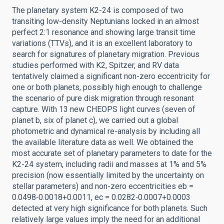
The planetary system K2-24 is composed of two
transiting low-density Neptunians locked in an almost
perfect 2:1 resonance and showing large transit time
variations (TTVs), and it is an excellent laboratory to
search for signatures of planetary migration. Previous
studies performed with K2, Spitzer, and RV data
tentatively claimed a significant non-zero eccentricity for
one or both planets, possibly high enough to challenge
the scenario of pure disk migration through resonant
capture. With 13 new CHEOPS light curves (seven of
planet b, six of planet c), we carried out a global
photometric and dynamical re-analysis by including all
the available literature data as well. We obtained the
most accurate set of planetary parameters to date for the
K2-24 system, including radii and masses at 1% and 5%
precision (now essentially limited by the uncertainty on
stellar parameters) and non-zero eccentricities eb =
0.0498‑0.0018+0.0011, ec = 0.0282‑0.0007+0.0003
detected at very high significance for both planets. Such
relatively large values imply the need for an additional