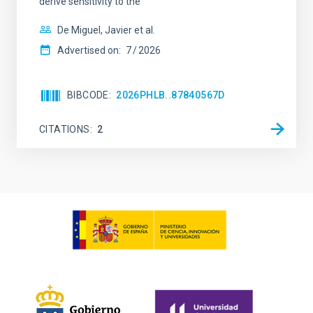
derive sensitivity to the
De Miguel, Javier et al.
Advertised on:
7
2026
BIBCODE
2026PHLB..87840567D
CITATIONS
2