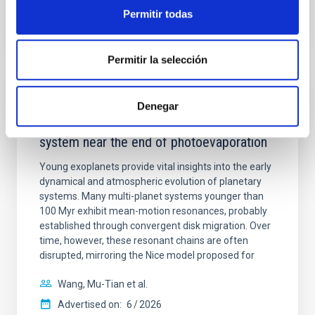
BIBCODE
2026APJ..1003...83Y
Permitir todas
CITATIONS
0
Permitir la selección
REFEREED
Denegar
An adolescent and near-resonant planetary
system near the end of photoevaporation
Young exoplanets provide vital insights into the early
dynamical and atmospheric evolution of planetary
systems. Many multi-planet systems younger than
100 Myr exhibit mean-motion resonances, probably
established through convergent disk migration. Over
time, however, these resonant chains are often
disrupted, mirroring the Nice model proposed for
Wang, Mu-Tian et al.
Advertised on:
6
2026