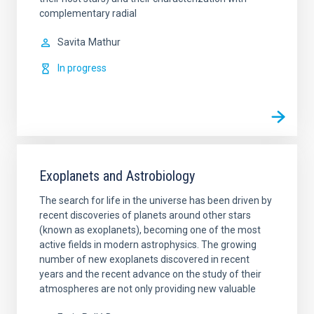
complementary radial
Savita
Mathur
In progress
Exoplanets and Astrobiology
The search for life in the universe has been driven by
recent discoveries of planets around other stars
(known as exoplanets), becoming one of the most
active fields in modern astrophysics. The growing
number of new exoplanets discovered in recent
years and the recent advance on the study of their
atmospheres are not only providing new valuable