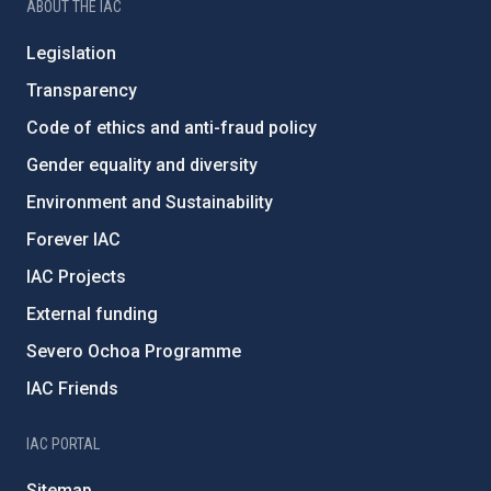
ABOUT THE IAC
Legislation
Transparency
Code of ethics and anti-fraud policy
Gender equality and diversity
Environment and Sustainability
Forever IAC
IAC Projects
External funding
Severo Ochoa Programme
IAC Friends
IAC PORTAL
Sitemap