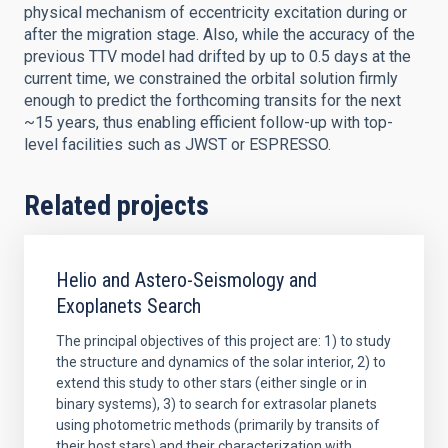
physical mechanism of eccentricity excitation during or
after the migration stage. Also, while the accuracy of the
previous TTV model had drifted by up to 0.5 days at the
current time, we constrained the orbital solution firmly
enough to predict the forthcoming transits for the next
~15 years, thus enabling efficient follow-up with top-
level facilities such as JWST or ESPRESSO.
Related projects
Helio and Astero-Seismology and
Exoplanets Search
The principal objectives of this project are: 1) to study
the structure and dynamics of the solar interior, 2) to
extend this study to other stars (either single or in
binary systems), 3) to search for extrasolar planets
using photometric methods (primarily by transits of
their host stars) and their characterization with