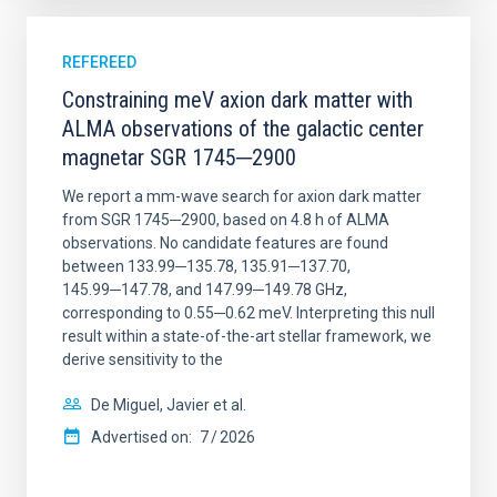
REFEREED
Constraining meV axion dark matter with
ALMA observations of the galactic center
magnetar SGR 1745─2900
We report a mm-wave search for axion dark matter
from SGR 1745─2900, based on 4.8 h of ALMA
observations. No candidate features are found
between 133.99─135.78, 135.91─137.70,
145.99─147.78, and 147.99─149.78 GHz,
corresponding to 0.55─0.62 meV. Interpreting this null
result within a state-of-the-art stellar framework, we
derive sensitivity to the
De Miguel, Javier et al.
Advertised on:
7
2026