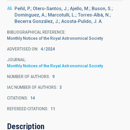
Peñil, P.; Otero-Santos, J.; Ajello, M.; Buson, S.;
Domínguez, A.; Marcotulli, L.; Torres-Albà, N.;
Becerra González, J.; Acosta-Pulido, J. A.
BIBLIOGRAPHICAL REFERENCE
Monthly Notices of the Royal Astronomical Society
ADVERTISED ON:
4
2024
JOURNAL
Monthly Notices of the Royal Astronomical Society
NUMBER OF AUTHORS
9
IAC NUMBER OF AUTHORS
3
CITATIONS
14
REFEREED CITATIONS
11
Description