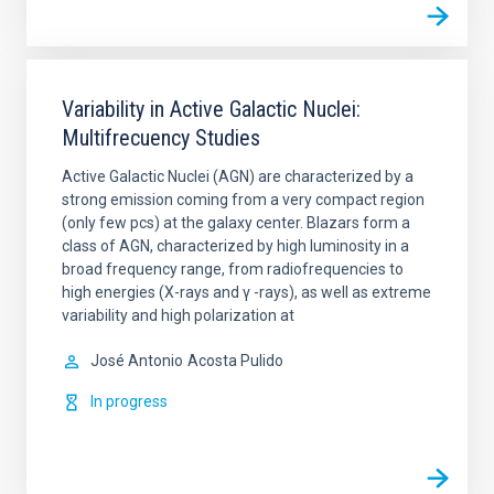
Variability in Active Galactic Nuclei:
Multifrecuency Studies
Active Galactic Nuclei (AGN) are characterized by a
strong emission coming from a very compact region
(only few pcs) at the galaxy center. Blazars form a
class of AGN, characterized by high luminosity in a
broad frequency range, from radiofrequencies to
high energies (X-rays and γ -rays), as well as extreme
variability and high polarization at
José Antonio
Acosta Pulido
In progress