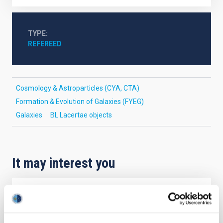
TYPE
REFEREED
Cosmology & Astroparticles (CYA, CTA)
Formation & Evolution of Galaxies (FYEG)
Galaxies
BL Lacertae objects
It may interest you
REFEREED
Magnetic Field Alignment with Dense