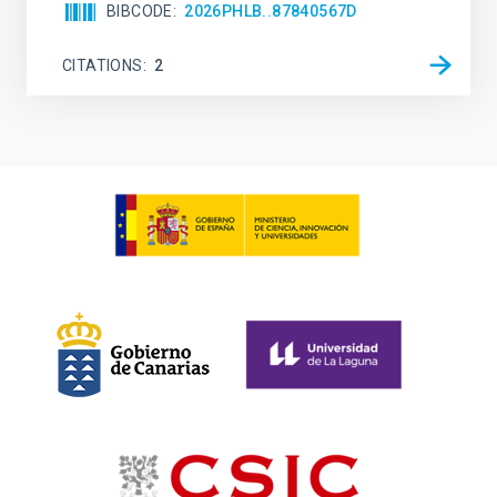
BIBCODE
2026PHLB..87840567D
CITATIONS
2