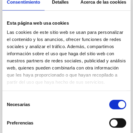
Consentimiento
Detalles
Acerca de las cookies
Cores in the Transition between Cloud and
Core Scales
In a magnetically dominated model of star formation,
Esta página web usa cookies
we expect to see alignments between the magnetic
Las cookies de este sitio web se usan para personalizar
field orientation of star-forming dense cores and the
el contenido y los anuncios, ofrecer funciones de redes
cloud-scale magnetic field. A. Pandhi et al. showed
instead, however, that the orientation of cores and
sociales y analizar el tráfico. Además, compartimos
their angular momentum vectors appear random
información sobre el uso que haga del sitio web con
with respect to the larger-scale magnetic
nuestros partners de redes sociales, publicidad y análisis
web, quienes pueden combinarla con otra información
Yin, Sean et al.
que les haya proporcionado o que hayan recopilado a
Advertised on:
5
2026
partir del uso que haya hecho de sus servicios.
Selección
BIBCODE
2026APJ..1003...83Y
Necesarias
de
consentimiento
CITATIONS
0
Preferencias