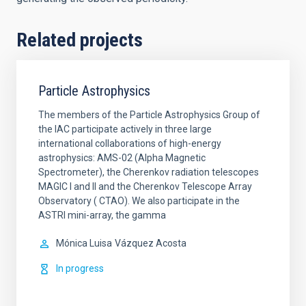
Related projects
Particle Astrophysics
The members of the Particle Astrophysics Group of
the IAC participate actively in three large
international collaborations of high-energy
astrophysics: AMS-02 (Alpha Magnetic
Spectrometer), the Cherenkov radiation telescopes
MAGIC I and II and the Cherenkov Telescope Array
Observatory ( CTAO). We also participate in the
ASTRI mini-array, the gamma
Mónica Luisa
Vázquez Acosta
In progress