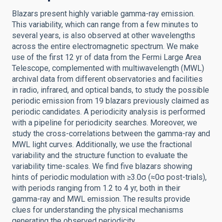
Blazars present highly variable gamma-ray emission.
This variability, which can range from a few minutes to
several years, is also observed at other wavelengths
across the entire electromagnetic spectrum. We make
use of the first 12 yr of data from the Fermi Large Area
Telescope, complemented with multiwavelength (MWL)
archival data from different observatories and facilities
in radio, infrared, and optical bands, to study the possible
periodic emission from 19 blazars previously claimed as
periodic candidates. A periodicity analysis is performed
with a pipeline for periodicity searches. Moreover, we
study the cross-correlations between the gamma-ray and
MWL light curves. Additionally, we use the fractional
variability and the structure function to evaluate the
variability time-scales. We find five blazars showing
hints of periodic modulation with ≥3.0σ (≈0σ post-trials),
with periods ranging from 1.2 to 4 yr, both in their
gamma-ray and MWL emission. The results provide
clues for understanding the physical mechanisms
generating the observed periodicity.