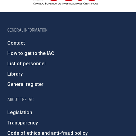
GENERAL INFORMATION
Contact
How to get to the IAC
List of personnel
Library
General register
ABOUT THE IAC
Legislation
Transparency
Code of ethics and anti-fraud policy