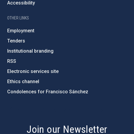
Accessibility
OTHER LINKS
Employment
Tenders
Institutional branding
RSS
Electronic services site
Ethics channel
Condolences for Francisco Sánchez
PostFooter > Newsletter link
Join our Newsletter