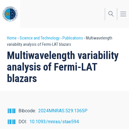
Skip
to
main
content
Breadcrumb
Home
Science and Technology
Publications
Multiwavelength
variability analysis of Fermi-LAT blazars
Multiwavelength variability
analysis of Fermi-LAT
blazars
Bibcode
2024MNRAS.529.1365P
DOI
10.1093/mnras/stae594