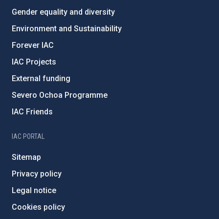
Gender equality and diversity
Environment and Sustainability
Forever IAC
IAC Projects
External funding
Severo Ochoa Programme
IAC Friends
IAC PORTAL
Sitemap
Privacy policy
Legal notice
Cookies policy