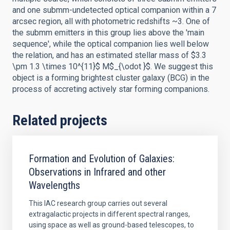
and one submm-undetected optical companion within a 7
arcsec region, all with photometric redshifts ~3. One of
the submm emitters in this group lies above the 'main
sequence', while the optical companion lies well below
the relation, and has an estimated stellar mass of $3.3
\pm 1.3 \times 10^{11}$ M$_{\odot }$. We suggest this
object is a forming brightest cluster galaxy (BCG) in the
process of accreting actively star forming companions.
Related projects
Formation and Evolution of Galaxies:
Observations in Infrared and other
Wavelengths
This IAC research group carries out several
extragalactic projects in different spectral ranges,
using space as well as ground-based telescopes, to