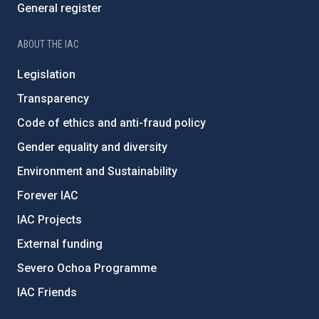
General register
ABOUT THE IAC
Legislation
Transparency
Code of ethics and anti-fraud policy
Gender equality and diversity
Environment and Sustainability
Forever IAC
IAC Projects
External funding
Severo Ochoa Programme
IAC Friends