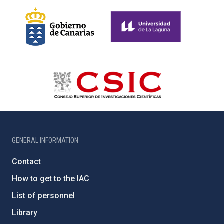
GENERAL INFORMATION
Contact
How to get to the IAC
List of personnel
Library