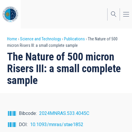
Skip
to
main
content
Breadcrumb
Home
Science and Technology
Publications
The Nature of 500
micron Risers III: a small complete sample
The Nature of 500 micron
Risers III: a small complete
sample
Bibcode
2024MNRAS.533.4045C
DOI
10.1093/mnras/stae1852