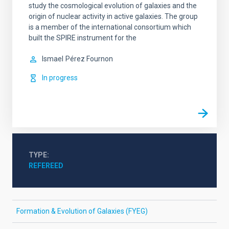
study the cosmological evolution of galaxies and the
origin of nuclear activity in active galaxies. The group
is a member of the international consortium which
built the SPIRE instrument for the
Ismael
Pérez Fournon
In progress
TYPE
REFEREED
Formation & Evolution of Galaxies (FYEG)