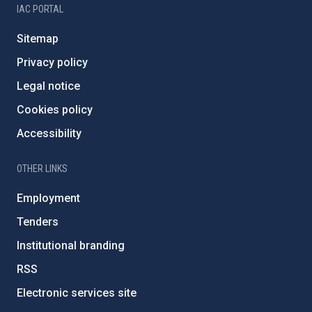
IAC PORTAL
Sitemap
Privacy policy
Legal notice
Cookies policy
Accessibility
OTHER LINKS
Employment
Tenders
Institutional branding
RSS
Electronic services site