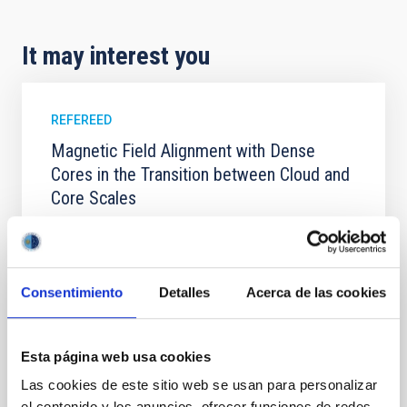
It may interest you
REFEREED
Magnetic Field Alignment with Dense
Cores in the Transition between Cloud and
Core Scales
In a magnetically dominated model of star formation,
we expect to see alignments between the magnetic
field orientation of star-forming dense cores and the
cloud-scale magnetic field. A. Pandhi et al. showed
Consentimiento
Detalles
Acerca de las cookies
instead, however, that the orientation of cores and
their angular momentum vectors appear random
with respect to the larger-scale magnetic
Esta página web usa cookies
Yin, Sean et al.
Las cookies de este sitio web se usan para personalizar
el contenido y los anuncios, ofrecer funciones de redes