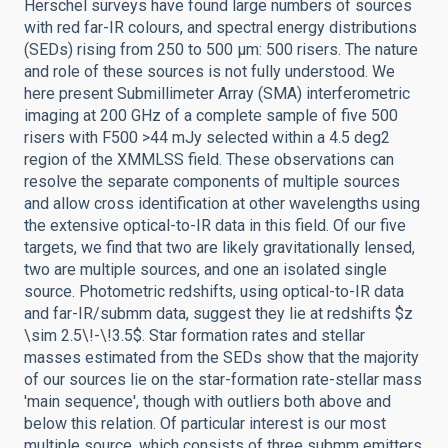
Herschel surveys have found large numbers of sources
with red far-IR colours, and spectral energy distributions
(SEDs) rising from 250 to 500 µm: 500 risers. The nature
and role of these sources is not fully understood. We
here present Submillimeter Array (SMA) interferometric
imaging at 200 GHz of a complete sample of five 500
risers with F500 >44 mJy selected within a 4.5 deg2
region of the XMMLSS field. These observations can
resolve the separate components of multiple sources
and allow cross identification at other wavelengths using
the extensive optical-to-IR data in this field. Of our five
targets, we find that two are likely gravitationally lensed,
two are multiple sources, and one an isolated single
source. Photometric redshifts, using optical-to-IR data
and far-IR/submm data, suggest they lie at redshifts $z
\sim 2.5\!-\!3.5$. Star formation rates and stellar
masses estimated from the SEDs show that the majority
of our sources lie on the star-formation rate-stellar mass
'main sequence', though with outliers both above and
below this relation. Of particular interest is our most
multiple source, which consists of three submm emitters