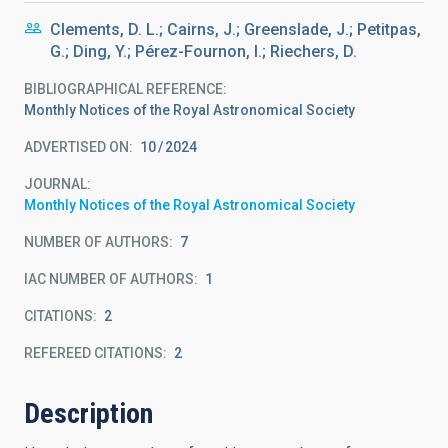
Clements, D. L.; Cairns, J.; Greenslade, J.; Petitpas,
G.; Ding, Y.; Pérez-Fournon, I.; Riechers, D.
BIBLIOGRAPHICAL REFERENCE
Monthly Notices of the Royal Astronomical Society
ADVERTISED ON:
10
2024
JOURNAL
Monthly Notices of the Royal Astronomical Society
NUMBER OF AUTHORS
7
IAC NUMBER OF AUTHORS
1
CITATIONS
2
REFEREED CITATIONS
2
Description