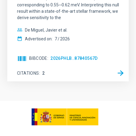
corresponding to 0.55─0.62 meV. Interpreting this null
result within a state-of-the-art stellar framework, we
derive sensitivity to the
De Miguel, Javier et al.
Advertised on:
7
2026
BIBCODE
2026PHLB..87840567D
CITATIONS
2