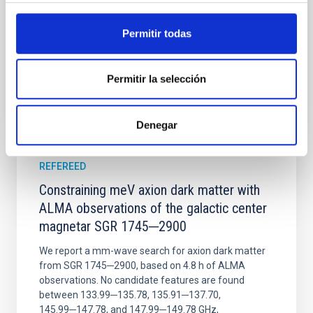
Wang, Mu-Tian et al.
Advertised on:
6
2026
Permitir todas
BIBCODE
2026NATAS..10..818W
Permitir la selección
CITATIONS
0
Denegar
REFEREED
Constraining meV axion dark matter with
ALMA observations of the galactic center
magnetar SGR 1745─2900
We report a mm-wave search for axion dark matter
from SGR 1745─2900, based on 4.8 h of ALMA
observations. No candidate features are found
between 133.99─135.78, 135.91─137.70,
145.99─147.78, and 147.99─149.78 GHz,