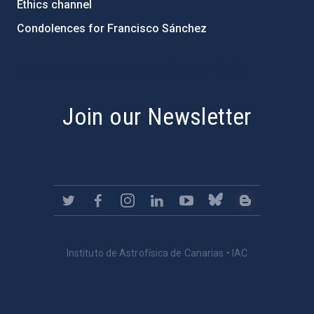
Ethics channel
Condolences for Francisco Sánchez
PostFooter > Newsletter link
Join our Newsletter
Instituto de Astrofísica de Canarias • IAC