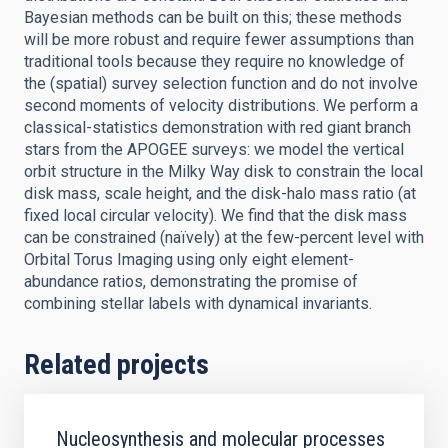
Bayesian methods can be built on this; these methods
will be more robust and require fewer assumptions than
traditional tools because they require no knowledge of
the (spatial) survey selection function and do not involve
second moments of velocity distributions. We perform a
classical-statistics demonstration with red giant branch
stars from the APOGEE surveys: we model the vertical
orbit structure in the Milky Way disk to constrain the local
disk mass, scale height, and the disk-halo mass ratio (at
fixed local circular velocity). We find that the disk mass
can be constrained (naïvely) at the few-percent level with
Orbital Torus Imaging using only eight element-
abundance ratios, demonstrating the promise of
combining stellar labels with dynamical invariants.
Related projects
Nucleosynthesis and molecular processes