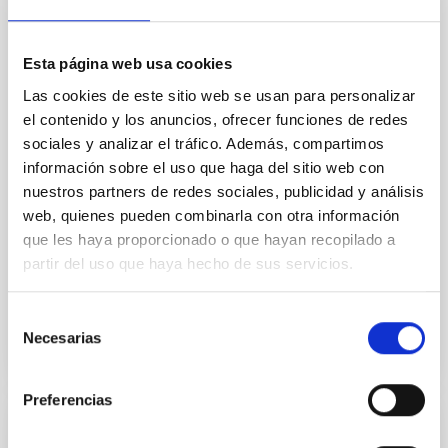
Core Scales
In a magnetically dominated model of star formation,
Esta página web usa cookies
we expect to see alignments between the magnetic
field orientation of star-forming dense cores and the
Las cookies de este sitio web se usan para personalizar
cloud-scale magnetic field. A. Pandhi et al. showed
el contenido y los anuncios, ofrecer funciones de redes
instead, however, that the orientation of cores and
sociales y analizar el tráfico. Además, compartimos
their angular momentum vectors appear random
información sobre el uso que haga del sitio web con
with respect to the larger-scale magnetic
nuestros partners de redes sociales, publicidad y análisis
Yin, Sean et al.
web, quienes pueden combinarla con otra información
que les haya proporcionado o que hayan recopilado a
Advertised on:
5
2026
partir del uso que haya hecho de sus servicios.
BIBCODE
2026APJ..1003...83Y
Selección
Necesarias
de
CITATIONS
0
consentimiento
Preferencias
REFEREED