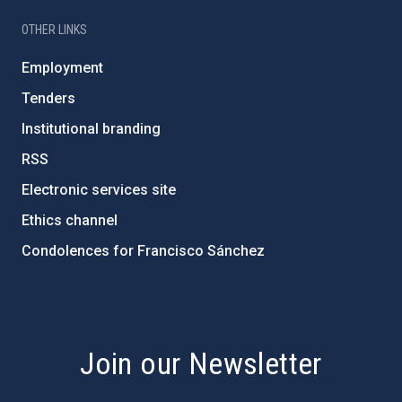
OTHER LINKS
Employment
Tenders
Institutional branding
RSS
Electronic services site
Ethics channel
Condolences for Francisco Sánchez
PostFooter > Newsletter link
Join our Newsletter