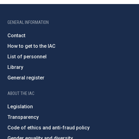
GENERAL INFORMATION
Contact
How to get to the IAC
List of personnel
Library
General register
ABOUT THE IAC
Legislation
Transparency
Code of ethics and anti-fraud policy
Gender equality and diversity