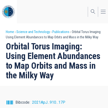
Skip
to
main
content
Breadcrumb
Home
Science and Technology
Publications
Orbital Torus Imaging:
Using Element Abundances to Map Orbits and Mass in the Milky Way
Orbital Torus Imaging:
Using Element Abundances
to Map Orbits and Mass in
the Milky Way
Bibcode
2021ApJ...910...17P