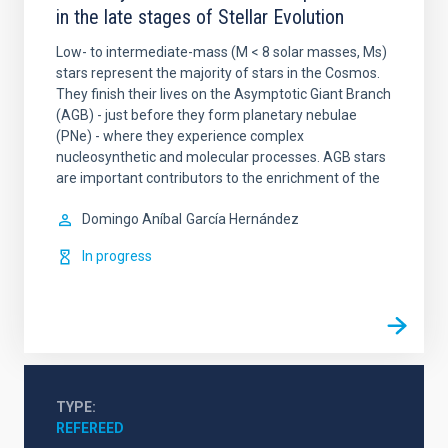
in the late stages of Stellar Evolution
Low- to intermediate-mass (M < 8 solar masses, Ms)
stars represent the majority of stars in the Cosmos.
They finish their lives on the Asymptotic Giant Branch
(AGB) - just before they form planetary nebulae
(PNe) - where they experience complex
nucleosynthetic and molecular processes. AGB stars
are important contributors to the enrichment of the
Domingo Aníbal
García Hernández
In progress
TYPE
REFEREED