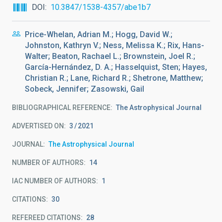
DOI
10.3847/1538-4357/abe1b7
Price-Whelan, Adrian M.; Hogg, David W.;
Johnston, Kathryn V.; Ness, Melissa K.; Rix, Hans-
Walter; Beaton, Rachael L.; Brownstein, Joel R.;
García-Hernández, D. A.; Hasselquist, Sten; Hayes,
Christian R.; Lane, Richard R.; Shetrone, Matthew;
Sobeck, Jennifer; Zasowski, Gail
BIBLIOGRAPHICAL REFERENCE
The Astrophysical Journal
ADVERTISED ON:
3
2021
JOURNAL
The Astrophysical Journal
NUMBER OF AUTHORS
14
IAC NUMBER OF AUTHORS
1
CITATIONS
30
REFEREED CITATIONS
28