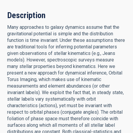
Description
Many approaches to galaxy dynamics assume that the
gravitational potential is simple and the distribution
function is time invariant. Under these assumptions there
are traditional tools for inferring potential parameters
given observations of stellar kinematics (e.g., Jeans
models). However, spectroscopic surveys measure
many stellar properties beyond kinematics. Here we
present a new approach for dynamical inference, Orbital
Torus Imaging, which makes use of kinematic
measurements and element abundances (or other
invariant labels). We exploit the fact that, in steady state,
stellar labels vary systematically with orbit
characteristics (actions), yet must be invariant with
respect to orbital phases (conjugate angles). The orbital
foliation of phase space must therefore coincide with
surfaces along which all moments of all stellar label
distributions are constant. Both classical-statistics and