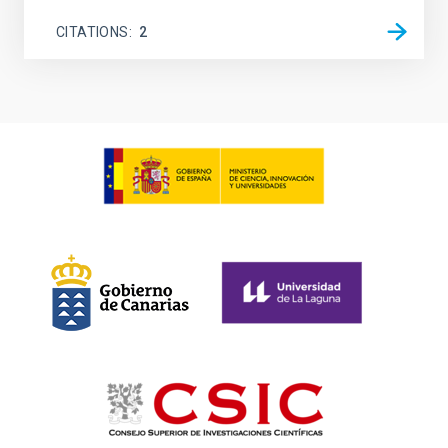
CITATIONS
2