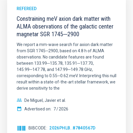
REFEREED
Constraining meV axion dark matter with
ALMA observations of the galactic center
magnetar SGR 1745─2900
We report a mm-wave search for axion dark matter
from SGR 1745─2900, based on 4.8 h of ALMA
observations. No candidate features are found
between 133.99─135.78, 135.91─137.70,
145.99─147.78, and 147.99─149.78 GHz,
corresponding to 0.55─0.62 meV. Interpreting this null
result within a state-of-the-art stellar framework, we
derive sensitivity to the
De Miguel, Javier et al.
Advertised on:
7
2026
BIBCODE
2026PHLB..87840567D