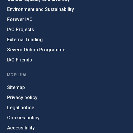
Environment and Sustainability
Forever IAC
IAC Projects
External funding
Severo Ochoa Programme
IAC Friends
IAC PORTAL
Sitemap
Privacy policy
Legal notice
Cookies policy
Accessibility