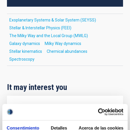
Exoplanetary Systems & Solar System (SEYSS)
Stellar & Interstellar Physics (FEEI)
The Milky Way and the Local Group (MWLG)
Galaxy dynamics
Milky Way dynamics
Stellar kinematics
Chemical abundances
Spectroscopy
It may interest you
REFEREED
Magnetic Field Alignment with Dense
Cores in the Transition between Cloud and
Consentimiento
Detalles
Acerca de las cookies