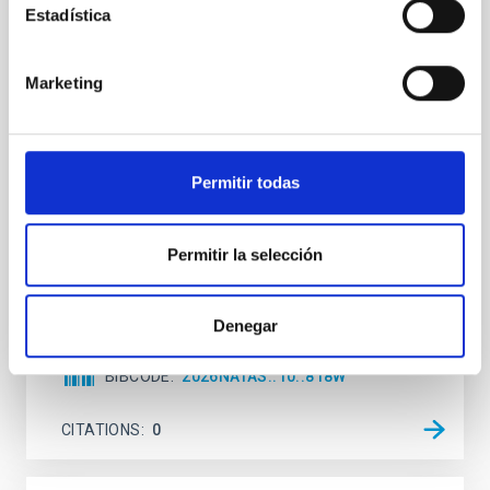
Estadística
An adolescent and near-resonant planetary
system near the end of photoevaporation
Marketing
Young exoplanets provide vital insights into the early
dynamical and atmospheric evolution of planetary
systems. Many multi-planet systems younger than
100 Myr exhibit mean-motion resonances, probably
Permitir todas
established through convergent disk migration. Over
time, however, these resonant chains are often
disrupted, mirroring the Nice model proposed for
Permitir la selección
Wang, Mu-Tian et al.
Advertised on:
6
2026
Denegar
BIBCODE
2026NATAS..10..818W
CITATIONS
0