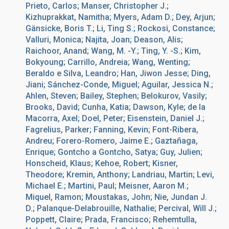
Prieto, Carlos; Manser, Christopher J.;
Kizhuprakkat, Namitha; Myers, Adam D.; Dey, Arjun;
Gänsicke, Boris T.; Li, Ting S.; Rockosi, Constance;
Valluri, Monica; Najita, Joan; Deason, Alis;
Raichoor, Anand; Wang, M. -Y.; Ting, Y. -S.; Kim,
Bokyoung; Carrillo, Andreia; Wang, Wenting;
Beraldo e Silva, Leandro; Han, Jiwon Jesse; Ding,
Jiani; Sánchez-Conde, Miguel; Aguilar, Jessica N.;
Ahlen, Steven; Bailey, Stephen; Belokurov, Vasily;
Brooks, David; Cunha, Katia; Dawson, Kyle; de la
Macorra, Axel; Doel, Peter; Eisenstein, Daniel J.;
Fagrelius, Parker; Fanning, Kevin; Font-Ribera,
Andreu; Forero-Romero, Jaime E.; Gaztañaga,
Enrique; Gontcho a Gontcho, Satya; Guy, Julien;
Honscheid, Klaus; Kehoe, Robert; Kisner,
Theodore; Kremin, Anthony; Landriau, Martin; Levi,
Michael E.; Martini, Paul; Meisner, Aaron M.;
Miquel, Ramon; Moustakas, John; Nie, Jundan J.
D.; Palanque-Delabrouille, Nathalie; Percival, Will J.;
Poppett, Claire; Prada, Francisco; Rehemtulla,