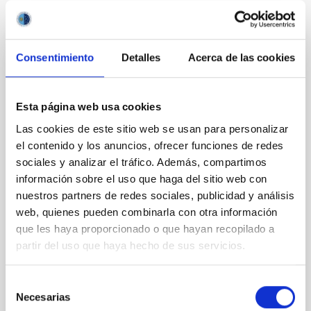
It may interest you
Consentimiento
Detalles
Acerca de las cookies
REFEREED
Magnetic Field Alignment with Dense
Esta página web usa cookies
Cores in the Transition between Cloud and
Las cookies de este sitio web se usan para personalizar
Core Scales
el contenido y los anuncios, ofrecer funciones de redes
In a magnetically dominated model of star formation,
sociales y analizar el tráfico. Además, compartimos
we expect to see alignments between the magnetic
información sobre el uso que haga del sitio web con
field orientation of star-forming dense cores and the
nuestros partners de redes sociales, publicidad y análisis
cloud-scale magnetic field. A. Pandhi et al. showed
web, quienes pueden combinarla con otra información
instead, however, that the orientation of cores and
que les haya proporcionado o que hayan recopilado a
their angular momentum vectors appear random
with respect to the larger-scale magnetic
partir del uso que haya hecho de sus servicios.
Yin, Sean et al.
Selección
Advertised on:
5
2026
Necesarias
de