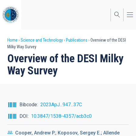
Skip
to
main
content
Breadcrumb
Home
Science and Technology
Publications
Overview of the DESI
Milky Way Survey
Overview of the DESI Milky
Way Survey
Bibcode
2023ApJ...947...37C
DOI
10.3847/1538-4357/acb3c0
Cooper, Andrew P.; Koposov, Sergey E.; Allende