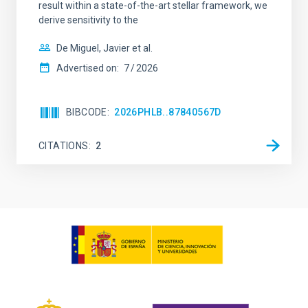
result within a state-of-the-art stellar framework, we
derive sensitivity to the
De Miguel, Javier et al.
Advertised on:
7
2026
BIBCODE
2026PHLB..87840567D
CITATIONS
2