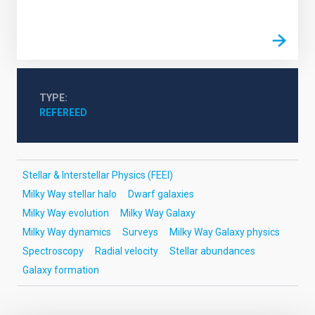
TYPE
REFEREED
Stellar & Interstellar Physics (FEEI)
Milky Way stellar halo
Dwarf galaxies
Milky Way evolution
Milky Way Galaxy
Milky Way dynamics
Surveys
Milky Way Galaxy physics
Spectroscopy
Radial velocity
Stellar abundances
Galaxy formation