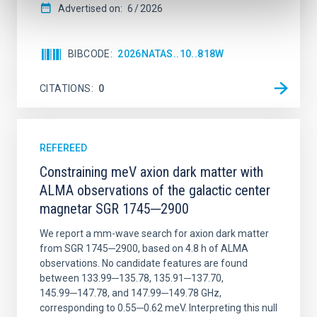
Advertised on:
6
2026
BIBCODE
2026NATAS..10..818W
CITATIONS
0
REFEREED
Constraining meV axion dark matter with
ALMA observations of the galactic center
magnetar SGR 1745─2900
We report a mm-wave search for axion dark matter
from SGR 1745─2900, based on 4.8 h of ALMA
observations. No candidate features are found
between 133.99─135.78, 135.91─137.70,
145.99─147.78, and 147.99─149.78 GHz,
corresponding to 0.55─0.62 meV. Interpreting this null