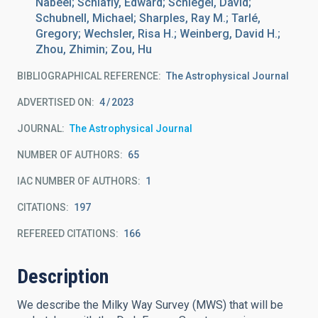
Nabeel; Schlafly, Edward; Schlegel, David;
Schubnell, Michael; Sharples, Ray M.; Tarlé,
Gregory; Wechsler, Risa H.; Weinberg, David H.;
Zhou, Zhimin; Zou, Hu
BIBLIOGRAPHICAL REFERENCE
The Astrophysical Journal
ADVERTISED ON:
4
2023
JOURNAL
The Astrophysical Journal
NUMBER OF AUTHORS
65
IAC NUMBER OF AUTHORS
1
CITATIONS
197
REFEREED CITATIONS
166
Description
We describe the Milky Way Survey (MWS) that will be