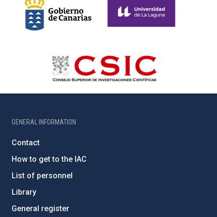
GENERAL INFORMATION
Contact
How to get to the IAC
List of personnel
Library
General register