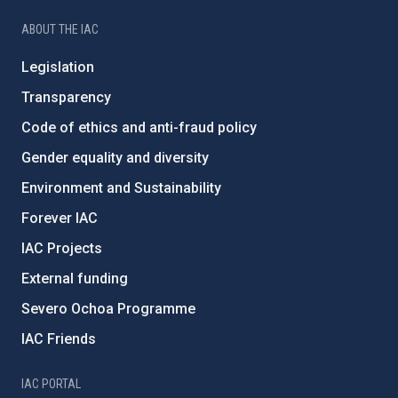
ABOUT THE IAC
Legislation
Transparency
Code of ethics and anti-fraud policy
Gender equality and diversity
Environment and Sustainability
Forever IAC
IAC Projects
External funding
Severo Ochoa Programme
IAC Friends
IAC PORTAL