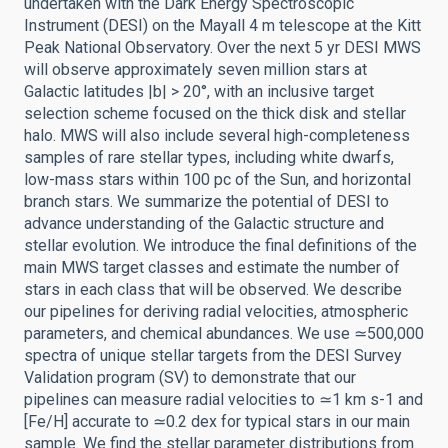
undertaken with the Dark Energy Spectroscopic
Instrument (DESI) on the Mayall 4 m telescope at the Kitt
Peak National Observatory. Over the next 5 yr DESI MWS
will observe approximately seven million stars at
Galactic latitudes |b| > 20°, with an inclusive target
selection scheme focused on the thick disk and stellar
halo. MWS will also include several high-completeness
samples of rare stellar types, including white dwarfs,
low-mass stars within 100 pc of the Sun, and horizontal
branch stars. We summarize the potential of DESI to
advance understanding of the Galactic structure and
stellar evolution. We introduce the final definitions of the
main MWS target classes and estimate the number of
stars in each class that will be observed. We describe
our pipelines for deriving radial velocities, atmospheric
parameters, and chemical abundances. We use ≃500,000
spectra of unique stellar targets from the DESI Survey
Validation program (SV) to demonstrate that our
pipelines can measure radial velocities to ≃1 km s-1 and
[Fe/H] accurate to ≃0.2 dex for typical stars in our main
sample. We find the stellar parameter distributions from