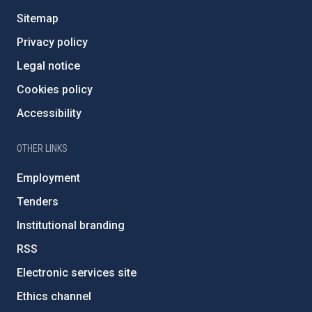
Sitemap
Privacy policy
Legal notice
Cookies policy
Accessibility
OTHER LINKS
Employment
Tenders
Institutional branding
RSS
Electronic services site
Ethics channel