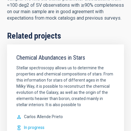
≈100 deg2 of SV observations with ≳90% completeness
on our main sample are in good agreement with
expectations from mock catalogs and previous surveys.
Related projects
Chemical Abundances in Stars
Stellar spectroscopy allows us to determine the
properties and chemical compositions of stars. From
this information for stars of different ages in the
Milky Way, it is possible to reconstruct the chemical
evolution of the Galaxy, as well as the origin of the
elements heavier than boron, created mainly in
stellar interiors. It is also possible to
Carlos
Allende Prieto
In progress