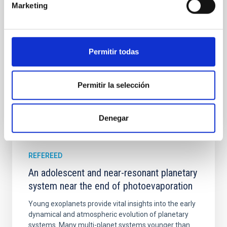
Marketing
their angular momentum vectors appear random
with respect to the larger-scale magnetic
Yin, Sean et al.
Permitir todas
Advertised on:
5
2026
Permitir la selección
BIBCODE
2026APJ..1003...83Y
CITATIONS
0
Denegar
REFEREED
An adolescent and near-resonant planetary
system near the end of photoevaporation
Young exoplanets provide vital insights into the early
dynamical and atmospheric evolution of planetary
systems. Many multi-planet systems younger than