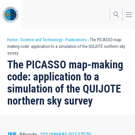
Skip
to
main
content
Breadcrumb
Home
Science and Technology
Publications
The PICASSO map-
making code: application to a simulation of the QUIJOTE northern sky
survey
The PICASSO map-making
code: application to a
simulation of the QUIJOTE
northern sky survey
Bibcode
2021MNRAS.507.3707G