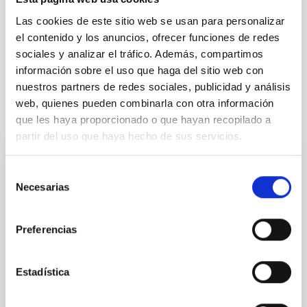
Cosmology & Astroparticles (CYA, CTA)
Microsatellite
Las cookies de este sitio web se usan para personalizar
Methods
Cosmic background radiation
Cosmology
el contenido y los anuncios, ofrecer funciones de redes
Diffuse radiation
sociales y analizar el tráfico. Además, compartimos
información sobre el uso que haga del sitio web con
nuestros partners de redes sociales, publicidad y análisis
web, quienes pueden combinarla con otra información
It may interest you
que les haya proporcionado o que hayan recopilado a
partir del uso que haya hecho de sus servicios.
REFEREED
Selección
Magnetic Field Alignment with Dense
Necesarias
de
Cores in the Transition between Cloud and
consentimiento
Core Scales
Preferencias
In a magnetically dominated model of star formation,
we expect to see alignments between the magnetic
Estadística
field orientation of star-forming dense cores and the
cloud-scale magnetic field. A. Pandhi et al. showed
instead, however, that the orientation of cores and