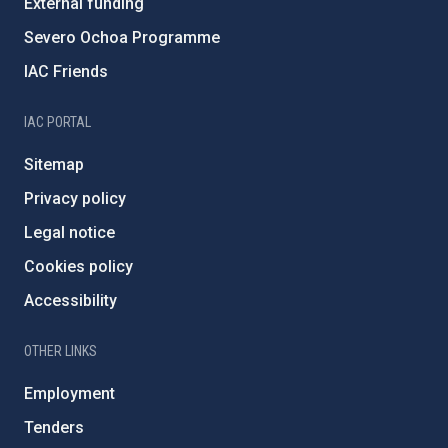
External funding
Severo Ochoa Programme
IAC Friends
IAC PORTAL
Sitemap
Privacy policy
Legal notice
Cookies policy
Accessibility
OTHER LINKS
Employment
Tenders