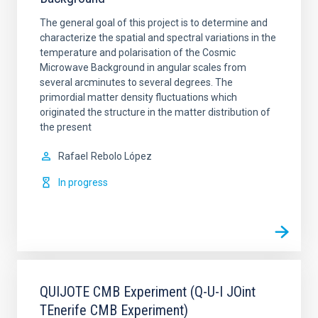
The general goal of this project is to determine and
characterize the spatial and spectral variations in the
temperature and polarisation of the Cosmic
Microwave Background in angular scales from
several arcminutes to several degrees. The
primordial matter density fluctuations which
originated the structure in the matter distribution of
the present
Rafael
Rebolo López
In progress
QUIJOTE CMB Experiment (Q-U-I JOint
TEnerife CMB Experiment)