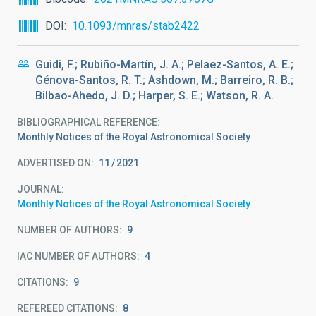
DOI
10.1093/mnras/stab2422
Guidi, F.; Rubiño-Martín, J. A.; Pelaez-Santos, A. E.;
Génova-Santos, R. T.; Ashdown, M.; Barreiro, R. B.;
Bilbao-Ahedo, J. D.; Harper, S. E.; Watson, R. A.
BIBLIOGRAPHICAL REFERENCE
Monthly Notices of the Royal Astronomical Society
ADVERTISED ON:
11
2021
JOURNAL
Monthly Notices of the Royal Astronomical Society
NUMBER OF AUTHORS
9
IAC NUMBER OF AUTHORS
4
CITATIONS
9
REFEREED CITATIONS
8