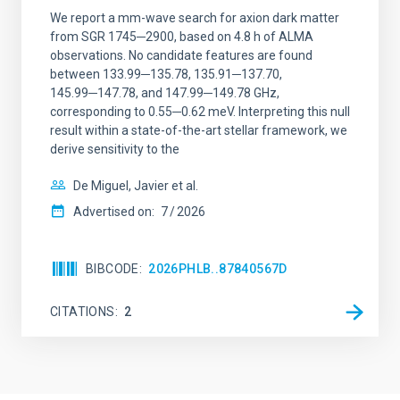
We report a mm-wave search for axion dark matter
from SGR 1745─2900, based on 4.8 h of ALMA
observations. No candidate features are found
between 133.99─135.78, 135.91─137.70,
145.99─147.78, and 147.99─149.78 GHz,
corresponding to 0.55─0.62 meV. Interpreting this null
result within a state-of-the-art stellar framework, we
derive sensitivity to the
De Miguel, Javier et al.
Advertised on:
7
2026
BIBCODE
2026PHLB..87840567D
CITATIONS
2