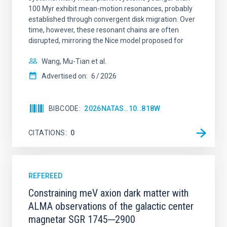
100 Myr exhibit mean-motion resonances, probably
established through convergent disk migration. Over
time, however, these resonant chains are often
disrupted, mirroring the Nice model proposed for
Wang, Mu-Tian et al.
Advertised on:
6
2026
BIBCODE
2026NATAS..10..818W
CITATIONS
0
REFEREED
Constraining meV axion dark matter with
ALMA observations of the galactic center
magnetar SGR 1745─2900