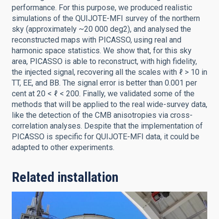
performance. For this purpose, we produced realistic
simulations of the QUIJOTE-MFI survey of the northern
sky (approximately ~20 000 deg2), and analysed the
reconstructed maps with PICASSO, using real and
harmonic space statistics. We show that, for this sky
area, PICASSO is able to reconstruct, with high fidelity,
the injected signal, recovering all the scales with ℓ > 10 in
TT, EE, and BB. The signal error is better than 0.001 per
cent at 20 < ℓ < 200. Finally, we validated some of the
methods that will be applied to the real wide-survey data,
like the detection of the CMB anisotropies via cross-
correlation analyses. Despite that the implementation of
PICASSO is specific for QUIJOTE-MFI data, it could be
adapted to other experiments.
Related installation