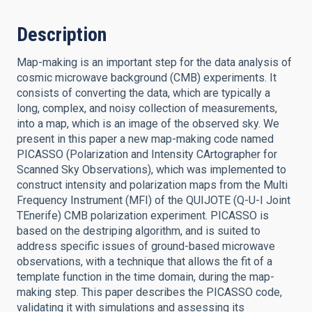
Description
Map-making is an important step for the data analysis of
cosmic microwave background (CMB) experiments. It
consists of converting the data, which are typically a
long, complex, and noisy collection of measurements,
into a map, which is an image of the observed sky. We
present in this paper a new map-making code named
PICASSO (Polarization and Intensity CArtographer for
Scanned Sky Observations), which was implemented to
construct intensity and polarization maps from the Multi
Frequency Instrument (MFI) of the QUIJOTE (Q-U-I Joint
TEnerife) CMB polarization experiment. PICASSO is
based on the destriping algorithm, and is suited to
address specific issues of ground-based microwave
observations, with a technique that allows the fit of a
template function in the time domain, during the map-
making step. This paper describes the PICASSO code,
validating it with simulations and assessing its