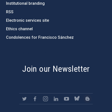
Institutional branding
RSS
Electronic services site
Ethics channel
Condolences for Francisco Sánchez
PostFooter > Newsletter link
Join our Newsletter