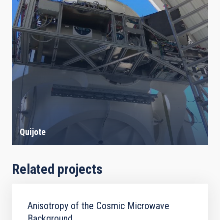
Quijote
Related projects
Anisotropy of the Cosmic Microwave
Background