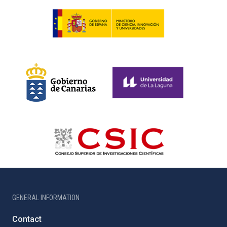
GENERAL INFORMATION
Contact