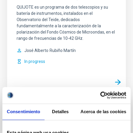
QUIJOTE es un programa de dos telescopios y su
batería de instrumentos, instalados en el
Observatorio del Teide, dedicados
fundamentalmente a la caracterización de la
polarización del Fondo Cósmico de Microondas, en el
rango de frecuencias de 10-42 GHz.
José Alberto
Rubiño Martín
In progress
TYPE
Consentimiento
Detalles
Acerca de las cookies
REFEREED
Esta página web usa cookies