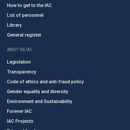
How to get to the IAC
List of personnel
Library
General register
ABOUT THE IAC
Legislation
Transparency
Code of ethics and anti-fraud policy
Gender equality and diversity
Environment and Sustainability
Forever IAC
IAC Projects