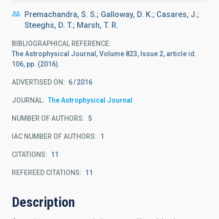
Premachandra, S. S.; Galloway, D. K.; Casares, J.;
Steeghs, D. T.; Marsh, T. R.
BIBLIOGRAPHICAL REFERENCE
The Astrophysical Journal, Volume 823, Issue 2, article id.
106, pp. (2016).
ADVERTISED ON:
6
2016
JOURNAL
The Astrophysical Journal
NUMBER OF AUTHORS
5
IAC NUMBER OF AUTHORS
1
CITATIONS
11
REFEREED CITATIONS
11
Description