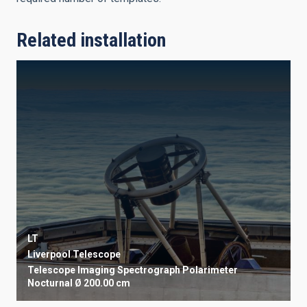
Related installation
LT
Liverpool Telescope
Telescope
Imaging
Spectrograph
Polarimeter
Nocturnal
Ø 200.00 cm