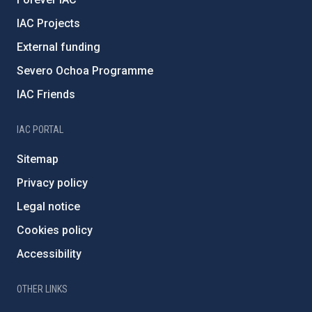
IAC Projects
External funding
Severo Ochoa Programme
IAC Friends
IAC PORTAL
Sitemap
Privacy policy
Legal notice
Cookies policy
Accessibility
OTHER LINKS