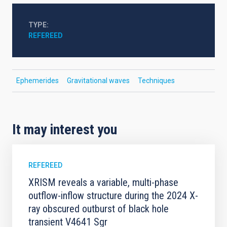
TYPE
REFEREED
Ephemerides
Gravitational waves
Techniques
It may interest you
REFEREED
XRISM reveals a variable, multi-phase
outflow-inflow structure during the 2024 X-
ray obscured outburst of black hole
transient V4641 Sgr