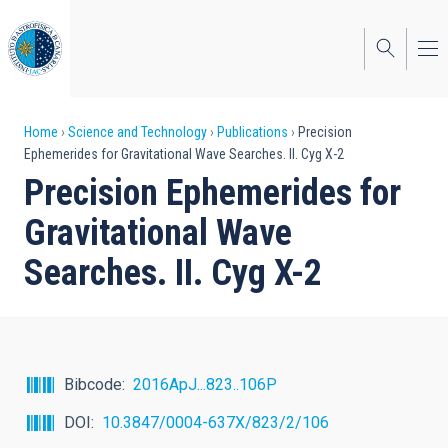
Skip
to
main
content
Breadcrumb
Home
Science and Technology
Publications
Precision
Ephemerides for Gravitational Wave Searches. II. Cyg X-2
Precision Ephemerides for
Gravitational Wave
Searches. II. Cyg X-2
Bibcode
2016ApJ...823..106P
DOI
10.3847/0004-637X/823/2/106