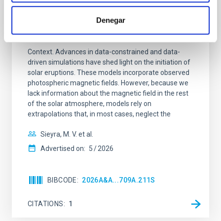
REFEREED
Formation and rising phase of a flux rope
Denegar
through data-constrained simulations
Context. Advances in data-constrained and data-
driven simulations have shed light on the initiation of
solar eruptions. These models incorporate observed
photospheric magnetic fields. However, because we
lack information about the magnetic field in the rest
of the solar atmosphere, models rely on
extrapolations that, in most cases, neglect the
Sieyra, M. V. et al.
Advertised on:
5
2026
BIBCODE
2026A&A...709A.211S
CITATIONS
1