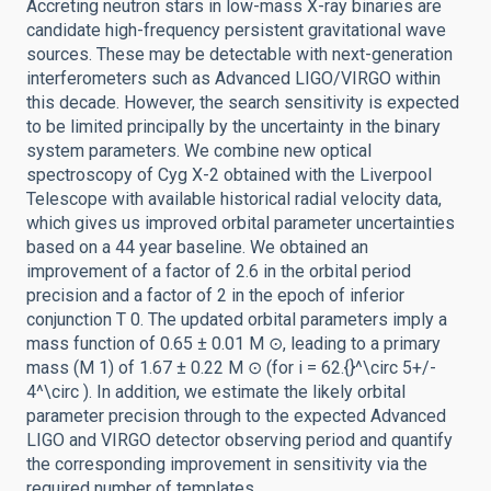
Accreting neutron stars in low-mass X-ray binaries are
candidate high-frequency persistent gravitational wave
sources. These may be detectable with next-generation
interferometers such as Advanced LIGO/VIRGO within
this decade. However, the search sensitivity is expected
to be limited principally by the uncertainty in the binary
system parameters. We combine new optical
spectroscopy of Cyg X-2 obtained with the Liverpool
Telescope with available historical radial velocity data,
which gives us improved orbital parameter uncertainties
based on a 44 year baseline. We obtained an
improvement of a factor of 2.6 in the orbital period
precision and a factor of 2 in the epoch of inferior
conjunction T 0. The updated orbital parameters imply a
mass function of 0.65 ± 0.01 M ⊙, leading to a primary
mass (M 1) of 1.67 ± 0.22 M ⊙ (for i = 62.{}^\circ 5+/-
4^\circ ). In addition, we estimate the likely orbital
parameter precision through to the expected Advanced
LIGO and VIRGO detector observing period and quantify
the corresponding improvement in sensitivity via the
required number of templates.