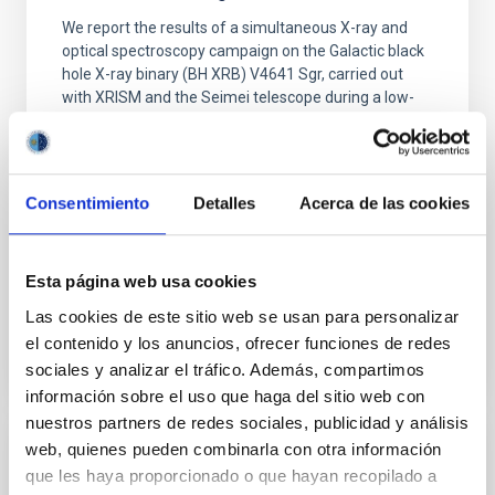
We report the results of a simultaneous X-ray and
optical spectroscopy campaign on the Galactic black
hole X-ray binary (BH XRB) V4641 Sgr, carried out
with XRISM and the Seimei telescope during a low-
luminosity phase toward the end of its 2024 outburst.
Despite a very low X-ray luminosity of 10 34 erg s −1,
the continuum spectrum is well
Consentimiento
Detalles
Acerca de las cookies
Parra, M. et al.
Advertised on:
5
2026
Esta página web usa cookies
BIBCODE
2026A&A...710A..28P
Las cookies de este sitio web se usan para personalizar
el contenido y los anuncios, ofrecer funciones de redes
CITATIONS
4
sociales y analizar el tráfico. Además, compartimos
información sobre el uso que haga del sitio web con
nuestros partners de redes sociales, publicidad y análisis
web, quienes pueden combinarla con otra información
REFEREED
que les haya proporcionado o que hayan recopilado a