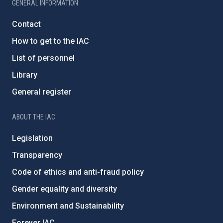
GENERAL INFORMATION
Contact
How to get to the IAC
List of personnel
Library
General register
ABOUT THE IAC
Legislation
Transparency
Code of ethics and anti-fraud policy
Gender equality and diversity
Environment and Sustainability
Forever IAC