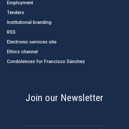
Employment
Tenders
Institutional branding
RSS
Electronic services site
Ethics channel
Condolences for Francisco Sánchez
PostFooter > Newsletter link
Join our Newsletter