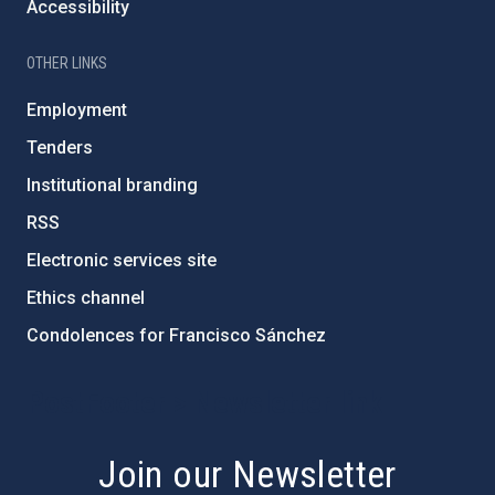
Accessibility
OTHER LINKS
Employment
Tenders
Institutional branding
RSS
Electronic services site
Ethics channel
Condolences for Francisco Sánchez
PostFooter > Newsletter link
Join our Newsletter