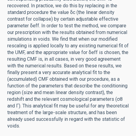
recovered. In practice, we do this by replacing in the
standard procedure the value δc (the linear density
contrast for collapse) by certain adjustable effective
parameter δeff. In order to test the method, we compare
our prescription with the results obtained from numerical
simulations in voids. We find that when our modified
rescaling is applied locally to any existing numerical fit of
the UMF, and the appropriate value for δeff is chosen, the
resulting CMF is, in all cases, in very good agreement
with the numerical results. Based on these results, we
finally present a very accurate analytical fit to the
(accumulated) CMF obtained with our procedure, as a
function of the parameters that describe the conditioning
region (size and mean linear density contrast), the
redshift and the relevant cosmological parameters (σ8
and Γ). This analytical fit may be useful for any theoretical
treatment of the large-scale structure, and has been
already used successfully in regard with the statistic of
voids.