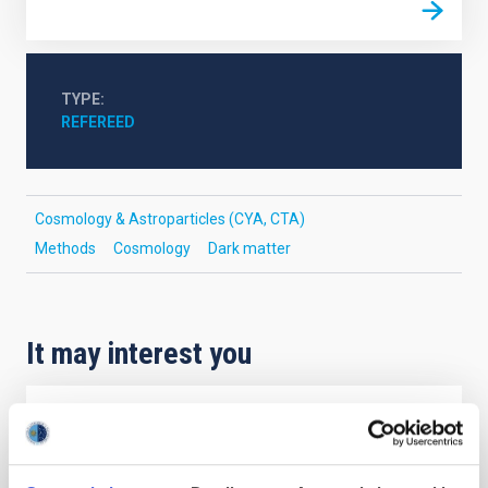
TYPE
REFEREED
Cosmology & Astroparticles (CYA, CTA)
Methods
Cosmology
Dark matter
It may interest you
REFEREED
Magnetic Field Alignment with Dense