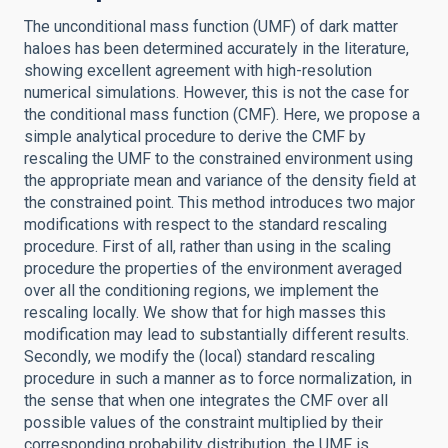
The unconditional mass function (UMF) of dark matter
haloes has been determined accurately in the literature,
showing excellent agreement with high-resolution
numerical simulations. However, this is not the case for
the conditional mass function (CMF). Here, we propose a
simple analytical procedure to derive the CMF by
rescaling the UMF to the constrained environment using
the appropriate mean and variance of the density field at
the constrained point. This method introduces two major
modifications with respect to the standard rescaling
procedure. First of all, rather than using in the scaling
procedure the properties of the environment averaged
over all the conditioning regions, we implement the
rescaling locally. We show that for high masses this
modification may lead to substantially different results.
Secondly, we modify the (local) standard rescaling
procedure in such a manner as to force normalization, in
the sense that when one integrates the CMF over all
possible values of the constraint multiplied by their
corresponding probability distribution, the UMF is