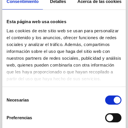
Cores in the Transition between Cloud and
Consentimiento
Detalles
Acerca de las cookies
Core Scales
In a magnetically dominated model of star formation,
Esta página web usa cookies
we expect to see alignments between the magnetic
Las cookies de este sitio web se usan para personalizar
field orientation of star-forming dense cores and the
el contenido y los anuncios, ofrecer funciones de redes
cloud-scale magnetic field. A. Pandhi et al. showed
instead, however, that the orientation of cores and
sociales y analizar el tráfico. Además, compartimos
their angular momentum vectors appear random
información sobre el uso que haga del sitio web con
with respect to the larger-scale magnetic
nuestros partners de redes sociales, publicidad y análisis
web, quienes pueden combinarla con otra información
Yin, Sean et al.
que les haya proporcionado o que hayan recopilado a
Advertised on:
5
2026
partir del uso que haya hecho de sus servicios.
BIBCODE
2026APJ..1003...83Y
Selección
Necesarias
de
CITATIONS
0
consentimiento
Preferencias