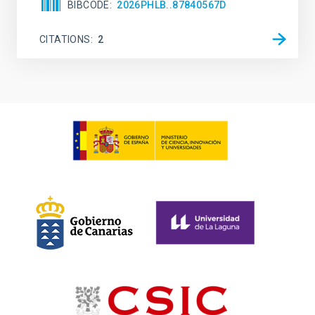
BIBCODE
2026PHLB..87840567D
CITATIONS
2