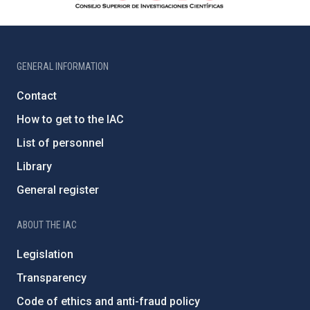
GENERAL INFORMATION
Contact
How to get to the IAC
List of personnel
Library
General register
ABOUT THE IAC
Legislation
Transparency
Code of ethics and anti-fraud policy