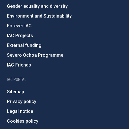
Gender equality and diversity
Environment and Sustainability
Forever IAC
IAC Projects
External funding
Severo Ochoa Programme
IAC Friends
IAC PORTAL
Sitemap
Privacy policy
Legal notice
Cookies policy