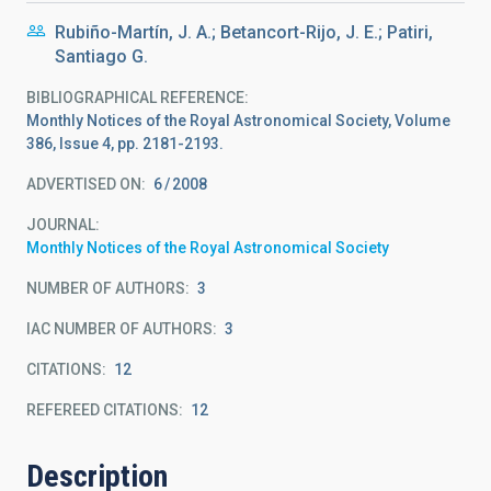
Rubiño-Martín, J. A.; Betancort-Rijo, J. E.; Patiri,
Santiago G.
BIBLIOGRAPHICAL REFERENCE
Monthly Notices of the Royal Astronomical Society, Volume
386, Issue 4, pp. 2181-2193.
ADVERTISED ON:
6
2008
JOURNAL
Monthly Notices of the Royal Astronomical Society
NUMBER OF AUTHORS
3
IAC NUMBER OF AUTHORS
3
CITATIONS
12
REFEREED CITATIONS
12
Description