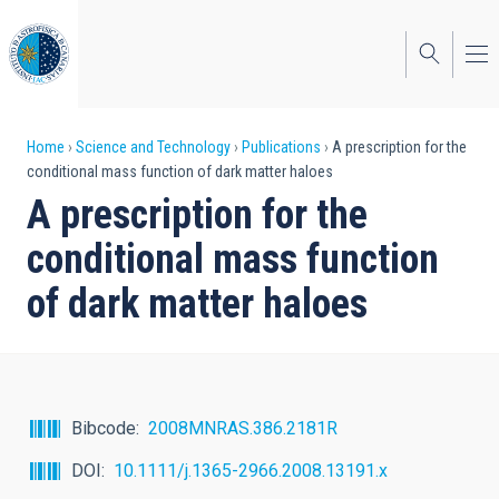
Skip
to
main
content
Breadcrumb
Home
Science and Technology
Publications
A prescription for the
conditional mass function of dark matter haloes
A prescription for the
conditional mass function
of dark matter haloes
Bibcode
2008MNRAS.386.2181R
DOI
10.1111/j.1365-2966.2008.13191.x