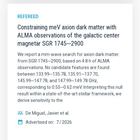
REFEREED
Constraining meV axion dark matter with
ALMA observations of the galactic center
magnetar SGR 1745─2900
We report a mm-wave search for axion dark matter
from SGR 1745─2900, based on 4.8 h of ALMA
observations. No candidate features are found
between 133.99─135.78, 135.91─137.70,
145.99─147.78, and 147.99─149.78 GHz,
corresponding to 0.55─0.62 meV. Interpreting this null
result within a state-of-the-art stellar framework, we
derive sensitivity to the
De Miguel, Javier et al.
Advertised on:
7
2026