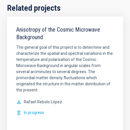
Related projects
Anisotropy of the Cosmic Microwave
Background
The general goal of this project is to determine and
characterize the spatial and spectral variations in the
temperature and polarisation of the Cosmic
Microwave Background in angular scales from
several arcminutes to several degrees. The
primordial matter density fluctuations which
originated the structure in the matter distribution of
the present
Rafael
Rebolo López
In progress