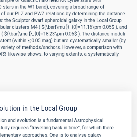
sample of Galactic halo field RR Lyrae stars with
tars in the W1 band), covering a broad range of
ce of our PLZ and PWZ relations by determining the distance
ns: the Sculptor dwarf spheroidal galaxy in the Local Group
obular clusters M4 ( ${\bar{\mu }}_{0}=11.16\pm 0.05$ ), and
d ( ${\bar{\mu }}_{0}=18.23\pm 0.06$ ). The distance moduli
sistent (within ≲0.05 mag) but are systematically smaller (by
 variety of methods/anchors. However, a comparison with
DR3 likewise shows, to varying extents, a systematically
olution in the Local Group
ion and evolution is a fundamental Astrophysical
tudy requires “travelling back in time”, for which there
lementary approaches. One is to analyse galaxy