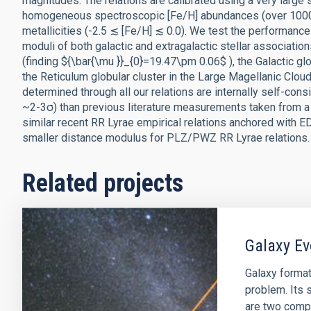
magnitudes. The relations are calibrated using a very large 
homogeneous spectroscopic [Fe/H] abundances (over 1000 s
metallicities (-2.5 ≲ [Fe/H] ≲ 0.0). We test the performan
moduli of both galactic and extragalactic stellar associatio
(finding ${\bar{\mu }}_{0}=19.47\pm 0.06$ ), the Galactic gl
the Reticulum globular cluster in the Large Magellanic Clou
determined through all our relations are internally self-con
~2-3σ) than previous literature measurements taken from a
similar recent RR Lyrae empirical relations anchored with E
smaller distance modulus for PLZ/PWZ RR Lyrae relations.
Related projects
Galaxy Ev
Galaxy format
problem. Its s
are two comp