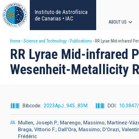
Skip
to
Instituto de Astrofísica
main
de Canarias • IAC
ABOUT US
content
Main
Breadcrumb
Home
Science and Technology
Publications
RR Lyrae Mid-infrared Per
navigat
RR Lyrae Mid-infrared P
Wesenheit-Metallicity 
Bibcode
2023ApJ...945...83M
DOI
10.3847
Mullen, Joseph P.; Marengo, Massimo; Martínez-Vázqu
Braga, Vittorio F.; Dall'Ora, Massimo; D'Orazi, Valenti
Frédéric