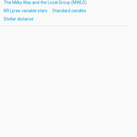
The Milky Way and the Local Group (MWLG)
RR Lyrae variable stars
Standard candles
Stellar distance