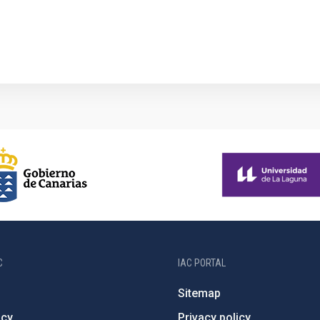
1
C
IAC PORTAL
Sitemap
ncy
Privacy policy