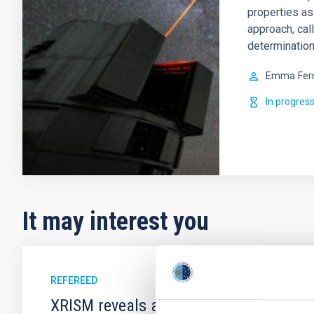
properties as
approach, cal
determination
Emma
Fer
In progres
It may interest you
REFEREED
XRISM reveals a variable, multi-phase 