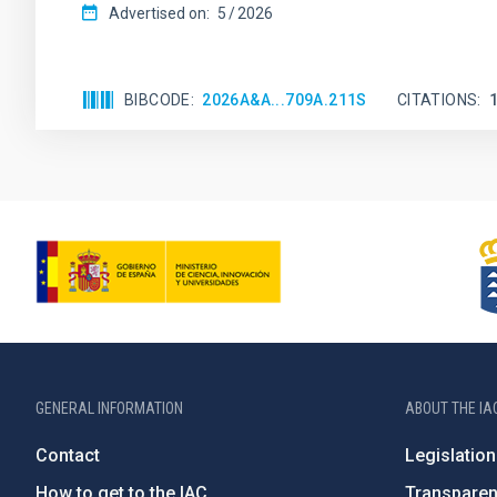
Advertised on:
5
2026
BIBCODE
2026A&A...709A.211S
CITATIONS
GENERAL INFORMATION
ABOUT THE IA
Contact
Legislation
How to get to the IAC
Transpare