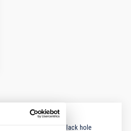
 obscured outburst of black hole