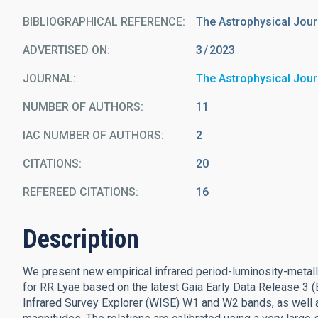
BIBLIOGRAPHICAL REFERENCE
The Astrophysical Jour
ADVERTISED ON:
3
2023
JOURNAL
The Astrophysical Jour
NUMBER OF AUTHORS
11
IAC NUMBER OF AUTHORS
2
CITATIONS
20
REFEREED CITATIONS
16
Description
We present new empirical infrared period-luminosity-metall
for RR Lyae based on the latest Gaia Early Data Release 3 (
Infrared Survey Explorer (WISE) W1 and W2 bands, as well