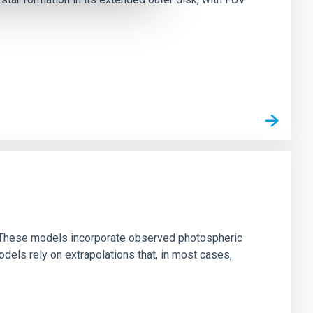
ns. These models incorporate observed photospheric
dels rely on extrapolations that, in most cases,