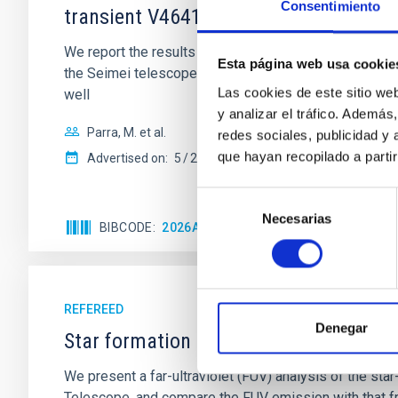
Consentimiento
transient V4641 Sgr
We report the results of a simultaneous X-ray and op
Esta página web usa cookie
the Seimei telescope during a low-luminosity phase to
Las cookies de este sitio we
well
y analizar el tráfico. Ademá
Parra, M. et al.
redes sociales, publicidad y
que hayan recopilado a parti
Advertised on:
5
2026
Selección
Necesarias
de
BIBCODE
2026A&A...710A..28P
CITATIONS
4
consentimiento
REFEREED
Denegar
Star formation beyond the optical disk
We present a far-ultraviolet (FUV) analysis of the st
Telescope, and compare the FUV emission with that fro