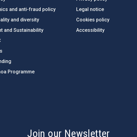
ics and anti-fraud policy
Legal notice
lity and diversity
Cookies policy
 and Sustainability
Accessibility
C
ts
nding
hoa Programme
s
Join our Newsletter