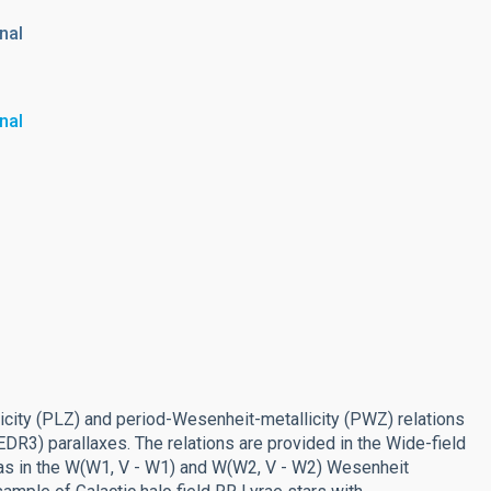
nal
nal
icity (PLZ) and period-Wesenheit-metallicity (PWZ) relations
EDR3) parallaxes. The relations are provided in the Wide-field
 as in the W(W1, V - W1) and W(W2, V - W2) Wesenheit