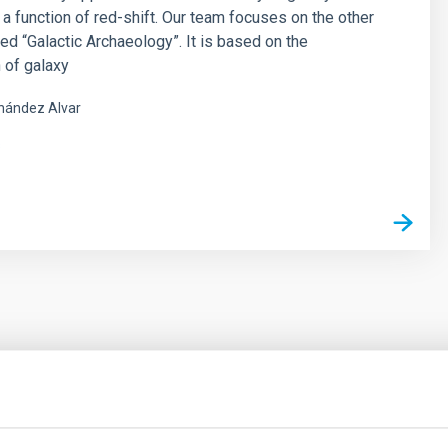
 a function of red-shift. Our team focuses on the other
led “Galactic Archaeology”. It is based on the
 of galaxy
nández Alvar
s
outflow-inflow structure during the 2024 X-ray