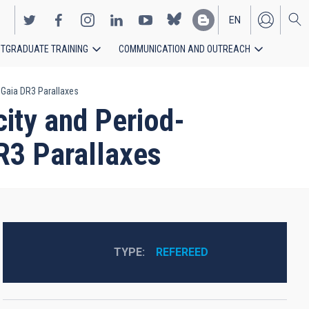
EN
TGRADUATE TRAINING
COMMUNICATION AND OUTREACH
ES
 Gaia DR3 Parallaxes
ity and Period-
R3 Parallaxes
TYPE
REFEREED