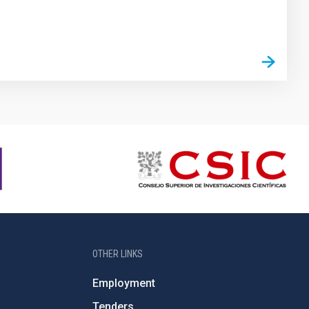
OTHER LINKS
Employment
Tenders