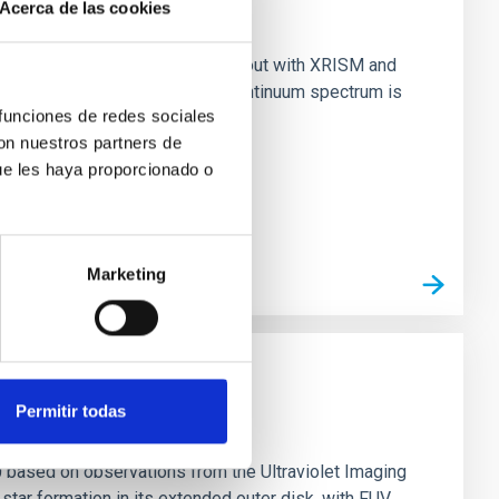
Acerca de las cookies
nary (BH XRB) V4641 Sgr, carried out with XRISM and
inosity of 10 34 erg s −1, the continuum spectrum is
 funciones de redes sociales
con nuestros partners de
ue les haya proporcionado o
Marketing
Permitir todas
0 based on observations from the Ultraviolet Imaging
tar formation in its extended outer disk, with FUV