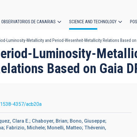
OBSERVATORIOS DE CANARIAS
SCIENCE AND TECHNOLOGY
POS
iod-Luminosity-Metallicity and Period-Wesenheit-Metallicity Relations Based on
ion
eriod-Luminosity-Metallic
Relations Based on Gaia D
/1538-4357/acb20a
ez, Clara E.; Chaboyer, Brian; Bono, Giuseppe;
na; Fabrizio, Michele; Monelli, Matteo; Thévenin,