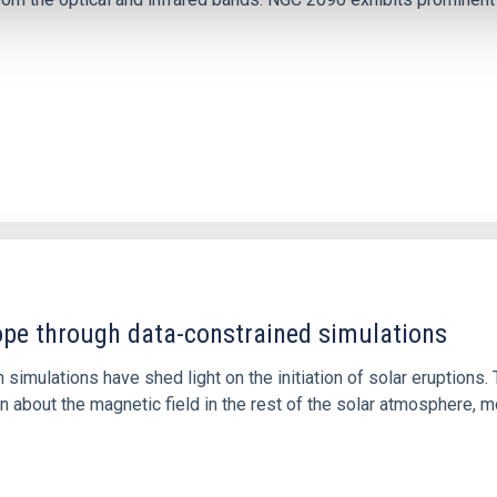
1
rope through data-constrained simulations
 simulations have shed light on the initiation of solar eruptio
 about the magnetic field in the rest of the solar atmosphere, mo