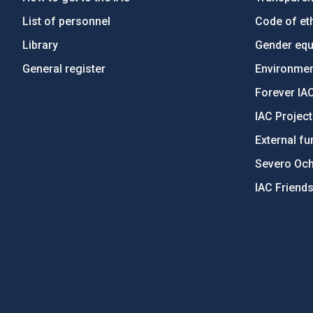
List of personnel
Code of eth
Library
Gender equa
General register
Environment
Forever IA
IAC Projec
External fu
Severo Oc
IAC Friend
PostFooter > Newsletter link