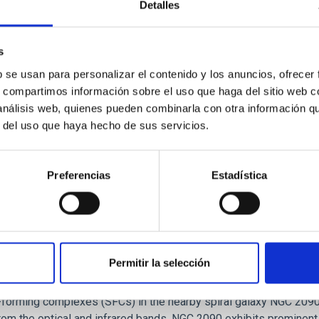
Detalles
tical spectroscopy campaign on the Galactic black hole X-ray bi
s
ward the end of its 2024 outburst. Despite a very low X-ray lum
b se usan para personalizar el contenido y los anuncios, ofrecer
s, compartimos información sobre el uso que haga del sitio web 
 análisis web, quienes pueden combinarla con otra información q
r del uso que haya hecho de sus servicios.
Preferencias
Estadística
Permitir la selección
: The low-density outskirts of NGC 2090
ar-forming complexes (SFCs) in the nearby spiral galaxy NGC 209
m the optical and infrared bands. NGC 2090 exhibits prominent s