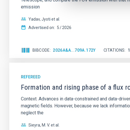
emission
Yadav, Jyoti et al.
Advertised on:
5
2026
BIBCODE
2026A&A...709A.172Y
CITATIONS
REFEREED
Formation and rising phase of a flux 
Context. Advances in data-constrained and data-driven
magnetic fields. However, because we lack information
neglect the
Sieyra, M. V. et al.