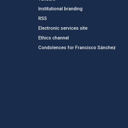
Institutional branding
RSS
Electronic services site
Ethics channel
Condolences for Francisco Sánchez