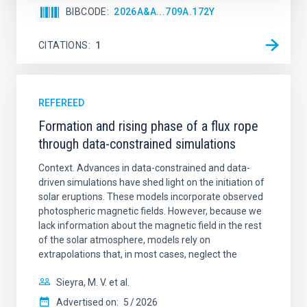
BIBCODE
2026A&A...709A.172Y
CITATIONS
1
REFEREED
Formation and rising phase of a flux rope
through data-constrained simulations
Context. Advances in data-constrained and data-
driven simulations have shed light on the initiation of
solar eruptions. These models incorporate observed
photospheric magnetic fields. However, because we
lack information about the magnetic field in the rest
of the solar atmosphere, models rely on
extrapolations that, in most cases, neglect the
Sieyra, M. V. et al.
Advertised on:
5
2026