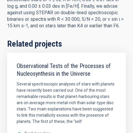
log g, and 0.00 ± 0.03 dex in [Fe/H]. Finally, we advise
against using STEPAR on double-lined spectroscopic
binaries or spectra with R < 30 000, S/N < 20, or v sin i >
15 km s-1, and on stars later than K4 or earlier than F6.
Related projects
Observational Tests of the Processes of
Nucleosynthesis in the Universe
Several spectroscopic analyses of stars with planets
have recently been carried out. One of the most
remarkable results is that planet-harbouring stars
are on average more metal-rich than solar-type disc
stars. Two main explanations have been suggested
to link this metallicity excess with the presence of
planets. The first of these, the “self