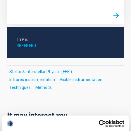
TYPE
REFEREED
Stellar & Interstellar Physics (FEEI)
Infrared instrumentation
Visible instrumentation
Techniques
Methods
It may interest you