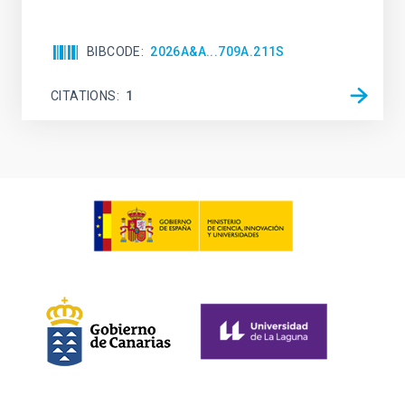
BIBCODE
2026A&A...709A.211S
CITATIONS
1