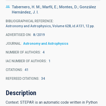
Tabernero, H. M.; Marfil, E.; Montes, D.; González
Hernández, J. I.
BIBLIOGRAPHICAL REFERENCE
Astronomy and Astrophysics, Volume 628, id.A131, 12 pp.
ADVERTISED ON:
8
2019
JOURNAL
Astronomy and Astrophysics
NUMBER OF AUTHORS
4
IAC NUMBER OF AUTHORS
1
CITATIONS
41
REFEREED CITATIONS
34
Description
Context. STEPAR is an automatic code written in Python