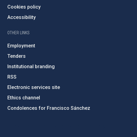
Cookies policy
Accessibility
OTHER LINKS
Employment
Tenders
Institutional branding
RSS
Electronic services site
Ethics channel
Condolences for Francisco Sánchez
PostFooter > Newsletter link