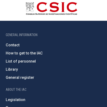
GENERAL INFORMATION
Contact
How to get to the IAC
List of personnel
Library
General register
ABOUT THE IAC
Legislation