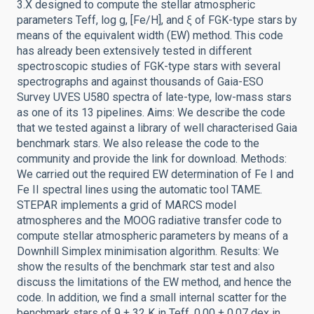
3.X designed to compute the stellar atmospheric
parameters Teff, log g, [Fe/H], and ξ of FGK-type stars by
means of the equivalent width (EW) method. This code
has already been extensively tested in different
spectroscopic studies of FGK-type stars with several
spectrographs and against thousands of Gaia-ESO
Survey UVES U580 spectra of late-type, low-mass stars
as one of its 13 pipelines. Aims: We describe the code
that we tested against a library of well characterised Gaia
benchmark stars. We also release the code to the
community and provide the link for download. Methods:
We carried out the required EW determination of Fe I and
Fe II spectral lines using the automatic tool TAME.
STEPAR implements a grid of MARCS model
atmospheres and the MOOG radiative transfer code to
compute stellar atmospheric parameters by means of a
Downhill Simplex minimisation algorithm. Results: We
show the results of the benchmark star test and also
discuss the limitations of the EW method, and hence the
code. In addition, we find a small internal scatter for the
benchmark stars of 9 ± 32 K in Teff, 0.00 ± 0.07 dex in