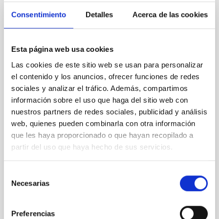
REFEREED
Consentimiento
Detalles
Acerca de las cookies
XRISM reveals a variable, multi-phase
outflow-inflow structure during the 2024 X-
ray obscured outburst of black hole
Esta página web usa cookies
transient V4641 Sgr
Las cookies de este sitio web se usan para personalizar
el contenido y los anuncios, ofrecer funciones de redes
We report the results of a simultaneous X-ray and
sociales y analizar el tráfico. Además, compartimos
optical spectroscopy campaign on the Galactic black
información sobre el uso que haga del sitio web con
hole X-ray binary (BH XRB) V4641 Sgr, carried out
nuestros partners de redes sociales, publicidad y análisis
with XRISM and the Seimei telescope during a low-
luminosity phase toward the end of its 2024 outburst.
web, quienes pueden combinarla con otra información
Despite a very low X-ray luminosity of 10 34 erg s −1,
que les haya proporcionado o que hayan recopilado a
the continuum spectrum is well
partir del uso que haya hecho de sus servicios.
Parra, M. et al.
Selección
Advertised on:
5
2026
Necesarias
de
consentimiento
BIBCODE
2026A&A...710A..28P
Preferencias