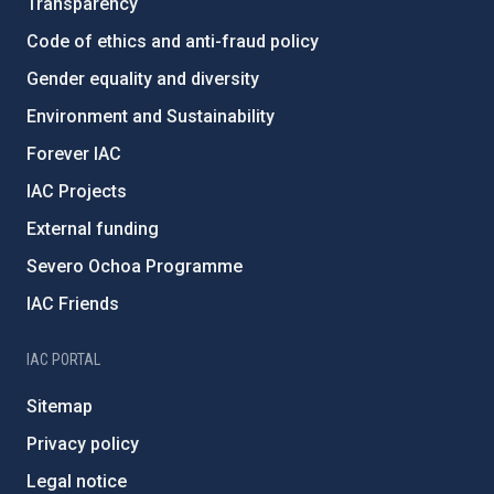
Transparency
Code of ethics and anti-fraud policy
Gender equality and diversity
Environment and Sustainability
Forever IAC
IAC Projects
External funding
Severo Ochoa Programme
IAC Friends
IAC PORTAL
Sitemap
Privacy policy
Legal notice