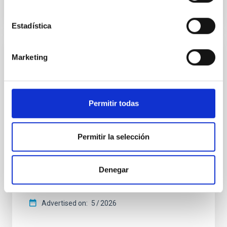
CITATIONS
4
Estadística
REFEREED
Marketing
Star formation beyond the optical disk:
The low-density outskirts of NGC 2090
Permitir todas
We present a far-ultraviolet (FUV) analysis of the
star-forming complexes (SFCs) in the nearby spiral
galaxy NGC 2090 based on observations from the
Ultraviolet Imaging Telescope, and compare the FUV
Permitir la selección
emission with that from the optical and infrared
bands. NGC 2090 exhibits prominent star formation
in its extended outer disk, with FUV emission
Denegar
Yadav, Jyoti et al.
Advertised on:
5
2026