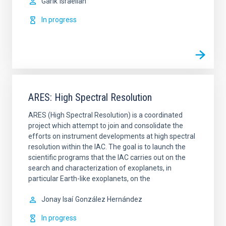
Garik
Israelian
In progress
ARES: High Spectral Resolution
ARES (High Spectral Resolution) is a coordinated
project which attempt to join and consolidate the
efforts on instrument developments at high spectral
resolution within the IAC. The goal is to launch the
scientific programs that the IAC carries out on the
search and characterization of exoplanets, in
particular Earth-like exoplanets, on the
Jonay Isaí
González Hernández
In progress