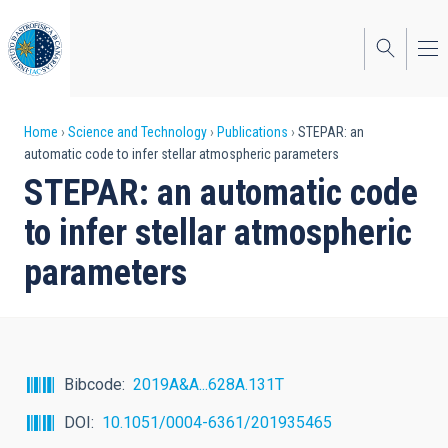
Skip
to
main
content
Breadcrumb
Home
Science and Technology
Publications
STEPAR: an
automatic code to infer stellar atmospheric parameters
STEPAR: an automatic code
to infer stellar atmospheric
parameters
Bibcode
2019A&A...628A.131T
DOI
10.1051/0004-6361/201935465