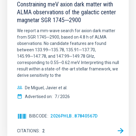
Constraining meV axion dark matter with
ALMA observations of the galactic center
magnetar SGR 1745─2900
We report a mm-wave search for axion dark matter
from SGR 1745─2900, based on 4.8 h of ALMA
observations. No candidate features are found
between 133.99─135.78, 135.91─137.70,
145.99─147.78, and 147.99─149.78 GHz,
corresponding to 0.55─0.62 meV. Interpreting this null
result within a state-of-the-art stellar framework, we
derive sensitivity to the
De Miguel, Javier et al.
Advertised on:
7
2026
BIBCODE
2026PHLB..87840567D
CITATIONS
2