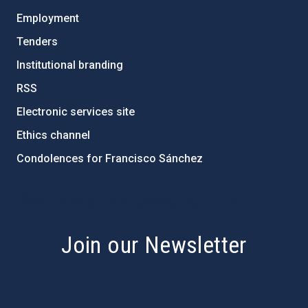
Employment
Tenders
Institutional branding
RSS
Electronic services site
Ethics channel
Condolences for Francisco Sánchez
PostFooter > Newsletter link
Join our Newsletter