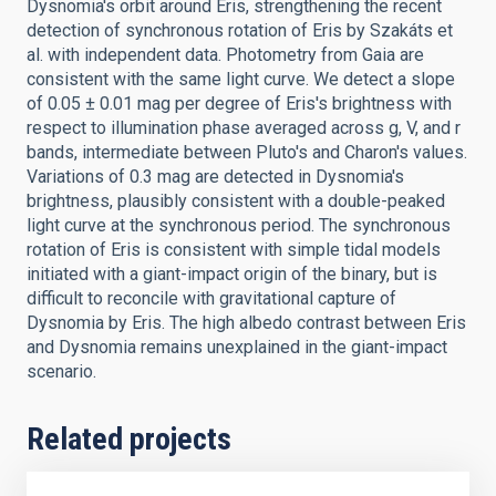
Dysnomia's orbit around Eris, strengthening the recent
detection of synchronous rotation of Eris by Szakáts et
al. with independent data. Photometry from Gaia are
consistent with the same light curve. We detect a slope
of 0.05 ± 0.01 mag per degree of Eris's brightness with
respect to illumination phase averaged across g, V, and r
bands, intermediate between Pluto's and Charon's values.
Variations of 0.3 mag are detected in Dysnomia's
brightness, plausibly consistent with a double-peaked
light curve at the synchronous period. The synchronous
rotation of Eris is consistent with simple tidal models
initiated with a giant-impact origin of the binary, but is
difficult to reconcile with gravitational capture of
Dysnomia by Eris. The high albedo contrast between Eris
and Dysnomia remains unexplained in the giant-impact
scenario.
Related projects