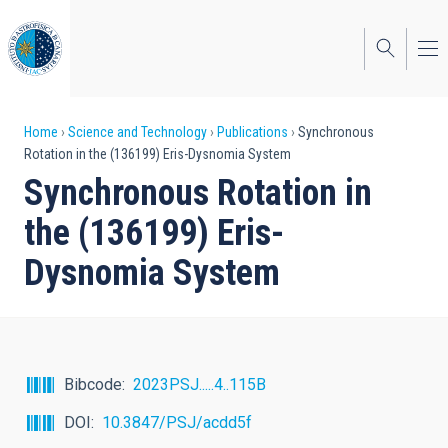
Skip
to
main
content
Breadcrumb
Home
Science and Technology
Publications
Synchronous
Rotation in the (136199) Eris-Dysnomia System
Synchronous Rotation in
the (136199) Eris-
Dysnomia System
Bibcode
2023PSJ.....4..115B
DOI
10.3847/PSJ/acdd5f