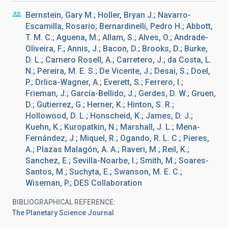
Bernstein, Gary M.; Holler, Bryan J.; Navarro-
Escamilla, Rosario; Bernardinelli, Pedro H.; Abbott,
T. M. C.; Aguena, M.; Allam, S.; Alves, O.; Andrade-
Oliveira, F.; Annis, J.; Bacon, D.; Brooks, D.; Burke,
D. L.; Carnero Rosell, A.; Carretero, J.; da Costa, L.
N.; Pereira, M. E. S.; De Vicente, J.; Desai, S.; Doel,
P.; Drlica-Wagner, A.; Everett, S.; Ferrero, I.;
Frieman, J.; García-Bellido, J.; Gerdes, D. W.; Gruen,
D.; Gutierrez, G.; Herner, K.; Hinton, S. R.;
Hollowood, D. L.; Honscheid, K.; James, D. J.;
Kuehn, K.; Kuropatkin, N.; Marshall, J. L.; Mena-
Fernández, J.; Miquel, R.; Ogando, R. L. C.; Pieres,
A.; Plazas Malagón, A. A.; Raveri, M.; Reil, K.;
Sanchez, E.; Sevilla-Noarbe, I.; Smith, M.; Soares-
Santos, M.; Suchyta, E.; Swanson, M. E. C.;
Wiseman, P.; DES Collaboration
BIBLIOGRAPHICAL REFERENCE
The Planetary Science Journal