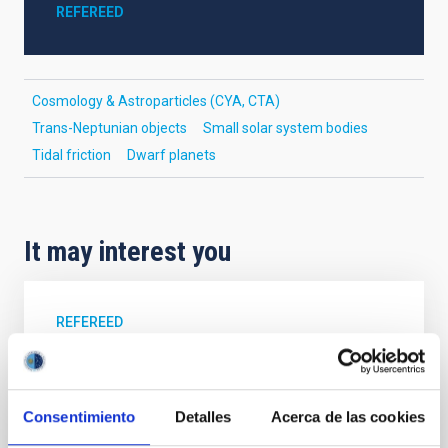
REFEREED
Cosmology & Astroparticles (CYA, CTA)
Trans-Neptunian objects
Small solar system bodies
Tidal friction
Dwarf planets
It may interest you
REFEREED
Magnetic Field Alignment with Dense
Cores in the Transition between Cloud and
Core Scales
Consentimiento
Detalles
Acerca de las cookies
In a magnetically dominated model of star formation,