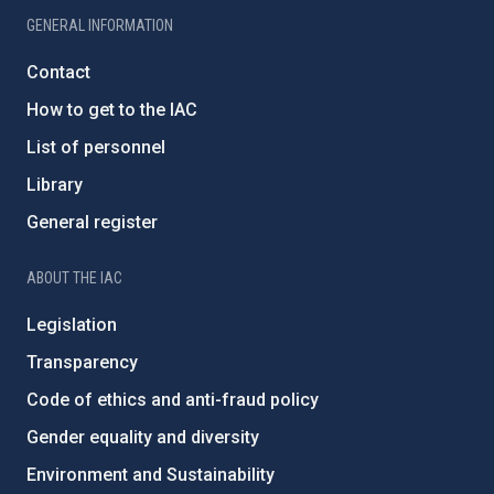
GENERAL INFORMATION
Contact
How to get to the IAC
List of personnel
Library
General register
ABOUT THE IAC
Legislation
Transparency
Code of ethics and anti-fraud policy
Gender equality and diversity
Environment and Sustainability