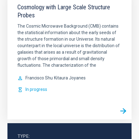
Cosmology with Large Scale Structure
Probes
The Cosmic Microwave Background (CMB) contains
the statistical information about the early seeds of
the structure formation in our Universe. Its natural
counterpart in the local universe is the distribution of
galaxies that arises as a result of gravitational
growth of those primordial and small density
fluctuations. The characterization of the
Francisco Shu
Kitaura Joyanes
In progress
TYPE