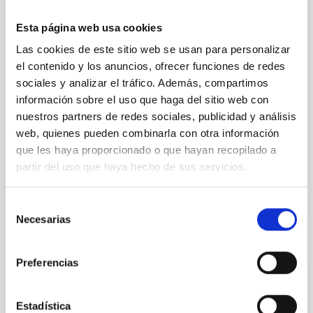
we expect to see alignments between the magnetic
field orientation of star-forming dense cores and the
Esta página web usa cookies
cloud-scale magnetic field. A. Pandhi et al. showed
Las cookies de este sitio web se usan para personalizar
instead, however, that the orientation of cores and
el contenido y los anuncios, ofrecer funciones de redes
their angular momentum vectors appear random
sociales y analizar el tráfico. Además, compartimos
with respect to the larger-scale magnetic
información sobre el uso que haga del sitio web con
Yin, Sean et al.
nuestros partners de redes sociales, publicidad y análisis
web, quienes pueden combinarla con otra información
Advertised on:
5
2026
que les haya proporcionado o que hayan recopilado a
partir del uso que haya hecho de sus servicios.
BIBCODE
2026APJ..1003...83Y
Selección
CITATIONS
0
Necesarias
de
consentimiento
Preferencias
REFEREED
An adolescent and near-resonant planetary
Estadística