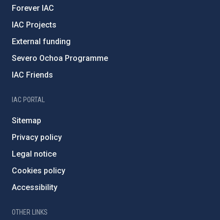
Forever IAC
IAC Projects
External funding
Severo Ochoa Programme
IAC Friends
IAC PORTAL
Sitemap
Privacy policy
Legal notice
Cookies policy
Accessibility
OTHER LINKS