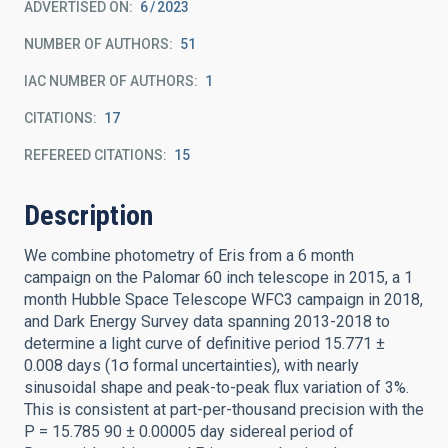
ADVERTISED ON:
6
2023
NUMBER OF AUTHORS
51
IAC NUMBER OF AUTHORS
1
CITATIONS
17
REFEREED CITATIONS
15
Description
We combine photometry of Eris from a 6 month
campaign on the Palomar 60 inch telescope in 2015, a 1
month Hubble Space Telescope WFC3 campaign in 2018,
and Dark Energy Survey data spanning 2013-2018 to
determine a light curve of definitive period 15.771 ±
0.008 days (1σ formal uncertainties), with nearly
sinusoidal shape and peak-to-peak flux variation of 3%.
This is consistent at part-per-thousand precision with the
P = 15.785 90 ± 0.00005 day sidereal period of