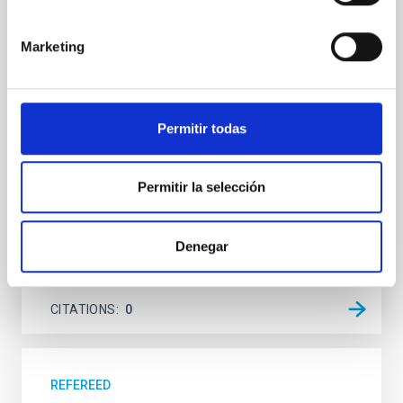
system near the end of photoevaporation
Young exoplanets provide vital insights into the early
Marketing
dynamical and atmospheric evolution of planetary
systems. Many multi-planet systems younger than
100 Myr exhibit mean-motion resonances, probably
established through convergent disk migration. Over
time, however, these resonant chains are often
Permitir todas
disrupted, mirroring the Nice model proposed for
Wang, Mu-Tian et al.
Permitir la selección
Advertised on:
6
2026
Denegar
BIBCODE
2026NATAS..10..818W
CITATIONS
0
REFEREED