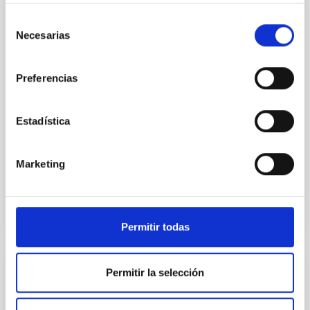
Spatially resolved stellar populations of massive
quiescent galaxies at cosmic noon provide powerful
Selección
insights into star-formation quenching and stellar
Necesarias
de
mass assembly mechanisms. Previous photometric
consentimiento
studies have revealed that the cores of these
galaxies are redder than their outskirts. However,
Preferencias
spectroscopy is needed to break the age-metallicity
Cheng, Chloe M. et al.
Estadística
Advertised on:
6
2026
Marketing
BIBCODE
2026A&A...710A.158C
CITATIONS
7
Permitir todas
Permitir la selección
REFEREED
An adolescent and near-resonant planetary