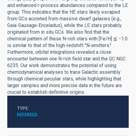
and enhanced r-process abundances compared to the LE
group. This indicates that the HE stars likely escaped
from GCs accreted from massive dwarf galaxies (e.g.,
Gaia-Sausage-Enceladus), while the LE stars probably
originated from in situ GCs. We also find that the
chemical pattern of these N-rich stars with [Fe/H] ⪅ −1.0
is similar to that of the high-redshift "N-emitters."
Furthermore, orbital integrations revealed a close
encounter between one N-rich field star and the GC NGC
6235. Our work demonstrates the potential of using
chemodynamical analyses to trace Galactic assembly
through chemical peculiar stars, while highlighting that
larger samples and more precise data in the future are
crucial to establish definitive origins.
TYPE
REFEREED