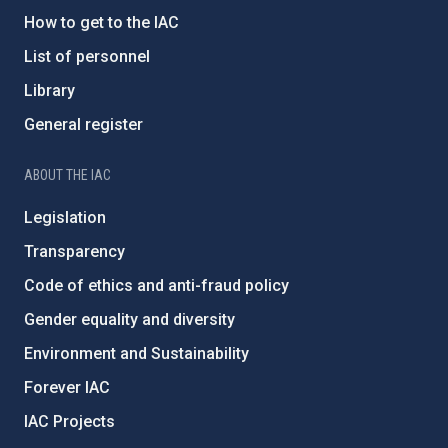
How to get to the IAC
List of personnel
Library
General register
ABOUT THE IAC
Legislation
Transparency
Code of ethics and anti-fraud policy
Gender equality and diversity
Environment and Sustainability
Forever IAC
IAC Projects