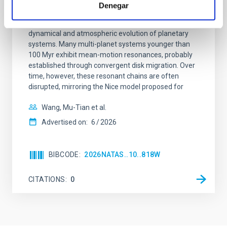
system near the end of photoevaporation
Denegar
Young exoplanets provide vital insights into the early
dynamical and atmospheric evolution of planetary
systems. Many multi-planet systems younger than
100 Myr exhibit mean-motion resonances, probably
established through convergent disk migration. Over
time, however, these resonant chains are often
disrupted, mirroring the Nice model proposed for
Wang, Mu-Tian et al.
Advertised on:
6
2026
BIBCODE
2026NATAS..10..818W
CITATIONS
0