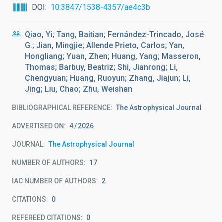
DOI
10.3847/1538-4357/ae4c3b
Qiao, Yi; Tang, Baitian; Fernández-Trincado, José
G.; Jian, Mingjie; Allende Prieto, Carlos; Yan,
Hongliang; Yuan, Zhen; Huang, Yang; Masseron,
Thomas; Barbuy, Beatriz; Shi, Jianrong; Li,
Chengyuan; Huang, Ruoyun; Zhang, Jiajun; Li,
Jing; Liu, Chao; Zhu, Weishan
BIBLIOGRAPHICAL REFERENCE
The Astrophysical Journal
ADVERTISED ON:
4
2026
JOURNAL
The Astrophysical Journal
NUMBER OF AUTHORS
17
IAC NUMBER OF AUTHORS
2
CITATIONS
0
REFEREED CITATIONS
0