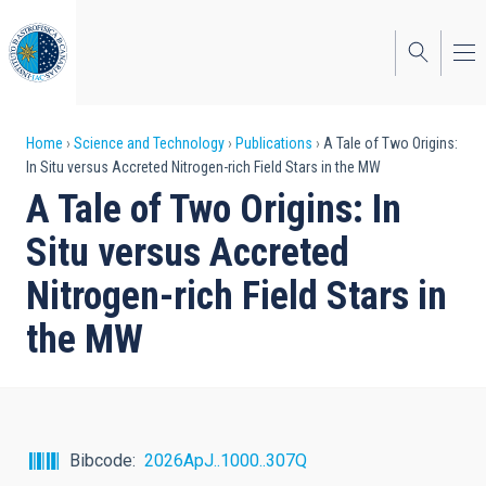
Skip
to
main
content
Breadcrumb
Home
Science and Technology
Publications
A Tale of Two Origins:
In Situ versus Accreted Nitrogen-rich Field Stars in the MW
A Tale of Two Origins: In
Situ versus Accreted
Nitrogen-rich Field Stars in
the MW
Bibcode
2026ApJ..1000..307Q