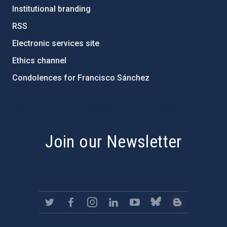
Institutional branding
RSS
Electronic services site
Ethics channel
Condolences for Francisco Sánchez
PostFooter > Newsletter link
Join our Newsletter