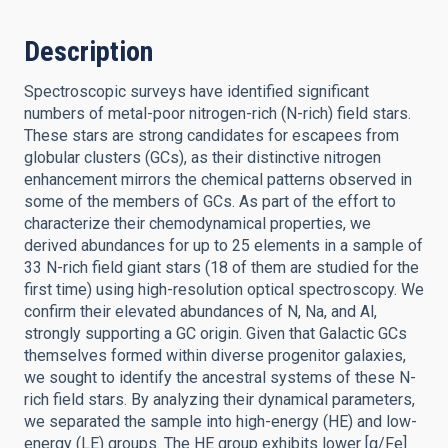
Description
Spectroscopic surveys have identified significant
numbers of metal-poor nitrogen-rich (N-rich) field stars.
These stars are strong candidates for escapees from
globular clusters (GCs), as their distinctive nitrogen
enhancement mirrors the chemical patterns observed in
some of the members of GCs. As part of the effort to
characterize their chemodynamical properties, we
derived abundances for up to 25 elements in a sample of
33 N-rich field giant stars (18 of them are studied for the
first time) using high-resolution optical spectroscopy. We
confirm their elevated abundances of N, Na, and Al,
strongly supporting a GC origin. Given that Galactic GCs
themselves formed within diverse progenitor galaxies,
we sought to identify the ancestral systems of these N-
rich field stars. By analyzing their dynamical parameters,
we separated the sample into high-energy (HE) and low-
energy (LE) groups. The HE group exhibits lower [α/Fe]