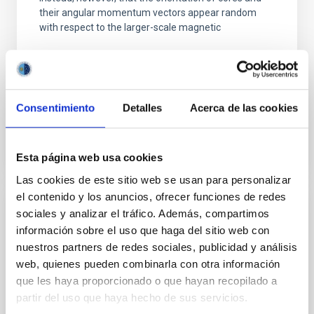
their angular momentum vectors appear random
with respect to the larger-scale magnetic
Yin, Sean et al.
Advertised on:
5
2026
Consentimiento
Detalles
Acerca de las cookies
BIBCODE
2026APJ..1003...83Y
CITATIONS
0
Esta página web usa cookies
Las cookies de este sitio web se usan para personalizar
el contenido y los anuncios, ofrecer funciones de redes
sociales y analizar el tráfico. Además, compartimos
REFEREED
información sobre el uso que haga del sitio web con
Clues to inside-out quenching in quiescent
nuestros partners de redes sociales, publicidad y análisis
galaxies at 1.2 ≲ z ≲ 2.2: Age, Fe-, and
web, quienes pueden combinarla con otra información
Mg-abundance gradients from JWST-
que les haya proporcionado o que hayan recopilado a
SUSPENSE
partir del uso que haya hecho de sus servicios.