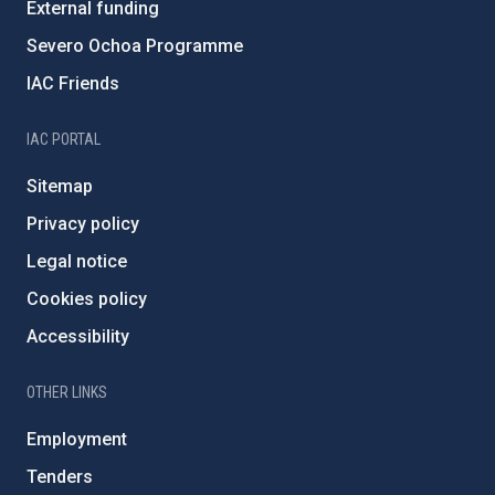
External funding
Severo Ochoa Programme
IAC Friends
IAC PORTAL
Sitemap
Privacy policy
Legal notice
Cookies policy
Accessibility
OTHER LINKS
Employment
Tenders