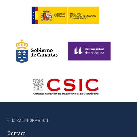
GENERAL INFORMATION
Contact