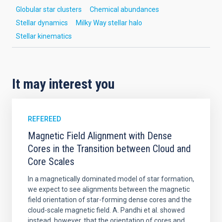
Globular star clusters
Chemical abundances
Stellar dynamics
Milky Way stellar halo
Stellar kinematics
It may interest you
REFEREED
Magnetic Field Alignment with Dense
Cores in the Transition between Cloud and
Core Scales
In a magnetically dominated model of star formation,
we expect to see alignments between the magnetic
field orientation of star-forming dense cores and the
cloud-scale magnetic field. A. Pandhi et al. showed
instead, however, that the orientation of cores and