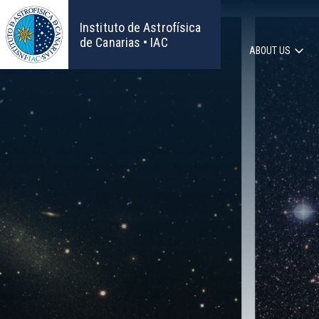
Skip
to
Instituto de Astrofísica
main
de Canarias • IAC
ABOUT US
content
Main
navigat