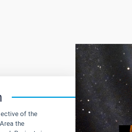
h
ective of the
Area the