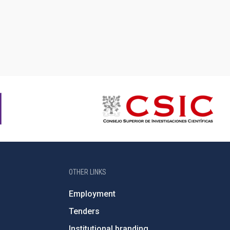
OTHER LINKS
Employment
Tenders
Institutional branding