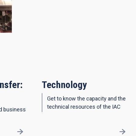
nsfer:
Technology
Get to know the capacity and the
technical resources of the IAC
nd business