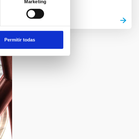
Marketing
Permitir todas