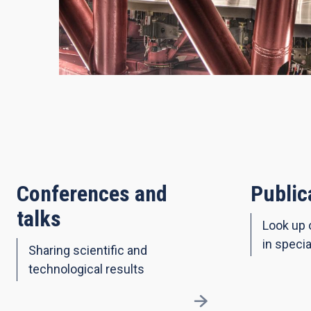
Conferences and
Public
talks
Look up 
in specia
Sharing scientific and
technological results