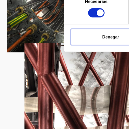
Necesarias
de
consentimiento
Denegar