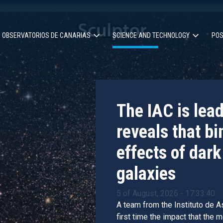
OBSERVATORIOS DE CANARIAS
SCIENCE AND TECHNOLOGY
POS
ion
The IAC is lea
reveals that bi
effects of dark
galaxies
5 of August, 2026 - 17:33:40
A team from the Instituto de As
first time the impact that the 