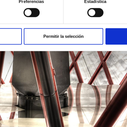
Preferencias
Estadística
Permitir la selección