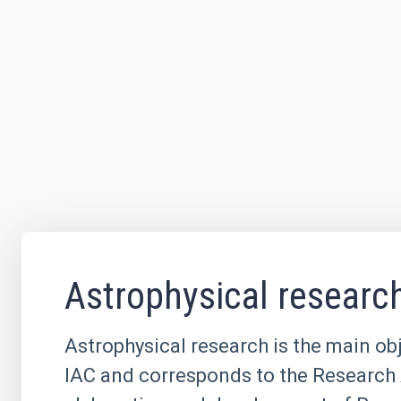
Astrophysical researc
Astrophysical research is the main obj
IAC and corresponds to the Research 