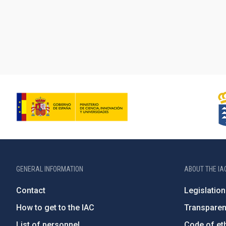
GENERAL INFORMATION
ABOUT THE IA
Contact
Legislation
How to get to the IAC
Transpare
List of personnel
Code of eth