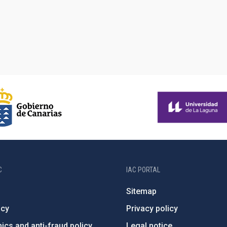
C
IAC PORTAL
Sitemap
ncy
Privacy policy
ics and anti-fraud policy
Legal notice