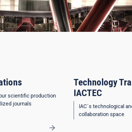
ations
Technology Tra
IACTEC
our scientific production
lized journals
IAC´s technological a
collaboration space