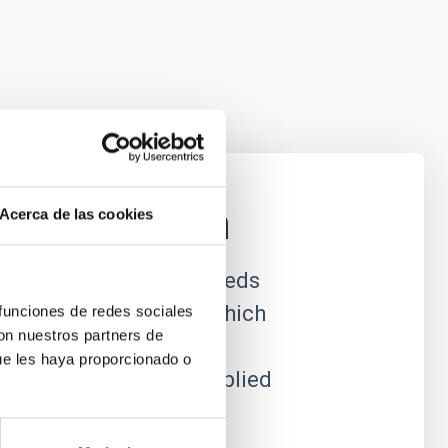
nstrumentation
Acerca de las cookies
ational astrophysics needs
efront of technology, which
 funciones de redes sociales
con nuestros partners de
e to produce new
ue les haya proporcionado o
which can often be applied
al utility.