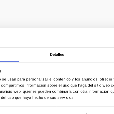
Astrophysical i
Detalles
In order to advance observ
s
new instruments at the for
b se usan para personalizar el contenido y los anuncios, ofrecer
s, compartimos información sobre el uso que haga del sitio web 
offers a constant challeng
 análisis web, quienes pueden combinarla con otra información q
development in technology 
r del uso que haya hecho de sus servicios.
to many other fields of gener