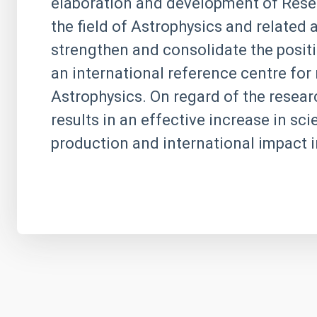
elaboration and development of Resea
the field of Astrophysics and related
strengthen and consolidate the positi
an international reference centre for 
Astrophysics. On regard of the research
results in an effective increase in scie
production and international impact i