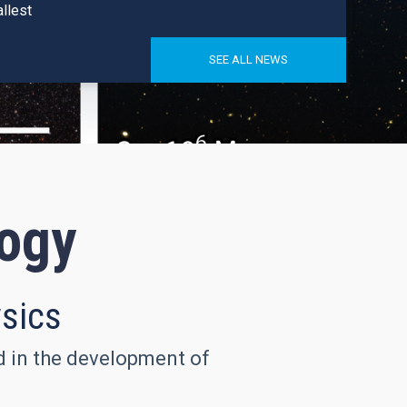
llest
SEE ALL NEWS
logy
ysics
nd in the development of