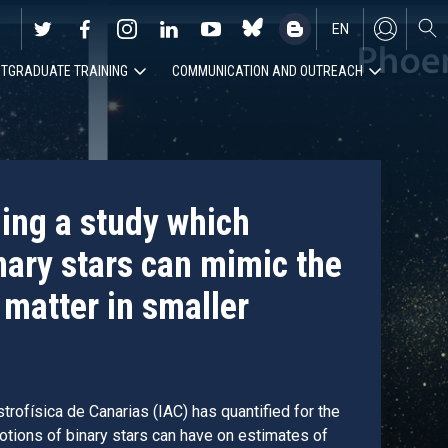
EN
TGRADUATE TRAINING
COMMUNICATION AND OUTREACH
ES
ding a study which
nary stars can mimic the
 matter in smaller
trofísica de Canarias (IAC) has quantified for the
motions of binary stars can have on estimates of