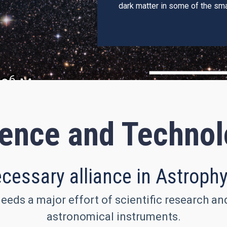
dark matter in some of the sma
ence and Techno
cessary alliance in Astroph
eeds a major effort of scientific research a
astronomical instruments.