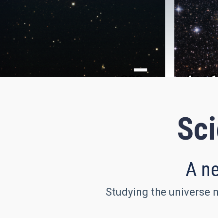
Sci
A ne
Studying the universe n