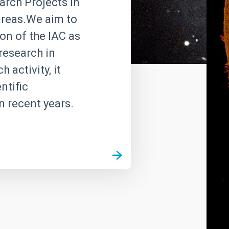
rch Projects in
 areas.We aim to
on of the IAC as
research in
 activity, it
ntific
n recent years.