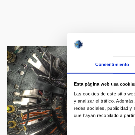
Consentimiento
Esta página web usa cookie
Las cookies de este sitio we
y analizar el tráfico. Ademá
redes sociales, publicidad y
que hayan recopilado a parti
Selección