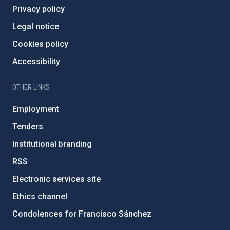
Privacy policy
Legal notice
Cookies policy
Accessibility
OTHER LINKS
Employment
Tenders
Institutional branding
RSS
Electronic services site
Ethics channel
Condolences for Francisco Sánchez