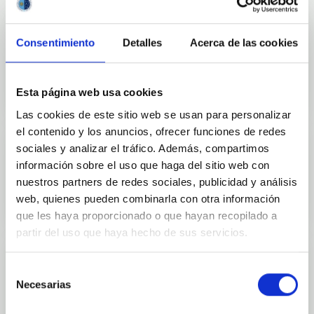
Consentimiento
Detalles
Acerca de las cookies
Outreach
Esta página web usa cookies
Las cookies de este sitio web se usan para personalizar
el contenido y los anuncios, ofrecer funciones de redes
sociales y analizar el tráfico. Además, compartimos
información sobre el uso que haga del sitio web con
Mobility
nuestros partners de redes sociales, publicidad y análisis
web, quienes pueden combinarla con otra información
que les haya proporcionado o que hayan recopilado a
partir del uso que haya hecho de sus servicios.
Selección
Necesarias
de
Training and Jobs
consentimiento