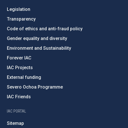
Legislation
Transparency
Code of ethics and anti-fraud policy
Gender equality and diversity
Environment and Sustainability
Forever IAC
IAC Projects
External funding
Severo Ochoa Programme
IAC Friends
IAC PORTAL
Sitemap