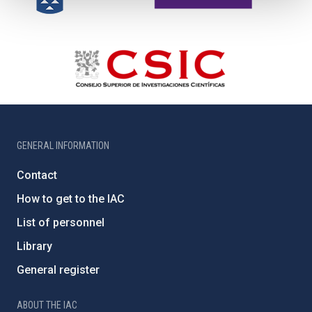
GENERAL INFORMATION
Contact
How to get to the IAC
List of personnel
Library
General register
ABOUT THE IAC