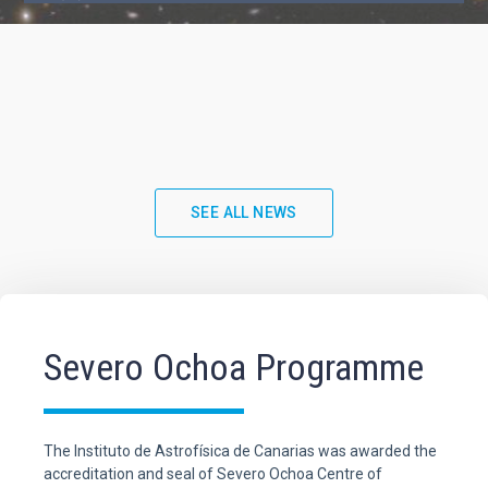
SEE ALL NEWS
Severo Ochoa Programme
The Instituto de Astrofísica de Canarias was awarded the
accreditation and seal of Severo Ochoa Centre of