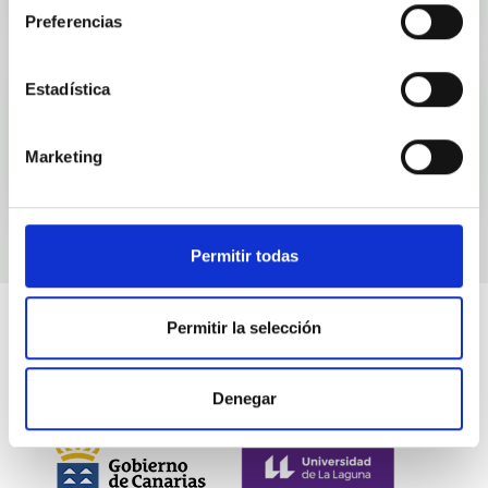
Preferencias
Estadística
Events
Marketing
Permitir todas
Permitir la selección
Denegar