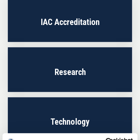
IAC Accreditation
Research
Technology