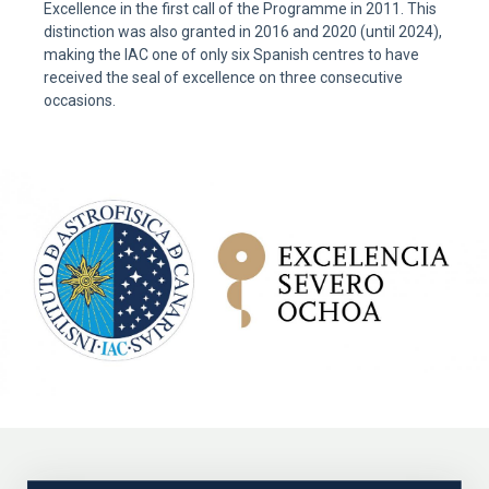
Excellence in the first call of the Programme in 2011. This
distinction was also granted in 2016 and 2020 (until 2024),
making the IAC one of only six Spanish centres to have
received the seal of excellence on three consecutive
occasions.