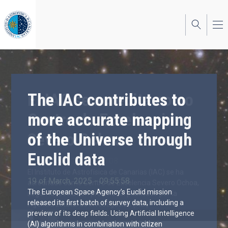
Skip
to
main
content
The IAC contributes to
more accurate mapping
of the Universe through
Euclid data
19 of March, 2025 - 09:55:58
The European Space Agency’s Euclid mission
released its first batch of survey data, including a
preview of its deep fields. Using Artificial Intelligence
(AI) algorithms in combination with citizen