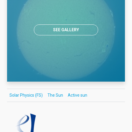
SEE GALLERY
Solar Physics (FS)
The Sun
Active sun