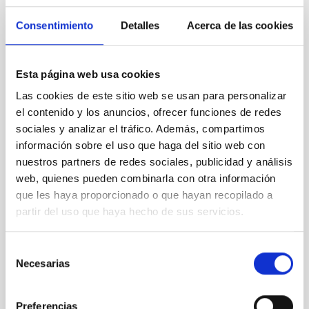
years ago and remains
Consentimiento
Detalles
Acerca de las cookies
unsolved. A plausible
explanation lies in mechanisms
based on magnetic wave
energy dissipation. Currently,
Esta página web usa cookies
several linear and nonlinear
Las cookies de este sitio web se usan para personalizar
wave damping models have
el contenido y los anuncios, ofrecer funciones de redes
been proposed. The advent of
sociales y analizar el tráfico. Además, compartimos
space instrumentation has led
to the creation of catalogues
información sobre el uso que haga del sitio web con
containing the properties of a
nuestros partners de redes sociales, publicidad y análisis
large number of loop oscillation
web, quienes pueden combinarla con otra información
events. When the damping ratio
que les haya proporcionado o que hayan recopilado a
of the oscillations is plotted
partir del uso que haya hecho de sus servicios.
against their oscillation
amplitude, the data are
scattered forming a cloud with
Selección
a triangular shape. Larger
Necesarias
de
amplitudes correspond in
consentimiento
general to
Preferencias