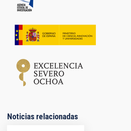
Noticias relacionadas