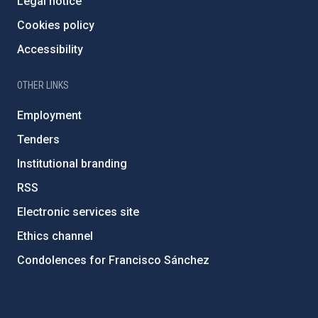
Legal notice
Cookies policy
Accessibility
OTHER LINKS
Employment
Tenders
Institutional branding
RSS
Electronic services site
Ethics channel
Condolences for Francisco Sánchez
PostFooter > Newsletter link