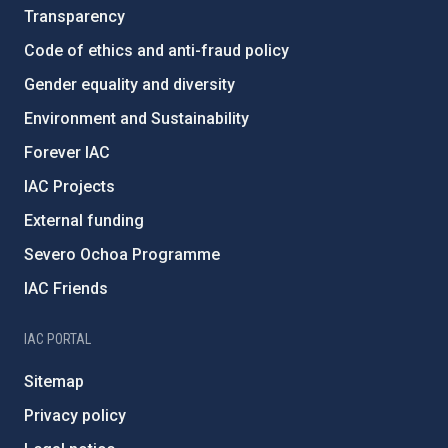
Transparency
Code of ethics and anti-fraud policy
Gender equality and diversity
Environment and Sustainability
Forever IAC
IAC Projects
External funding
Severo Ochoa Programme
IAC Friends
IAC PORTAL
Sitemap
Privacy policy