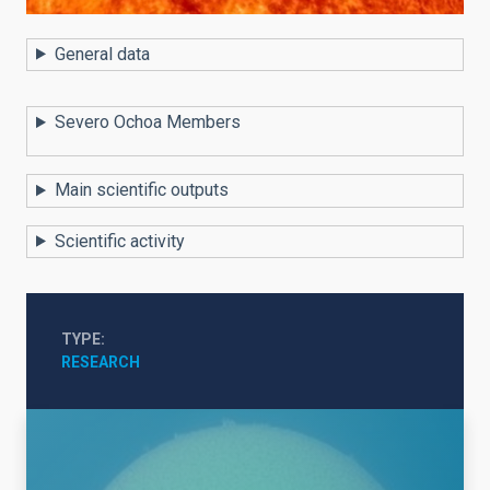
General data
Severo Ochoa Members
Main scientific outputs
Scientific activity
TYPE
RESEARCH