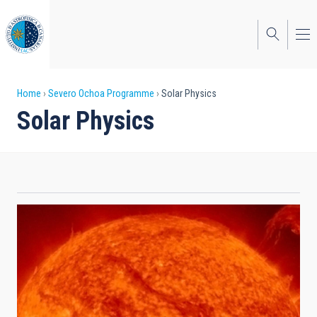
Skip
to
main
content
Breadcrumb
Home
Severo Ochoa Programme
Solar Physics
Solar Physics