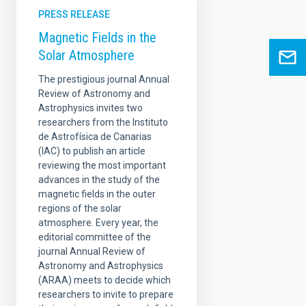
PRESS RELEASE
Magnetic Fields in the
Solar Atmosphere
The prestigious journal Annual
Review of Astronomy and
Astrophysics invites two
researchers from the Instituto
de Astrofísica de Canarias
(IAC) to publish an article
reviewing the most important
advances in the study of the
magnetic fields in the outer
regions of the solar
atmosphere. Every year, the
editorial committee of the
journal Annual Review of
Astronomy and Astrophysics
(ARAA) meets to decide which
researchers to invite to prepare