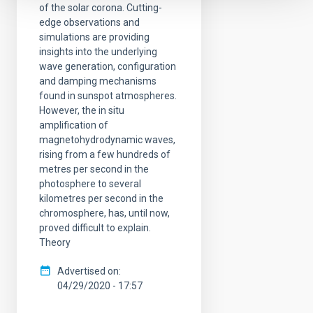
of the solar corona. Cutting-
edge observations and
simulations are providing
insights into the underlying
wave generation, configuration
and damping mechanisms
found in sunspot atmospheres.
However, the in situ
amplification of
magnetohydrodynamic waves,
rising from a few hundreds of
metres per second in the
photosphere to several
kilometres per second in the
chromosphere, has, until now,
proved difficult to explain.
Theory
Advertised on
04/29/2020 - 17:57