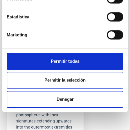
Advertised on
08/17/2021 - 09:28
Estadística
Marketing
RESEARCH NEWS
Permitir todas
A chromospheric
resonance cavity in a
sunspot mapped with
Permitir la selección
seismology
Sunspots are intense
Denegar
collections of magnetic fields
that pierce through the Sun’s
photosphere, with their
signatures extending upwards
into the outermost extremities