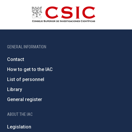
GENERAL INFORMATION
Contact
How to get to the IAC
List of personnel
Library
General register
ABOUT THE IAC
Legislation