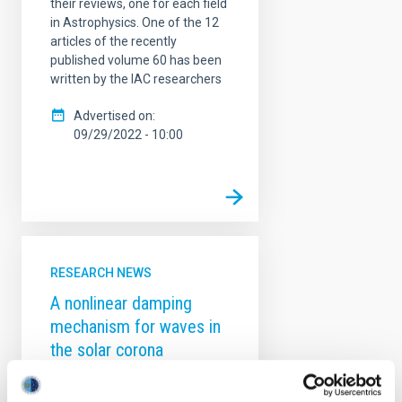
their reviews, one for each field
in Astrophysics. One of the 12
articles of the recently
published volume 60 has been
written by the IAC researchers
Advertised on
09/29/2022 - 10:00
RESEARCH NEWS
A nonlinear damping
mechanism for waves in
the solar corona
The solar coronal heating
problem originated almost 80