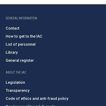
GENERAL INFORMATION
Contact
How to get to the IAC
List of personnel
Library
General register
ABOUT THE IAC
Legislation
Transparency
Code of ethics and anti-fraud policy