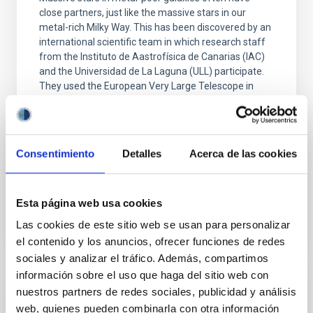
close partners, just like the massive stars in our
metal-rich Milky Way. This has been discovered by an
international scientific team in which research staff
from the Instituto de Aastrofísica de Canarias (IAC)
and the Universidad de La Laguna (ULL) participate.
They used the European Very Large Telescope in
Chile to monitor the velocity of massive stars in the
Small Magellanic Cloud. The research is published in
Nature Astronomy . For the past twenty years,
astronomers have known that many massive stars in
Consentimiento
Detalles
Acerca de las cookies
the metal-rich Milky Way have a
Advertised on
09/02/2025 - 09:04:28
Esta página web usa cookies
Las cookies de este sitio web se usan para personalizar
el contenido y los anuncios, ofrecer funciones de redes
sociales y analizar el tráfico. Además, compartimos
información sobre el uso que haga del sitio web con
nuestros partners de redes sociales, publicidad y análisis
PRESS RELEASE
web, quienes pueden combinarla con otra información