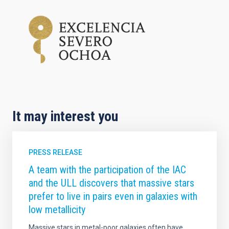
It may interest you
PRESS RELEASE
A team with the participation of the IAC
and the ULL discovers that massive stars
prefer to live in pairs even in galaxies with
low metallicity
Massive stars in metal-poor galaxies often have