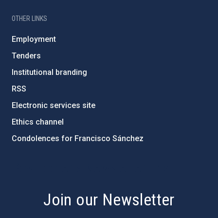
OTHER LINKS
Employment
Tenders
Institutional branding
RSS
Electronic services site
Ethics channel
Condolences for Francisco Sánchez
PostFooter > Newsletter link
Join our Newsletter