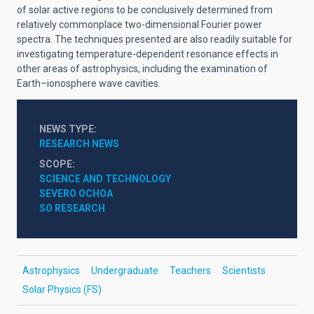
of solar active regions to be conclusively determined from
relatively commonplace two-dimensional Fourier power
spectra. The techniques presented are also readily suitable for
investigating temperature-dependent resonance effects in
other areas of astrophysics, including the examination of
Earth–ionosphere wave cavities.
NEWS TYPE
RESEARCH NEWS
SCOPE
SCIENCE AND TECHNOLOGY
SEVERO OCHOA
SO RESEARCH
Astrophysics
Undergraduate
Teachers
Scientists
Solar Physics (FS)