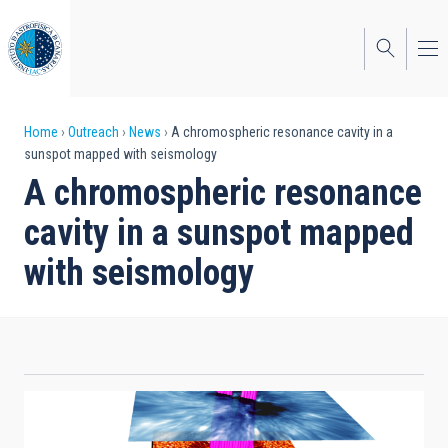
Skip
to
main
content
Breadcrumb
Home
Outreach
News
A chromospheric resonance cavity in a
sunspot mapped with seismology
A chromospheric resonance
cavity in a sunspot mapped
with seismology