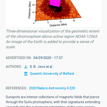
Three-dimensional visualization of the geometric extent
of the chromosphere above active region NOAA 12565.
An image of the Earth is added to provide a sense of
scale.
ADVERTISED ON
04/29/2020 - 17:57
AUTHORS
D. B. Jess et al.
Queen's University of Belfast
REFERENCES
2020 Nature Astronomy 4 220
Sunspots are intense collections of magnetic fields that pierce
through the Sun’s photosphere, with their signatures extending