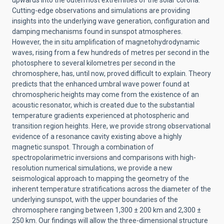
upwards into the outermost extremities of the solar corona.
Cutting-edge observations and simulations are providing
insights into the underlying wave generation, configuration and
damping mechanisms found in sunspot atmospheres.
However, the in situ amplification of magnetohydrodynamic
waves, rising from a few hundreds of metres per second in the
photosphere to several kilometres per second in the
chromosphere, has, until now, proved difficult to explain. Theory
predicts that the enhanced umbral wave power found at
chromospheric heights may come from the existence of an
acoustic resonator, which is created due to the substantial
temperature gradients experienced at photospheric and
transition region heights. Here, we provide strong observational
evidence of a resonance cavity existing above a highly
magnetic sunspot. Through a combination of
spectropolarimetric inversions and comparisons with high-
resolution numerical simulations, we provide a new
seismological approach to mapping the geometry of the
inherent temperature stratifications across the diameter of the
underlying sunspot, with the upper boundaries of the
chromosphere ranging between 1,300 ± 200 km and 2,300 ±
250 km. Our findings will allow the three-dimensional structure