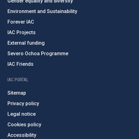
Gender equality and diversity
Environment and Sustainability
Forever IAC
IAC Projects
External funding
Severo Ochoa Programme
IAC Friends
IAC PORTAL
Sitemap
Privacy policy
Legal notice
Cookies policy
Accessibility