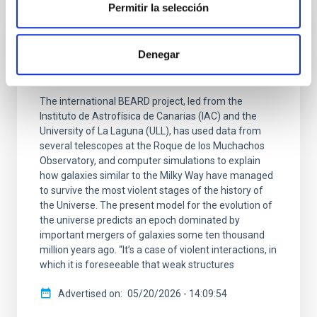
Permitir la selección
PRESS RELEASE
Denegar
The first results of the BEARD project
explain the survival of our Galaxy
The international BEARD project, led from the
Instituto de Astrofísica de Canarias (IAC) and the
University of La Laguna (ULL), has used data from
several telescopes at the Roque de los Muchachos
Observatory, and computer simulations to explain
how galaxies similar to the Milky Way have managed
to survive the most violent stages of the history of
the Universe. The present model for the evolution of
the universe predicts an epoch dominated by
important mergers of galaxies some ten thousand
million years ago. “It’s a case of violent interactions, in
which it is foreseeable that weak structures
Advertised on
05/20/2026 - 14:09:54