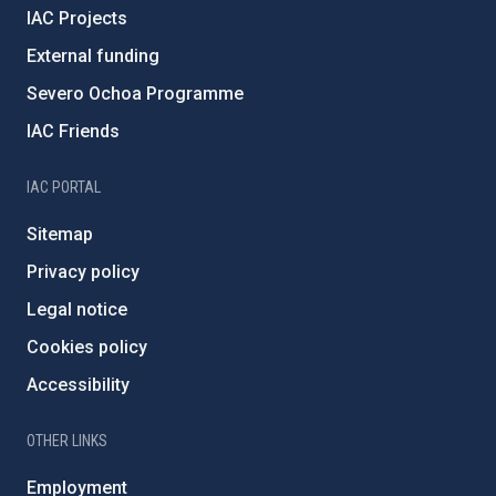
IAC Projects
External funding
Severo Ochoa Programme
IAC Friends
IAC PORTAL
Sitemap
Privacy policy
Legal notice
Cookies policy
Accessibility
OTHER LINKS
Employment