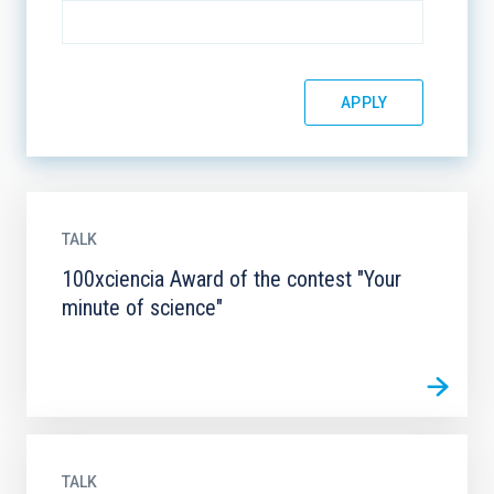
TALK
100xciencia Award of the contest "Your
minute of science"
TALK