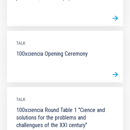
TALK
100xciencia Opening Ceremony
TALK
100xciencia Round Table 1 "Cience and
solutions for the problems and
challengues of the XXI century"