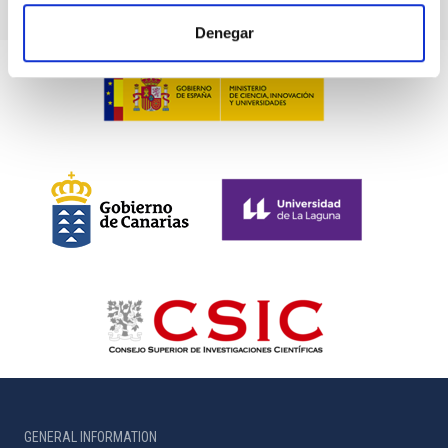
Denegar
GENERAL INFORMATION