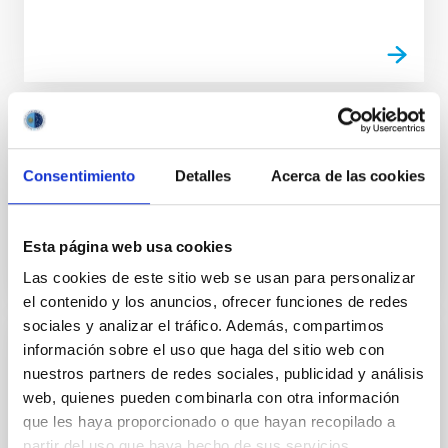
TALK
100xciencia Round table 2 "Science policy
Consentimiento
Detalles
Acerca de las cookies
in support of Excellence"
Esta página web usa cookies
Las cookies de este sitio web se usan para personalizar
el contenido y los anuncios, ofrecer funciones de redes
sociales y analizar el tráfico. Además, compartimos
información sobre el uso que haga del sitio web con
TALK
nuestros partners de redes sociales, publicidad y análisis
100xciencia Round Table 3 "Impact of the
web, quienes pueden combinarla con otra información
actions of divulgation in society"
que les haya proporcionado o que hayan recopilado a
partir del uso que haya hecho de sus servicios.