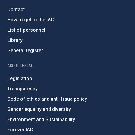
Contact
How to get to the IAC
List of personnel
Library
General register
ABOUT THE IAC
Legislation
Transparency
Code of ethics and anti-fraud policy
Gender equality and diversity
Environment and Sustainability
Forever IAC