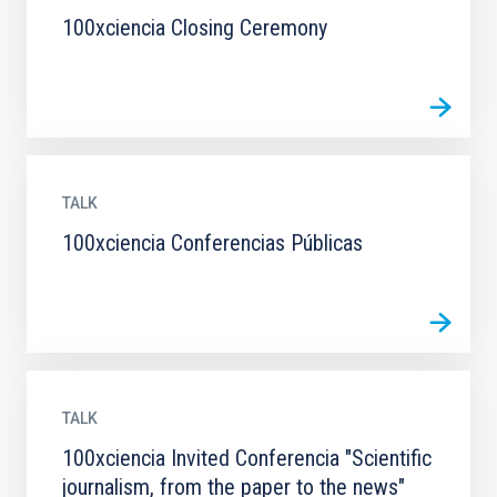
100xciencia Closing Ceremony
TALK
100xciencia Conferencias Públicas
TALK
100xciencia Invited Conferencia "Scientific
journalism, from the paper to the news"