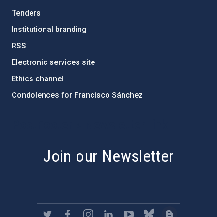
Tenders
Institutional branding
RSS
Electronic services site
Ethics channel
Condolences for Francisco Sánchez
PostFooter > Newsletter link
Join our Newsletter