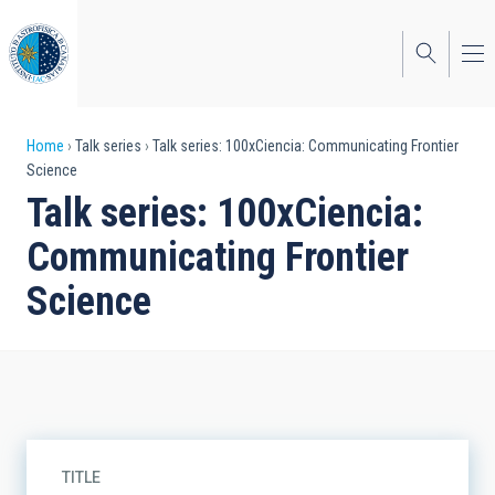
Skip
to
main
content
Breadcrumb
Home
Talk series
Talk series: 100xCiencia: Communicating Frontier
Science
Talk series: 100xCiencia:
Communicating Frontier
Science
TITLE