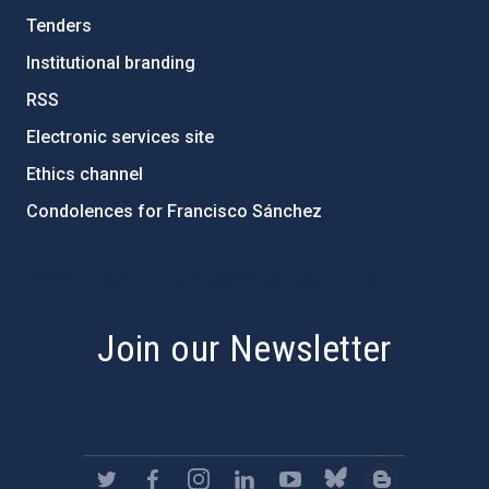
Tenders
Institutional branding
RSS
Electronic services site
Ethics channel
Condolences for Francisco Sánchez
PostFooter > Newsletter link
Join our Newsletter