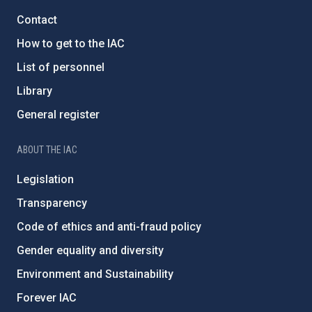
Contact
How to get to the IAC
List of personnel
Library
General register
ABOUT THE IAC
Legislation
Transparency
Code of ethics and anti-fraud policy
Gender equality and diversity
Environment and Sustainability
Forever IAC