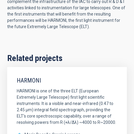
complement the infrastructure of the IAC to carry out R & D & I
activities linked to instrumentation for large telescopes. One of
the first instruments that will benefit from the resulting
performances will be HARMONI, the first light instrument for
the future Extremely Large Telescope (ELT).
Related projects
HARMONI
HARMONI is one of the three ELT (European
Extremely Large Telescope) first light scientific
instruments. It is a visible and near-infrared (0.47 to
2.45 µm) integral field spectrograph, providing the
ELT's core spectroscopic capability, over a range of
resolving powers from R (≡λ/Δλ) ~4000 to R~20000.