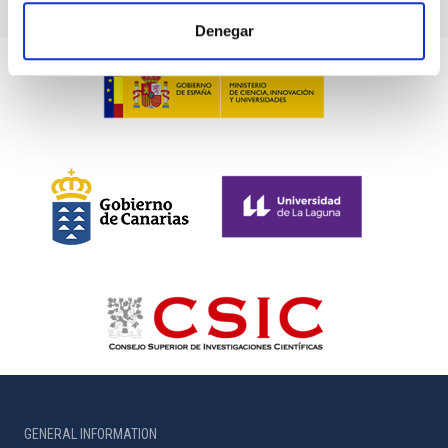
Denegar
GENERAL INFORMATION