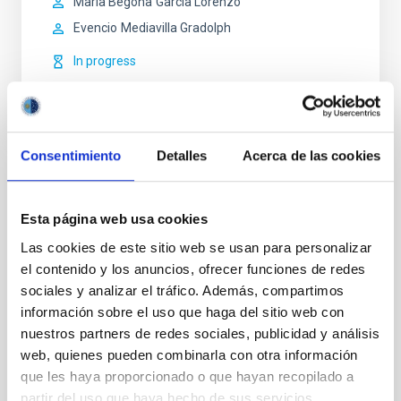
María Begoña
García Lorenzo
Evencio
Mediavilla Gradolph
In progress
Consentimiento
Detalles
Acerca de las cookies
STATE OF BEING IN FORCE
NOT IN FORCE
Esta página web usa cookies
LEVEL
Las cookies de este sitio web se usan para personalizar
NATIONAL
el contenido y los anuncios, ofrecer funciones de redes
TYPE OF FUNDING
sociales y analizar el tráfico. Además, compartimos
PUBLIC
información sobre el uso que haga del sitio web con
nuestros partners de redes sociales, publicidad y análisis
web, quienes pueden combinarla con otra información
que les haya proporcionado o que hayan recopilado a
Infrared instrumentation
Visible instrumentation
partir del uso que haya hecho de sus servicios.