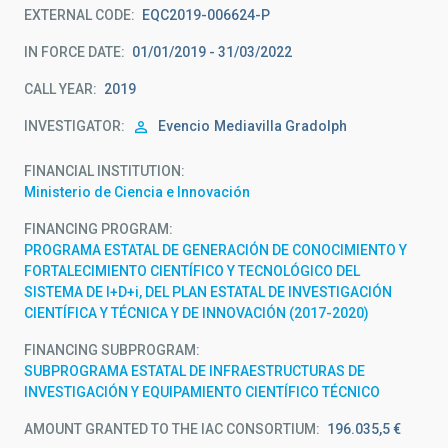
EXTERNAL CODE
EQC2019-006624-P
IN FORCE DATE
01/01/2019 - 31/03/2022
CALL YEAR
2019
INVESTIGATOR
Evencio
Mediavilla Gradolph
FINANCIAL INSTITUTION
Ministerio de Ciencia e Innovación
FINANCING PROGRAM
PROGRAMA ESTATAL DE GENERACIÓN DE CONOCIMIENTO Y
FORTALECIMIENTO CIENTÍFICO Y TECNOLÓGICO DEL
SISTEMA DE I+D+i, DEL PLAN ESTATAL DE INVESTIGACIÓN
CIENTÍFICA Y TÉCNICA Y DE INNOVACIÓN (2017-2020)
FINANCING SUBPROGRAM
SUBPROGRAMA ESTATAL DE INFRAESTRUCTURAS DE
INVESTIGACIÓN Y EQUIPAMIENTO CIENTÍFICO TÉCNICO
AMOUNT GRANTED TO THE IAC CONSORTIUM
196.035,5 €