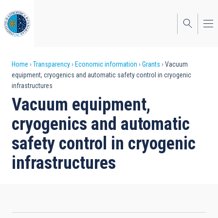
Skip
to
main
content
Breadcrumb
Home
Transparency
Economic information
Grants
Vacuum
equipment, cryogenics and automatic safety control in cryogenic
infrastructures
Vacuum equipment,
cryogenics and automatic
safety control in cryogenic
infrastructures