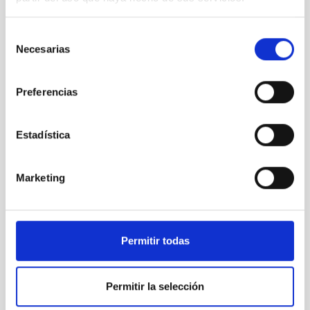
Selección
Necesarias
de
consentimiento
Preferencias
Estadística
Marketing
Permitir todas
Permitir la selección