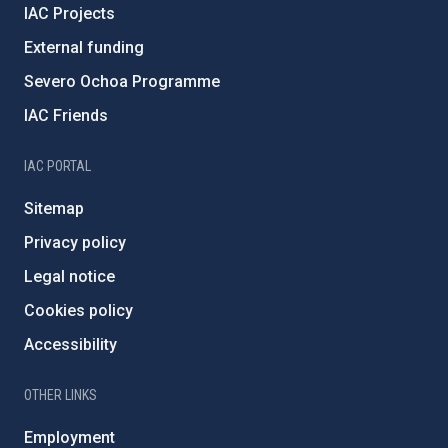
IAC Projects
External funding
Severo Ochoa Programme
IAC Friends
IAC PORTAL
Sitemap
Privacy policy
Legal notice
Cookies policy
Accessibility
OTHER LINKS
Employment