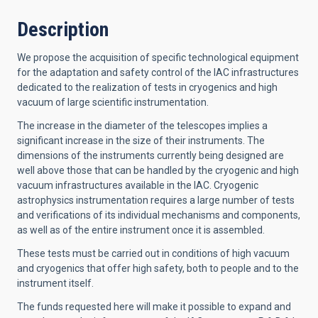
Description
We propose the acquisition of specific technological equipment
for the adaptation and safety control of the IAC infrastructures
dedicated to the realization of tests in cryogenics and high
vacuum of large scientific instrumentation.
The increase in the diameter of the telescopes implies a
significant increase in the size of their instruments. The
dimensions of the instruments currently being designed are
well above those that can be handled by the cryogenic and high
vacuum infrastructures available in the IAC. Cryogenic
astrophysics instrumentation requires a large number of tests
and verifications of its individual mechanisms and components,
as well as of the entire instrument once it is assembled.
These tests must be carried out in conditions of high vacuum
and cryogenics that offer high safety, both to people and to the
instrument itself.
The funds requested here will make it possible to expand and