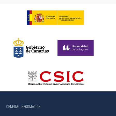
GENERAL INFORMATION