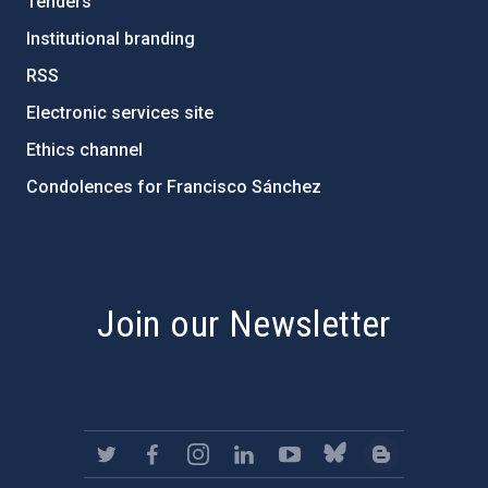
Tenders
Institutional branding
RSS
Electronic services site
Ethics channel
Condolences for Francisco Sánchez
PostFooter > Newsletter link
Join our Newsletter