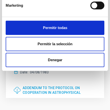
Northern Ireland and the Kingdom of Sweden, signed
Marketing
in Santa Cruz de La Palma on the 26th of May of
1979, and published in the official State bulletin
no.161 on the 6th of July of 1979, the signatory
bodies consider that it is necessary to introduce an
addendum to the protocol on co-operation in
Permitir todas
astrophysical research in the following terms: The
aforementioned protocol referring exclusively to the
Observatory at Roque de los Muchachos shall be
Permitir la selección
extended to include the Observatory of Teide in
accordance with the provisions of the Protocol with
the exception of the modifications introduced by the
Denegar
present Addendum.
Date
04/08/1983
ADDENDUM TO THE PROTOCOL ON
COOPERATION IN ASTROPHYSICAL