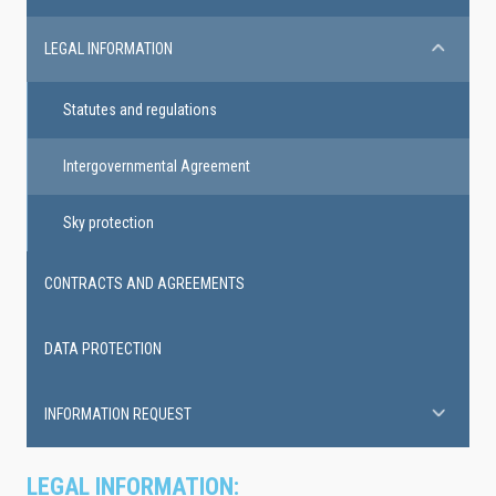
LEGAL INFORMATION
Statutes and regulations
Intergovernmental Agreement
Sky protection
CONTRACTS AND AGREEMENTS
DATA PROTECTION
INFORMATION REQUEST
LEGAL INFORMATION: