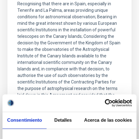
Recognising that there are in Spain, especially in
Tenerife and La Palma, areas providing unique
conditions for astronomical observation; Bearing in
mind the great interest shown by various European
scientific Institutions in the installation of powerful
telescopes on the Canary Islands; Considering the
decision by the Government of the Kingdom of Spain
to make the observatories of the Astrophysical
Institute of the Canary Islands available to the
international scientific community on the Canary
Islands and, in compliance with that decision, to
authorise the use of such observatories by the
scientific Institutions of the Contracting Parties for
the purpose of astrophysical research on the terms
laid down in this Agreement and provided that the
Signatory Bodies named in Article 3 conclude a
Protocol with the Higher Council of Scientific
Research of Spain (hereinafter referred to as the
Consentimiento
Detalles
Acerca de las cookies
CSIC);
Date
05/26/1979