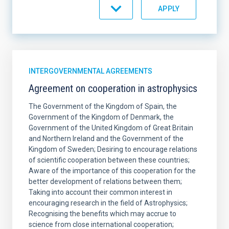
SORT BY
ORDER
INTERGOVERNMENTAL AGREEMENTS
Agreement on cooperation in astrophysics
The Government of the Kingdom of Spain, the
Government of the Kingdom of Denmark, the
Government of the United Kingdom of Great Britain
and Northern Ireland and the Government of the
Kingdom of Sweden; Desiring to encourage relations
of scientific cooperation between these countries;
Aware of the importance of this cooperation for the
better development of relations between them;
Taking into account their common interest in
encouraging research in the field of Astrophysics;
Recognising the benefits which may accrue to
science from close international cooperation;