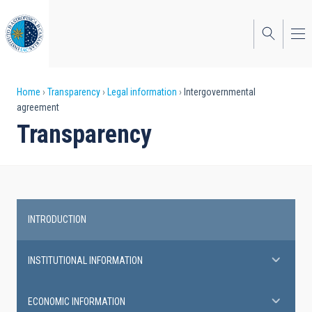
Skip
to
main
content
Breadcrumb
Home
Transparency
Legal information
Intergovernmental
agreement
Transparency
INTRODUCTION
Transparency
INSTITUTIONAL INFORMATION
ECONOMIC INFORMATION