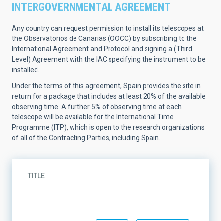
INTERGOVERNMENTAL AGREEMENT
Any country can request permission to install its telescopes at
the Observatorios de Canarias (OOCC) by subscribing to the
International Agreement and Protocol and signing a (Third
Level) Agreement with the IAC specifying the instrument to be
installed.
Under the terms of this agreement, Spain provides the site in
return for a package that includes at least 20% of the available
observing time. A further 5% of observing time at each
telescope will be available for the International Time
Programme (ITP), which is open to the research organizations
of all of the Contracting Parties, including Spain.
TITLE