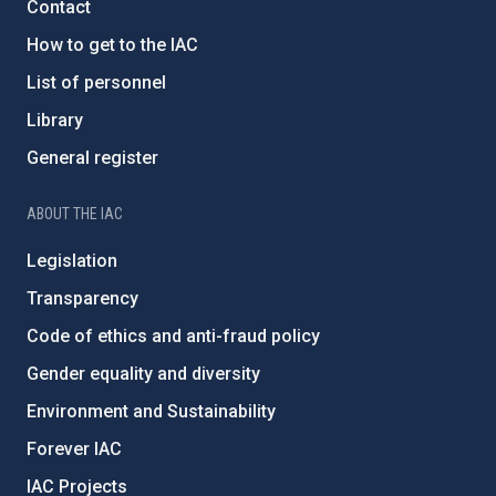
Contact
How to get to the IAC
List of personnel
Library
General register
ABOUT THE IAC
Legislation
Transparency
Code of ethics and anti-fraud policy
Gender equality and diversity
Environment and Sustainability
Forever IAC
IAC Projects