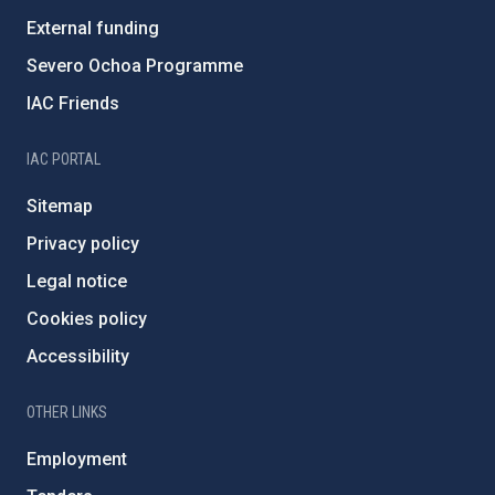
External funding
Severo Ochoa Programme
IAC Friends
IAC PORTAL
Sitemap
Privacy policy
Legal notice
Cookies policy
Accessibility
OTHER LINKS
Employment