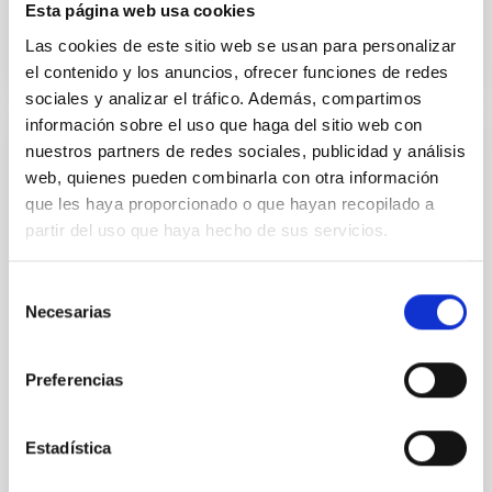
Esta página web usa cookies
Las cookies de este sitio web se usan para personalizar
AGREEMENT ON COOPERATION IN
el contenido y los anuncios, ofrecer funciones de redes
ASTROPHYSICS
sociales y analizar el tráfico. Además, compartimos
información sobre el uso que haga del sitio web con
nuestros partners de redes sociales, publicidad y análisis
INTERGOVERNMENTAL AGREEMENTS
web, quienes pueden combinarla con otra información
Addendum to the protocol on cooperation
que les haya proporcionado o que hayan recopilado a
in astrophysical research between the
partir del uso que haya hecho de sus servicios.
governments of the Kingdom of Spain, the
Kingdom of Denmark, the United Kingdom
Selección
of Great Britain and northern Ireland and
Necesarias
de
the Kingdom of Sweden
consentimiento
In view of the request by the Federal Republic of
Preferencias
Germany to join the agreement on cooperation in
astrophysical research and the protocol between the
governments of the Kingdom of Spain, the Kingdom
Estadística
of Denmark, the United Kingdom of Great Britain and