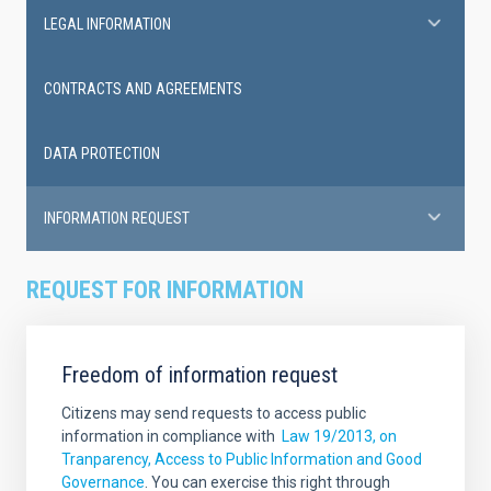
LEGAL INFORMATION
CONTRACTS AND AGREEMENTS
DATA PROTECTION
INFORMATION REQUEST
REQUEST FOR INFORMATION
Freedom of information request
Citizens may send requests to access public
information in compliance with
Law 19/2013, on
Tranparency, Access to Public Information and Good
Governance
. You can exercise this right through