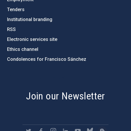
Tenders
Institutional branding
RSS
Electronic services site
Ethics channel
Condolences for Francisco Sánchez
PostFooter > Newsletter link
Join our Newsletter