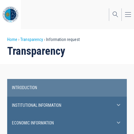
Skip
to
main
content
Breadcrumb
Home
Transparency
Information request
Transparency
INTRODUCTION
Transparency
INSTITUTIONAL INFORMATION
ECONOMIC INFORMATION