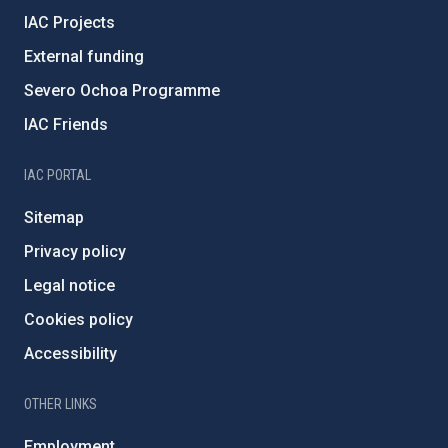
IAC Projects
External funding
Severo Ochoa Programme
IAC Friends
IAC PORTAL
Sitemap
Privacy policy
Legal notice
Cookies policy
Accessibility
OTHER LINKS
Employment