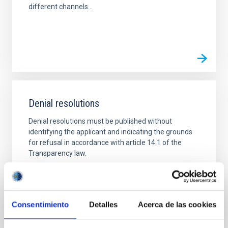
different channels...
Denial resolutions
Denial resolutions must be published without
identifying the applicant and indicating the grounds
for refusal in accordance with article 14.1 of the
Transparency law.
Consentimiento
Detalles
Acerca de las cookies