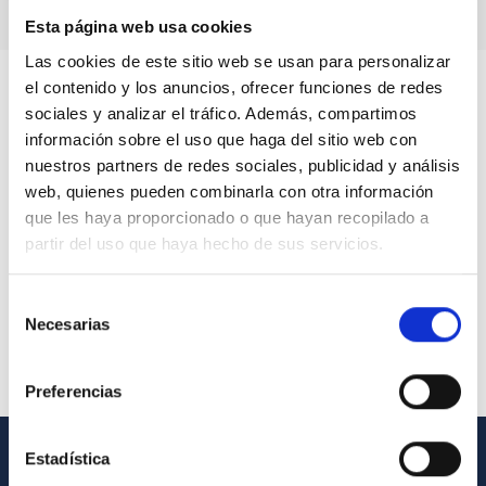
Esta página web usa cookies
Las cookies de este sitio web se usan para personalizar
el contenido y los anuncios, ofrecer funciones de redes
sociales y analizar el tráfico. Además, compartimos
información sobre el uso que haga del sitio web con
nuestros partners de redes sociales, publicidad y análisis
web, quienes pueden combinarla con otra información
que les haya proporcionado o que hayan recopilado a
partir del uso que haya hecho de sus servicios.
Selección
Necesarias
de
consentimiento
Preferencias
Estadística
GENERAL INFORMATION