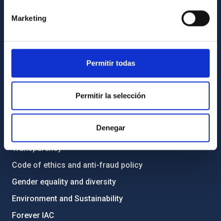
Contact
Marketing
How to get to the IAC
List of personnel
Permitir todas
Library
General register
Permitir la selección
ABOUT THE IAC
Denegar
Legislation
Transparency
Code of ethics and anti-fraud policy
Gender equality and diversity
Environment and Sustainability
Forever IAC