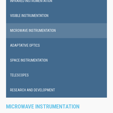
INFRARED INSTRUMENTATION
VISIBLE INSTRUMENTATION
MICROWAVE INSTRUMENTATION
ADAPTATIVE OPTICS
SPACE INSTRUMENTATION
TELESCOPES
RESEARCH AND DEVELOPMENT
MICROWAVE INSTRUMENTATION