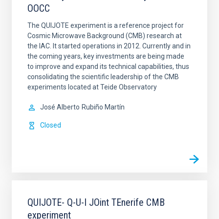
OOCC
The QUIJOTE experiment is a reference project for
Cosmic Microwave Background (CMB) research at
the IAC. It started operations in 2012. Currently and in
the coming years, key investments are being made
to improve and expand its technical capabilities, thus
consolidating the scientific leadership of the CMB
experiments located at Teide Observatory
José Alberto
Rubiño Martín
Closed
QUIJOTE- Q-U-I JOint TEnerife CMB
experiment