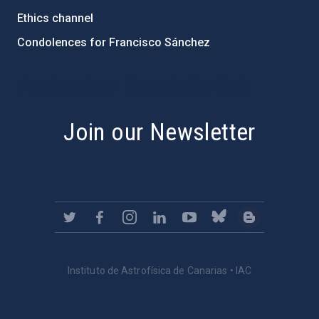
Ethics channel
Condolences for Francisco Sánchez
PostFooter > Newsletter link
Join our Newsletter
Instituto de Astrofísica de Canarias • IAC