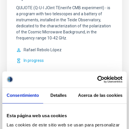
QUIJOTE (Q-U-I JOint TEnerife CMB experiment) - is
a program with two telescopes and a battery of
instruments, installed in the Teide Observatory,
dedicated to the characterization of the polarization
of the Cosmic Microwave Background, in the
frequency range 10-42 GHz.
Rafael
Rebolo López
In progress
Consentimiento
Detalles
Acerca de las cookies
Polarímetro CMB
Esta página web usa cookies
A Cosmic Microwave Background Polarimeter
Las cookies de este sitio web se usan para personalizar
Rafael
Rebolo López