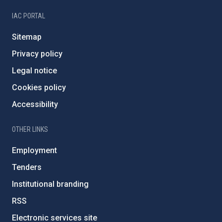
IAC PORTAL
Sitemap
Privacy policy
Legal notice
Cookies policy
Accessibility
OTHER LINKS
Employment
Tenders
Institutional branding
RSS
Electronic services site