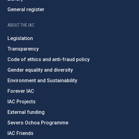
General register
ABOUT THE IAC
Legislation
Transparency
Code of ethics and anti-fraud policy
Gender equality and diversity
Environment and Sustainability
Forever IAC
IAC Projects
External funding
Severo Ochoa Programme
IAC Friends