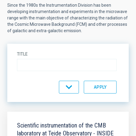
Since the 1980s the Instrumentation Division has been
developing instrumentation and experiments in the microwave
range with the main objective of characterizing the radiation of
the Cosmic Microwave Background (FCM) and other processes
of galactic and extra-galactic emission.
TITLE
STATE
SORT BY
ORDER
Scientific instrumentation of the CMB
laboratory at Teide Observatory - INSIDE