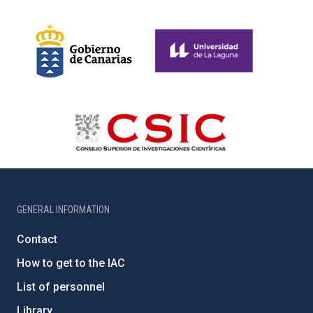
GENERAL INFORMATION
Contact
How to get to the IAC
List of personnel
Library