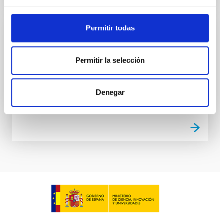
Permitir todas
VSA Extension
Very Small Array Extension
Permitir la selección
Rafael
Rebolo López
Denegar
Closed