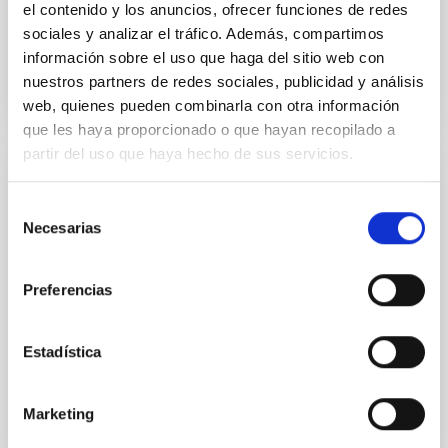
el contenido y los anuncios, ofrecer funciones de redes
sociales y analizar el tráfico. Además, compartimos
Closed
información sobre el uso que haga del sitio web con
nuestros partners de redes sociales, publicidad y análisis
web, quienes pueden combinarla con otra información
que les haya proporcionado o que hayan recopilado a
partir del uso que haya hecho de sus servicios.
COSMOSOMAS
Selección
The COSMOSOMAS experiment was running for
Necesarias
de
several years at the Observatorio del Teide,
consentimiento
measuring fossil radiation of the universe arriving to
the Earth in the form of microwaves.
Preferencias
Rafael
Rebolo López
Estadística
Closed
Marketing