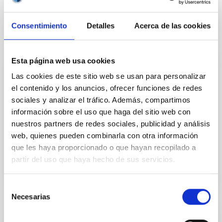
Consentimiento
Detalles
Acerca de las cookies
Esta página web usa cookies
INSTALLATION
Las cookies de este sitio web se usan para personalizar
IO-I
el contenido y los anuncios, ofrecer funciones de redes
sociales y analizar el tráfico. Además, compartimos
IO:I is the near-infrared imaging component of the IO
información sobre el uso que haga del sitio web con
suite of instruments. It uses a 2048x2048 pixel
nuestros partners de redes sociales, publicidad y análisis
Hawaii 2RG 1.7μm cutoff detector with a field of view
of 6...
web, quienes pueden combinarla con otra información
que les haya proporcionado o que hayan recopilado a
partir del uso que haya hecho de sus servicios.
Selección
Necesarias
de
consentimiento