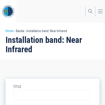
Skip
to
main
content
Breadcrumb
Home
Banda
Installation band: Near Infrared
Installation band: Near
Infrared
TITLE