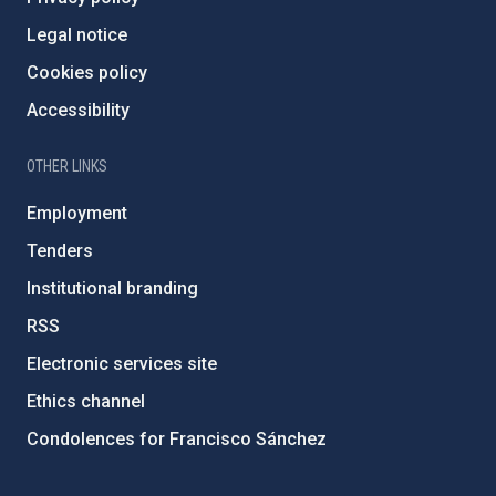
Legal notice
Cookies policy
Accessibility
OTHER LINKS
Employment
Tenders
Institutional branding
RSS
Electronic services site
Ethics channel
Condolences for Francisco Sánchez