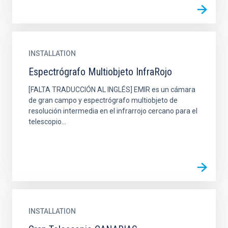
INSTALLATION
Espectrógrafo Multiobjeto InfraRojo
[FALTA TRADUCCIÓN AL INGLÉS] EMIR es un cámara
de gran campo y espectrógrafo multiobjeto de
resolución intermedia en el infrarrojo cercano para el
telescopio...
INSTALLATION