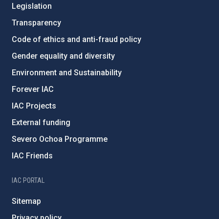
Legislation
Transparency
Code of ethics and anti-fraud policy
Gender equality and diversity
Environment and Sustainability
Forever IAC
IAC Projects
External funding
Severo Ochoa Programme
IAC Friends
IAC PORTAL
Sitemap
Privacy policy