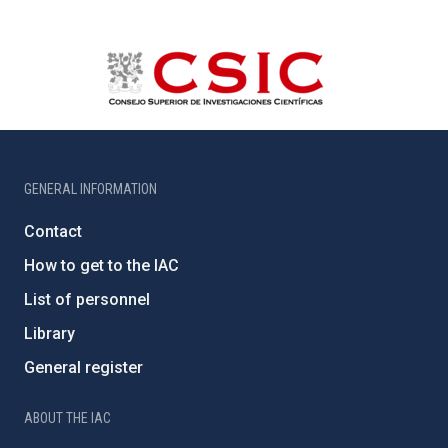
GENERAL INFORMATION
Contact
How to get to the IAC
List of personnel
Library
General register
ABOUT THE IAC