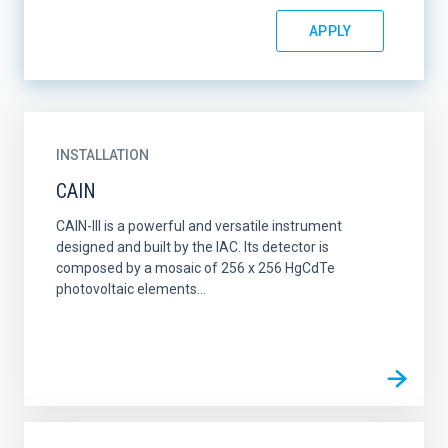
INSTALLATION
CAIN
CAIN-III is a powerful and versatile instrument
designed and built by the IAC. Its detector is
composed by a mosaic of 256 x 256 HgCdTe
photovoltaic elements...