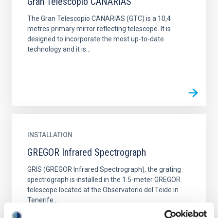
Gran Telescopio CANARIAS
The Gran Telescopio CANARIAS (GTC) is a 10,4
metres primary mirror reflecting telescope. It is
designed to incorporate the most up-to-date
technology and it is...
INSTALLATION
GREGOR Infrared Spectrograph
GRIS (GREGOR Infrared Spectrograph), the grating
spectrograph is installed in the 1.5-meter GREGOR
telescope located at the Observatorio del Teide in
Tenerife...