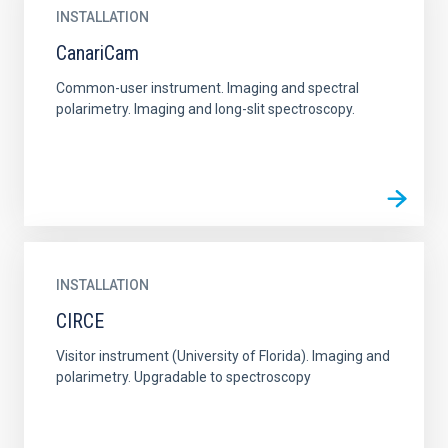
INSTALLATION
CanariCam
Common-user instrument. Imaging and spectral
polarimetry. Imaging and long-slit spectroscopy.
INSTALLATION
CIRCE
Visitor instrument (University of Florida). Imaging and
polarimetry. Upgradable to spectroscopy