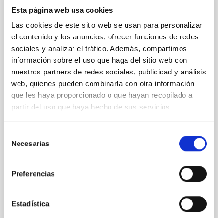
Esta página web usa cookies
26
29
Las cookies de este sitio web se usan para personalizar
OCT
26
OCT
26
el contenido y los anuncios, ofrecer funciones de redes
sociales y analizar el tráfico. Además, compartimos
información sobre el uso que haga del sitio web con
nuestros partners de redes sociales, publicidad y análisis
CONFERENCE
web, quienes pueden combinarla con otra información
Galactic Science and CMB foregrounds
que les haya proporcionado o que hayan recopilado a
partir del uso que haya hecho de sus servicios.
This conference, sponsored by the
RadioForegroundsPlus project, will bring
Selección
together the CMB community to discuss the
Necesarias
de
scientific goals and current status of
polarization experiments targeting the detection
consentimiento
of primordial gravitational waves through B-
Preferencias
mode polarization. A central focus of the
meeting
Estadística
IACTEC at
Parque Tecnológico de La Laguna
(Parque de las Mantecas) 38320 San