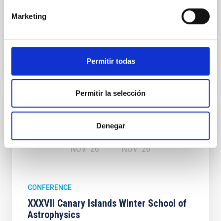
Cristóbal de La Laguna ,Tenerife
, Spain
Marketing
00:00
00:00
Permitir todas
Permitir la selección
Upcoming
16
27
Denegar
NOV
26
NOV
26
CONFERENCE
XXXVII Canary Islands Winter School of
Astrophysics