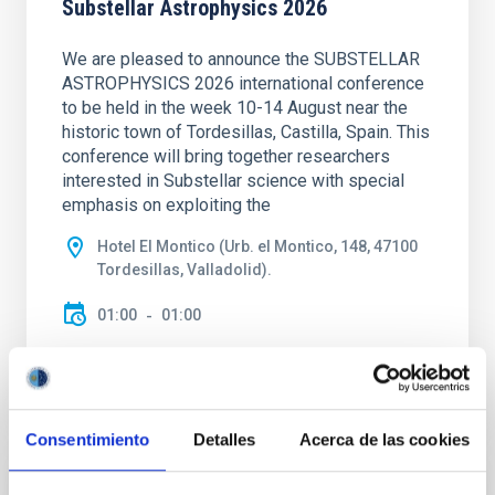
Substellar Astrophysics 2026
We are pleased to announce the SUBSTELLAR
ASTROPHYSICS 2026 international conference
to be held in the week 10-14 August near the
historic town of Tordesillas, Castilla, Spain. This
conference will bring together researchers
interested in Substellar science with special
emphasis on exploiting the
Hotel El Montico (Urb. el Montico, 148, 47100
Tordesillas, Valladolid).
01:00
01:00
Consentimiento
Detalles
Acerca de las cookies
Upcoming