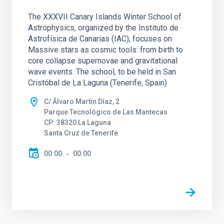
The XXXVII Canary Islands Winter School of
Astrophysics, organized by the Instituto de
Astrofísica de Canarias (IAC), focuses on
Massive stars as cosmic tools: from birth to
core collapse supernovae and gravitational
wave events. The school, to be held in San
Cristóbal de La Laguna (Tenerife, Spain)
C/ Álvaro Martín Díaz, 2
Parque Tecnológico de Las Mantecas
CP: 38320 La Laguna
Santa Cruz de Tenerife
00:00
00:00