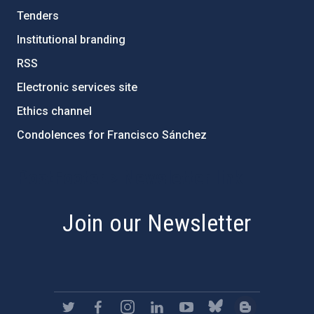
Tenders
Institutional branding
RSS
Electronic services site
Ethics channel
Condolences for Francisco Sánchez
PostFooter > Newsletter link
Join our Newsletter