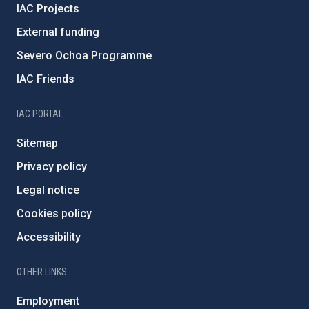
IAC Projects
External funding
Severo Ochoa Programme
IAC Friends
IAC PORTAL
Sitemap
Privacy policy
Legal notice
Cookies policy
Accessibility
OTHER LINKS
Employment