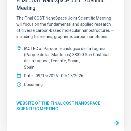
Final COST NanoSpace Joint Scientific
Meeting
The Final COST NanoSpace Joint Scientific Meeting
will focus on the fundamental and applied research
of diverse carbon-based molecular nanostructures —
including fullerenes, graphene, carbon nanotubes
IACTEC at Parque Tecnológico de La Laguna
(Parque de las Mantecas) 38320 San Cristóbal
de La Laguna ,Tenerife, Spain
Spain
Date
09/15/2026
-
09/17/2026
Upcoming
WEBSITE OF THE FINAL COST NANOSPACE
SCIENTIFIC MEETING