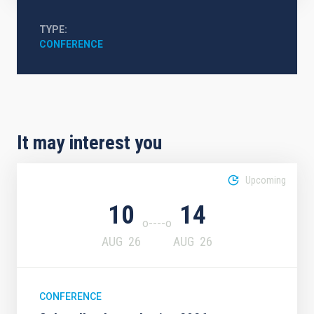
TYPE
CONFERENCE
It may interest you
Upcoming
10
14
AUG
26
AUG
26
CONFERENCE