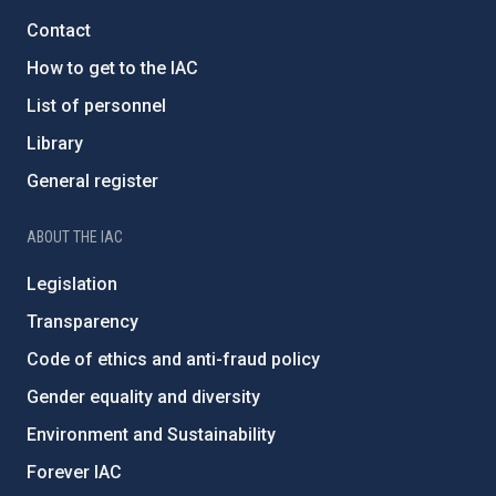
Contact
How to get to the IAC
List of personnel
Library
General register
ABOUT THE IAC
Legislation
Transparency
Code of ethics and anti-fraud policy
Gender equality and diversity
Environment and Sustainability
Forever IAC