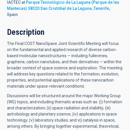
IACTEC at
Parque Tecnológico de La Laguna (Parque de las
Mantecas) 38320 San Cristóbal de La Laguna ,Tenerife
,
Spain
Description
The Final COST NanoSpace Joint Scientific Meeting will focus
on the fundamental and applied research of diverse carbon-
based molecular nanostructures — including fullerenes,
graphene, carbon nanotubes, and their derivatives — within the
broader context of space science and exploration. The meeting
will address key questions related to the formation, evolution,
properties, and potential applications of these nanocarbon
materials under space-relevant conditions.
Discussions will be structured around the major Working Group
(WG) topics, and including thematic areas such as: (i) formation
and characterization; (ii) space radiation and stability; (iii)
astrobiology and planetary science; (iv) applications in space
technology; (v) laboratory studies; and vi) catalysis in space,
among others. By bringing together experimental, theoretical,