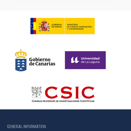
GENERAL INFORMATION