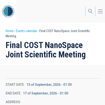
Skip
to
main
content
Breadcrumb
Home
Events calendar
Final COST NanoSpace Joint Scientific
Meeting
Final COST NanoSpace
Joint Scientific Meeting
START DATE
15 of September, 2026 - 01:00
END DATE
17 of September, 2026 - 01:00
ADDRESS