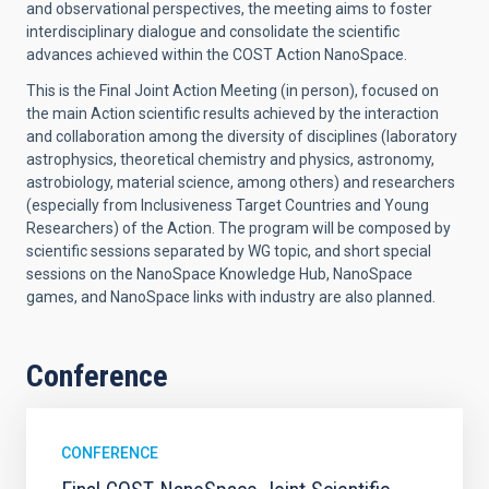
and observational perspectives, the meeting aims to foster
interdisciplinary dialogue and consolidate the scientific
advances achieved within the COST Action NanoSpace.
This is the Final Joint Action Meeting (in person), focused on
the main Action scientific results achieved by the interaction
and collaboration among the diversity of disciplines (laboratory
astrophysics, theoretical chemistry and physics, astronomy,
astrobiology, material science, among others) and researchers
(especially from Inclusiveness Target Countries and Young
Researchers) of the Action. The program will be composed by
scientific sessions separated by WG topic, and short special
sessions on the NanoSpace Knowledge Hub, NanoSpace
games, and NanoSpace links with industry are also planned.
Conference
CONFERENCE