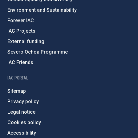
Environment and Sustainability
Forever IAC
IAC Projects
External funding
Severo Ochoa Programme
IAC Friends
IAC PORTAL
Sitemap
Privacy policy
Legal notice
Cookies policy
Accessibility