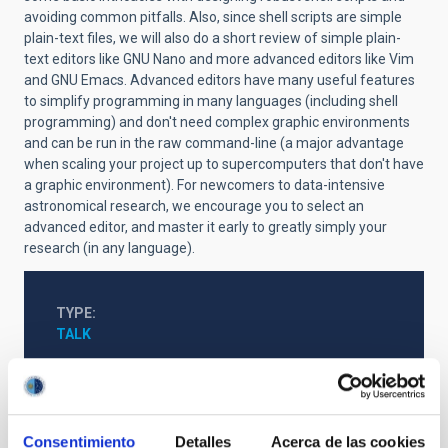
avoiding common pitfalls. Also, since shell scripts are simple
plain-text files, we will also do a short review of simple plain-
text editors like GNU Nano and more advanced editors like Vim
and GNU Emacs. Advanced editors have many useful features
to simplify programming in many languages (including shell
programming) and don't need complex graphic environments
and can be run in the raw command-line (a major advantage
when scaling your project up to supercomputers that don't have
a graphic environment). For newcomers to data-intensive
astronomical research, we encourage you to select an
advanced editor, and master it early to greatly simply your
research (in any language).
TYPE
TALK
http://iactalks.iac.es/talks/view/1413
Consentimiento
Detalles
Acerca de las cookies