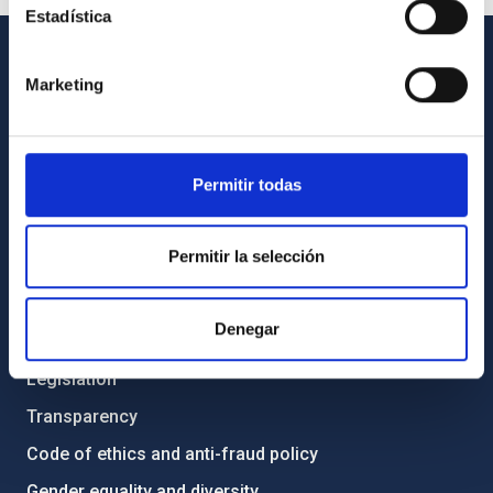
Estadística
GENERAL INFORMATION
Marketing
Contact
How to get to the IAC
Permitir todas
List of personnel
Library
Permitir la selección
General register
Denegar
ABOUT THE IAC
Legislation
Transparency
Code of ethics and anti-fraud policy
Gender equality and diversity