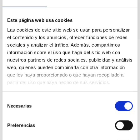
Astrophysics
Computing
Computational astronomy
Esta página web usa cookies
Las cookies de este sitio web se usan para personalizar
el contenido y los anuncios, ofrecer funciones de redes
sociales y analizar el tráfico. Además, compartimos
información sobre el uso que haga del sitio web con
nuestros partners de redes sociales, publicidad y análisis
web, quienes pueden combinarla con otra información
que les haya proporcionado o que hayan recopilado a
partir del uso que haya hecho de sus servicios.
Selección
Necesarias
de
consentimiento
Preferencias