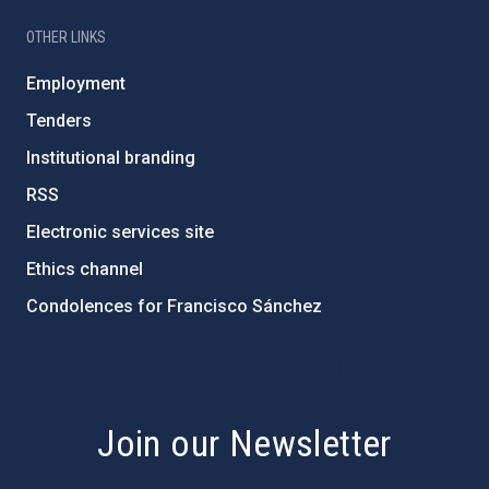
OTHER LINKS
Employment
Tenders
Institutional branding
RSS
Electronic services site
Ethics channel
Condolences for Francisco Sánchez
PostFooter > Newsletter link
Join our Newsletter