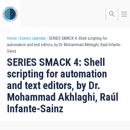
Skip
to
main
content
Breadcrumb
Home
Events calendar
SERIES SMACK 4: Shell scripting for
automation and text editors, by Dr. Mohammad Akhlaghi, Raúl Infante-
Sainz
SERIES SMACK 4: Shell
scripting for automation
and text editors, by Dr.
Mohammad Akhlaghi, Raúl
Infante-Sainz