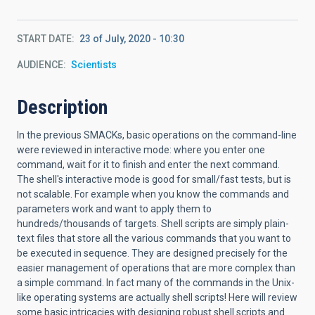
START DATE
23 of July, 2020 - 10:30
AUDIENCE
Scientists
Description
In the previous SMACKs, basic operations on the command-line
were reviewed in interactive mode: where you enter one
command, wait for it to finish and enter the next command.
The shell's interactive mode is good for small/fast tests, but is
not scalable. For example when you know the commands and
parameters work and want to apply them to
hundreds/thousands of targets. Shell scripts are simply plain-
text files that store all the various commands that you want to
be executed in sequence. They are designed precisely for the
easier management of operations that are more complex than
a simple command. In fact many of the commands in the Unix-
like operating systems are actually shell scripts! Here will review
some basic intricacies with designing robust shell scripts and