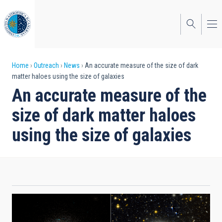
Skip
to
main
content
Breadcrumb
Home
Outreach
News
An accurate measure of the size of dark
matter haloes using the size of galaxies
An accurate measure of the
size of dark matter haloes
using the size of galaxies