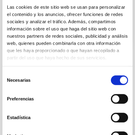
the cutting-edge EAGLE cosmological simulations
Las cookies de este sitio web se usan para personalizar
Advertised on
12/23/2025 - 16:54:55
el contenido y los anuncios, ofrecer funciones de redes
sociales y analizar el tráfico. Además, compartimos
información sobre el uso que haga del sitio web con
nuestros partners de redes sociales, publicidad y análisis
web, quienes pueden combinarla con otra información
que les haya proporcionado o que hayan recopilado a
partir del uso que haya hecho de sus servicios.
NEWS TYPE
RESEARCH NEWS
Selección
SCOPE
Necesarias
SCIENCE AND TECHNOLOGY
de
consentimiento
Preferencias
Astrophysics
Undergraduate
Scientists
Teachers
Formation & Evolution of Galaxies (FYEG)
Estadística