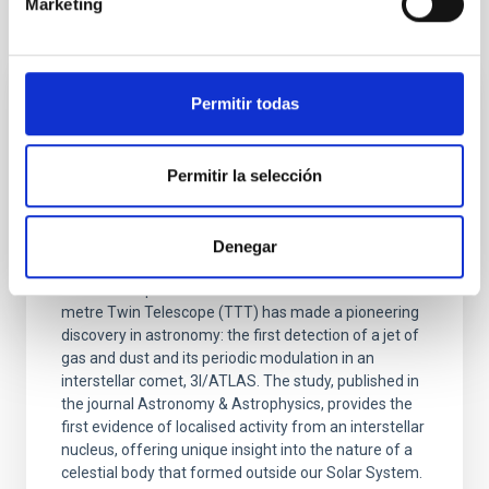
Marketing
It may interest you
Permitir todas
PRESS RELEASE
The TTT telescope at the Teide
Observatory detects the first periodic and
Permitir la selección
wobbling jet in an interstellar comet
The discovery, made in collaboration between the
Denegar
IAC Solar System Group and Light Bridges, reveals
the rotation period of comet 3I/ATLAS The Two-
metre Twin Telescope (TTT) has made a pioneering
discovery in astronomy: the first detection of a jet of
gas and dust and its periodic modulation in an
interstellar comet, 3I/ATLAS. The study, published in
the journal Astronomy & Astrophysics, provides the
first evidence of localised activity from an interstellar
nucleus, offering unique insight into the nature of a
celestial body that formed outside our Solar System.