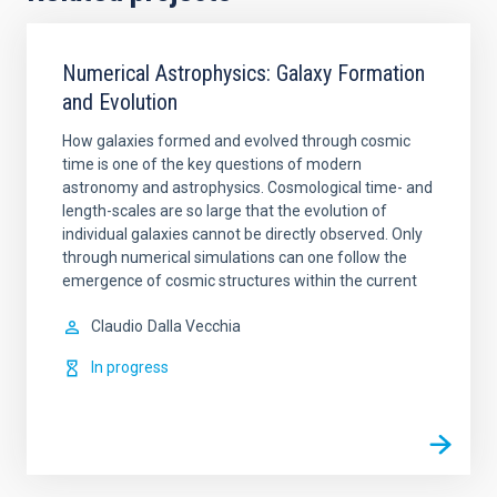
Numerical Astrophysics: Galaxy Formation
and Evolution
How galaxies formed and evolved through cosmic
time is one of the key questions of modern
astronomy and astrophysics. Cosmological time- and
length-scales are so large that the evolution of
individual galaxies cannot be directly observed. Only
through numerical simulations can one follow the
emergence of cosmic structures within the current
Claudio
Dalla Vecchia
In progress