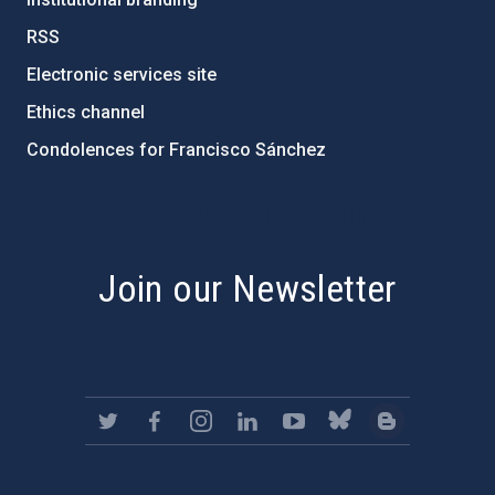
RSS
Electronic services site
Ethics channel
Condolences for Francisco Sánchez
PostFooter > Newsletter link
Join our Newsletter