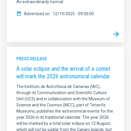
An extraordinarily normal
Advertised on
12/19/2025 - 09:00:00
PRESS RELEASE
A solar eclipse and the arrival of a comet
will mark the 2026 astronomical calendar
The Instituto de Astrofísica de Canarias (IAC),
through its Communication and Scientific Culture
Unit (UC3) and in collaboration with the Museum of
Science and the Cosmos (MCC), part of Tenerife
Museums, publishes the astronomical events for the
year 2026 in its traditional calendar. The year 2026
will be marked by a total solar eclipse on 12 August,
which will not be visible from the Canary Islands, but