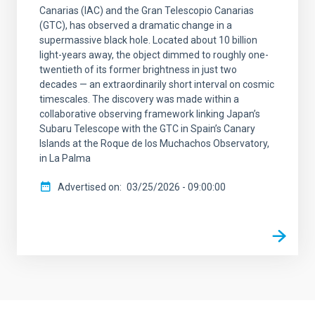
Canarias (IAC) and the Gran Telescopio Canarias
(GTC), has observed a dramatic change in a
supermassive black hole. Located about 10 billion
light-years away, the object dimmed to roughly one-
twentieth of its former brightness in just two
decades — an extraordinarily short interval on cosmic
timescales. The discovery was made within a
collaborative observing framework linking Japan’s
Subaru Telescope with the GTC in Spain’s Canary
Islands at the Roque de los Muchachos Observatory,
in La Palma
Advertised on
03/25/2026 - 09:00:00