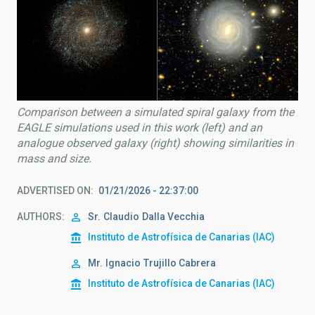
Comparison between a simulated spiral galaxy from the
EAGLE simulations used in this work (left) and an
analogue observed galaxy (right) showing similarities in
mass and size.
ADVERTISED ON
01/21/2026 - 22:37:00
AUTHORS
Sr.
Claudio
Dalla Vecchia
Instituto de Astrofísica de Canarias (IAC)
Mr.
Ignacio
Trujillo Cabrera
Instituto de Astrofísica de Canarias (IAC)