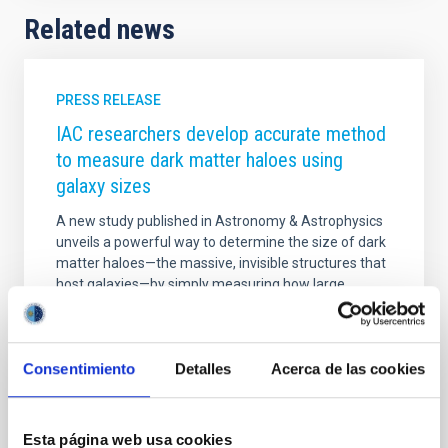
Related news
PRESS RELEASE
IAC researchers develop accurate method
to measure dark matter haloes using
galaxy sizes
A new study published in Astronomy & Astrophysics
unveils a powerful way to determine the size of dark
matter haloes—the massive, invisible structures that
host galaxies—by simply measuring how large
galaxies appear in deep astronomical images.
Researchers Ignacio Trujillo and Claudio Dalla
Vecchia, from the Instituto de Astrofísica de Canarias
(IAC) and the Universidad de La Laguna (ULL),
Consentimiento
Detalles
Acerca de las cookies
demonstrate that galaxy size can serve as a precise
proxy for halo size, offering measurements up to six
times more accurate than previous methods. Using
Esta página web usa cookies