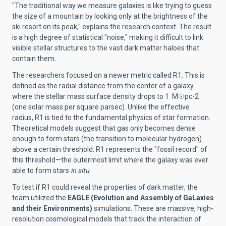
"The traditional way we measure galaxies is like trying to guess
the size of a mountain by looking only at the brightness of the
ski resort on its peak," explains the research context. The result
is a high degree of statistical "noise," making it difficult to link
visible stellar structures to the vast dark matter haloes that
contain them.
The researchers focused on a newer metric called R1. This is
defined as the radial distance from the center of a galaxy
where the stellar mass surface density drops to 1 M
☉
pc-2
(one solar mass per square parsec). Unlike the effective
radius, R1 is tied to the fundamental physics of star formation.
Theoretical models suggest that gas only becomes dense
enough to form stars (the transition to molecular hydrogen)
above a certain threshold. R1 represents the "fossil record" of
this threshold—the outermost limit where the galaxy was ever
able to form stars
in situ
.
To test if R1 could reveal the properties of dark matter, the
team utilized the
EAGLE (Evolution and Assembly of GaLaxies
and their Environments)
simulations. These are massive, high-
resolution cosmological models that track the interaction of