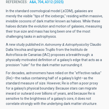
REFERENCES
A&A, 704, A312 (2025)
In the standard cosmological model (𝜦CDM), galaxies are
merely the visible "tips of the icebergs," residing within massive,
invisible cocoons of dark matter known as haloes. While these
haloes dictate the evolution and motion of galaxies, measuring
their true size and mass has long been one of the most
challenging tasks in astrophysics.
A new study published in
Astronomy & Astrophysics
by Claudio
Dalla Vecchia and Ignacio Trujillo from the Instituto de
Astrofísica de Canarias (IAC) proposes a breakthrough: a
physically motivated definition of a galaxy’s edge that acts as a
precision "ruler" for the dark matter surrounding it.
For decades, astronomers have relied on the "effective radius"
(Re)—the radius containing half of a galaxy's light—as the
standard measure of size. However, Re is often a poor proxy
for a galaxy’s physical boundary. Because stars can migrate
inward or outward over billions of years, and because Re is
sensitive to the brightness of a galaxy’s core, it does not
correlate strongly with the underlying dark matter structure.