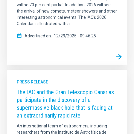
will be 70 per cent partial. In addition, 2026 will see
the arrival of new comets, meteor showers and other
interesting astronomical events. The IAC's 2026
Calendar is illustrated with a
Advertised on
12/29/2025 - 09:46:25
PRESS RELEASE
The IAC and the Gran Telescopio Canarias
participate in the discovery of a
supermassive black hole that is fading at
an extraordinarily rapid rate
An international team of astronomers, including
researchers from the Instituto de Astrofísica de