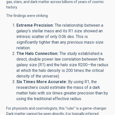
gas, stars, and dark matter across billions of years of cosmic
history.
The findings were striking:
Extreme Precision:
The relationship between a
galaxy’s stellar mass and its R1 size showed an
intrinsic scatter of only 0.06 dex. This is
significantly tighter than any previous mass-size
relation.
The Halo Connection:
The study established a
direct, double power-law correlation between the
galaxy size (R1) and the halo size R200—the radius
at which the halo density is 200 times the critical
density of the universe).
Six Times More Accurate:
By using R1, the
researchers could estimate the mass of a dark
matter halo with six times greater precision than by
using the traditional effective radius.
For physicists and cosmologists, this "ruler" is a game-changer.
Dark matter cannot be seen directly; it is typically inferred