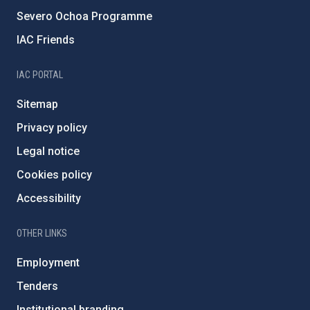
Severo Ochoa Programme
IAC Friends
IAC PORTAL
Sitemap
Privacy policy
Legal notice
Cookies policy
Accessibility
OTHER LINKS
Employment
Tenders
Institutional branding