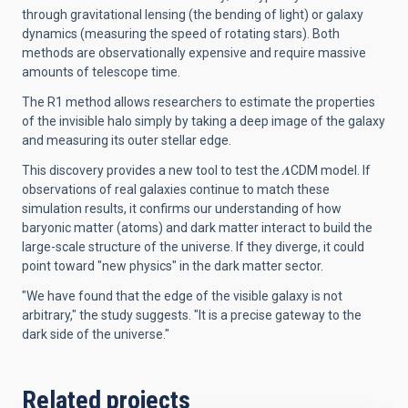
through gravitational lensing (the bending of light) or galaxy
dynamics (measuring the speed of rotating stars). Both
methods are observationally expensive and require massive
amounts of telescope time.
The R1 method allows researchers to estimate the properties
of the invisible halo simply by taking a deep image of the galaxy
and measuring its outer stellar edge.
This discovery provides a new tool to test the 𝜦CDM model. If
observations of real galaxies continue to match these
simulation results, it confirms our understanding of how
baryonic matter (atoms) and dark matter interact to build the
large-scale structure of the universe. If they diverge, it could
point toward "new physics" in the dark matter sector.
"We have found that the edge of the visible galaxy is not
arbitrary," the study suggests. "It is a precise gateway to the
dark side of the universe."
Related projects