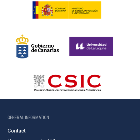
GENERAL INFORMATION
Contact