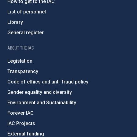
How to get to the IAC
List of personnel
Library
General register
ABOUT THE IAC
Legislation
Transparency
Code of ethics and anti-fraud policy
Gender equality and diversity
Environment and Sustainability
Forever IAC
IAC Projects
External funding