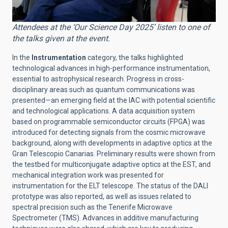
Attendees at the ‘Our Science Day 2025’ listen to one of
the talks given at the event.
In the
Instrumentation
category, the talks highlighted
technological advances in high-performance instrumentation,
essential to astrophysical research. Progress in cross-
disciplinary areas such as quantum communications was
presented—an emerging field at the IAC with potential scientific
and technological applications. A data acquisition system
based on programmable semiconductor circuits (FPGA) was
introduced for detecting signals from the cosmic microwave
background, along with developments in adaptive optics at the
Gran Telescopio Canarias. Preliminary results were shown from
the testbed for multiconjugate adaptive optics at the EST, and
mechanical integration work was presented for
instrumentation for the ELT telescope. The status of the DALI
prototype was also reported, as well as issues related to
spectral precision such as the Tenerife Microwave
Spectrometer (TMS). Advances in additive manufacturing