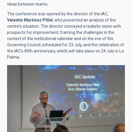
ideas between teams.
The conference was opened by the director of the IAC,
Valentín Martínez Pillet
, who presented an analysis of the
centre's situation. The director conveyed a realistic vision with
prospects for improvement, framing the challenges in the
context of the institutional calendar and on the eve of the
Governing Council, scheduled for 23 July, and the celebration of
the IAC's 40th anniversary, which will take place on 24 July in La
Palma.