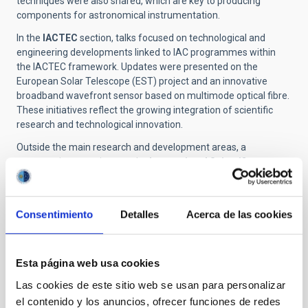
techniques were also shared, which are key to producing
components for astronomical instrumentation.
In the
IACTEC
section, talks focused on technological and
engineering developments linked to IAC programmes within
the IACTEC framework. Updates were presented on the
European Solar Telescope (EST) project and an innovative
broadband wavefront sensor based on multimode optical fibre.
These initiatives reflect the growing integration of scientific
research and technological innovation.
Outside the main research and development areas, a
presentation was given on the
International Scientific
Committee
, the decision-making body for the institutions that
form part of the Canary Islands Observatories. The IAC's
participation in major
international collaborations
, such as the
Consentimiento
Detalles
Acerca de las cookies
Legacy Survey of Space and Time (LSST) of the Vera C. Rubin
Observatory, was also highlighted. An institutional overview of
the role of the scientific
library
was provided. The event
Esta página web usa cookies
concluded with an award ceremony for the most outstanding
presentations.
Las cookies de este sitio web se usan para personalizar
el contenido y los anuncios, ofrecer funciones de redes