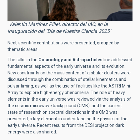
Valentín Martínez Pillet, director del IAC, en la
inauguración del "Día de Nuestra Ciencia 2025"
Next, scientific contributions were presented, grouped by
thematic areas:
The talks in the
Cosmology and Astroparticles
line addressed
fundamental aspects of the early universe and its evolution.
New constraints on the mass content of globular clusters were
discussed through the combination of stellar kinematics and
pulsar timing, as well as the use of facilities like the ASTRI Mini-
Array to explore high-energy phenomena. The role of heavy
elements in the early universe was reviewed via the analysis of
the cosmic microwave background (CMB), and the current
state of research on spectral distortions in the CMB was
presented, a key element in understanding the physics of the
early universe. Recent results from the DESI project on dark
energy were also shared.