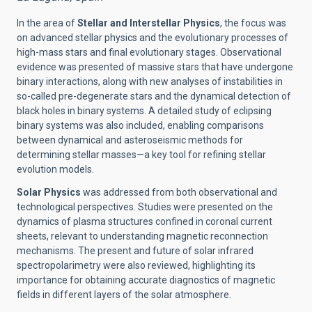
In the area of
Stellar and Interstellar Physics
, the focus was
on advanced stellar physics and the evolutionary processes of
high-mass stars and final evolutionary stages. Observational
evidence was presented of massive stars that have undergone
binary interactions, along with new analyses of instabilities in
so-called pre-degenerate stars and the dynamical detection of
black holes in binary systems. A detailed study of eclipsing
binary systems was also included, enabling comparisons
between dynamical and asteroseismic methods for
determining stellar masses—a key tool for refining stellar
evolution models.
Solar Physics
was addressed from both observational and
technological perspectives. Studies were presented on the
dynamics of plasma structures confined in coronal current
sheets, relevant to understanding magnetic reconnection
mechanisms. The present and future of solar infrared
spectropolarimetry were also reviewed, highlighting its
importance for obtaining accurate diagnostics of magnetic
fields in different layers of the solar atmosphere.