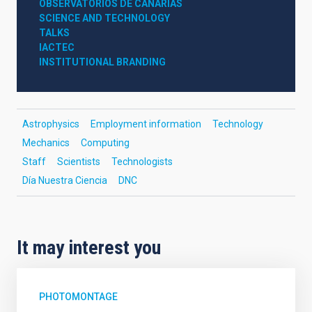
OBSERVATORIOS DE CANARIAS
SCIENCE AND TECHNOLOGY
TALKS
IACTEC
INSTITUTIONAL BRANDING
Astrophysics
Employment information
Technology
Mechanics
Computing
Staff
Scientists
Technologists
Día Nuestra Ciencia
DNC
It may interest you
PHOTOMONTAGE