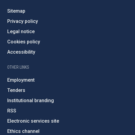
Sitemap
Privacy policy
Legal notice
Cookies policy
Accessibility
OTHER LINKS
Employment
Tenders
Institutional branding
RSS
Electronic services site
Ethics channel