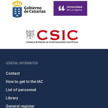
GENERAL INFORMATION
Contact
How to get to the IAC
List of personnel
Library
General register