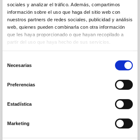
sociales y analizar el tráfico. Además, compartimos
información sobre el uso que haga del sitio web con
nuestros partners de redes sociales, publicidad y análisis
web, quienes pueden combinarla con otra información
que les haya proporcionado o que hayan recopilado a
partir del uso que haya hecho de sus servicios.
Celebration of ‘Our Science Day 2025’ in the IACTEC
Selección
Necesarias
building.
de
consentimiento
Preferencias
Related news
Estadística
El Instituto de Astrofísica de Canarias
celebra su XV edición del Día de Nuestra
Marketing
Ciencia