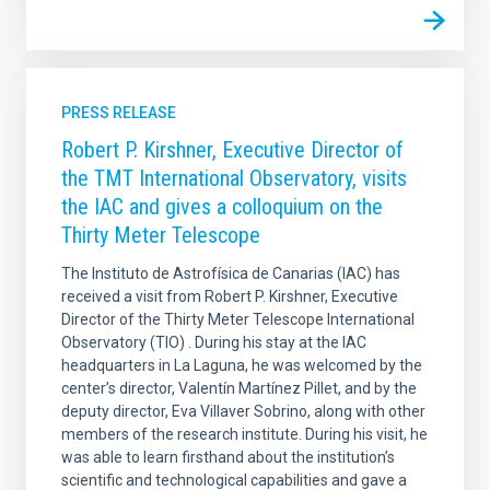
PRESS RELEASE
Robert P. Kirshner, Executive Director of
the TMT International Observatory, visits
the IAC and gives a colloquium on the
Thirty Meter Telescope
The Instituto de Astrofísica de Canarias (IAC) has
received a visit from Robert P. Kirshner, Executive
Director of the Thirty Meter Telescope International
Observatory (TIO) . During his stay at the IAC
headquarters in La Laguna, he was welcomed by the
center’s director, Valentín Martínez Pillet, and by the
deputy director, Eva Villaver Sobrino, along with other
members of the research institute. During his visit, he
was able to learn firsthand about the institution’s
scientific and technological capabilities and gave a