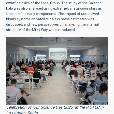
dwarf galaxies of the Local Group. The study of the Galactic
halo was also analysed using extremely metal-poor stars as
tracers of its early components. The impact of unresolved
binary systems on satellite galaxy mass estimates was
discussed, and new perspectives on analysing the internal
structure of the Milky Way were introduced.
Celebration of ‘Our Science Day 2025’ at the IACTEC in
La Laguna, Spain