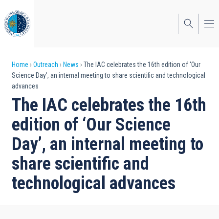
Skip
to
main
content
Breadcrumb
Home
Outreach
News
The IAC celebrates the 16th edition of ‘Our
Science Day’, an internal meeting to share scientific and technological
advances
The IAC celebrates the 16th
edition of ‘Our Science
Day’, an internal meeting to
share scientific and
technological advances