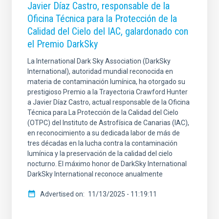
Javier Díaz Castro, responsable de la
Oficina Técnica para la Protección de la
Calidad del Cielo del IAC, galardonado con
el Premio DarkSky
La International Dark Sky Association (DarkSky
International), autoridad mundial reconocida en
materia de contaminación lumínica, ha otorgado su
prestigioso Premio a la Trayectoria Crawford Hunter
a Javier Díaz Castro, actual responsable de la Oficina
Técnica para La Protección de la Calidad del Cielo
(OTPC) del Instituto de Astrofísica de Canarias (IAC),
en reconocimiento a su dedicada labor de más de
tres décadas en la lucha contra la contaminación
lumínica y la preservación de la calidad del cielo
nocturno. El máximo honor de DarkSky International
DarkSky International reconoce anualmente
Advertised on
11/13/2025 - 11:19:11