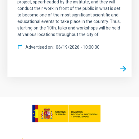
project, spearheaded by the institute, and they will
conduct their work in front of the public in what is set
to become one of the most significant scientific and
educational events to take place in the country. Thus,
starting on the 10th, talks and workshops will be held
at various locations throughout the city of
Advertised on
06/19/2026 - 10:00:00