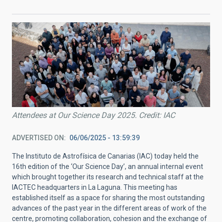
Attendees at Our Science Day 2025. Credit: IAC
ADVERTISED ON
06/06/2025 - 13:59:39
The Instituto de Astrofísica de Canarias (IAC) today held the
16th edition of the ‘Our Science Day’, an annual internal event
which brought together its research and technical staff at the
IACTEC headquarters in La Laguna. This meeting has
established itself as a space for sharing the most outstanding
advances of the past year in the different areas of work of the
centre, promoting collaboration, cohesion and the exchange of