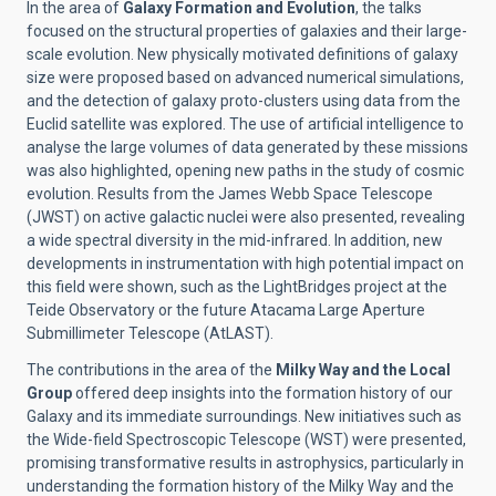
In the area of
Galaxy Formation and Evolution
, the talks
focused on the structural properties of galaxies and their large-
scale evolution. New physically motivated definitions of galaxy
size were proposed based on advanced numerical simulations,
and the detection of galaxy proto-clusters using data from the
Euclid satellite was explored. The use of artificial intelligence to
analyse the large volumes of data generated by these missions
was also highlighted, opening new paths in the study of cosmic
evolution. Results from the James Webb Space Telescope
(JWST) on active galactic nuclei were also presented, revealing
a wide spectral diversity in the mid-infrared. In addition, new
developments in instrumentation with high potential impact on
this field were shown, such as the LightBridges project at the
Teide Observatory or the future Atacama Large Aperture
Submillimeter Telescope (AtLAST).
The contributions in the area of the
Milky Way and the Local
Group
offered deep insights into the formation history of our
Galaxy and its immediate surroundings. New initiatives such as
the Wide-field Spectroscopic Telescope (WST) were presented,
promising transformative results in astrophysics, particularly in
understanding the formation history of the Milky Way and the