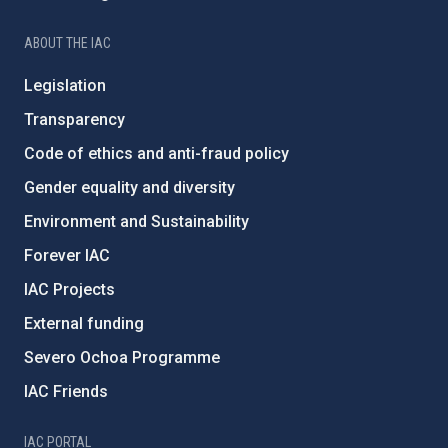
ABOUT THE IAC
Legislation
Transparency
Code of ethics and anti-fraud policy
Gender equality and diversity
Environment and Sustainability
Forever IAC
IAC Projects
External funding
Severo Ochoa Programme
IAC Friends
IAC PORTAL