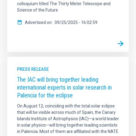
colloquium titled The Thirty Meter Telescope and
Science of the Future
Advertised on
09/25/2025 - 16:02:59
PRESS RELEASE
The IAC will bring together leading
international experts in solar research in
Palencia for the eclipse
On August 12, coinciding with the total solar eclipse
that will be visible across much of Spain, the Canary
Islands Institute of Astrophysics (IAC)—a world leader
in solar physics—will bring together leading scientists
in Palencia. Most of them are affiliated with the NATE