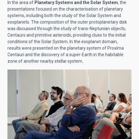
In the area of
Planetary Systems and the Solar System
, the
presentations focused on the characterisation of planetary
systems, including both the study of the Solar System and
exoplanets. The composition of the outer protoplanetary disk
was discussed through the study of trans-Neptunian objects,
Centaurs and primitive asteroids, providing clues to the initial
conditions of the Solar System. In the exoplanet domain,
results were presented on the planetary system of Proxima
Centauri and the discovery of a super-Earth in the habitable
zone of another nearby stellar system.