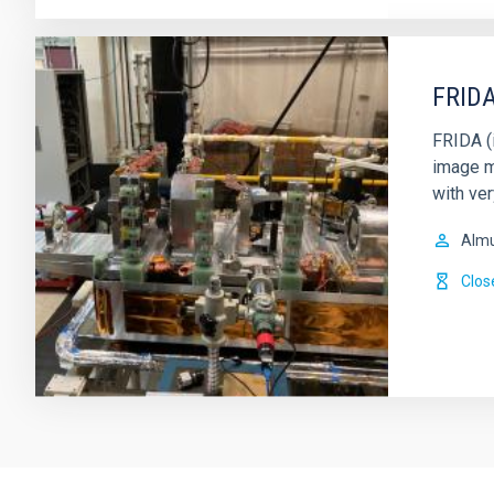
FRIDA
FRIDA (i
image m
with ver
Alm
Clos