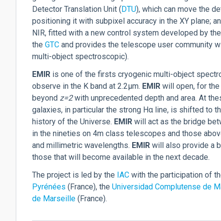
Detector Translation Unit (
DTU
), which can move the det
positioning it with subpixel accuracy in the XY plane;
NIR, fitted with a new control system developed by the
the
GTC
and provides the telescope user community wit
multi-object spectroscopic).
EM
IR
is one of the firsts cryogenic multi-object spectr
observe in the K band at 2.2µm.
EM
IR
will open, for the
beyond
z=2
with unprecedented depth and area. At thes
galaxies, in particular the strong H
α
line, is shifted to 
history of the Universe.
EM
IR
will act as the bridge be
in the nineties on 4m class telescopes and those above 
and millimetric wavelengths.
EM
IR
will also provide a 
those that will become available in the next decade.
The project is led by the
IAC
with the participation of t
Pyrénées
(France), the
Universidad Complutense de M
de Marseille
(France).