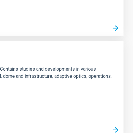
 Contains studies and developments in various
l, dome and infrastructure, adaptive optics, operations,