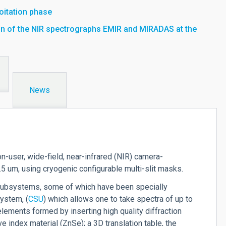
loitation phase
tion of the NIR spectrographs EMIR and MIRADAS at the
News
n-user, wide-field, near-infrared (NIR) camera-
 um, using cryogenic configurable multi-slit masks.
subsystems, some of which have been specially
system, (
CSU
) which allows one to take spectra of up to
lements formed by inserting high quality diffraction
e index material (ZnSe); a 3D translation table, the