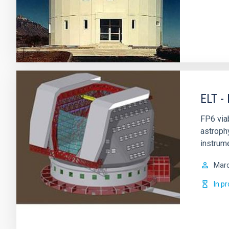
ELT -
FP6 via
astrophy
instrume
Mar
In p