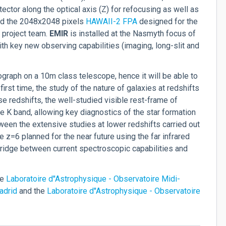
ector along the optical axis (Z) for refocusing as well as
 and the 2048x2048 pixels
HAWAII-2 FPA
designed for the
 project team.
EM
IR
is installed at the Nasmyth focus of
h key new observing capabilities (imaging, long-slit and
ograph on a 10m class telescope, hence it will be able to
 first time, the study of the nature of galaxies at redshifts
e redshifts, the well-studied visible rest-frame of
the K band, allowing key diagnostics of the star formation
tween the extensive studies at lower redshifts carried out
z=6 planned for the near future using the far infrared
bridge between current spectroscopic capabilities and
he
Laboratoire d''Astrophysique - Observatoire Midi-
adrid
and the
Laboratoire d''Astrophysique - Observatoire