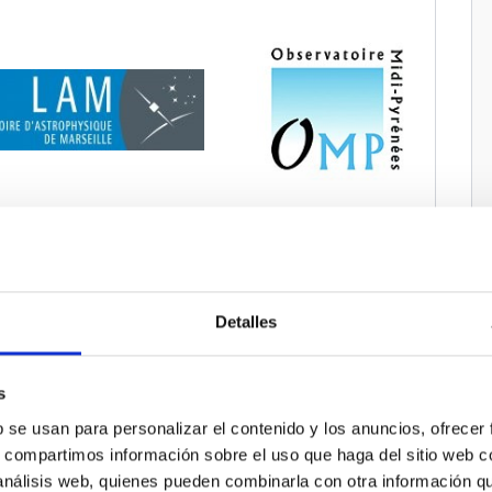
Detalles
s
b se usan para personalizar el contenido y los anuncios, ofrecer
s, compartimos información sobre el uso que haga del sitio web 
 análisis web, quienes pueden combinarla con otra información q