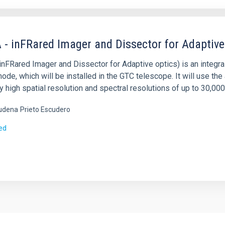
 - inFRared Imager and Dissector for Adaptive
nFRared Imager and Dissector for Adaptive optics) is an integral 
ode, which will be installed in the GTC telescope. It will use t
y high spatial resolution and spectral resolutions of up to 30,000
udena
Prieto Escudero
ed