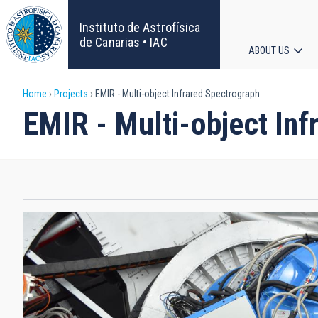
Skip
to
Instituto de Astrofísica
main
de Canarias • IAC
ABOUT US
content
Main
Breadcrumb
Home
Projects
EMIR - Multi-object Infrared Spectrograph
navigat
EMIR - Multi-object Inf