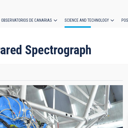
OBSERVATORIOS DE CANARIAS
SCIENCE AND TECHNOLOGY
POS
ion
rared Spectrograph