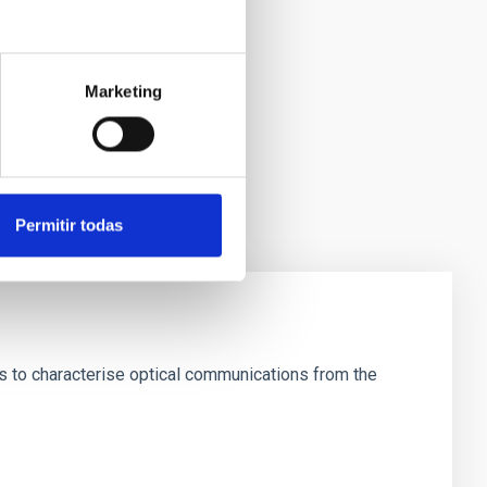
Marketing
Permitir todas
is to characterise optical communications from the