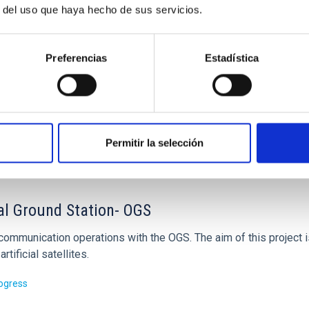
r del uso que haya hecho de sus servicios.
Preferencias
Estadística
Permitir la selección
al Ground Station- OGS
 communication operations with the OGS. The aim of this project 
artificial satellites.
rogress