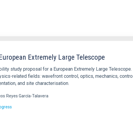
 European Extremely Large Telescope
bility study proposal for a European Extremely Large Telescope.
sics-related fields: wavefront control, optics, mechanics, contro
ntation, and site characterisation.
cos
Reyes García-Talavera
rogress