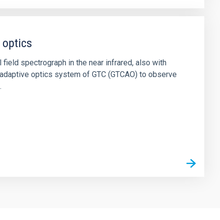
 optics
field spectrograph in the near infrared, also with
he adaptive optics system of GTC (GTCAO) to observe
.