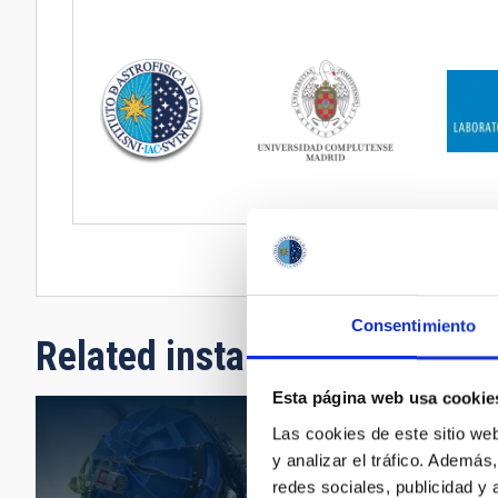
Consentimiento
Related installation
Esta página web usa cookie
Las cookies de este sitio we
y analizar el tráfico. Ademá
redes sociales, publicidad y