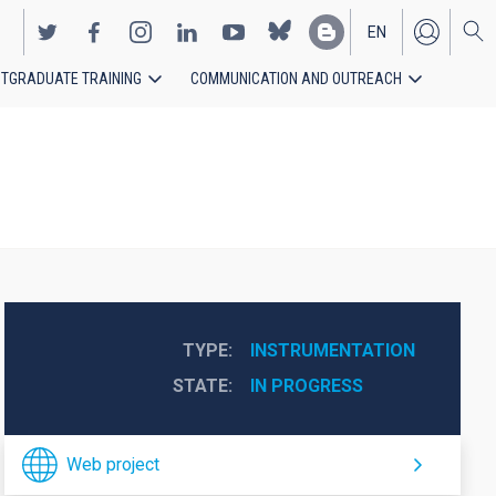
EN
TGRADUATE TRAINING
COMMUNICATION AND OUTREACH
ES
TYPE
INSTRUMENTATION
STATE
IN PROGRESS
Web project