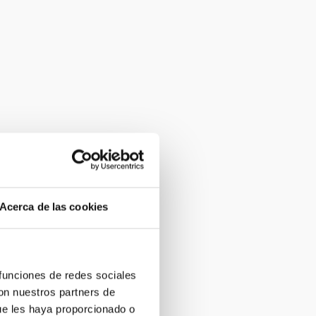
Acerca de las cookies
 funciones de redes sociales
con nuestros partners de
ue les haya proporcionado o