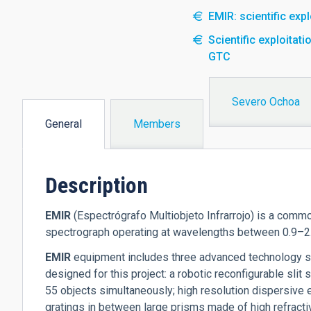
EMIR: scientific exp
Scientific exploita
GTC
Severo Ochoa
General
Members
(active
tab)
Description
EM
IR
(Espectrógrafo Multiobjeto Infrarrojo) is a commo
spectrograph operating at wavelengths between 0.9–2.5
EM
IR
equipment includes three advanced technology 
designed for this project: a robotic reconfigurable slit 
55 objects simultaneously; high resolution dispersive e
gratings in between large prisms made of high refractiv