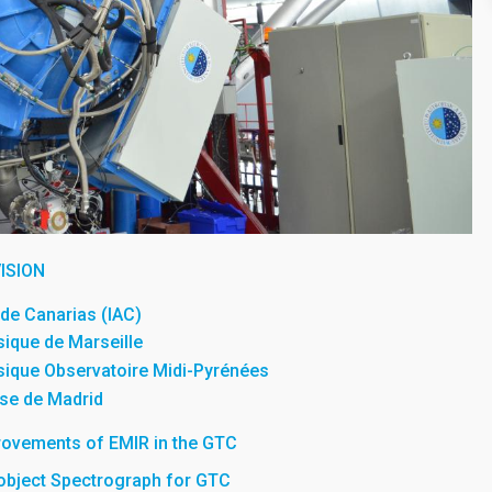
ISION
a de Canarias (IAC)
sique de Marseille
sique Observatoire Midi-Pyrénées
se de Madrid
rovements of EMIR in the GTC
iobject Spectrograph for GTC