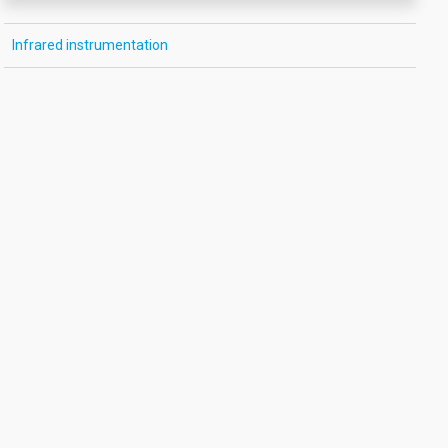
Infrared instrumentation