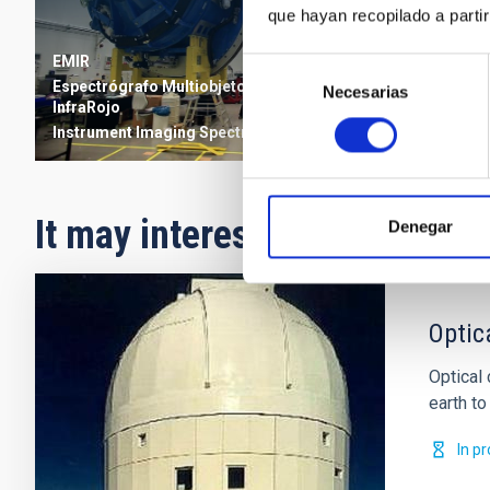
que hayan recopilado a parti
EMIR
Selección
Espectrógrafo Multiobjeto
Necesarias
de
InfraRojo
consentimiento
Instrument
Imaging
Spectrograph
It may interest you
Denegar
Optic
Optical
earth to 
In p