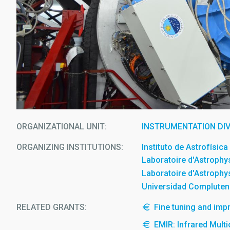
ORGANIZATIONAL UNIT
INSTRUMENTATION DIV
ORGANIZING INSTITUTIONS
Instituto de Astrofísic
Laboratoire d'Astrophy
Laboratoire d'Astrophy
Universidad Compluten
RELATED GRANTS:
Fine tuning and imp
EMIR: Infrared Mult